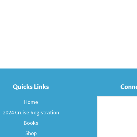
Quicks Links
Conne
Home
2024 Cruise Registration
Books
Shop