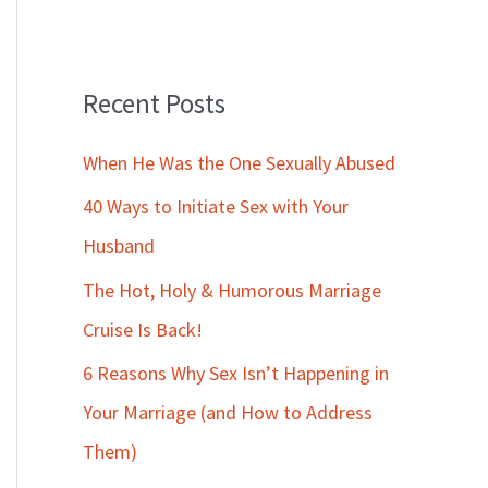
Recent Posts
When He Was the One Sexually Abused
40 Ways to Initiate Sex with Your
Husband
The Hot, Holy & Humorous Marriage
Cruise Is Back!
6 Reasons Why Sex Isn’t Happening in
Your Marriage (and How to Address
Them)