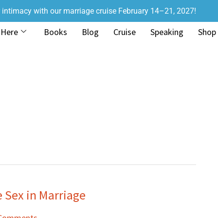
r intimacy with our marriage cruise February 14–21, 2027!
 Here
Books
Blog
Cruise
Speaking
Shop
Sex in Marriage
 Comments