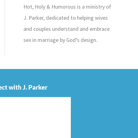
Hot, Holy & Humorous is a ministry of
J. Parker, dedicated to helping wives
and couples understand and embrace
sex in marriage by God’s design.
ct with J. Parker