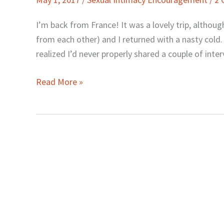
and
Awesome
I’m back from France! It was a lovely trip, althou
Sex
from each other) and I returned with a nasty cold.
in
realized I’d never properly shared a couple of inte
Marriage
Read More »