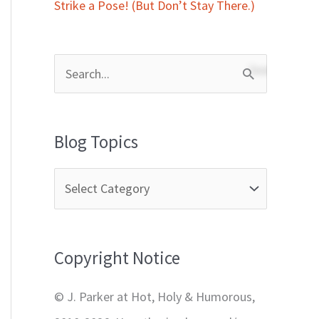
Strike a Pose! (But Don’t Stay There.)
S
e
a
Blog Topics
r
c
h
f
Copyright Notice
o
r
© J. Parker at Hot, Holy & Humorous,
: