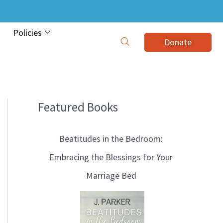
Policies
Donate
Featured Books
B
l
Beatitudes in the Bedroom:
o
Embracing the Blessings for Your
g
Marriage Bed
T
o
p