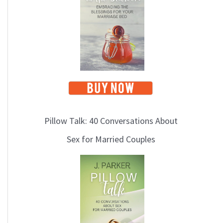
i
c
s
Pillow Talk: 40 Conversations About
Sex for Married Couples