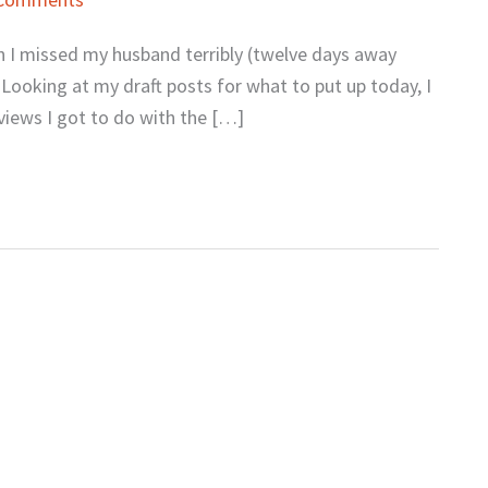
gh I missed my husband terribly (twelve days away
 Looking at my draft posts for what to put up today, I
rviews I got to do with the […]