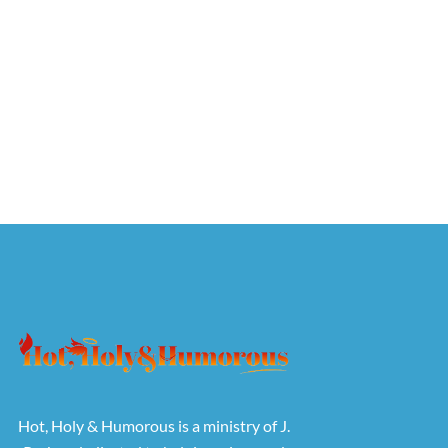
Hot, Holy & Humorous is a ministry of J.