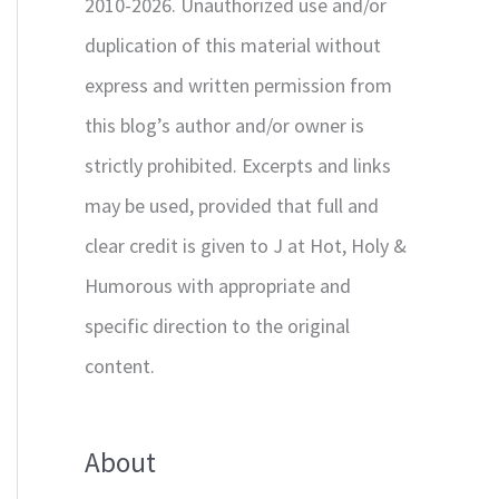
2010-2026. Unauthorized use and/or
duplication of this material without
express and written permission from
this blog’s author and/or owner is
strictly prohibited. Excerpts and links
may be used, provided that full and
clear credit is given to J at Hot, Holy &
Humorous with appropriate and
specific direction to the original
content.
About