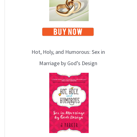
Hot, Holy, and Humorous: Sex in
Marriage by God’s Design