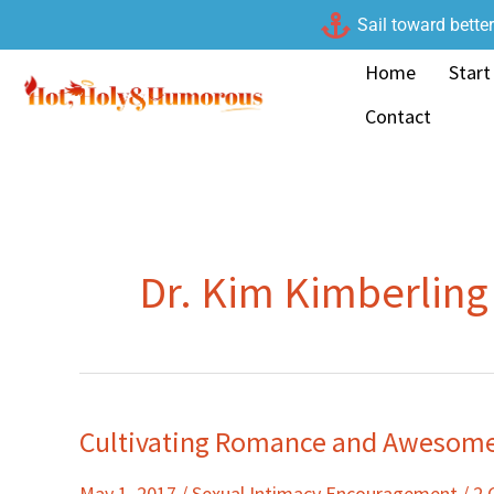
Skip
Sail toward bette
to
Home
Start
content
Contact
Dr. Kim Kimberling
Cultivating Romance and Awesome 
Cultivating
Romance
May 1, 2017
/
Sexual Intimacy Encouragement
/
2