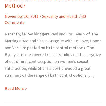
Method?
to
Rave
November 10, 2011
/
Sexuality and Health
/
30
about
Comments
Your
Birth
Recently, fellow bloggers Paul and Lori Byerly of The
Control
Marriage Bed and Sheila Gregoire with To Love, Honor
Method?
and Vacuum posted on birth control methods. The
Byerlys’ article covered recent studies on the negative
effect of oral contraception on women’s sexual
satisfaction, while Sheila’s post provided a great
summary of the range of birth control options […]
Read More »