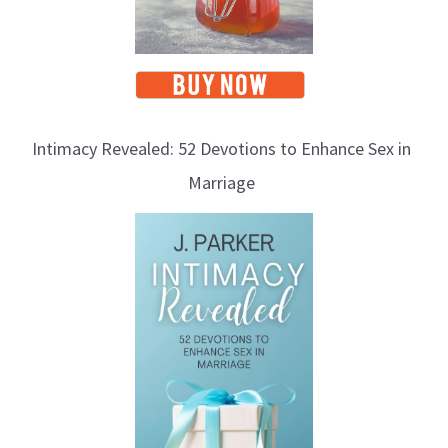
Intimacy Revealed: 52 Devotions to Enhance Sex in
Marriage