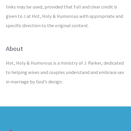
links may be used, provided that full and clear credit is
given to J at Hot, Holy & Humorous with appropriate and
specific direction to the original content.
About
Hot, Holy & Humorous is a ministry of J. Parker, dedicated
to helping wives and couples understand and embrace sex
in marriage by God’s design.