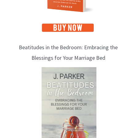
Beatitudes in the Bedroom: Embracing the
Blessings for Your Marriage Bed