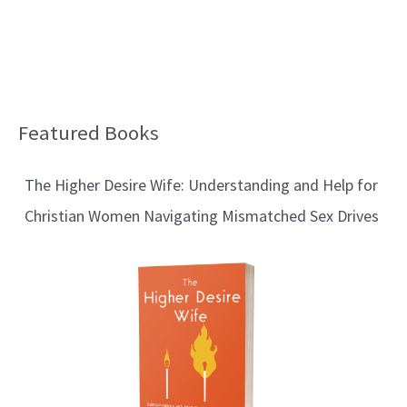
Featured Books
B
l
The Higher Desire Wife: Understanding and Help for
o
Christian Women Navigating Mismatched Sex Drives
g
T
o
p
i
c
s