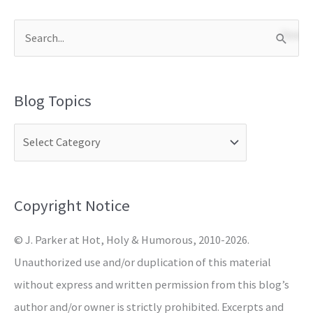
S
e
a
Blog Topics
r
c
h
f
o
Copyright Notice
r
© J. Parker at Hot, Holy & Humorous, 2010-2026.
:
Unauthorized use and/or duplication of this material
without express and written permission from this blog’s
author and/or owner is strictly prohibited. Excerpts and