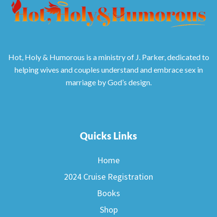
Hot, Holy & Humorous is a ministry of J. Parker, dedicated to
helping wives and couples understand and embrace sex in
marriage by God’s design.
Quicks Links
Home
2024 Cruise Registration
Books
Shop