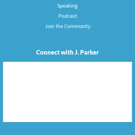
Speaking
Podcast
Join the Community
Connect with J. Parker
F
I
T
P
E
a
n
w
i
n
c
s
i
n
v