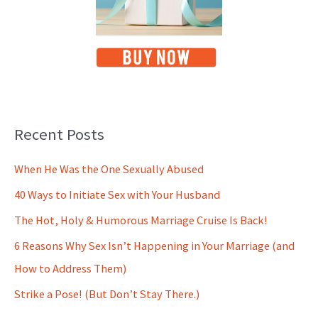
Recent Posts
When He Was the One Sexually Abused
40 Ways to Initiate Sex with Your Husband
The Hot, Holy & Humorous Marriage Cruise Is Back!
6 Reasons Why Sex Isn’t Happening in Your Marriage (and
How to Address Them)
Strike a Pose! (But Don’t Stay There.)