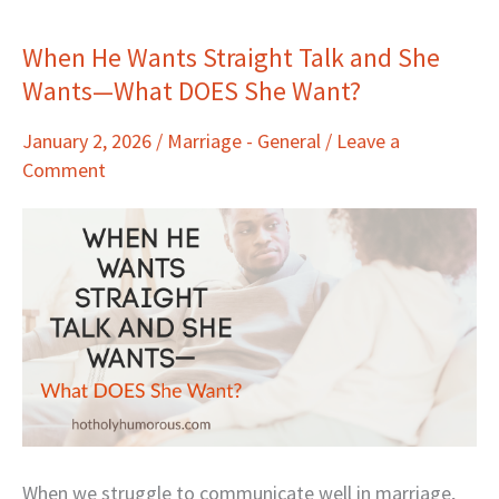
When He Wants Straight Talk and She
When
Wants—What DOES She Want?
He
Wants
January 2, 2026
/
Marriage - General
/
Leave a
Straight
Comment
Talk
and
She
Wants
—
What
DOES
She
Want?
When we struggle to communicate well in marriage,