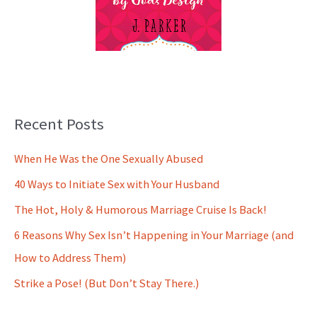
Recent Posts
When He Was the One Sexually Abused
40 Ways to Initiate Sex with Your Husband
The Hot, Holy & Humorous Marriage Cruise Is Back!
6 Reasons Why Sex Isn’t Happening in Your Marriage (and
How to Address Them)
Strike a Pose! (But Don’t Stay There.)