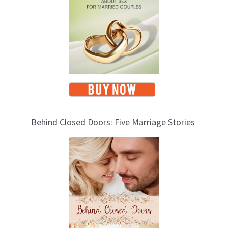
s
Behind Closed Doors: Five Marriage Stories