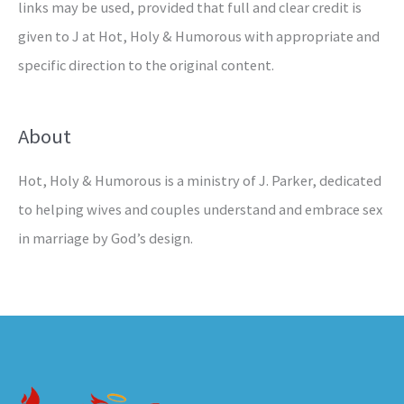
links may be used, provided that full and clear credit is
given to J at Hot, Holy & Humorous with appropriate and
specific direction to the original content.
About
Hot, Holy & Humorous is a ministry of J. Parker, dedicated
to helping wives and couples understand and embrace sex
in marriage by God’s design.