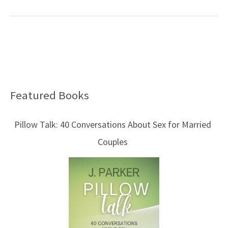
Featured Books
B
l
Pillow Talk: 40 Conversations About Sex for Married
o
Couples
g
T
o
p
i
c