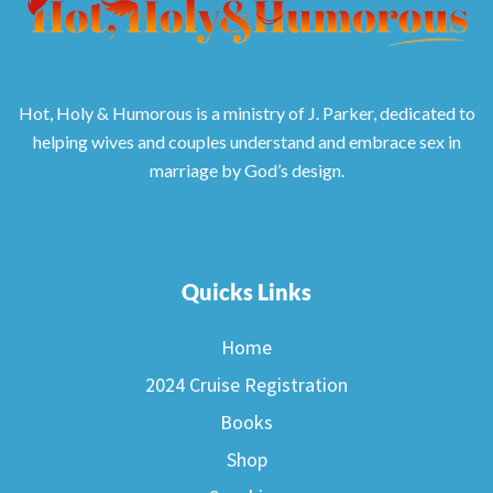
Hot, Holy & Humorous is a ministry of J. Parker, dedicated to
helping wives and couples understand and embrace sex in
marriage by God’s design.
Quicks Links
Home
2024 Cruise Registration
Books
Shop