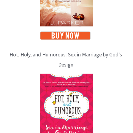
Hot, Holy, and Humorous: Sex in Marriage by God’s
Design