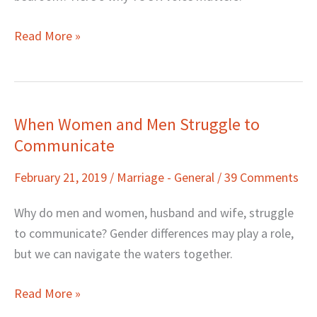
Beyond)
Read More »
When Women and Men Struggle to
When
Communicate
Women
and
February 21, 2019
/
Marriage - General
/
39 Comments
Men
Struggle
Why do men and women, husband and wife, struggle
to
to communicate? Gender differences may play a role,
Communicate
but we can navigate the waters together.
Read More »