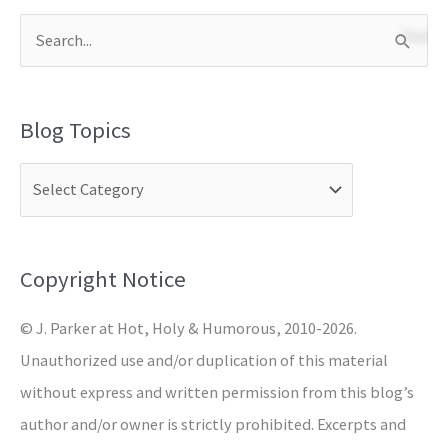
S
e
a
Blog Topics
r
c
h
f
o
Copyright Notice
r
© J. Parker at Hot, Holy & Humorous, 2010-2026.
:
Unauthorized use and/or duplication of this material
without express and written permission from this blog’s
author and/or owner is strictly prohibited. Excerpts and