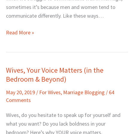
sometimes it’s because men and women tend to
communicate differently. Like these ways…
Read More »
Wives, Your Voice Matters (in the
Wives,
Bedroom & Beyond)
Your
Voice
May 20, 2019
/
For Wives
,
Marriage Blogging
/
64
Matters
Comments
(in
the
Wives, do you hesitate to speak up for yourself and
Bedroom
what you want? Do you lack boldness in your
&
bedroom? Here’s why YOUR voice matters.