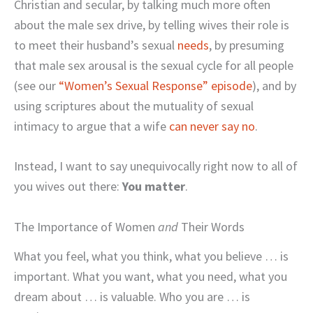
Christian and secular, by talking much more often
about the male sex drive, by telling wives their role is
to meet their husband’s sexual
needs
, by presuming
that male sex arousal is the sexual cycle for all people
(see our
“Women’s Sexual Response” episode
), and by
using scriptures about the mutuality of sexual
intimacy to argue that a wife
can never say no
.
Instead, I want to say unequivocally right now to all of
you wives out there:
You matter
.
The Importance of Women
and
Their Words
What you feel, what you think, what you believe … is
important. What you want, what you need, what you
dream about … is valuable. Who you are … is