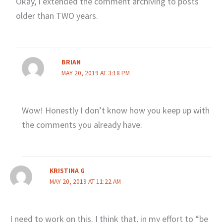
Okay, I extended the comment archiving to posts
older than TWO years.
BRIAN
MAY 20, 2019 AT 3:18 PM
Wow! Honestly I don’t know how you keep up with
the comments you already have.
KRISTINA G
MAY 20, 2019 AT 11:22 AM
I need to work on this. I think that, in my effort to “be