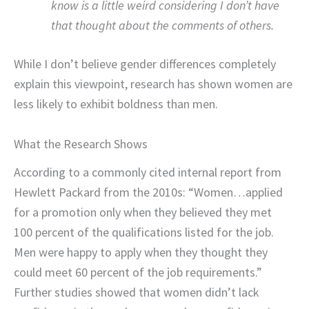
know is a little weird considering I don’t have
that thought about the comments of others.
While I don’t believe gender differences completely
explain this viewpoint, research has shown women are
less likely to exhibit boldness than men.
What the Research Shows
According to a commonly cited internal report from
Hewlett Packard from the 2010s: “Women…applied
for a promotion only when they believed they met
100 percent of the qualifications listed for the job.
Men were happy to apply when they thought they
could meet 60 percent of the job requirements.”
Further studies showed that women didn’t lack