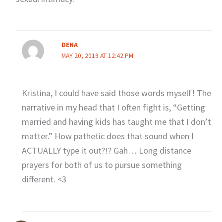
DENA
MAY 20, 2019 AT 12:42 PM
Kristina, I could have said those words myself! The
narrative in my head that I often fight is, “Getting
married and having kids has taught me that I don’t
matter.” How pathetic does that sound when I
ACTUALLY type it out?!? Gah… Long distance
prayers for both of us to pursue something
different. <3