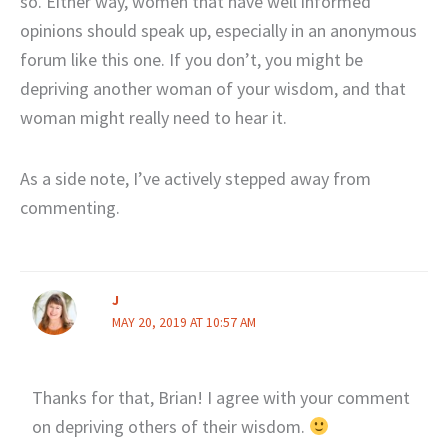
so. Either way, women that have well informed
opinions should speak up, especially in an anonymous
forum like this one. If you don’t, you might be
depriving another woman of your wisdom, and that
woman might really need to hear it.
As a side note, I’ve actively stepped away from
commenting.
J
MAY 20, 2019 AT 10:57 AM
Thanks for that, Brian! I agree with your comment
on depriving others of their wisdom.