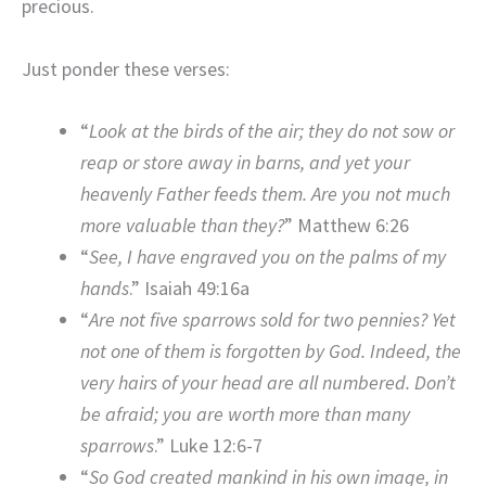
precious.
Just ponder these verses:
“
Look at the birds of the air; they do not sow or
reap or store away in barns, and yet your
heavenly Father feeds them. Are you not much
more valuable than they?
” Matthew 6:26
“
See, I have engraved you on the palms of my
hands
.” Isaiah 49:16a
“
Are not five sparrows sold for two pennies? Yet
not one of them is forgotten by God. Indeed, the
very hairs of your head are all numbered. Don’t
be afraid; you are worth more than many
sparrows
.” Luke 12:6-7
“
So God created mankind in his own image, in