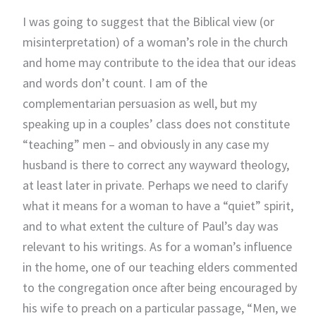
I was going to suggest that the Biblical view (or
misinterpretation) of a woman’s role in the church
and home may contribute to the idea that our ideas
and words don’t count. I am of the
complementarian persuasion as well, but my
speaking up in a couples’ class does not constitute
“teaching” men – and obviously in any case my
husband is there to correct any wayward theology,
at least later in private. Perhaps we need to clarify
what it means for a woman to have a “quiet” spirit,
and to what extent the culture of Paul’s day was
relevant to his writings. As for a woman’s influence
in the home, one of our teaching elders commented
to the congregation once after being encouraged by
his wife to preach on a particular passage, “Men, we