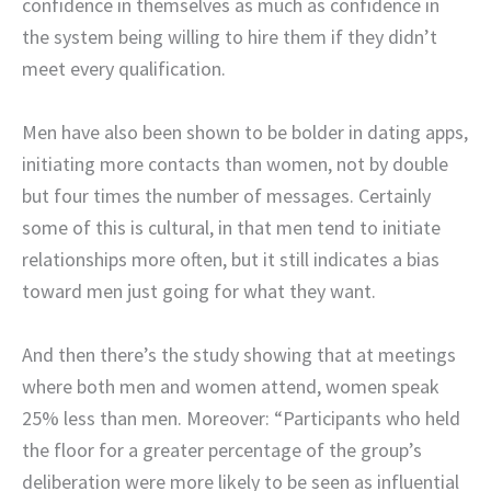
confidence in themselves as much as confidence in
the system being willing to hire them if they didn’t
meet every qualification.
Men have also been shown to be bolder in dating apps,
initiating more contacts than women, not by double
but four times the number of messages. Certainly
some of this is cultural, in that men tend to initiate
relationships more often, but it still indicates a bias
toward men just going for what they want.
And then there’s the study showing that at meetings
where both men and women attend, women speak
25% less than men. Moreover: “Participants who held
the floor for a greater percentage of the group’s
deliberation were more likely to be seen as influential