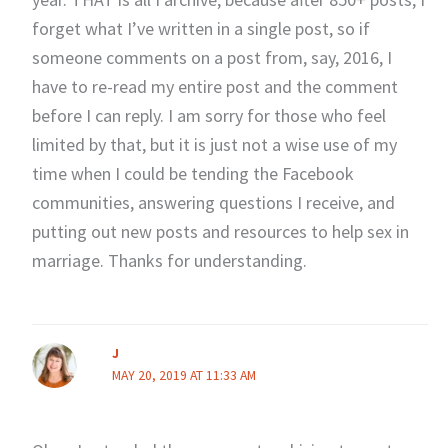
forget what I’ve written in a single post, so if
someone comments on a post from, say, 2016, I
have to re-read my entire post and the comment
before I can reply. I am sorry for those who feel
limited by that, but it is just not a wise use of my
time when I could be tending the Facebook
communities, answering questions I receive, and
putting out new posts and resources to help sex in
marriage. Thanks for understanding.
J
MAY 20, 2019 AT 11:33 AM