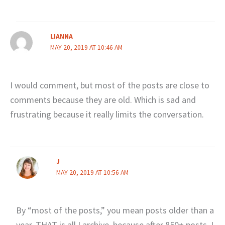
LIANNA
MAY 20, 2019 AT 10:46 AM
I would comment, but most of the posts are close to
comments because they are old. Which is sad and
frustrating because it really limits the conversation.
J
MAY 20, 2019 AT 10:56 AM
By “most of the posts,” you mean posts older than a
year. THAT is all I archive, because after 850+ posts, I