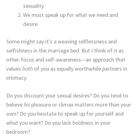
sexuality.
We must speak up for what we need and
desire.
Some might say it’s a weaving selflessness and
selfishness in the marriage bed. But I think of it as
other-focus and self-awareness—an approach that
values
both
of you as equally worthwhile partners in
intimacy.
Do you discount your sexual desires? Do you tend to
believe
his
pleasure or climax matters more than your
own? Do you hesitate to speak up for yourself and
what you want? Do you lack boldness in your
bedroom?