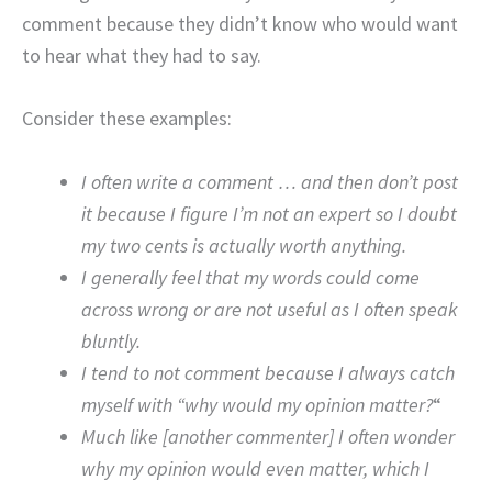
comment because they didn’t know who would want
to hear what they had to say.
Consider these examples:
I often write a comment … and then don’t post
it because I figure I’m not an expert so I doubt
my two cents is actually worth anything.
I generally feel that my words could come
across wrong or are not useful as I often speak
bluntly.
I tend to not comment because I always catch
myself with “why would my opinion matter?
“
Much like [another commenter] I often wonder
why my opinion would even matter, which I