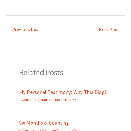
←
Previous Post
Next Post
→
Related Posts
My Personal Testimony: Why This Blog?
1 Comment
/
Marriage Blogging
/ By
J
Six Months & Counting
4 Comments
/
Marriage Blogging
/ By
J