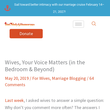
Skip
Sail toward better intimacy with our marriage cruise February 14–
to
21, 2027!
content
Donate
Wives, Your Voice Matters (in the
Bedroom & Beyond)
May 20, 2019
/
For Wives
,
Marriage Blogging
/
64
Comments
Last week
, I asked wives to answer a simple question:
Why don’t you comment more often? The answers I