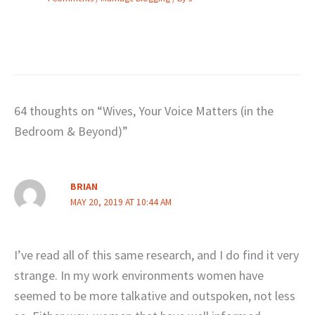
64 thoughts on “Wives, Your Voice Matters (in the
Bedroom & Beyond)”
BRIAN
MAY 20, 2019 AT 10:44 AM
I’ve read all of this same research, and I do find it very
strange. In my work environments women have
seemed to be more talkative and outspoken, not less