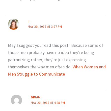
J
MAY 20, 2019 AT 3:27 PM
May I suggest you read this post? Because some of
those men probably have no idea they’re being
patronizing; rather, they’re just expressing
themselves the way men often do.
When Women and
Men Struggle to Communicate
BRIAN
MAY 20, 2019 AT 4:28 PM