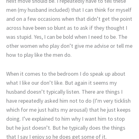
next move should be. I repeatedly have to tell these
men (my husband included) that I can think for myself
and on a few occasions when that didn’t get the point
across have been so blunt as to ask if they thought I
was stupid. Yes, I can be bold when I need to be. The
other women who play don’t give me advise or tell me
how to play like the men do.
When it comes to the bedroom I do speak up about
what I like our don’t like. But again it seems my
husband doesn’t typically listen. There are things I
have repeatedly asked him not to do (I’m very ticklish
which for me just halts my arousal) that he just keeps
doing. I’ve explained to him why I want him to stop
but he just doesn’t. But he typically does the things
that I say I enjoy so he does get some of it.