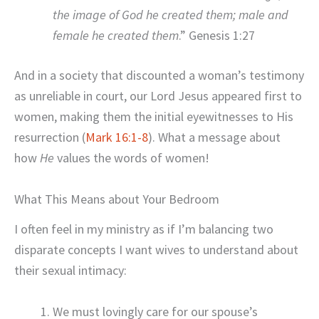
the image of God he created them; male and
female he created them
.” Genesis 1:27
And in a society that discounted a woman’s testimony
as unreliable in court, our Lord Jesus appeared first to
women, making them the initial eyewitnesses to His
resurrection (
Mark 16:1-8
). What a message about
how
He
values the words of women!
What This Means about Your Bedroom
I often feel in my ministry as if I’m balancing two
disparate concepts I want wives to understand about
their sexual intimacy:
We must lovingly care for our spouse’s