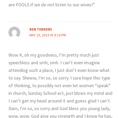
are FOOLS if we do not listen to our wives!”
BEN TEBBENS
MAY 23, 2019 AT 8:14 PM
Wow K, oh my goodness, I’m pretty much just
speechless and smh, smh. I can’t even imagine
attending such a place, I just don’t even know what
to say. Sheww, I’m so, so sorry. I sure hope this type
of thinking, to possibly not even let women “speak”
in church, Sunday School ect, just blows my mind and
I can’t get my head around it and guess glad I can’t.
Darn, I’m so, so sorry and God bless you young lady,
wow, wow. God give you strength and I know he has,