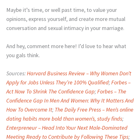
Maybe it’s time, or well past time, to value your
opinions, express yourself, and create more mutual
conversation and sexual intimacy in your marriage.
And hey, comment more here! I’d love to hear what
you gals think.
Sources:
Harvard Business Review – Why Women Don’t
Apply for Jobs Unless They’re 100% Qualified
;
Forbes –
Act Now To Shrink The Confidence Gap
;
Forbes – The
Confidence Gap In Men And Women: Why It Matters And
How To Overcome It
;
The Daily Free Press – Men’s online
dating habits more bold than women’s, study finds
;
Enterpreneur – Head Into Your Next Male-Dominated
Meeting Ready to Contribute by Following These Tips
;