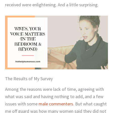
received were enlightening. And a little surprising.
The Results of My Survey
Among the reasons were lack of time, agreeing with
what was said and having nothing to add, and a few
issues with some
male commenters
. But what caught
me off guard was how many women said they did not