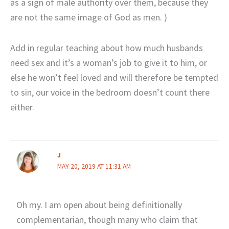
as a sign of male authority over them, because they
are not the same image of God as men. )
Add in regular teaching about how much husbands
need sex and it’s a woman’s job to give it to him, or
else he won’t feel loved and will therefore be tempted
to sin, our voice in the bedroom doesn’t count there
either.
J
MAY 20, 2019 AT 11:31 AM
Oh my. I am open about being definitionally
complementarian, though many who claim that