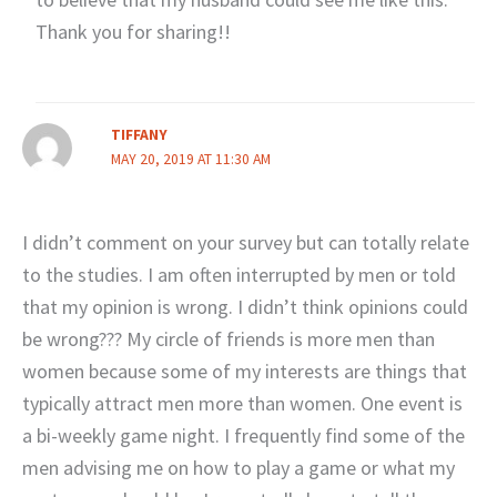
Thank you for sharing!!
TIFFANY
MAY 20, 2019 AT 11:30 AM
I didn’t comment on your survey but can totally relate
to the studies. I am often interrupted by men or told
that my opinion is wrong. I didn’t think opinions could
be wrong??? My circle of friends is more men than
women because some of my interests are things that
typically attract men more than women. One event is
a bi-weekly game night. I frequently find some of the
men advising me on how to play a game or what my