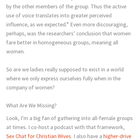
by the other members of the group. Thus the active
use of voice translates into greater perceived
influence, as we expected.” Even more discouraging,
perhaps, was the researchers’ conclusion that women
fare better in homogeneous groups, meaning all
women.
So are we ladies really supposed to exist in a world
where we only express ourselves fully when in the
company of women?
What Are We Missing?
Look, I’m a big fan of gathering into all-female groups
at times. I co-host a podcast with that framework,
Sex Chat for Christian Wives
. I also have a
higher-drive