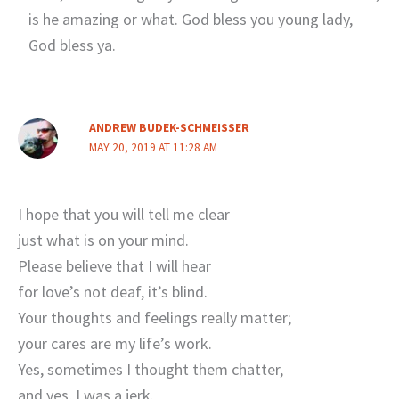
is he amazing or what. God bless you young lady,
God bless ya.
ANDREW BUDEK-SCHMEISSER
MAY 20, 2019 AT 11:28 AM
I hope that you will tell me clear
just what is on your mind.
Please believe that I will hear
for love’s not deaf, it’s blind.
Your thoughts and feelings really matter;
your cares are my life’s work.
Yes, sometimes I thought them chatter,
and yes, I was a jerk.