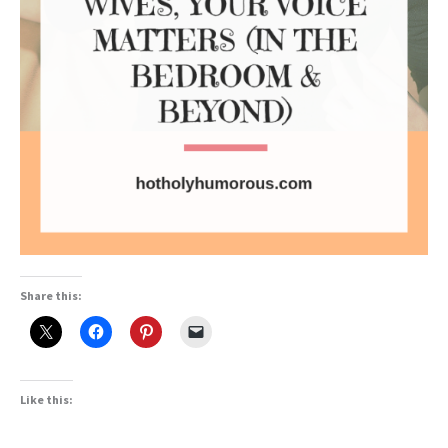
Share this:
Like this: