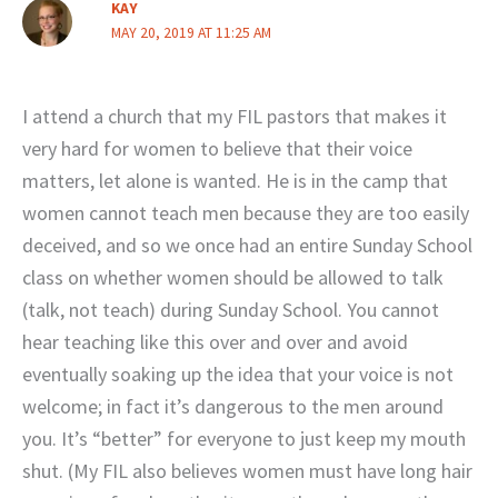
KAY
MAY 20, 2019 AT 11:25 AM
I attend a church that my FIL pastors that makes it
very hard for women to believe that their voice
matters, let alone is wanted. He is in the camp that
women cannot teach men because they are too easily
deceived, and so we once had an entire Sunday School
class on whether women should be allowed to talk
(talk, not teach) during Sunday School. You cannot
hear teaching like this over and over and avoid
eventually soaking up the idea that your voice is not
welcome; in fact it’s dangerous to the men around
you. It’s “better” for everyone to just keep my mouth
shut. (My FIL also believes women must have long hair