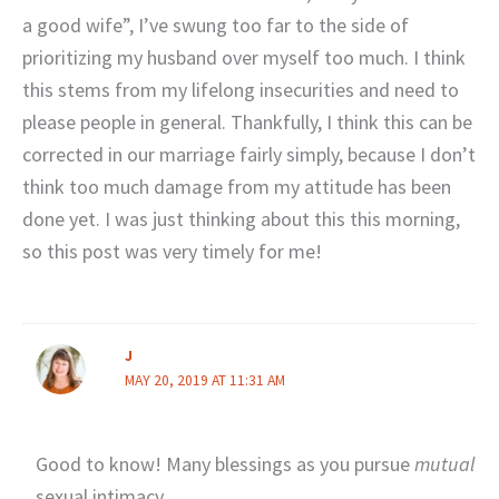
a good wife”, I’ve swung too far to the side of
prioritizing my husband over myself too much. I think
this stems from my lifelong insecurities and need to
please people in general. Thankfully, I think this can be
corrected in our marriage fairly simply, because I don’t
think too much damage from my attitude has been
done yet. I was just thinking about this this morning,
so this post was very timely for me!
J
MAY 20, 2019 AT 11:31 AM
Good to know! Many blessings as you pursue
mutual
sexual intimacy.