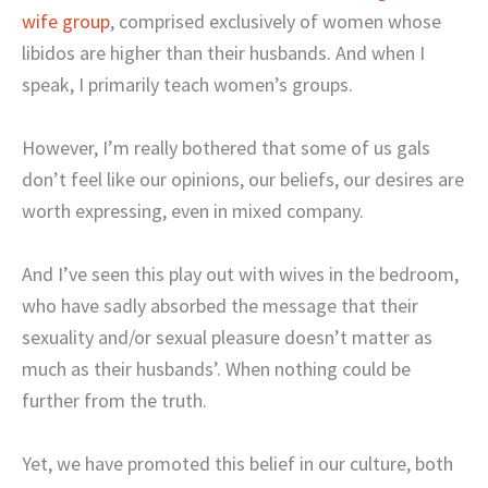
wife group
, comprised exclusively of women whose
libidos are higher than their husbands. And when I
speak, I primarily teach women’s groups.
However, I’m really bothered that some of us gals
don’t feel like our opinions, our beliefs, our desires are
worth expressing, even in mixed company.
And I’ve seen this play out with wives in the bedroom,
who have sadly absorbed the message that their
sexuality and/or sexual pleasure doesn’t matter as
much as their husbands’. When nothing could be
further from the truth.
Yet, we have promoted this belief in our culture, both