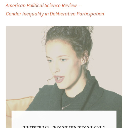
American Political Science Review –
Gender Inequality in Deliberative Participation