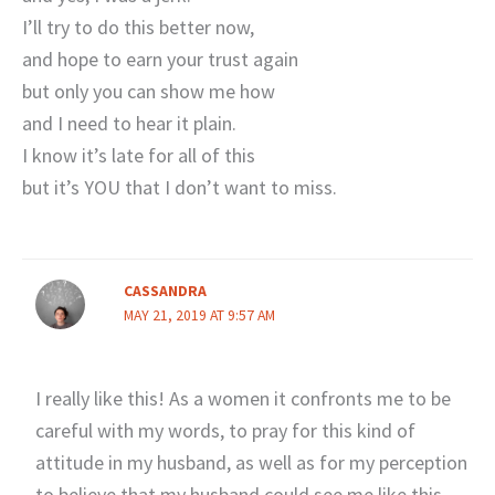
I’ll try to do this better now,
and hope to earn your trust again
but only you can show me how
and I need to hear it plain.
I know it’s late for all of this
but it’s YOU that I don’t want to miss.
CASSANDRA
MAY 21, 2019 AT 9:57 AM
I really like this! As a women it confronts me to be
careful with my words, to pray for this kind of
attitude in my husband, as well as for my perception
to believe that my husband could see me like this.