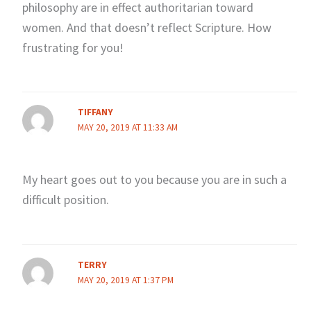
philosophy are in effect authoritarian toward
women. And that doesn’t reflect Scripture. How
frustrating for you!
TIFFANY
MAY 20, 2019 AT 11:33 AM
My heart goes out to you because you are in such a
difficult position.
TERRY
MAY 20, 2019 AT 1:37 PM