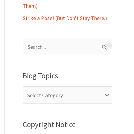
Them)
Strike a Pose! (But Don’t Stay There.)
S
e
a
Blog Topics
r
c
h
f
Copyright Notice
o