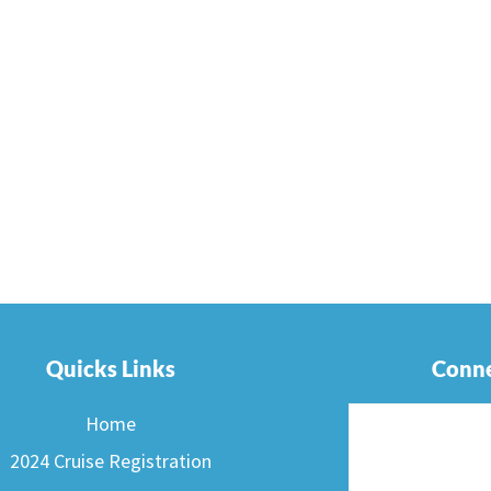
Quicks Links
Conne
Home
2024 Cruise Registration