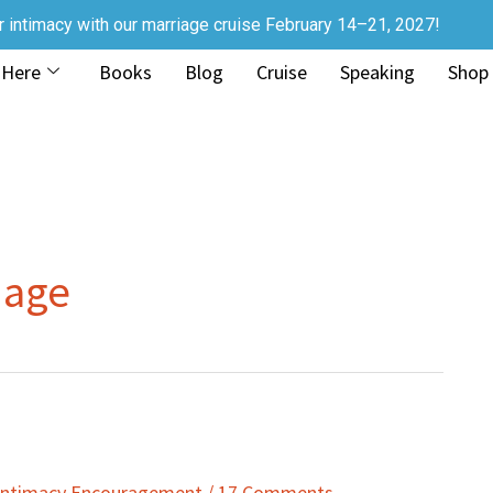
r intimacy with our marriage cruise February 14–21, 2027!
 Here
Books
Blog
Cruise
Speaking
Shop
iage
 Intimacy Encouragement
/
17 Comments