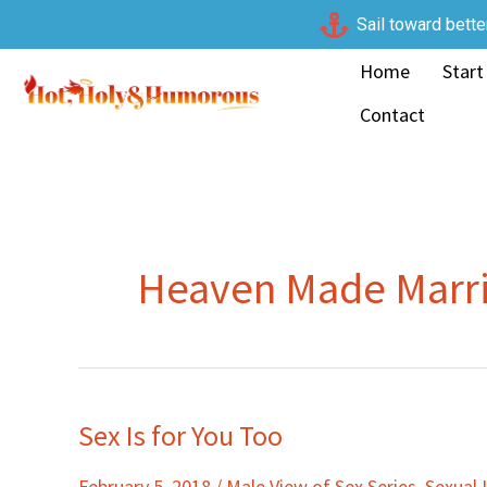
Skip
Sail toward bette
to
Home
Start
content
Contact
Heaven Made Marr
Sex Is for You Too
Sex
Is
February 5, 2018
/
Male View of Sex Series
,
Sexual