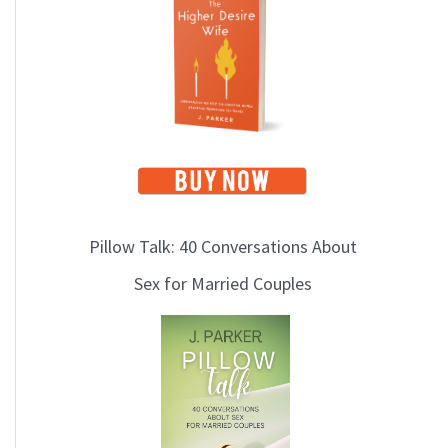
i
c
s
Pillow Talk: 40 Conversations About
Sex for Married Couples