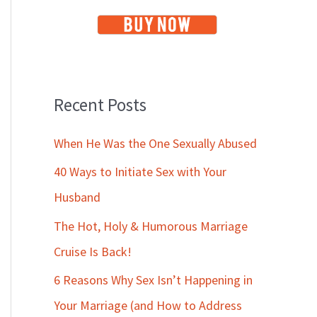
Recent Posts
When He Was the One Sexually Abused
40 Ways to Initiate Sex with Your
Husband
The Hot, Holy & Humorous Marriage
Cruise Is Back!
6 Reasons Why Sex Isn’t Happening in
Your Marriage (and How to Address