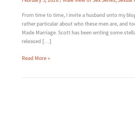
for
You
From time to time, I invite a husband onto my blog 
Too
rather particular about who these men are, and to
Made Marriage. Scott has been writing some stellar
released […]
Read More »