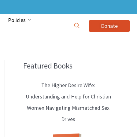
Policies
Donate
Featured Books
B
l
The Higher Desire Wife:
o
Understanding and Help for Christian
g
Women Navigating Mismatched Sex
T
Drives
o
p