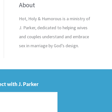
About
Hot, Holy & Humorous is a ministry of
J. Parker, dedicated to helping wives
and couples understand and embrace
sex in marriage by God’s design.
ct with J. Parker