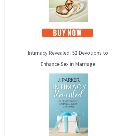
Intimacy Revealed: 52 Devotions to
Enhance Sex in Marriage