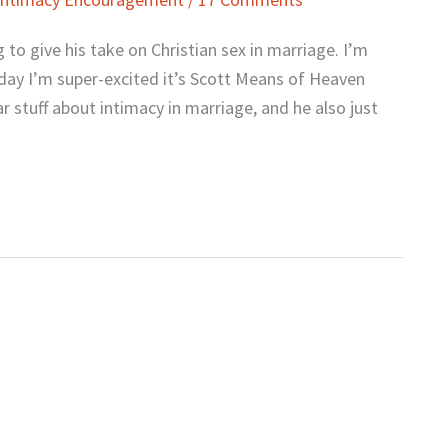
to give his take on Christian sex in marriage. I’m
day I’m super-excited it’s Scott Means of Heaven
 stuff about intimacy in marriage, and he also just