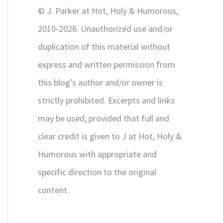
r
© J. Parker at Hot, Holy & Humorous,
:
2010-2026. Unauthorized use and/or
duplication of this material without
express and written permission from
this blog’s author and/or owner is
strictly prohibited. Excerpts and links
may be used, provided that full and
clear credit is given to J at Hot, Holy &
Humorous with appropriate and
specific direction to the original
content.