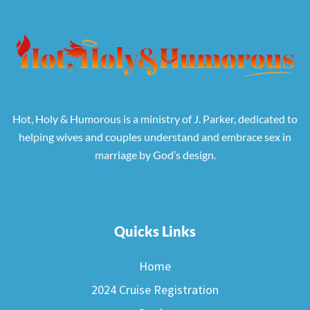
Hot, Holy & Humorous is a ministry of J. Parker, dedicated to
helping wives and couples understand and embrace sex in
marriage by God’s design.
Quicks Links
Home
2024 Cruise Registration