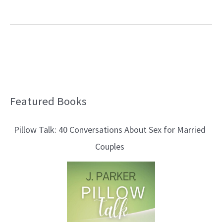
Featured Books
B
l
Pillow Talk: 40 Conversations About Sex for Married
o
Couples
g
T
o
p
i