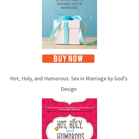
Hot, Holy, and Humorous: Sex in Marriage by God’s
Design