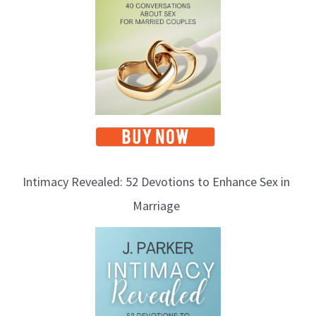
c
s
Intimacy Revealed: 52 Devotions to Enhance Sex in
Marriage