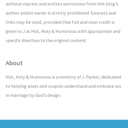
without express and written permission from this blog’s
author and/or owner is strictly prohibited. Excerpts and
links may be used, provided that full and clear credit is
given to J at Hot, Holy & Humorous with appropriate and
specific direction to the original content.
About
Hot, Holy & Humorous is a ministry of J. Parker, dedicated
to helping wives and couples understand and embrace sex
in marriage by God’s design.