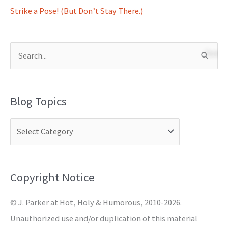
Strike a Pose! (But Don’t Stay There.)
S
e
a
Blog Topics
r
c
h
f
o
Copyright Notice
r
© J. Parker at Hot, Holy & Humorous, 2010-2026.
:
Unauthorized use and/or duplication of this material