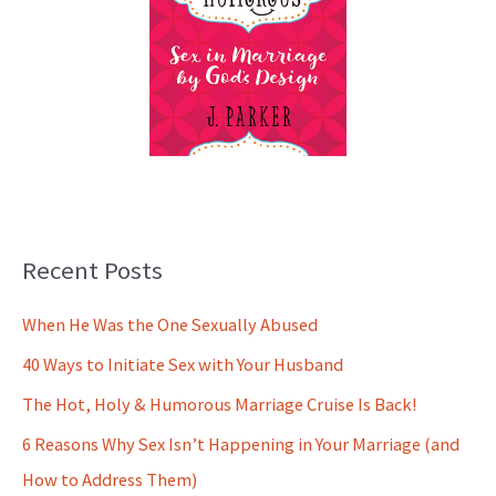
Recent Posts
When He Was the One Sexually Abused
40 Ways to Initiate Sex with Your Husband
The Hot, Holy & Humorous Marriage Cruise Is Back!
6 Reasons Why Sex Isn’t Happening in Your Marriage (and
How to Address Them)