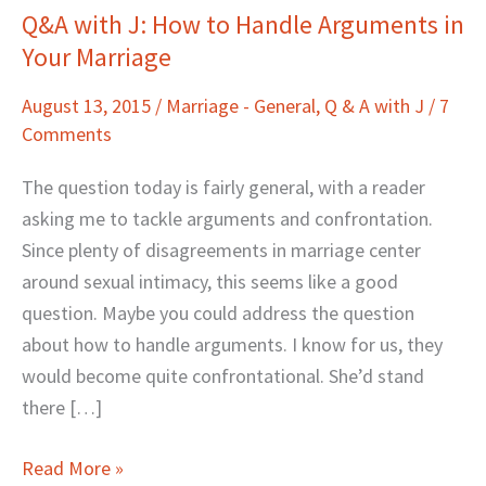
Q&A with J: How to Handle Arguments in
Q&A
Your Marriage
with
J:
August 13, 2015
/
Marriage - General
,
Q & A with J
/
7
How
Comments
to
Handle
The question today is fairly general, with a reader
Arguments
asking me to tackle arguments and confrontation.
in
Since plenty of disagreements in marriage center
Your
around sexual intimacy, this seems like a good
Marriage
question. Maybe you could address the question
about how to handle arguments. I know for us, they
would become quite confrontational. She’d stand
there […]
Read More »