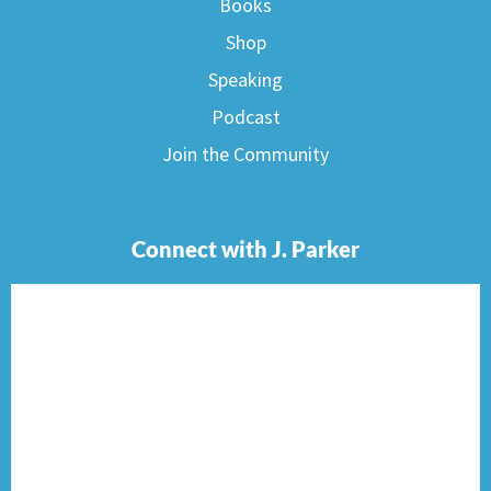
Books
Shop
Speaking
Podcast
Join the Community
Connect with J. Parker