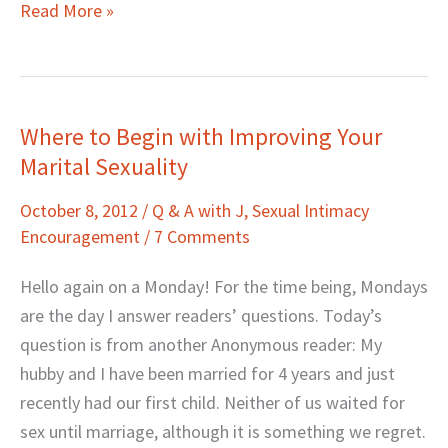
Read More »
Where to Begin with Improving Your
Where
Marital Sexuality
to
Begin
October 8, 2012
/
Q & A with J
,
Sexual Intimacy
with
Encouragement
/
7 Comments
Improving
Your
Hello again on a Monday! For the time being, Mondays
Marital
are the day I answer readers’ questions. Today’s
Sexuality
question is from another Anonymous reader: My
hubby and I have been married for 4 years and just
recently had our first child. Neither of us waited for
sex until marriage, although it is something we regret.