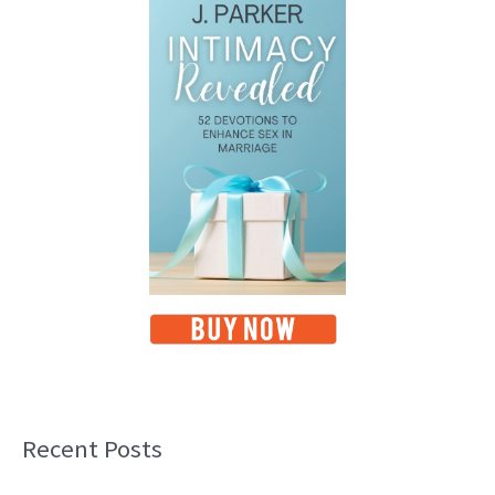
Recent Posts