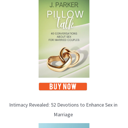
Intimacy Revealed: 52 Devotions to Enhance Sex in
Marriage