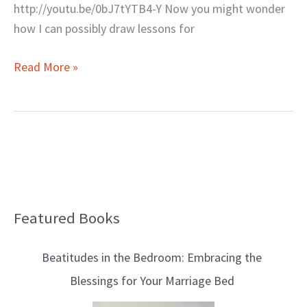
http://youtu.be/0bJ7tYTB4-Y Now you might wonder
how I can possibly draw lessons for
Read More »
Featured Books
B
l
Beatitudes in the Bedroom: Embracing the
o
Blessings for Your Marriage Bed
g
T