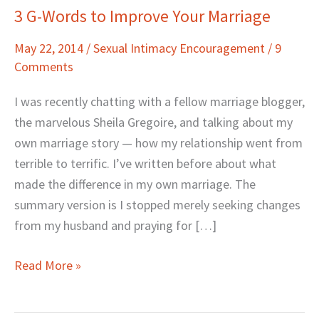
3 G-Words to Improve Your Marriage
3
G-
May 22, 2014
/
Sexual Intimacy Encouragement
/
9
Words
Comments
to
Improve
I was recently chatting with a fellow marriage blogger,
Your
the marvelous Sheila Gregoire, and talking about my
Marriage
own marriage story — how my relationship went from
terrible to terrific. I’ve written before about what
made the difference in my own marriage. The
summary version is I stopped merely seeking changes
from my husband and praying for […]
Read More »