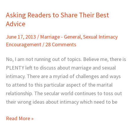
Asking Readers to Share Their Best
Asking
Advice
Readers
to
June 17, 2013
/
Marriage - General
,
Sexual Intimacy
Share
Encouragement
/
28 Comments
Their
Best
No, I am not running out of topics. Believe me, there is
Advice
PLENTY left to discuss about marriage and sexual
intimacy. There are a myriad of challenges and ways
to attend to this particular aspect of the marital
relationship. The secular world continues to toss out
their wrong ideas about intimacy which need to be
Read More »