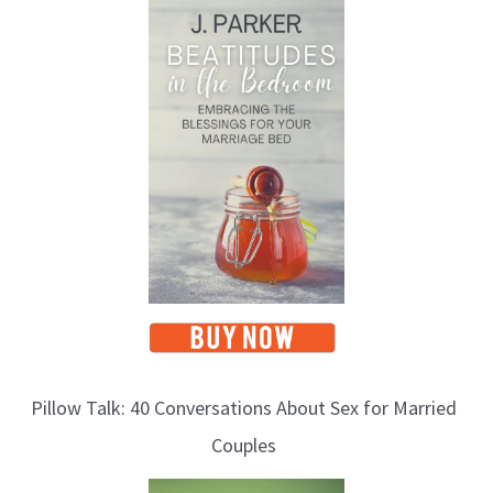
o
p
i
c
s
Pillow Talk: 40 Conversations About Sex for Married
Couples