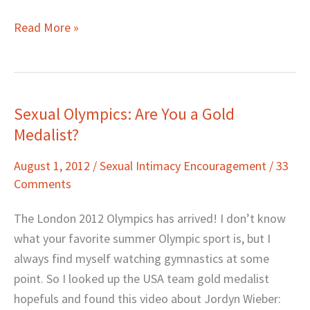
Read More »
Sexual Olympics: Are You a Gold
Sexual
Medalist?
Olympics:
Are
August 1, 2012
/
Sexual Intimacy Encouragement
/
33
You
Comments
a
Gold
The London 2012 Olympics has arrived! I don’t know
Medalist?
what your favorite summer Olympic sport is, but I
always find myself watching gymnastics at some
point. So I looked up the USA team gold medalist
hopefuls and found this video about Jordyn Wieber: