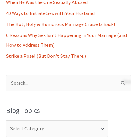
When He Was the One Sexually Abused
40 Ways to Initiate Sex with Your Husband
The Hot, Holy & Humorous Marriage Cruise Is Back!
6 Reasons Why Sex Isn’t Happening in Your Marriage (and
How to Address Them)
Strike a Pose! (But Don’t Stay There.)
S
e
a
Blog Topics
r
c
h