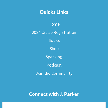
Quicks Links
Home
2024 Cruise Registration
Books
Shop
Speaking
Podcast
Join the Community
Connect with J. Parker