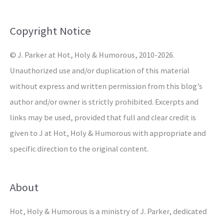
f
o
Copyright Notice
r
© J. Parker at Hot, Holy & Humorous, 2010-2026.
:
Unauthorized use and/or duplication of this material
without express and written permission from this blog’s
author and/or owner is strictly prohibited. Excerpts and
links may be used, provided that full and clear credit is
given to J at Hot, Holy & Humorous with appropriate and
specific direction to the original content.
About
Hot, Holy & Humorous is a ministry of J. Parker, dedicated