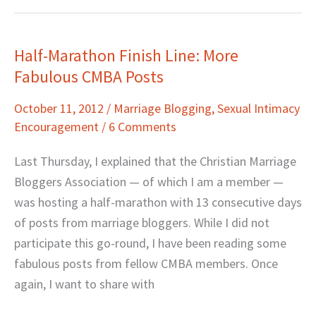
Half-Marathon Finish Line: More
Half-
Fabulous CMBA Posts
Marathon
Finish
October 11, 2012
/
Marriage Blogging
,
Sexual Intimacy
Line:
Encouragement
/
6 Comments
More
Fabulous
Last Thursday, I explained that the Christian Marriage
CMBA
Bloggers Association — of which I am a member —
Posts
was hosting a half-marathon with 13 consecutive days
of posts from marriage bloggers. While I did not
participate this go-round, I have been reading some
fabulous posts from fellow CMBA members. Once
again, I want to share with