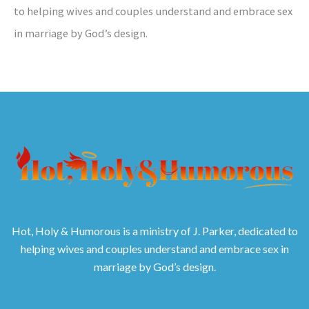
to helping wives and couples understand and embrace sex
in marriage by God’s design.
Hot, Holy & Humorous is a ministry of J. Parker, dedicated to
helping wives and couples understand and embrace sex in
marriage by God’s design.