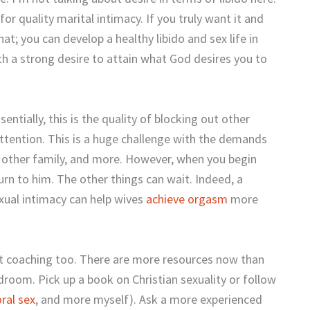
for quality marital intimacy. If you truly want it and
at; you can develop a healthy libido and sex life in
th a strong desire to attain what God desires you to
ssentially, this is the quality of blocking out other
 attention. This is a huge challenge with the demands
n, other family, and more. However, when you begin
rn to him. The other things can wait. Indeed, a
xual intimacy can help wives
achieve orgasm
more
et coaching too. There are more resources now than
droom. Pick up a book on Christian sexuality or follow
oral sex
, and more myself). Ask a more experienced