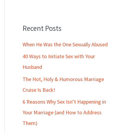
Recent Posts
When He Was the One Sexually Abused
40 Ways to Initiate Sex with Your
Husband
The Hot, Holy & Humorous Marriage
Cruise Is Back!
6 Reasons Why Sex Isn’t Happening in
Your Marriage (and How to Address
Them)