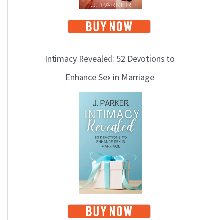
Intimacy Revealed: 52 Devotions to
Enhance Sex in Marriage