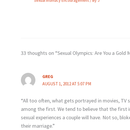
Sexual Intimacy Encouragement
/ By
J
33 thoughts on “Sexual Olympics: Are You a Gold 
GREG
AUGUST 1, 2012 AT 5:07 PM
“All too often, what gets portrayed in movies, TV 
among the first. We tend to believe that the first
sexual experiences a couple will have. Not so, blok
their marriage.”