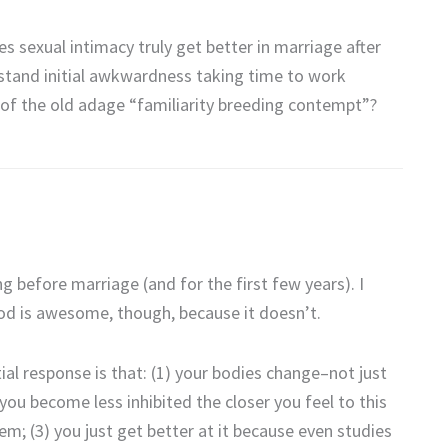
s sexual intimacy truly get better in marriage after
stand initial awkwardness taking time to work
e of the old adage “familiarity breeding contempt”?
 before marriage (and for the first few years). I
 God is awesome, though, because it doesn’t.
ial response is that: (1) your bodies change–not just
you become less inhibited the closer you feel to this
; (3) you just get better at it because even studies