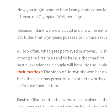
Now you might wonder how I can
possibly
draw les
17-year-old Olympian. Well, here I go.
Because I think we are involved in our own event 
attitudes that Olympians possess to nurture sexua
All too often, what gets portrayed in movies, TV s
among the first. We tend to believe that the first
sexual experiences a couple will have. Not so, blok
their marriage
.The video of Jordyn showed her do
back then, she has grown into an athlete worthy o
Let’s take them in turn.
Desire
. Olympic athletes
want
to be involved in t
also have a strong desire to be the best they can b