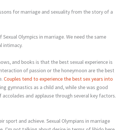
sons for marriage and sexuality from the story of a
of Sexual Olympics in marriage. We need the same
l intimacy.
hows, and books is that the best sexual experience is
 interaction of passion or the honeymoon are the best
e.
Couples tend to experience the best sex years into
ing gymnastics as a child and, while she was good
f accolades and applause through several key factors.
heir sport and achieve. Sexual Olympians in marriage
e. I’m not talking about desire in terms of libido here.