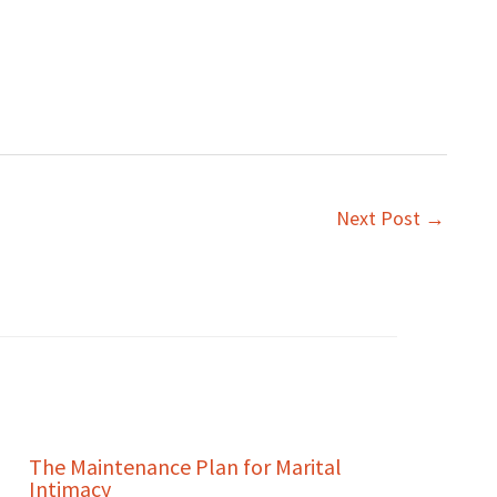
Next Post
→
The Maintenance Plan for Marital
Intimacy