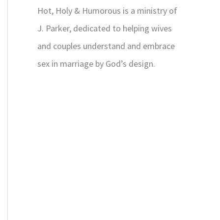
Hot, Holy & Humorous is a ministry of
J. Parker, dedicated to helping wives
and couples understand and embrace
sex in marriage by God’s design.