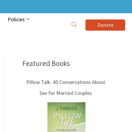
Policies
Donate
Featured Books
B
l
Pillow Talk: 40 Conversations About
o
Sex for Married Couples
g
T
o
p