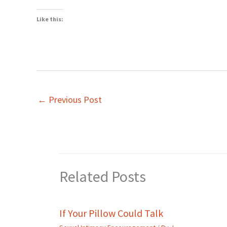
Like this:
←
Previous Post
Related Posts
If Your Pillow Could Talk