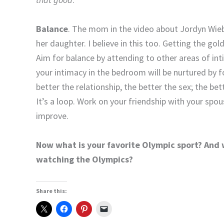
Balance
. The mom in the video about Jordyn Wieb
her daughter. I believe in this too. Getting the go
Aim for balance by attending to other areas of inti
your intimacy in the bedroom will be nurtured by 
better the relationship, the better the sex; the bett
It’s a loop. Work on your friendship with your spouse
improve.
Now what is your favorite Olympic sport? And
watching the Olympics?
Share this: