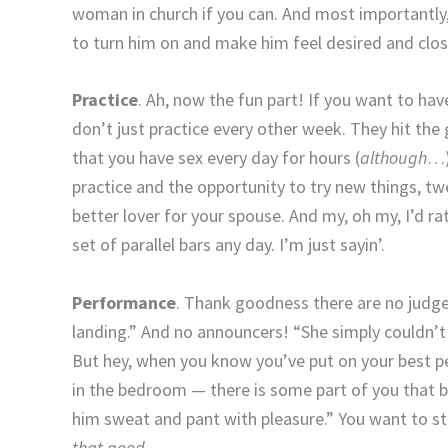
woman in church if you can. And most importantly, 
to turn him on and make him feel desired and clos
Practice
. Ah, now the fun part! If you want to ha
don’t just practice every other week. They hit the
that you have sex every day for hours (
although
…)
practice and the opportunity to try new things, t
better lover for your spouse. And my, oh my, I’d 
set of parallel bars any day. I’m just sayin’.
Performance
. Thank goodness there are no judges
landing.” And no announcers! “She simply couldn’t 
But hey, when you know you’ve put on your best 
in the bedroom — there is some part of you that
him sweat and pant with pleasure.” You want to st
that good
.