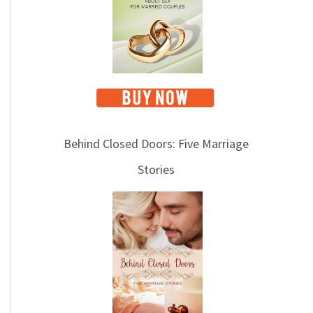
i
c
s
Behind Closed Doors: Five Marriage
Stories