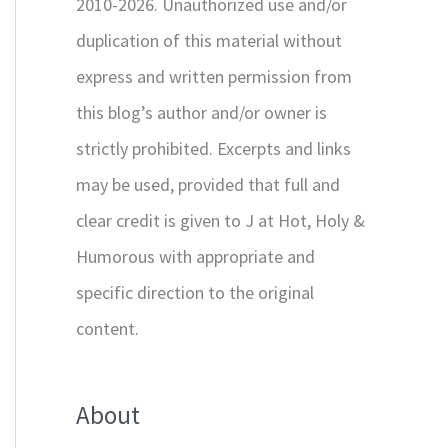
2010-2026. Unauthorized use and/or
duplication of this material without
express and written permission from
this blog’s author and/or owner is
strictly prohibited. Excerpts and links
may be used, provided that full and
clear credit is given to J at Hot, Holy &
Humorous with appropriate and
specific direction to the original
content.
About