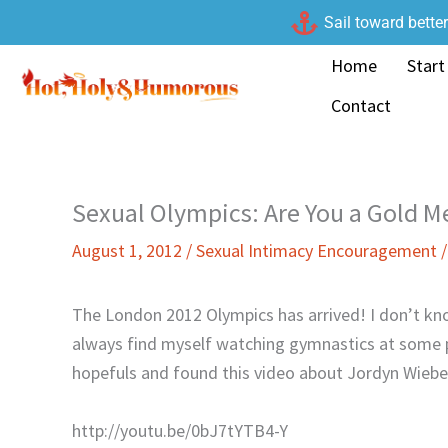
Skip
Sail toward bette
to
Home
Start
content
Contact
Sexual Olympics: Are You a Gold Me
August 1, 2012
/
Sexual Intimacy Encouragement
The London 2012 Olympics has arrived! I don’t kn
always find myself watching gymnastics at some p
hopefuls and found this video about Jordyn Wiebe
http://youtu.be/0bJ7tYTB4-Y