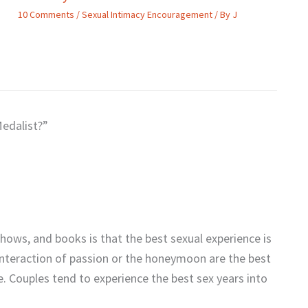
10 Comments
/
Sexual Intimacy Encouragement
/ By
J
Medalist?”
shows, and books is that the best sexual experience is
 interaction of passion or the honeymoon are the best
e. Couples tend to experience the best sex years into