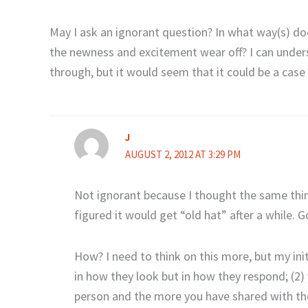
May I ask an ignorant question? In what way(s) doe
the newness and excitement wear off? I can under
through, but it would seem that it could be a cas
J
AUGUST 2, 2012 AT 3:29 PM
Not ignorant because I thought the same thing
figured it would get “old hat” after a while.
How? I need to think on this more, but my init
in how they look but in how they respond; (2) 
person and the more you have shared with them