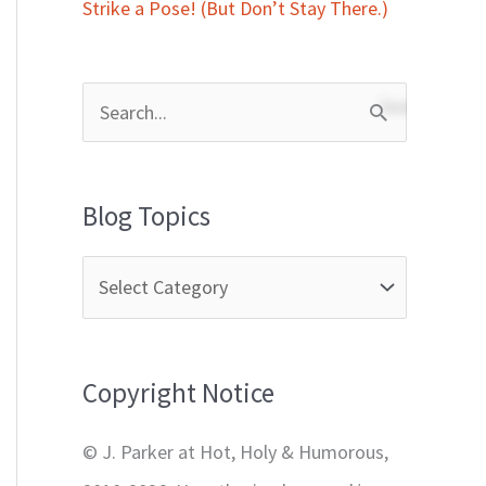
Strike a Pose! (But Don’t Stay There.)
S
e
a
Blog Topics
r
c
h
f
Copyright Notice
o
r
© J. Parker at Hot, Holy & Humorous,
: