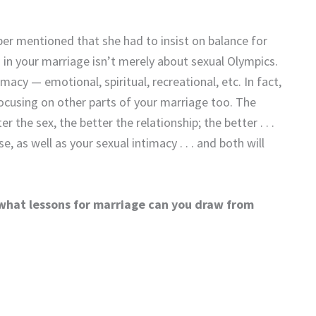
er mentioned that she had to insist on balance for
ld in your marriage isn’t merely about sexual Olympics.
macy — emotional, spiritual, recreational, etc. In fact,
focusing on other parts of your marriage too. The
er the sex, the better the relationship; the better . . .
, as well as your sexual intimacy . . . and both will
 what lessons for marriage can you draw from