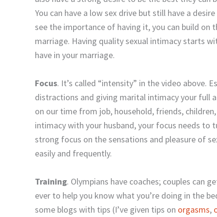
You can have a low sex drive but still have a desire 
see the importance of having it, you can build on th
marriage. Having quality sexual intimacy starts wi
have in your marriage.
Focus
. It’s called “intensity” in the video above. E
distractions and giving marital intimacy your full
on our time from job, household, friends, childre
intimacy with your husband, your focus needs to tu
strong focus on the sensations and pleasure of se
easily and frequently.
Training
. Olympians have coaches; couples can g
ever to help you know what you’re doing in the be
some blogs with tips (I’ve given tips on
orgasms
,