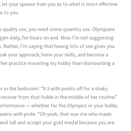
let your spouse train you as to what is most effective
e to you.
ve quality sex, you need some quantity sex. Olympians
 gym daily, for hours on end. Now I’m not suggesting
. Rather, I’m saying that having lots of sex gives you
weak your approach, hone your skills, and become a
rather practice mounting my hubby than dismounting a
 in the bedroom! “8.3 with points off for a shaky
recover from that foible in the middle of her routine.”
performance — whether for the Olympics or your hubby
 beams with pride. “Oh yeah, that was me who made
and tall and accept your gold medal because you are