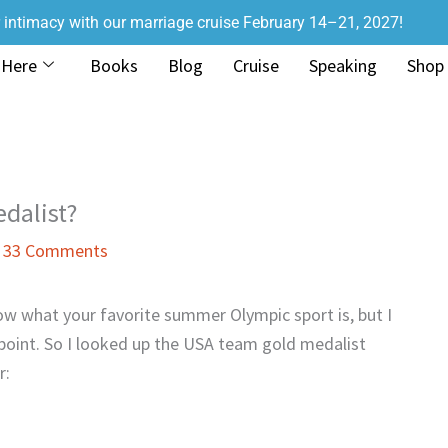
r intimacy with our marriage cruise February 14–21, 2027!
 Here
Books
Blog
Cruise
Speaking
Shop
dalist?
/
33 Comments
ow what your favorite summer Olympic sport is, but I
oint. So I looked up the USA team gold medalist
r: