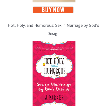
Hot, Holy, and Humorous: Sex in Marriage by God’s
Design