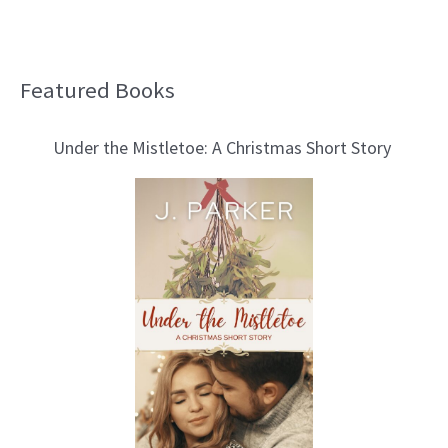
Featured Books
B
l
Under the Mistletoe: A Christmas Short Story
o
g
T
o
p
i
c
s