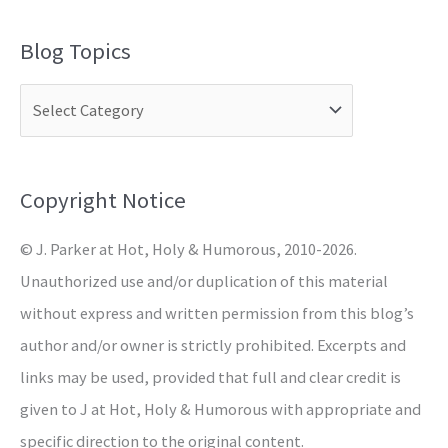
a
Blog Topics
r
c
h
f
o
Copyright Notice
r
© J. Parker at Hot, Holy & Humorous, 2010-2026.
:
Unauthorized use and/or duplication of this material
without express and written permission from this blog’s
author and/or owner is strictly prohibited. Excerpts and
links may be used, provided that full and clear credit is
given to J at Hot, Holy & Humorous with appropriate and
specific direction to the original content.