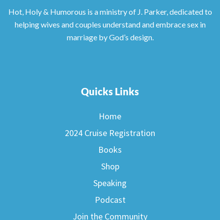
Hot, Holy & Humorous is a ministry of J. Parker, dedicated to
helping wives and couples understand and embrace sex in
marriage by God’s design.
Quicks Links
Home
2024 Cruise Registration
Books
Shop
Speaking
Podcast
Join the Community