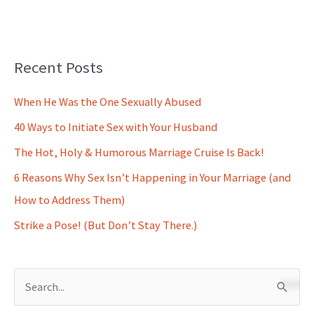
Recent Posts
When He Was the One Sexually Abused
40 Ways to Initiate Sex with Your Husband
The Hot, Holy & Humorous Marriage Cruise Is Back!
6 Reasons Why Sex Isn’t Happening in Your Marriage (and
How to Address Them)
Strike a Pose! (But Don’t Stay There.)
S
e