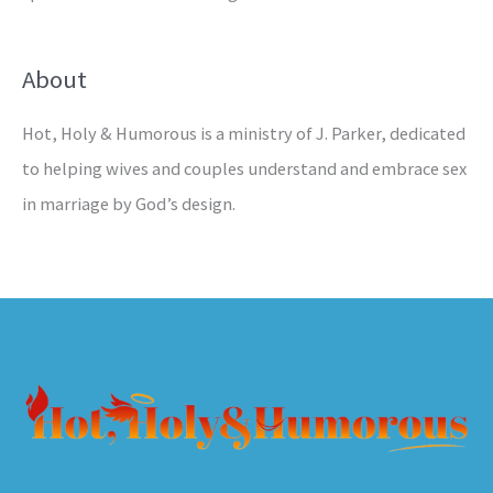
About
Hot, Holy & Humorous is a ministry of J. Parker, dedicated
to helping wives and couples understand and embrace sex
in marriage by God’s design.