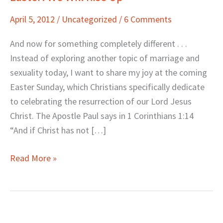
We
April 5, 2012
/
Uncategorized
/
6 Comments
Will
Rise
And now for something completely different . . .
Up
Instead of exploring another topic of marriage and
sexuality today, I want to share my joy at the coming
Easter Sunday, which Christians specifically dedicate
to celebrating the resurrection of our Lord Jesus
Christ. The Apostle Paul says in 1 Corinthians 1:14
“And if Christ has not […]
Read More »