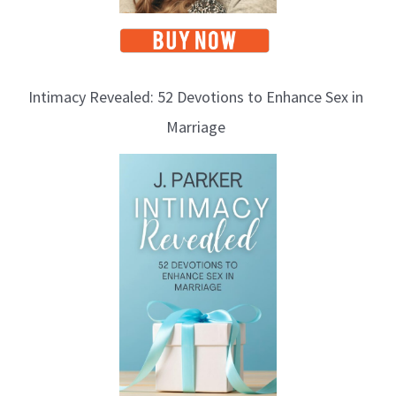
Intimacy Revealed: 52 Devotions to Enhance Sex in
Marriage