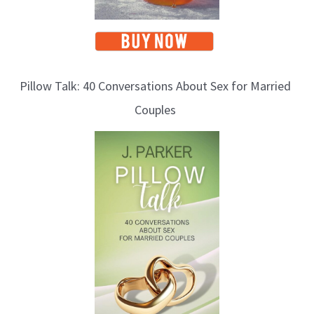
Pillow Talk: 40 Conversations About Sex for Married
Couples