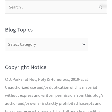
S
e
a
Blog Topics
r
c
h
f
o
Copyright Notice
r
© J. Parker at Hot, Holy & Humorous, 2010-2026.
:
Unauthorized use and/or duplication of this material
without express and written permission from this blog’s
author and/or owner is strictly prohibited. Excerpts and
links may be used, provided that full and clear credit is