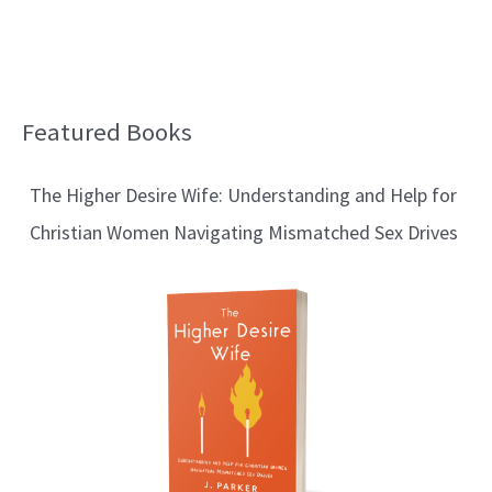
Featured Books
B
l
The Higher Desire Wife: Understanding and Help for
o
Christian Women Navigating Mismatched Sex Drives
g
T
o
p
i
c
s