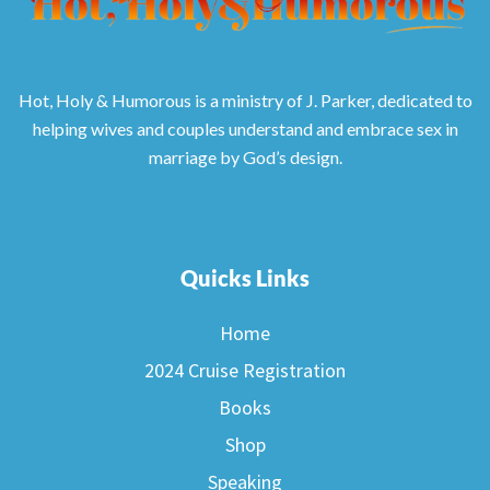
Hot, Holy & Humorous is a ministry of J. Parker, dedicated to
helping wives and couples understand and embrace sex in
marriage by God’s design.
Quicks Links
Home
2024 Cruise Registration
Books
Shop
Speaking