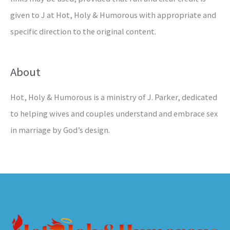
given to J at Hot, Holy & Humorous with appropriate and
specific direction to the original content.
About
Hot, Holy & Humorous is a ministry of J. Parker, dedicated
to helping wives and couples understand and embrace sex
in marriage by God’s design.