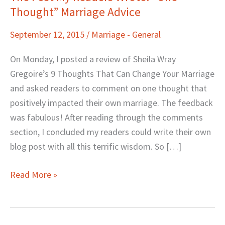
Thought” Marriage Advice
Post
My
September 12, 2015
/
Marriage - General
Readers
Wrote:
On Monday, I posted a review of Sheila Wray
“One
Gregoire’s 9 Thoughts That Can Change Your Marriage
Thought”
and asked readers to comment on one thought that
Marriage
positively impacted their own marriage. The feedback
Advice
was fabulous! After reading through the comments
section, I concluded my readers could write their own
blog post with all this terrific wisdom. So […]
Read More »