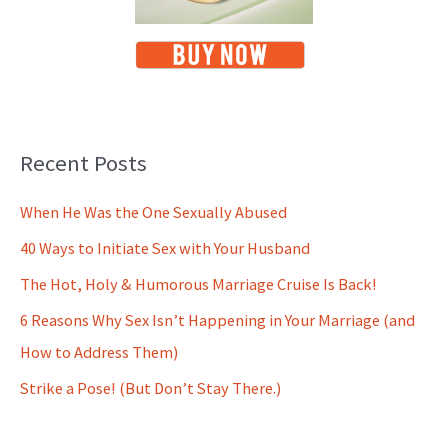
Recent Posts
When He Was the One Sexually Abused
40 Ways to Initiate Sex with Your Husband
The Hot, Holy & Humorous Marriage Cruise Is Back!
6 Reasons Why Sex Isn’t Happening in Your Marriage (and
How to Address Them)
Strike a Pose! (But Don’t Stay There.)