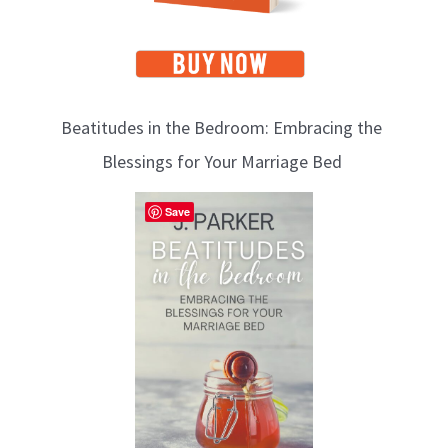
Beatitudes in the Bedroom: Embracing the
Blessings for Your Marriage Bed
Save