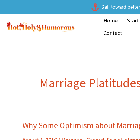
Skip
Sail toward bette
to
Home
Start
content
Contact
Marriage Platitude
Why Some Optimism about Marriag
Why
Some
August 1, 2016
/
Marriage - General
,
Sexual Intim