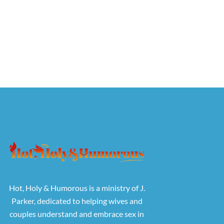
Hot, Holy & Humorous is a ministry of J.
Parker, dedicated to helping wives and
couples understand and embrace sex in