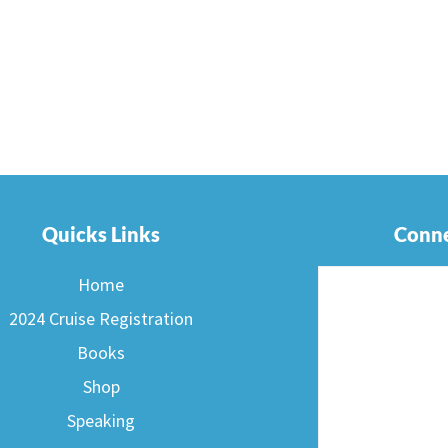
Quicks Links
Conne
Home
2024 Cruise Registration
Books
Shop
Speaking