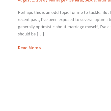
Optimism
about
Perhaps this is an odd topic for me to tackle. But I 
Marriage
recent past, I’ve been exposed to several optimis
Disturbs
generally optimistic about marriage myself, I’ve alw
Me
should be […]
Read More »