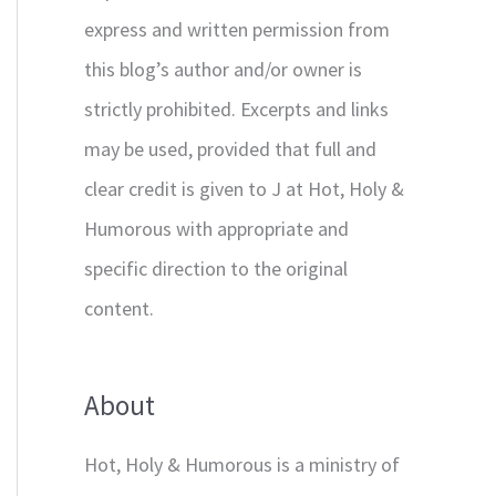
express and written permission from
this blog’s author and/or owner is
strictly prohibited. Excerpts and links
may be used, provided that full and
clear credit is given to J at Hot, Holy &
Humorous with appropriate and
specific direction to the original
content.
About
Hot, Holy & Humorous is a ministry of