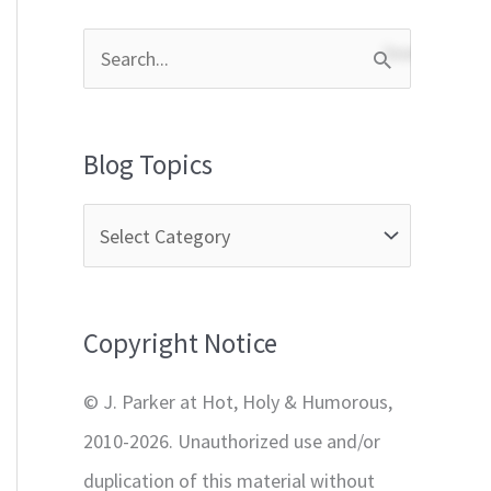
S
e
a
Blog Topics
r
c
h
f
Copyright Notice
o
r
© J. Parker at Hot, Holy & Humorous,
:
2010-2026. Unauthorized use and/or
duplication of this material without