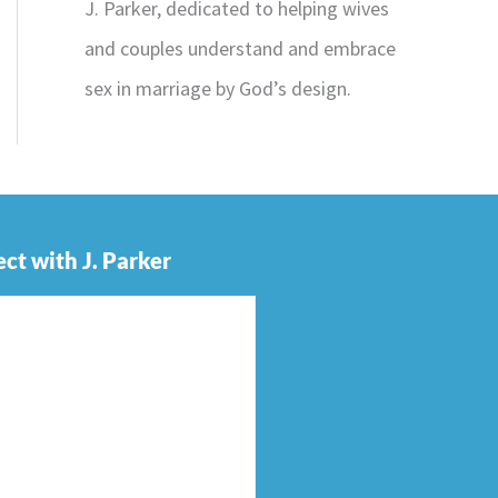
J. Parker, dedicated to helping wives
and couples understand and embrace
sex in marriage by God’s design.
ct with J. Parker