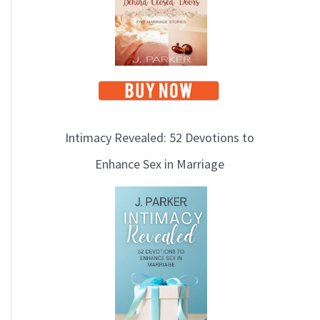
i
c
s
Intimacy Revealed: 52 Devotions to
Enhance Sex in Marriage