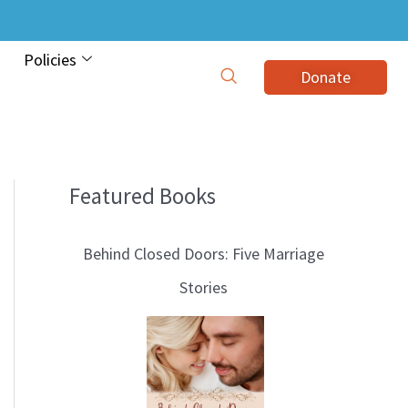
Policies
Donate
Featured Books
B
l
Behind Closed Doors: Five Marriage
o
Stories
g
T
o
p