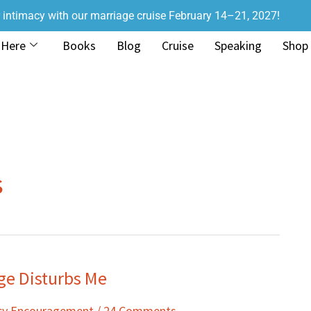
r intimacy with our marriage cruise February 14–21, 2027!
 Here
Books
Blog
Cruise
Speaking
Shop
s
e Disturbs Me
acy Encouragement
/
24 Comments