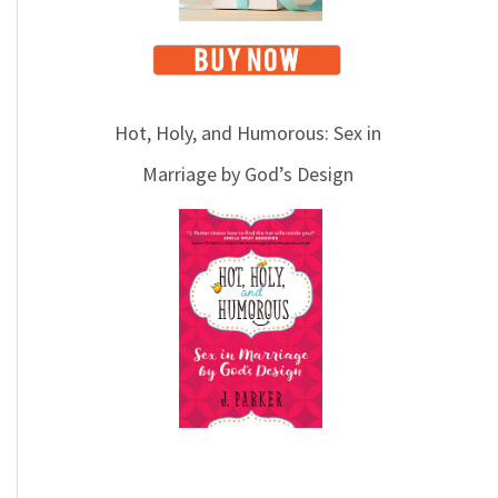
Hot, Holy, and Humorous: Sex in
Marriage by God’s Design