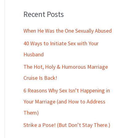
Recent Posts
When He Was the One Sexually Abused
40 Ways to Initiate Sex with Your
Husband
The Hot, Holy & Humorous Marriage
Cruise Is Back!
6 Reasons Why Sex Isn’t Happening in
Your Marriage (and How to Address
Them)
Strike a Pose! (But Don’t Stay There.)