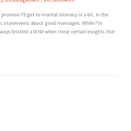
promise I’ll get to marital intimacy in a bit. In the
tic statements about good marriages. While I’m
ays bristled a little when I hear certain insights that