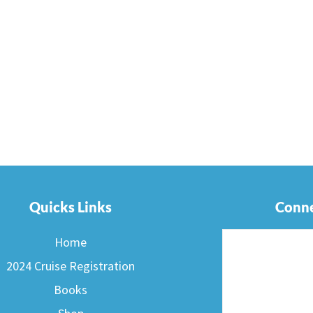
Quicks Links
Conne
Home
2024 Cruise Registration
Books