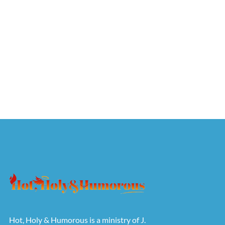
Hot, Holy & Humorous is a ministry of J.