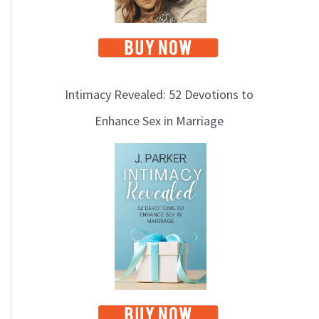
Intimacy Revealed: 52 Devotions to
Enhance Sex in Marriage