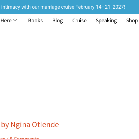
r intimacy with our marriage cruise February 14–21, 2027!
 Here
Books
Blog
Cruise
Speaking
Shop
 by Ngina Otiende
ies
/
8 Comments