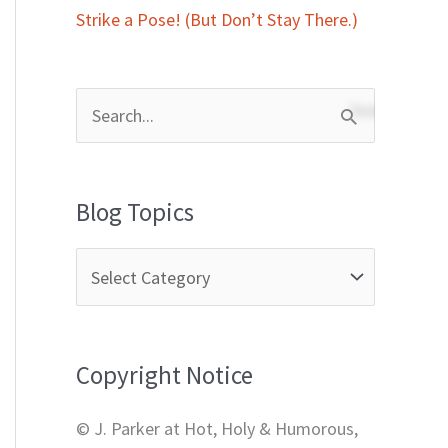
Strike a Pose! (But Don’t Stay There.)
S
e
a
Blog Topics
r
c
h
f
Copyright Notice
o
r
© J. Parker at Hot, Holy & Humorous,
: