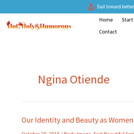
Skip
Sail toward bette
to
Home
Start
content
Contact
Ngina Otiende
Our Identity and Beauty as Women
Our
Identity
October 29, 2015
/
Body Image
,
Feel Beautiful Ser