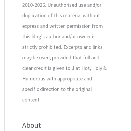
2010-2026. Unauthorized use and/or
duplication of this material without
express and written permission from
this blog’s author and/or owner is
strictly prohibited. Excerpts and links
may be used, provided that full and
clear credit is given to J at Hot, Holy &
Humorous with appropriate and
specific direction to the original
content.
About