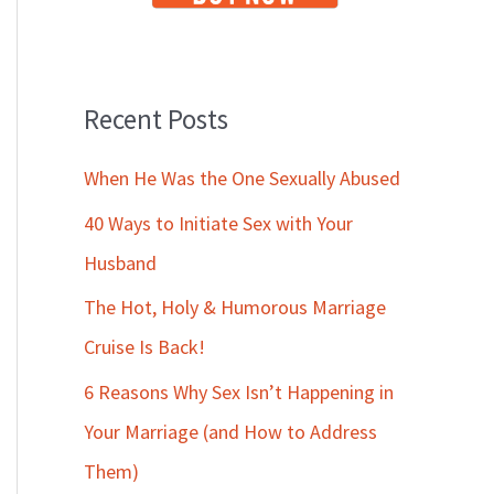
Recent Posts
When He Was the One Sexually Abused
40 Ways to Initiate Sex with Your
Husband
The Hot, Holy & Humorous Marriage
Cruise Is Back!
6 Reasons Why Sex Isn’t Happening in
Your Marriage (and How to Address
Them)