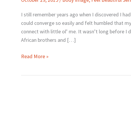
and
Beauty
I still remember years ago when I discovered I had 
as
could converge so easily and felt humbled that my
Women
connect with little ol’ me. It wasn’t long before 
by
African brothers and […]
Ngina
Otiende
Read More »