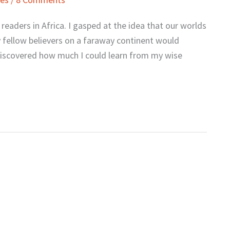
readers in Africa. I gasped at the idea that our worlds
 fellow believers on a faraway continent would
I discovered how much I could learn from my wise