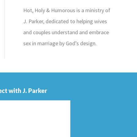
Hot, Holy & Humorous is a ministry of
J. Parker, dedicated to helping wives
and couples understand and embrace
sex in marriage by God’s design.
ct with J. Parker