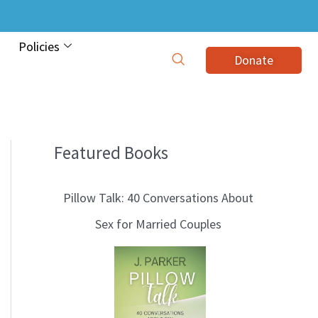
Policies
Donate
Featured Books
B
l
Pillow Talk: 40 Conversations About
o
Sex for Married Couples
g
T
o
p