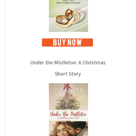
i
c
s
Under the Mistletoe: A Christmas
Short Story