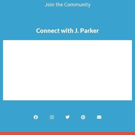
Join the Community
Connect with J. Parker
F
I
T
P
E
a
n
w
i
n
c
s
i
n
v
e
t
t
t
e
b
a
t
e
l
o
g
e
r
o
o
r
r
e
p
k
a
s
e