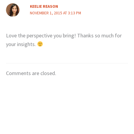
KEELIE REASON
NOVEMBER 1, 2015 AT 3:13 PM
Love the perspective you bring! Thanks so much for
your insights.
Comments are closed.