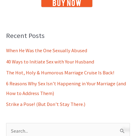
Recent Posts
When He Was the One Sexually Abused
40 Ways to Initiate Sex with Your Husband
The Hot, Holy & Humorous Marriage Cruise Is Back!
6 Reasons Why Sex Isn’t Happening in Your Marriage (and
How to Address Them)
Strike a Pose! (But Don’t Stay There.)
S