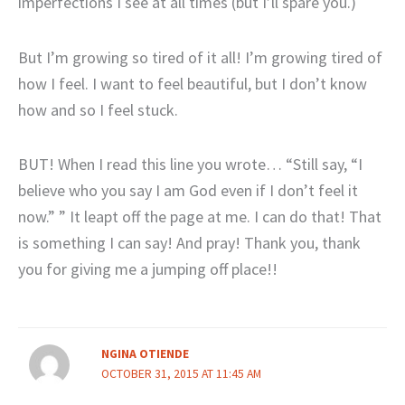
imperfections I see at all times (but I’ll spare you.)
But I’m growing so tired of it all! I’m growing tired of
how I feel. I want to feel beautiful, but I don’t know
how and so I feel stuck.
BUT! When I read this line you wrote… “Still say, “I
believe who you say I am God even if I don’t feel it
now.” ” It leapt off the page at me. I can do that! That
is something I can say! And pray! Thank you, thank
you for giving me a jumping off place!!
NGINA OTIENDE
OCTOBER 31, 2015 AT 11:45 AM