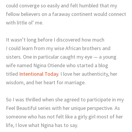
could converge so easily and felt humbled that my
fellow believers on a faraway continent would connect
with little ol’ me.
It wasn’t long before I discovered how much
I
could learn from my wise African brothers and
sisters. One in particular caught my eye — a young
wife named Ngina Otiende who started a blog
titled
Intentional Today
. I love her authenticity, her
wisdom, and her heart for marriage.
So I was thrilled when she agreed to participate in my
Feel Beautiful series with her unique perspective. As
someone who has not felt like a girly girl most of her
life, I love what Ngina has to say.