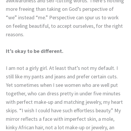
awkwardness and self-cutting words. There’s nothing
more freeing than taking on God’s perspective of
“we” instead “me.” Perspective can spur us to work
on feeling beautiful, to accept ourselves, for the right
reasons.
It’s okay to be different.
I am not a girly girl. At least that’s not my default. I
still like my pants and jeans and prefer certain cuts.
Yet sometimes when I see women who are well put
together, who can dress pretty in under five minutes
with perfect make-up and matching jewelry, my heart
skips. “I wish I could have such effortless beauty.” My
mirror reflects a face with imperfect skin, a mole,
kinky African hair, not a lot make-up or jewelry, an