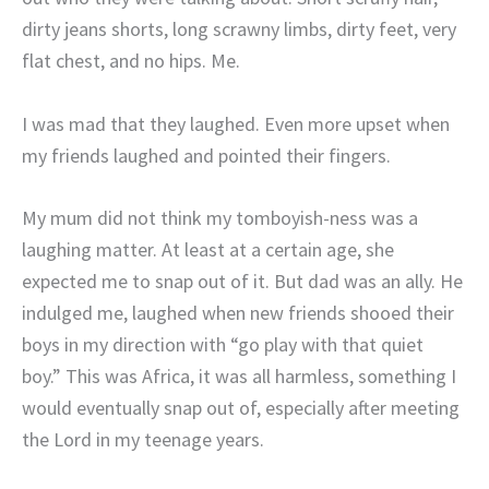
dirty jeans shorts, long scrawny limbs, dirty feet, very
flat chest, and no hips. Me.
I was mad that they laughed. Even more upset when
my friends laughed and pointed their fingers.
My mum did not think my tomboyish-ness was a
laughing matter. At least at a certain age, she
expected me to snap out of it. But dad was an ally. He
indulged me, laughed when new friends shooed their
boys in my direction with “go play with that quiet
boy.” This was Africa, it was all harmless, something I
would eventually snap out of, especially after meeting
the Lord in my teenage years.