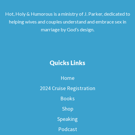
Hot, Holy & Humorous is a ministry of J. Parker, dedicated to
helping wives and couples understand and embrace sex in
marriage by God’s design.
Quicks Links
Home
2024 Cruise Registration
Books
Shop
Speaking
Podcast