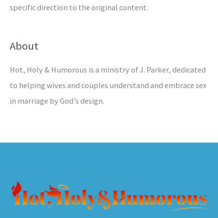
specific direction to the original content.
About
Hot, Holy & Humorous is a ministry of J. Parker, dedicated
to helping wives and couples understand and embrace sex
in marriage by God’s design.