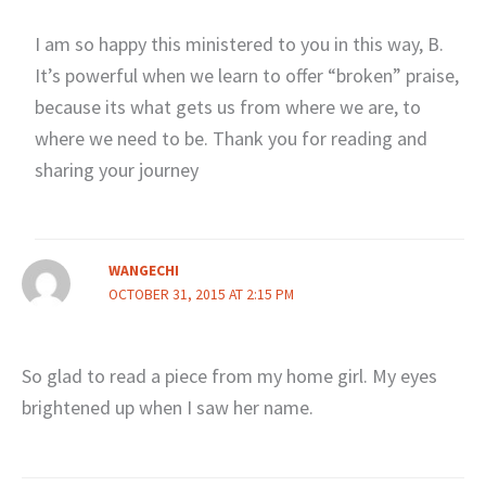
I am so happy this ministered to you in this way, B.
It’s powerful when we learn to offer “broken” praise,
because its what gets us from where we are, to
where we need to be. Thank you for reading and
sharing your journey
WANGECHI
OCTOBER 31, 2015 AT 2:15 PM
So glad to read a piece from my home girl. My eyes
brightened up when I saw her name.