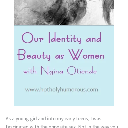
As a young girl and into my early teens, I was
fascinated with the opposite sex. Not in the way you