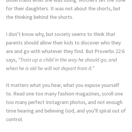
for their daughters. It was not about the shorts, but
the thinking behind the shorts.
I don’t know why, but society seems to think that
parents should allow their kids to discover who they
are and go with whatever they find. But Proverbs 22:6
says,
“Train up a child in the way he should go, and
when he is old he will not depart from it.”
It matters what you hear, what you expose yourself
to. Read one too many fashion magazines, scroll one
too many perfect Instagram photos, and not enough
time hearing and believing God, and you’ll spiral out of
control.