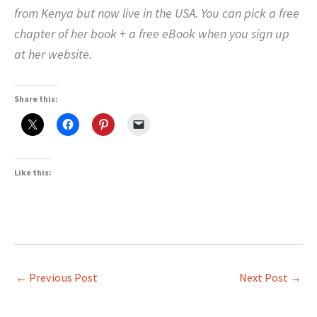
from Kenya but now live in the USA. You can pick a free
chapter of her book + a free eBook when you sign up
at her website.
Share this:
Like this:
←
Previous Post
Next Post
→