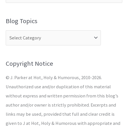
e
a
Blog Topics
r
c
h
f
o
Copyright Notice
r
© J. Parker at Hot, Holy & Humorous, 2010-2026.
:
Unauthorized use and/or duplication of this material
without express and written permission from this blog’s
author and/or owner is strictly prohibited. Excerpts and
links may be used, provided that full and clear credit is
given to J at Hot, Holy & Humorous with appropriate and