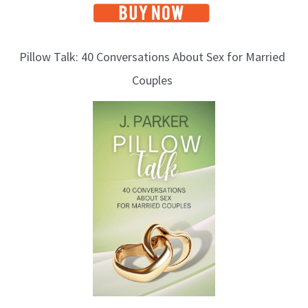
Pillow Talk: 40 Conversations About Sex for Married
Couples