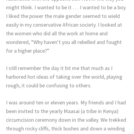
might think. I wanted to be it . . . I wanted to be a boy.
I liked the power the male gender seemed to wield
easily in my conservative African society. I looked at
the women who did all the work at home and
wondered, “Why haven’t you all rebelled and fought
for a higher place?”
I still remember the day it hit me that much as I
harbored hot ideas of taking over the world, playing
rough, it could be confusing to others.
I was around ten or eleven years. My friends and I had
been invited to the yearly Maasai (a tribe in Kenya)
circumcision ceremony down in the valley. We trekked
through rocky cliffs, thick bushes and down a winding