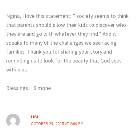
Ngina, I love this statement: ” society seems to think
that parents should allow their kids to discover who
they are and go with whatever they find.” And it
speaks to many of the challenges we see facing
families. Thank you for sharing your story and
reminding us to look for the beauty that God sees
within us.
Blessings…Simone
LIBL
OCTOBER 29, 2015 AT 2:00 PM