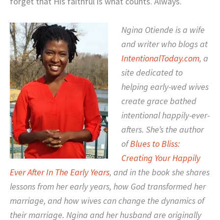
forget that His faithful is what counts. Always.
Ngina Otiende is a wife
and writer who blogs at
IntentionalToday.com
, a
site dedicated to
helping early-wed wives
create grace bathed
intentional happily-ever-
afters. She’s the author
of
Blues to Bliss:
Creating Your Happily
Ever After In The Early Years
, and in the book she shares
lessons from her early years, how God transformed her
marriage, and how wives can change the dynamics of
their marriage. Ngina and her husband are originally