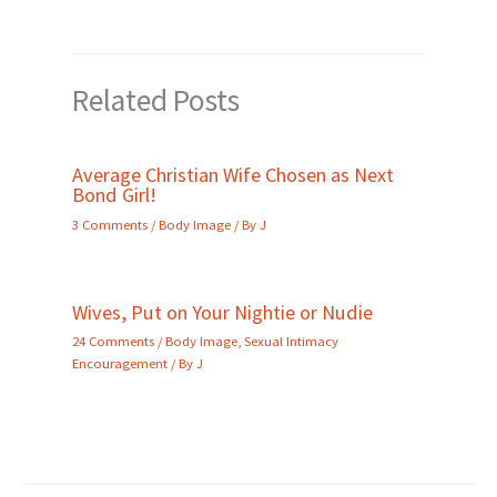
Related Posts
Average Christian Wife Chosen as Next
Bond Girl!
3 Comments
/
Body Image
/ By
J
Wives, Put on Your Nightie or Nudie
24 Comments
/
Body Image
,
Sexual Intimacy
Encouragement
/ By
J