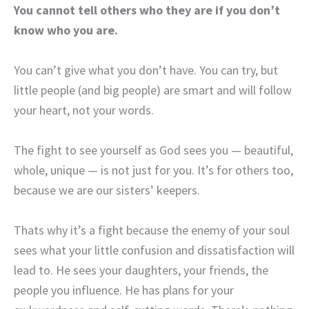
You cannot tell others who they are if you don’t
know who you are.
You can’t give what you don’t have. You can try, but
little people (and big people) are smart and will follow
your heart, not your words.
The fight to see yourself as God sees you — beautiful,
whole, unique — is not just for you. It’s for others too,
because we are our sisters’ keepers.
Thats why it’s a fight because the enemy of your soul
sees what your little confusion and dissatisfaction will
lead to. He sees your daughters, your friends, the
people you influence. He has plans for your