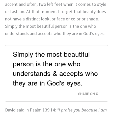
accent and often, two left feet when it comes to style
or fashion. At that moment I forget that beauty does
not have a distinct look, or face or color or shade.
Simply the most beautiful person is the one who
understands and accepts who they are in God’s eyes.
Simply the most beautiful
person is the one who
understands & accepts who
they are in God's eyes.
SHARE ON X
David said in Psalm 139:14:
“I praise you because I am