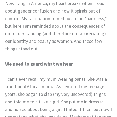
Now living in America, my heart breaks when I read
about gender confusion and how it spirals out of
control. My fascination turned out to be “harmless,”
but here I am reminded about the consequences of
not understanding (and therefore not appreciating)
our identity and beauty as women. And these few
things stand out:
We need to guard what we hear.
I can’t ever recall my mum wearing pants. She was a
traditional African mama. As I entered my teenage
years, she began to slap (my very uncovered) thighs
and told me to sit like a girl. She put me in dresses
and noised about being a girl. I hated it then, but now I
understand what she was doing. Mothers set the tone