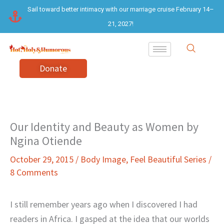
Skip
Sail toward better intimacy with our marriage cruise February 14–
to
21, 2027!
content
Donate
Our Identity and Beauty as Women by
Ngina Otiende
October 29, 2015
/
Body Image
,
Feel Beautiful Series
/
8 Comments
I still remember years ago when I discovered I had
readers in Africa. I gasped at the idea that our worlds