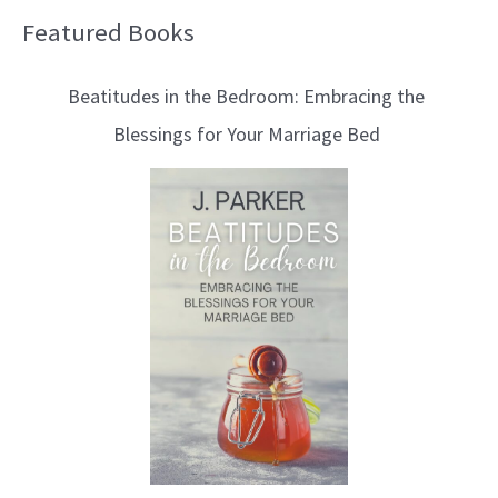
Featured Books
B
l
Beatitudes in the Bedroom: Embracing the
o
Blessings for Your Marriage Bed
g
T
o
p
i
c
s