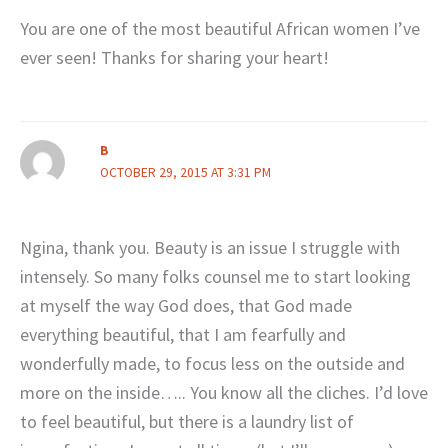
You are one of the most beautiful African women I’ve
ever seen! Thanks for sharing your heart!
B
OCTOBER 29, 2015 AT 3:31 PM
Ngina, thank you. Beauty is an issue I struggle with
intensely. So many folks counsel me to start looking
at myself the way God does, that God made
everything beautiful, that I am fearfully and
wonderfully made, to focus less on the outside and
more on the inside….. You know all the cliches. I’d love
to feel beautiful, but there is a laundry list of