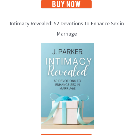
Intimacy Revealed: 52 Devotions to Enhance Sex in
Marriage