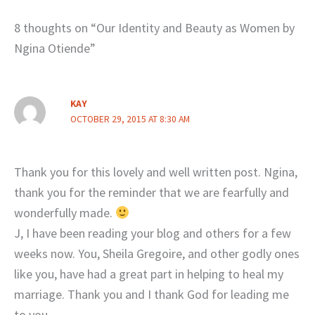
8 thoughts on “Our Identity and Beauty as Women by
Ngina Otiende”
KAY
OCTOBER 29, 2015 AT 8:30 AM
Thank you for this lovely and well written post. Ngina,
thank you for the reminder that we are fearfully and
wonderfully made.
J, I have been reading your blog and others for a few
weeks now. You, Sheila Gregoire, and other godly ones
like you, have had a great part in helping to heal my
marriage. Thank you and I thank God for leading me
to you.