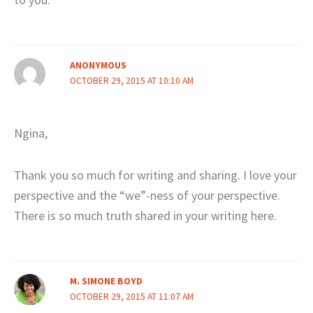
ANONYMOUS
OCTOBER 29, 2015 AT 10:10 AM
Ngina,
Thank you so much for writing and sharing. I love your
perspective and the “we”-ness of your perspective.
There is so much truth shared in your writing here.
M. SIMONE BOYD
OCTOBER 29, 2015 AT 11:07 AM