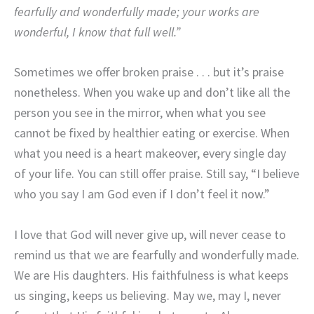
fearfully and wonderfully made; your works are
wonderful, I know that full well.”
Sometimes we offer broken praise . . . but it’s praise
nonetheless. When you wake up and don’t like all the
person you see in the mirror, when what you see
cannot be fixed by healthier eating or exercise. When
what you need is a heart makeover, every single day
of your life. You can still offer praise. Still say, “I believe
who you say I am God even if I don’t feel it now.”
I love that God will never give up, will never cease to
remind us that we are fearfully and wonderfully made.
We are His daughters. His faithfulness is what keeps
us singing, keeps us believing. May we, may I, never