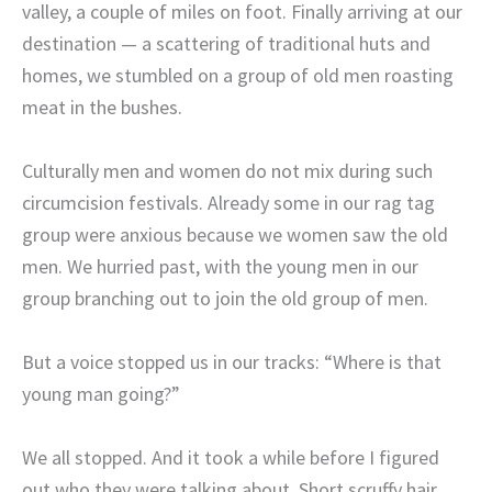
valley, a couple of miles on foot. Finally arriving at our
destination — a scattering of traditional huts and
homes, we stumbled on a group of old men roasting
meat in the bushes.
Culturally men and women do not mix during such
circumcision festivals. Already some in our rag tag
group were anxious because we women saw the old
men. We hurried past, with the young men in our
group branching out to join the old group of men.
But a voice stopped us in our tracks: “Where is that
young man going?”
We all stopped. And it took a while before I figured
out who they were talking about. Short scruffy hair,