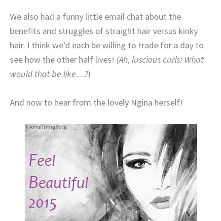
We also had a funny little email chat about the
benefits and struggles of straight hair versus kinky
hair. I think we’d each be willing to trade for a day to
see how the other half lives!
(Ah, luscious curls! What
would that be like…?
)
And now to hear from the lovely Ngina herself!