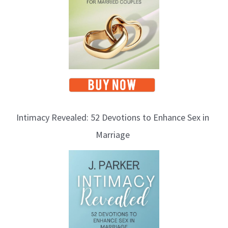
Intimacy Revealed: 52 Devotions to Enhance Sex in
Marriage