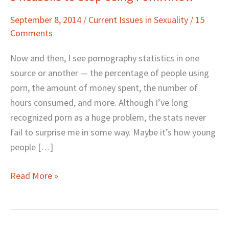
Reasons
September 8, 2014
/
Current Issues in Sexuality
/
15
to
Comments
Stop
Using
Now and then, I see pornography statistics in one
Porn…
source or another — the percentage of people using
Now
porn, the amount of money spent, the number of
hours consumed, and more. Although I’ve long
recognized porn as a huge problem, the stats never
fail to surprise me in some way. Maybe it’s how young
people […]
Read More »