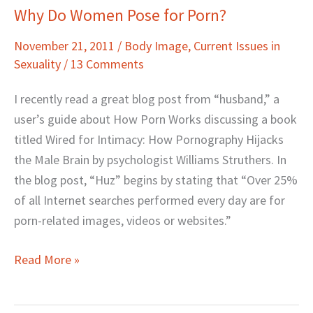
Why Do Women Pose for Porn?
Why
Do
November 21, 2011
/
Body Image
,
Current Issues in
Women
Sexuality
/
13 Comments
Pose
for
I recently read a great blog post from “husband,” a
Porn?
user’s guide about How Porn Works discussing a book
titled Wired for Intimacy: How Pornography Hijacks
the Male Brain by psychologist Williams Struthers. In
the blog post, “Huz” begins by stating that “Over 25%
of all Internet searches performed every day are for
porn-related images, videos or websites.”
Read More »