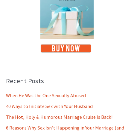
Recent Posts
When He Was the One Sexually Abused
40 Ways to Initiate Sex with Your Husband
The Hot, Holy & Humorous Marriage Cruise Is Back!
6 Reasons Why Sex Isn’t Happening in Your Marriage (and