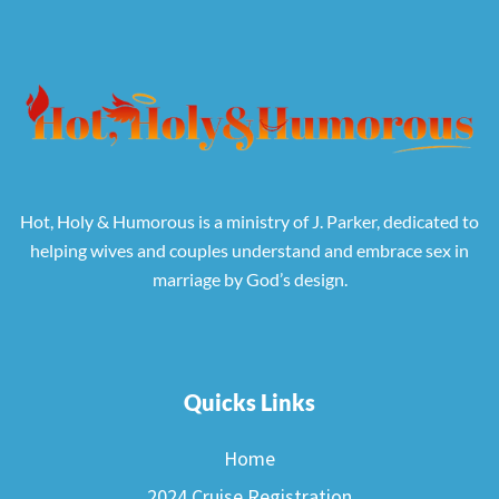
Hot, Holy & Humorous is a ministry of J. Parker, dedicated to
helping wives and couples understand and embrace sex in
marriage by God’s design.
Quicks Links
Home
2024 Cruise Registration