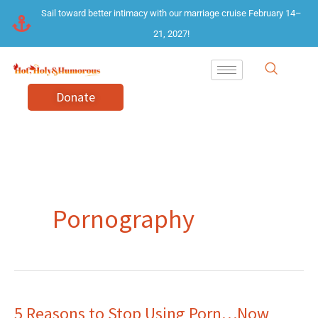
Skip
Sail toward better intimacy with our marriage cruise February 14–
to
21, 2027!
content
Donate
Pornography
5 Reasons to Stop Using Porn…Now
5