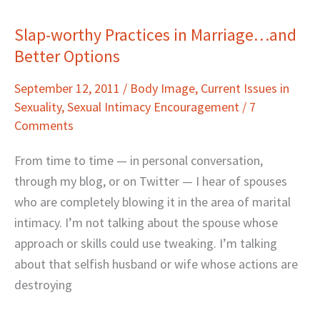
Slap-worthy Practices in Marriage…and
Slap-
Better Options
worthy
Practices
September 12, 2011
/
Body Image
,
Current Issues in
in
Sexuality
,
Sexual Intimacy Encouragement
/
7
Marriage…
Comments
and
Better
From time to time — in personal conversation,
Options
through my blog, or on Twitter — I hear of spouses
who are completely blowing it in the area of marital
intimacy. I’m not talking about the spouse whose
approach or skills could use tweaking. I’m talking
about that selfish husband or wife whose actions are
destroying