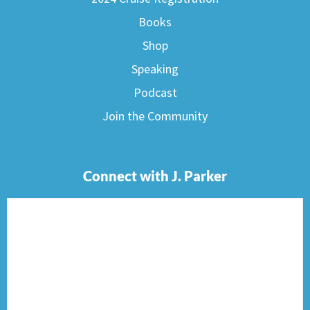
Books
Shop
Speaking
Podcast
Join the Community
Connect with J. Parker