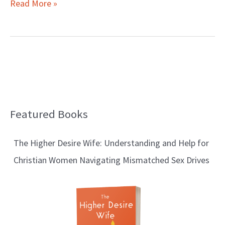
Read More »
Featured Books
B
l
The Higher Desire Wife: Understanding and Help for
o
Christian Women Navigating Mismatched Sex Drives
g
T
o
p