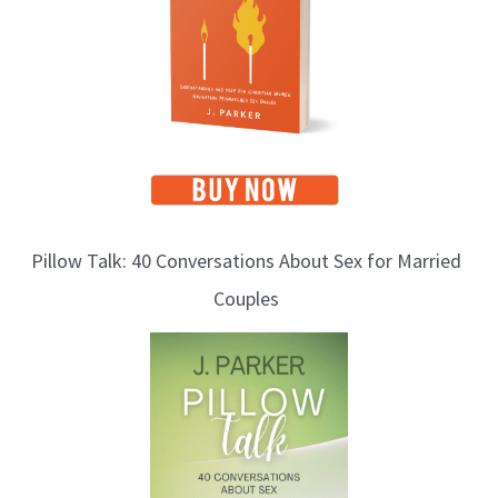
i
c
s
Pillow Talk: 40 Conversations About Sex for Married
Couples