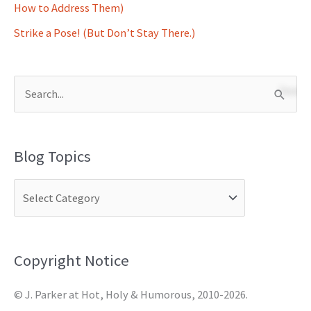
How to Address Them)
Strike a Pose! (But Don’t Stay There.)
S
e
a
Blog Topics
r
c
h
f
o
Copyright Notice
r
© J. Parker at Hot, Holy & Humorous, 2010-2026.
: