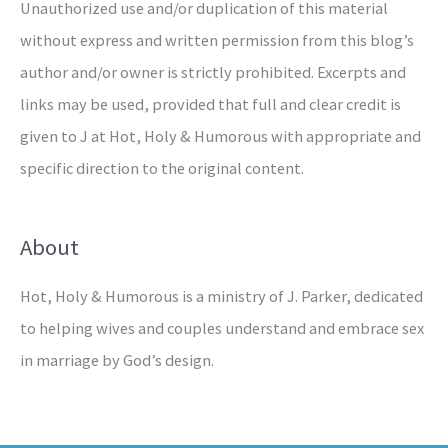
Unauthorized use and/or duplication of this material
without express and written permission from this blog’s
author and/or owner is strictly prohibited. Excerpts and
links may be used, provided that full and clear credit is
given to J at Hot, Holy & Humorous with appropriate and
specific direction to the original content.
About
Hot, Holy & Humorous is a ministry of J. Parker, dedicated
to helping wives and couples understand and embrace sex
in marriage by God’s design.