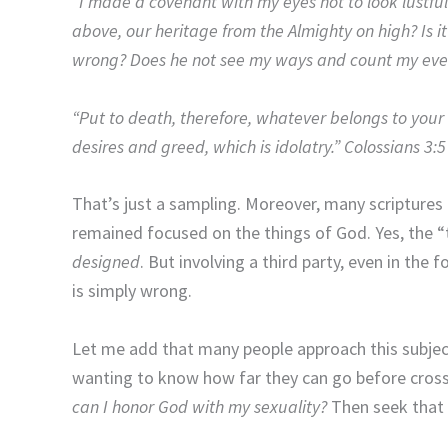
“I made a covenant with my eyes not to look lustfu
above, our heritage from the Almighty on high? Is it
wrong? Does he not see my ways and count my ever
“Put to death, therefore, whatever belongs to your e
desires and greed, which is idolatry.” Colossians 3:5
That’s just a sampling. Moreover, many scriptures
remained focused on the things of God. Yes, the 
designed
. But involving a third party, even in th
is simply wrong.
Let me add that many people approach this subjec
wanting to know how far they can go before cross
can I honor God with my sexuality?
Then seek that 