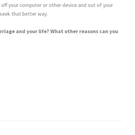
off your computer or other device and out of your
 seek that better way.
riage and your life? What other reasons can you