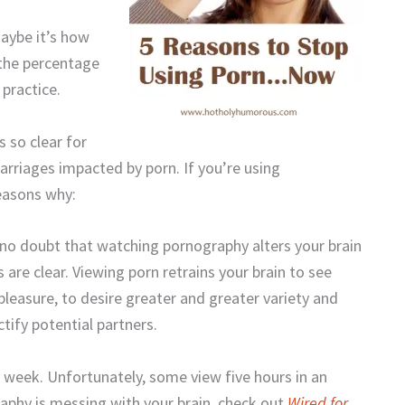
aybe it’s how
 the percentage
 practice.
 so clear for
marriages impacted by porn. If you’re using
reasons why:
 no doubt that watching pornography alters your brain
re clear. Viewing porn retrains your brain to see
leasure, to desire greater and greater variety and
ctify potential partners.
er week. Unfortunately, some view five hours in an
aphy is messing with your brain, check out
Wired for