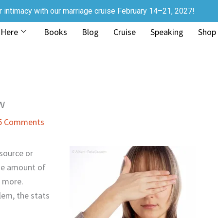
r intimacy with our marriage cruise February 14–21, 2027!
 Here
Books
Blog
Cruise
Speaking
Shop
w
5 Comments
 source or
he amount of
 more.
lem, the stats