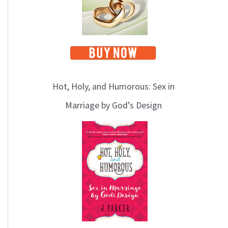
Hot, Holy, and Humorous: Sex in
Marriage by God’s Design