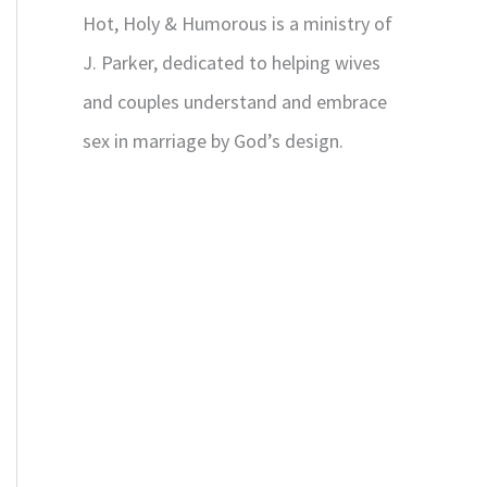
Hot, Holy & Humorous is a ministry of
J. Parker, dedicated to helping wives
and couples understand and embrace
sex in marriage by God’s design.