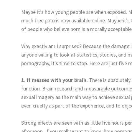
Maybe it’s how young people are when exposed. M
much free porn is now available online. Maybe it’s
of people who believe porn is a morally acceptable
Why exactly am I surprised? Because the damage is
anyone willing to look at statistics, studies, and 
pornography, it’s time to stop. Here are just five 
1. It messes with your brain.
There is absolutely
function. Brain research and measurable outcomes a
sexual imagery as the main way to achieve sexual p
even cruelty as part of the experience, and to obje
Strong effects are seen with as little five hours p
afternoon. If you really want to know how pornogr