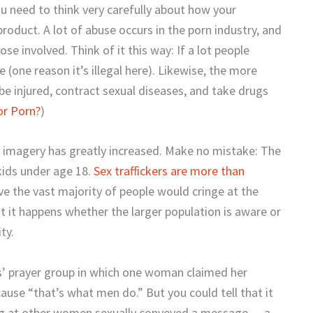
ou need to think very carefully about how your
oduct. A lot of abuse occurs in the porn industry, and
se involved. Think of it this way: If a lot people
 (one reason it’s illegal here). Likewise, the more
be injured, contract sexual diseases, and take drugs
r Porn?
)
n imagery has greatly increased. Make no mistake: The
kids under age 18.
Sex traffickers are more than
ieve the vast majority of people would cringe at the
ut it happens whether the larger population is aware or
ty.
s’ prayer group in which one woman claimed her
use “that’s what men do.” But you could tell that it
ing at other women sexually conveyed a message — a