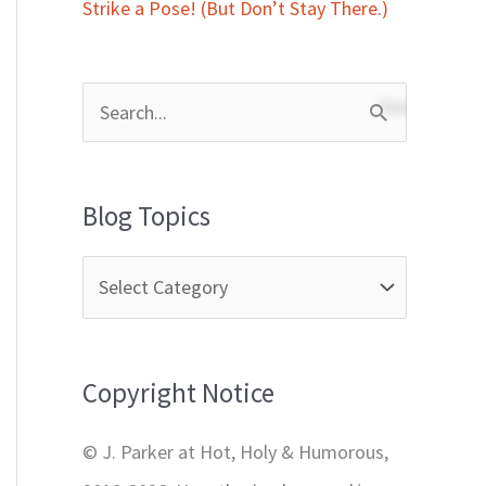
Strike a Pose! (But Don’t Stay There.)
S
e
a
Blog Topics
r
c
h
f
Copyright Notice
o
r
© J. Parker at Hot, Holy & Humorous,
: