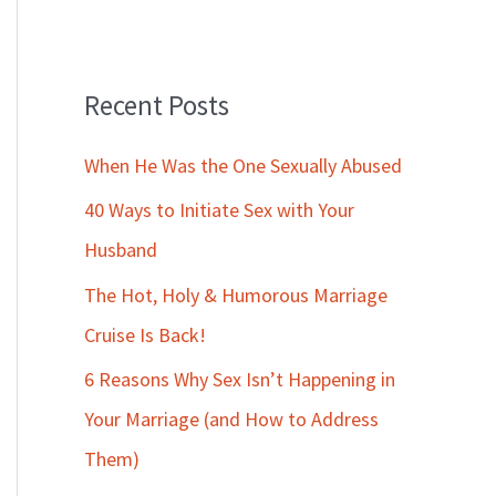
Recent Posts
When He Was the One Sexually Abused
40 Ways to Initiate Sex with Your
Husband
The Hot, Holy & Humorous Marriage
Cruise Is Back!
6 Reasons Why Sex Isn’t Happening in
Your Marriage (and How to Address
Them)