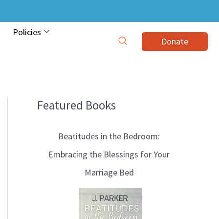
Policies
Donate
Featured Books
B
l
Beatitudes in the Bedroom:
o
Embracing the Blessings for Your
g
Marriage Bed
T
o
p