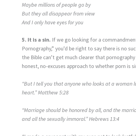
Maybe millions of people go by
But they all disappear from view
And I only have eyes for you
5. It is a sin.
If we go looking for a commandment 
Pornography,” you’d be right to say there is no suc
the Bible can’t get much clearer that pornography i
honest, no-excuses approach to whether porn is si
“But I tell you that anyone who looks at a woman lu
heart.” Matthew 5:28
“Marriage should be honored by all, and the marria
and all the sexually immoral.” Hebrews 13:4