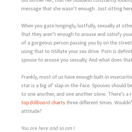
message that she wasn’t enough. Just sitting here
When you gaze longingly, lustfully, sexually at ot
that they aren’t enough to arouse and satisfy your
of a gorgeous person passing you by on the stree
using that to titillate your sex drive. Porn is def
spouse to arouse you sexually. And what does tha
Frankly, most of us have enough built-in insecurit
star is a big ol’ slap-in-the-face. Spouses should
to one another, and one another
alone
. There’s a
top
Billboard
charts
three different times. Wouldn’
attitude?
You are here and so am I