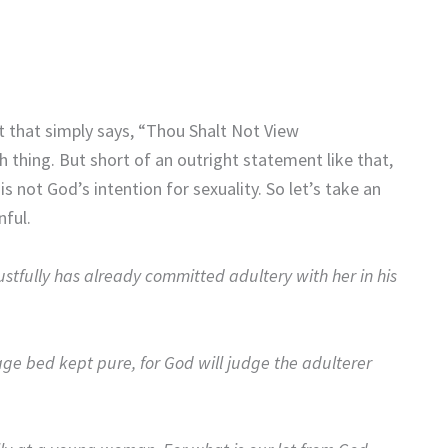
that simply says, “Thou Shalt Not View
h thing. But short of an outright statement like that,
s not God’s intention for sexuality. So let’s take an
nful.
stfully has already committed adultery with her in his
ge bed kept pure, for God will judge the adulterer