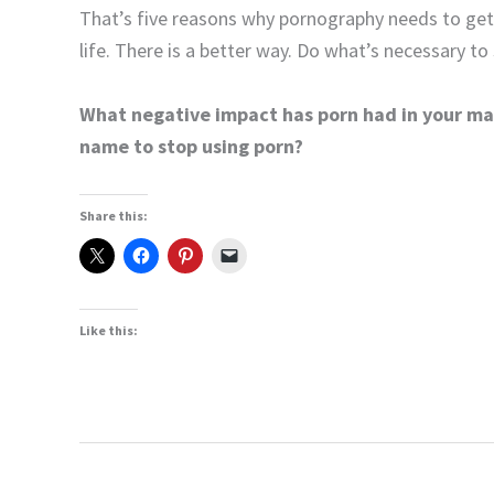
That’s five reasons why pornography needs to get 
life. There is a better way. Do what’s necessary to
What negative impact has porn had in your mar
name to stop using porn?
Share this:
Like this: