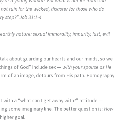
lly at a young woman. For what is our lot from God
 not ruin for the wicked, disaster for those who do
y step?” Job 31:1-4
arthly nature: sexual immorality, impurity, lust, evil
 talk about guarding our hearts and our minds, so we
“things of God” include sex —
with your spouse as He
e form of an image, detours from His path. Pornography
t with a “what can I get away with?” attitude —
ing some imaginary line. The better question is:
H
ow
higher goal.