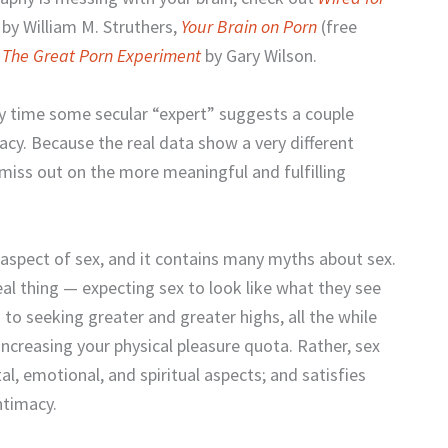
by William M. Struthers,
Your Brain on Porn
(free
:
The Great Porn Experiment
by Gary Wilson.
ry time some secular “expert” suggests a couple
acy. Because the real data show a very different
miss out on the more meaningful and fulfilling
aspect of sex, and it contains many myths about sex.
eal thing — expecting sex to look like what they see
 to seeking greater and greater highs, all the while
 increasing your physical pleasure quota. Rather, sex
al, emotional, and spiritual aspects; and satisfies
ntimacy.