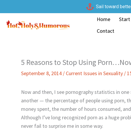
Skip
Sail toward bette
to
Home
Start
content
Contact
5 Reasons to Stop Using Porn…No
September 8, 2014
/
Current Issues in Sexuality
/
1
Now and then, I see pornography statistics in one
another — the percentage of people using porn, t
money spent, the number of hours consumed, and
Although I’ve long recognized porn as a huge prob
never fail to surprise me in some way.