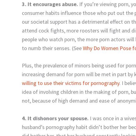
3. It encourages abuse.
If you’re viewing porn, y
consumer habits influence those who put out the pr
our societal support has a detrimental effect on tho
attend cock fights, more roosters will fight and die
people who watch porn, the more porn actors will 
to numb their senses. (See
Why Do Women Pose fo
Plus, the prevalence of minors being used for por
increasing demand for porn will be met in part by 
willing to use their victims for pornography
. I bel
idea of involving children in the making of porn, b
not, because of high demand and ease of anonymi
4. It dishonors your spouse.
I was once in a wive
husband’s pornography habit didn’t bother her beca
did bother her, that her husband constantly look