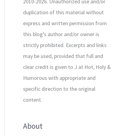
2010-2026. Unauthorized use and/or
duplication of this material without
express and written permission from
this blog’s author and/or owner is
strictly prohibited. Excerpts and links
may be used, provided that full and
clear credit is given to J at Hot, Holy &
Humorous with appropriate and
specific direction to the original
content.
About