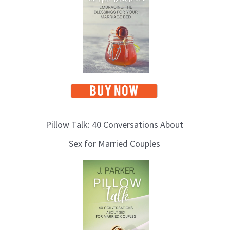
i
c
s
Pillow Talk: 40 Conversations About
Sex for Married Couples