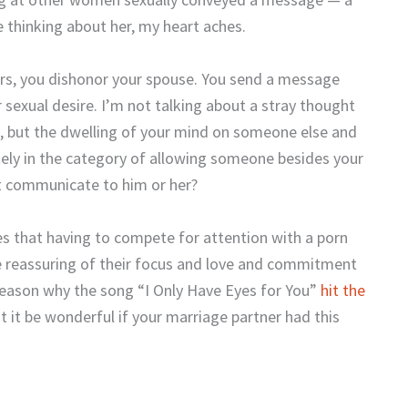
 thinking about her, my heart aches.
hers, you dishonor your spouse. You send a message
 sexual desire. I’m not talking about a stray thought
t, but the dwelling of your mind on someone else and
initely in the category of allowing someone besides your
t communicate to him or her?
ies that having to compete for attention with a porn
 be reassuring of their focus and love and commitment
 reason why the song “I Only Have Eyes for You”
hit the
t it be wonderful if your marriage partner had this