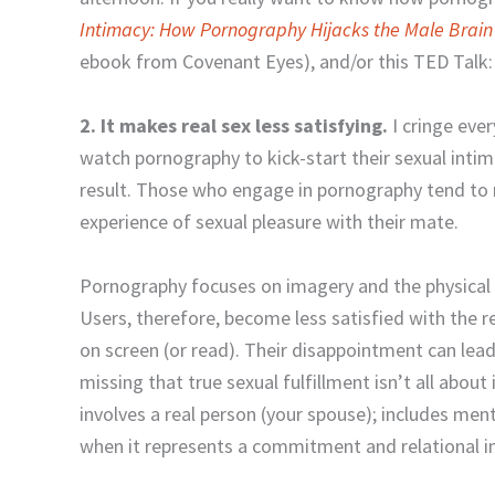
Intimacy: How Pornography Hijacks the Male Brain
ebook from Covenant Eyes), and/or this TED Talk
2. It makes real sex less satisfying.
I cringe eve
watch pornography to kick-start their sexual intim
result. Those who engage in pornography tend to 
experience of sexual pleasure with their mate.
Pornography focuses on imagery and the physical 
Users, therefore, become less satisfied with the r
on screen (or read). Their disappointment can lead
missing that true sexual fulfillment isn’t all about
involves a real person (your spouse); includes ment
when it represents a commitment and relational i