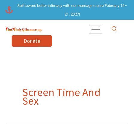
Skip
Sail toward better intimacy with our marriage cruise February 14–
to
21, 2027!
content
Donate
Screen Time And
Sex