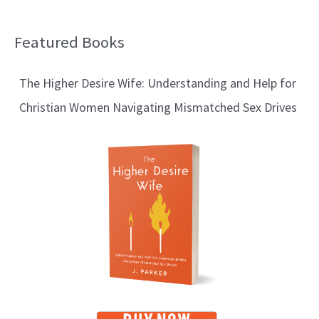
Featured Books
B
l
The Higher Desire Wife: Understanding and Help for
o
Christian Women Navigating Mismatched Sex Drives
g
T
o
p
i
c
s