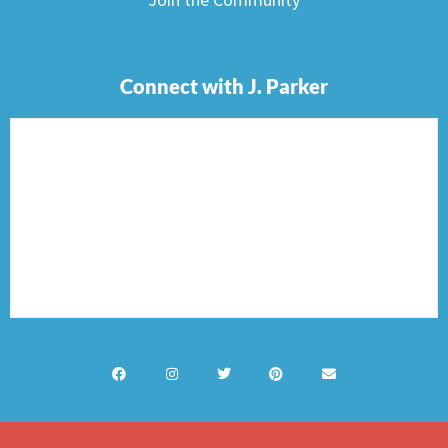
Connect with J. Parker
F
I
T
P
E
a
n
w
i
n
c
s
i
n
v
e
t
t
t
e
b
a
t
e
l
o
g
e
r
o
o
r
r
e
p
k
a
s
e
m
t