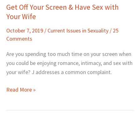
Get Off Your Screen & Have Sex with
Get
Your Wife
Off
Your
October 7, 2019
/
Current Issues in Sexuality
/
25
Screen
Comments
&
Have
Are you spending too much time on your screen when
Sex
you could be enjoying romance, intimacy, and sex with
with
your wife? J addresses a common complaint.
Your
Wife
Read More »