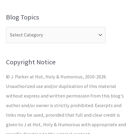
e
a
Blog Topics
r
c
h
f
o
Copyright Notice
r
© J. Parker at Hot, Holy & Humorous, 2010-2026.
:
Unauthorized use and/or duplication of this material
without express and written permission from this blog’s
author and/or owner is strictly prohibited. Excerpts and
links may be used, provided that full and clear credit is
given to J at Hot, Holy & Humorous with appropriate and
specific direction to the original content.