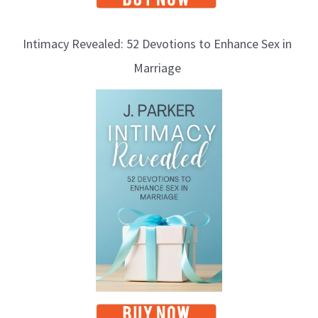
Intimacy Revealed: 52 Devotions to Enhance Sex in
Marriage