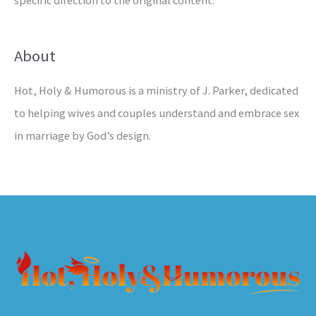
About
Hot, Holy & Humorous is a ministry of J. Parker, dedicated
to helping wives and couples understand and embrace sex
in marriage by God’s design.