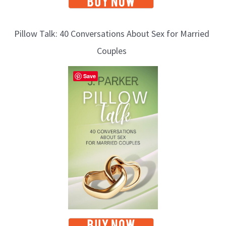
Pillow Talk: 40 Conversations About Sex for Married
Couples
Save