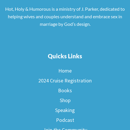
Hot, Holy & Humorous is a ministry of J. Parker, dedicated to
helping wives and couples understand and embrace sex in
marriage by God’s design.
Quicks Links
Home
2024 Cruise Registration
Books
Shop
Speaking
Podcast
Join the Community