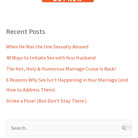
Recent Posts
When He Was the One Sexually Abused
40 Ways to Initiate Sex with Your Husband
The Hot, Holy & Humorous Marriage Cruise Is Back!
6 Reasons Why Sex Isn’t Happening in Your Marriage (and
How to Address Them)
Strike a Pose! (But Don’t Stay There.)
S