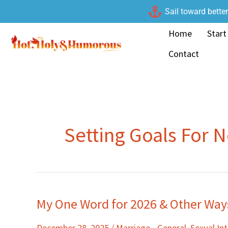
Skip
Sail toward bette
to
Home
Start
content
Contact
Setting Goals For 
My One Word for 2026 & Other Ways
My
One
December 28, 2025
/
Marriage - General
,
Sexual I