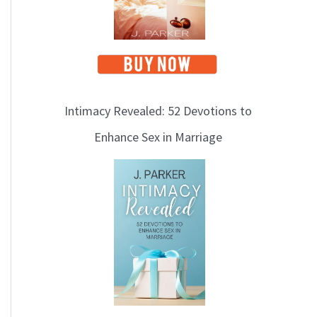
Intimacy Revealed: 52 Devotions to
Enhance Sex in Marriage