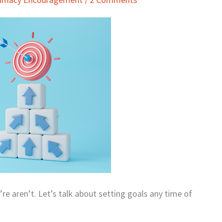
e aren’t. Let’s talk about setting goals any time of