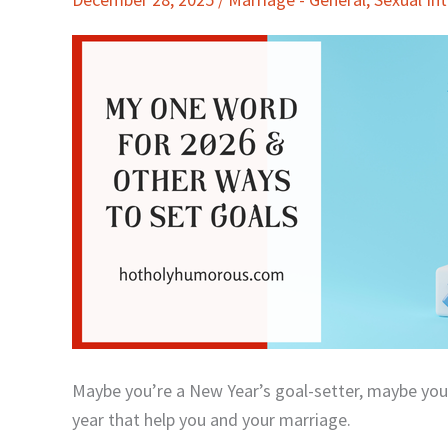
Word
for
2026
&
Other
Ways
to
Set
Goals
Maybe you’re a New Year’s goal-setter, maybe you’r
year that help you and your marriage.