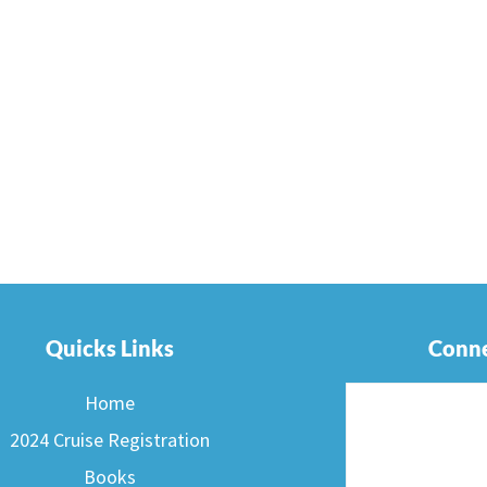
Quicks Links
Conne
Home
2024 Cruise Registration
Books