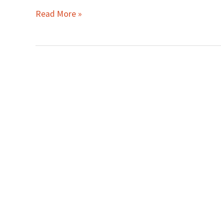
Read More »