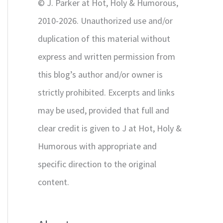
© J. Parker at Hot, Holy & Humorous,
:
2010-2026. Unauthorized use and/or
duplication of this material without
express and written permission from
this blog’s author and/or owner is
strictly prohibited. Excerpts and links
may be used, provided that full and
clear credit is given to J at Hot, Holy &
Humorous with appropriate and
specific direction to the original
content.