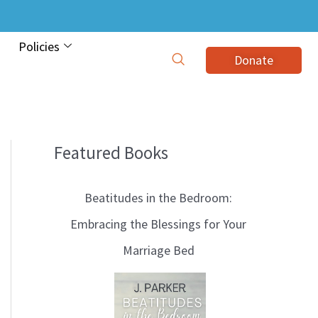
Policies
Donate
Featured Books
B
l
Beatitudes in the Bedroom:
o
Embracing the Blessings for Your
g
Marriage Bed
T
o
p