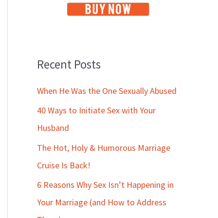
Recent Posts
When He Was the One Sexually Abused
40 Ways to Initiate Sex with Your
Husband
The Hot, Holy & Humorous Marriage
Cruise Is Back!
6 Reasons Why Sex Isn’t Happening in
Your Marriage (and How to Address