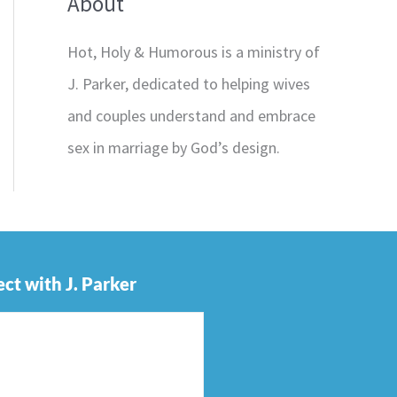
About
Hot, Holy & Humorous is a ministry of
J. Parker, dedicated to helping wives
and couples understand and embrace
sex in marriage by God’s design.
ct with J. Parker