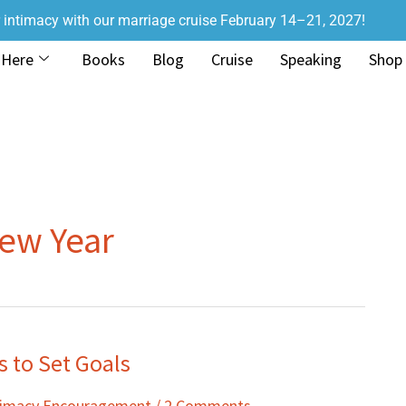
r intimacy with our marriage cruise February 14–21, 2027!
 Here
Books
Blog
Cruise
Speaking
Shop
New Year
 to Set Goals
ntimacy Encouragement
/
2 Comments