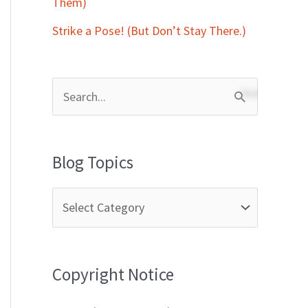
Them)
Strike a Pose! (But Don’t Stay There.)
S
e
a
Blog Topics
r
c
h
f
Copyright Notice
o
r