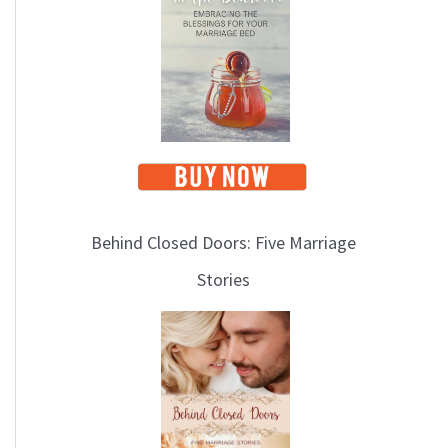
i
c
s
Behind Closed Doors: Five Marriage
Stories