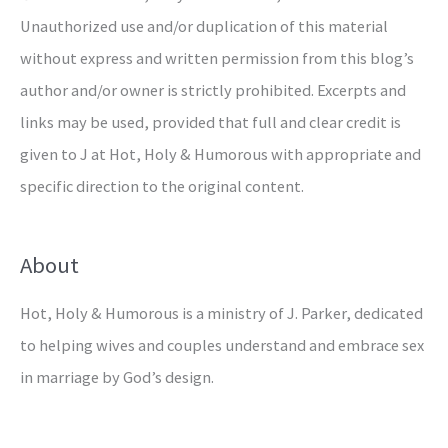
Unauthorized use and/or duplication of this material
without express and written permission from this blog’s
author and/or owner is strictly prohibited. Excerpts and
links may be used, provided that full and clear credit is
given to J at Hot, Holy & Humorous with appropriate and
specific direction to the original content.
About
Hot, Holy & Humorous is a ministry of J. Parker, dedicated
to helping wives and couples understand and embrace sex
in marriage by God’s design.