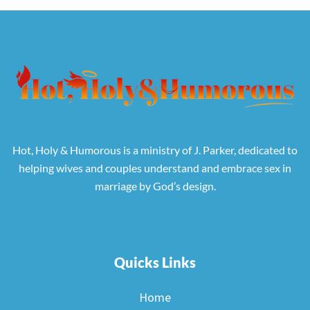
Hot, Holy & Humorous is a ministry of J. Parker, dedicated to
helping wives and couples understand and embrace sex in
marriage by God’s design.
Quicks Links
Home