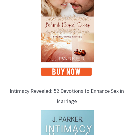
o
p
i
c
s
Intimacy Revealed: 52 Devotions to Enhance Sex in
Marriage