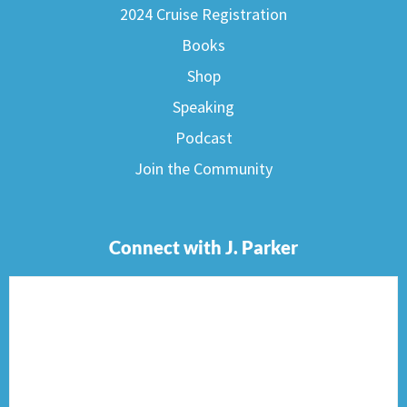
2024 Cruise Registration
Books
Shop
Speaking
Podcast
Join the Community
Connect with J. Parker