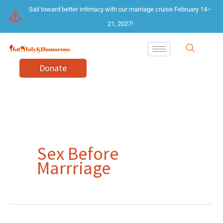
Skip
Sail toward better intimacy with our marriage cruise February 14–
to
21, 2027!
content
Donate
Sex Before
Marrriage