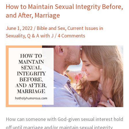
How to Maintain Sexual Integrity Before,
How
and After, Marriage
to
Maintain
June 1, 2022
/
Bible and Sex
,
Current Issues in
Sexual
Sexuality
,
Q & A with J
/
4 Comments
Integrity
Before,
and
After,
Marriage
How can someone with God-given sexual interest hold
off until marriage and/or maintain sexual integrity