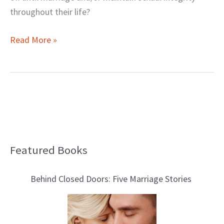
throughout their life?
Read More »
Featured Books
B
l
Behind Closed Doors: Five Marriage Stories
o
g
T