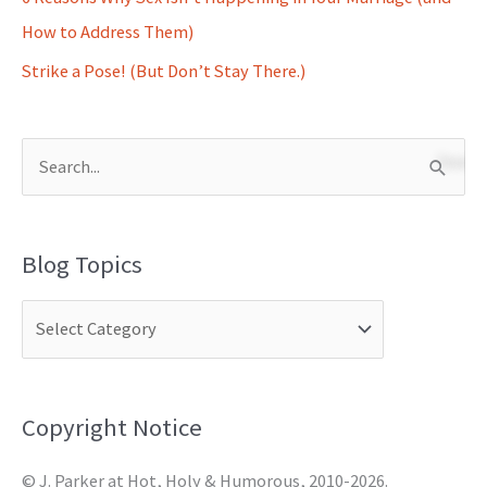
How to Address Them)
Strike a Pose! (But Don’t Stay There.)
S
e
a
Blog Topics
r
c
h
f
o
Copyright Notice
r
© J. Parker at Hot, Holy & Humorous, 2010-2026.
: