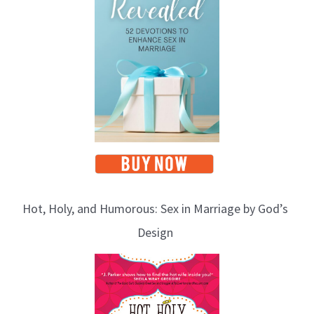
Hot, Holy, and Humorous: Sex in Marriage by God’s
Design