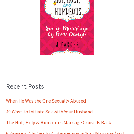
Recent Posts
When He Was the One Sexually Abused
40 Ways to Initiate Sex with Your Husband
The Hot, Holy & Humorous Marriage Cruise Is Back!
6 Reasons Why Sex Isn’t Happening in Your Marriage (and