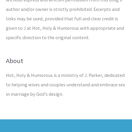
author and/or owner is strictly prohibited. Excerpts and
links may be used, provided that full and clear credit is
given to J at Hot, Holy & Humorous with appropriate and
specific direction to the original content.
About
Hot, Holy & Humorous is a ministry of J. Parker, dedicated
to helping wives and couples understand and embrace sex
in marriage by God’s design.