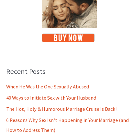
Recent Posts
When He Was the One Sexually Abused
40 Ways to Initiate Sex with Your Husband
The Hot, Holy & Humorous Marriage Cruise Is Back!
6 Reasons Why Sex Isn’t Happening in Your Marriage (and
How to Address Them)