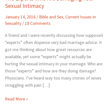
Sexual Intimacy
Experts
Who
January 14, 2016
/
Bible and Sex
,
Current Issues in
Are
Sexuality
/
18 Comments
Damaging
Your
A friend and I were recently discussing how supposed
Sexual
“experts” often dispense very bad marriage advice. It
Intimacy
got me thinking about how great resources are
available, yet some “experts” might actually be
hurting the sexual intimacy in your marriage. Who are
those “experts” and how are they doing damage?
Physicians. I’ve heard way too many stories of wives
struggling with pain […]
Read More »