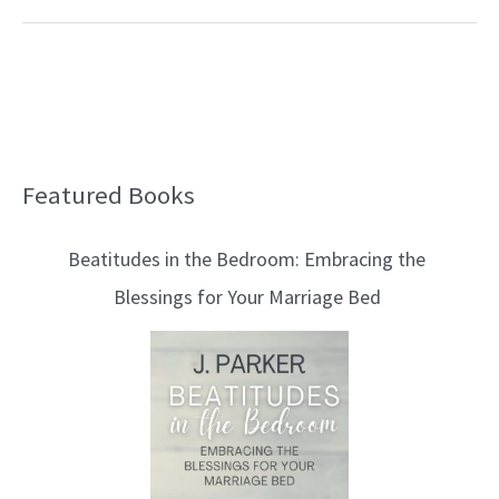
Featured Books
B
l
Beatitudes in the Bedroom: Embracing the
o
Blessings for Your Marriage Bed
g
T
o
p
i
c