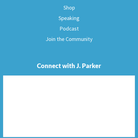
Shop
Speaking
Podcast
Join the Community
Connect with J. Parker