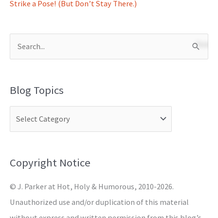
Strike a Pose! (But Don’t Stay There.)
S
e
a
Blog Topics
r
c
h
f
o
Copyright Notice
r
© J. Parker at Hot, Holy & Humorous, 2010-2026.
:
Unauthorized use and/or duplication of this material
without express and written permission from this blog’s