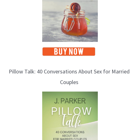
s
Pillow Talk: 40 Conversations About Sex for Married
Couples