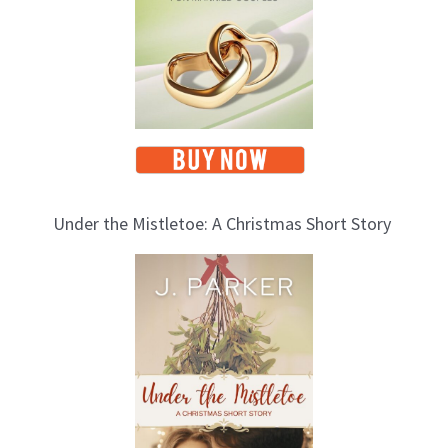
Under the Mistletoe: A Christmas Short Story