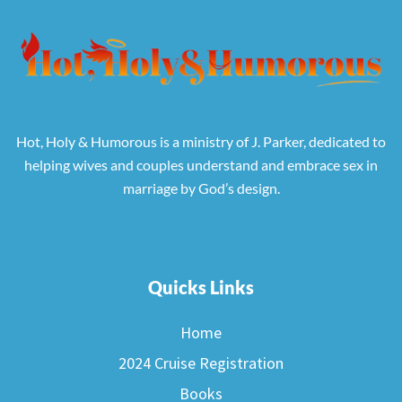
Hot, Holy & Humorous is a ministry of J. Parker, dedicated to
helping wives and couples understand and embrace sex in
marriage by God’s design.
Quicks Links
Home
2024 Cruise Registration
Books