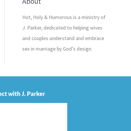
About
Hot, Holy & Humorous is a ministry of
J. Parker, dedicated to helping wives
and couples understand and embrace
sex in marriage by God’s design.
ct with J. Parker