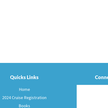
Quicks Links
Conne
Home
2024 Cruise Registration
Books