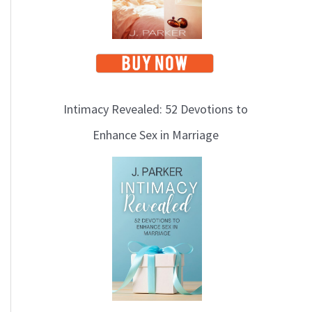
Intimacy Revealed: 52 Devotions to
Enhance Sex in Marriage