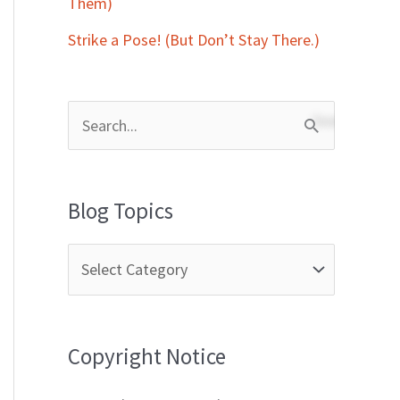
Them)
Strike a Pose! (But Don’t Stay There.)
S
e
a
Blog Topics
r
c
h
f
Copyright Notice
o
r