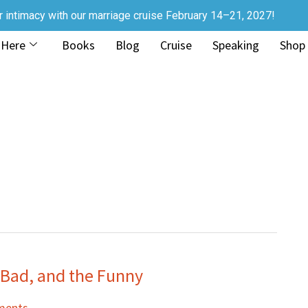
r intimacy with our marriage cruise February 14–21, 2027!
 Here
Books
Blog
Cruise
Speaking
Shop
e Bad, and the Funny
ments