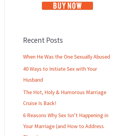
Recent Posts
When He Was the One Sexually Abused
40 Ways to Initiate Sex with Your
Husband
The Hot, Holy & Humorous Marriage
Cruise Is Back!
6 Reasons Why Sex Isn’t Happening in
Your Marriage (and How to Address