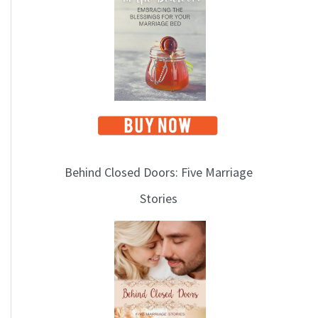
i
c
s
Behind Closed Doors: Five Marriage
Stories