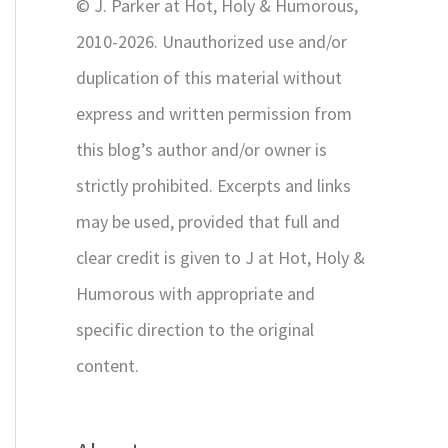
© J. Parker at Hot, Holy & Humorous,
:
2010-2026. Unauthorized use and/or
duplication of this material without
express and written permission from
this blog’s author and/or owner is
strictly prohibited. Excerpts and links
may be used, provided that full and
clear credit is given to J at Hot, Holy &
Humorous with appropriate and
specific direction to the original
content.