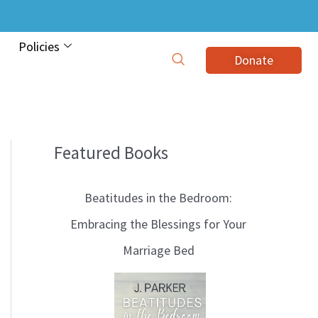
Policies
Donate
Featured Books
B
l
Beatitudes in the Bedroom:
o
Embracing the Blessings for Your
g
Marriage Bed
T
o
p