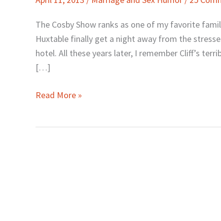
Lines:
The
The Cosby Show ranks as one of my favorite family s
Good,
Huxtable finally get a night away from the stress
the
hotel. All these years later, I remember Cliff’s terri
Bad,
[…]
and
the
Read More »
Funny