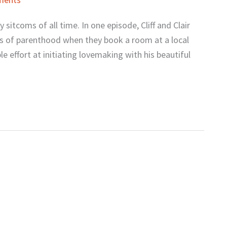
itcoms of all time. In one episode, Cliff and Clair
es of parenthood when they book a room at a local
ble effort at initiating lovemaking with his beautiful