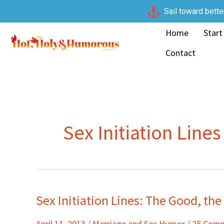
Skip
Sail toward bette
to
Home
Start
content
Contact
Sex Initiation Lines
Sex Initiation Lines: The Good, th
Sex
Initiation
April 11, 2013
/
Marriage and Sex Humor
/
25 Com