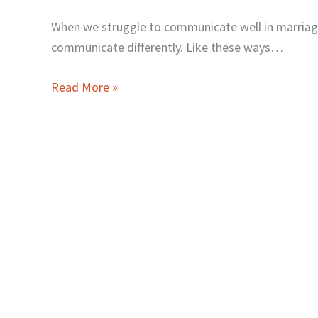
When we struggle to communicate well in marria
communicate differently. Like these ways…
Read More »