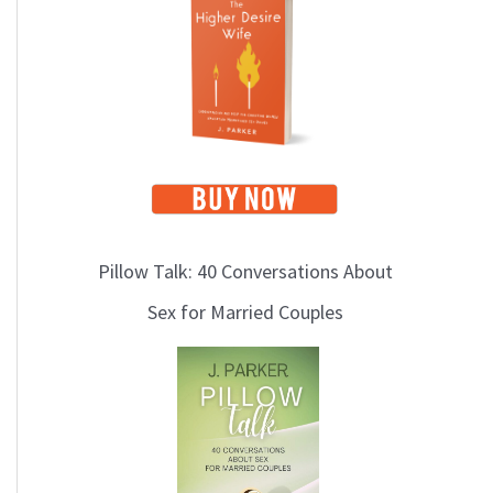
i
c
s
Pillow Talk: 40 Conversations About
Sex for Married Couples