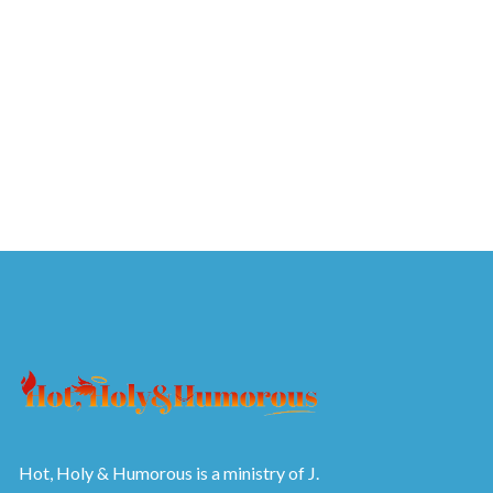
Hot, Holy & Humorous is a ministry of J.