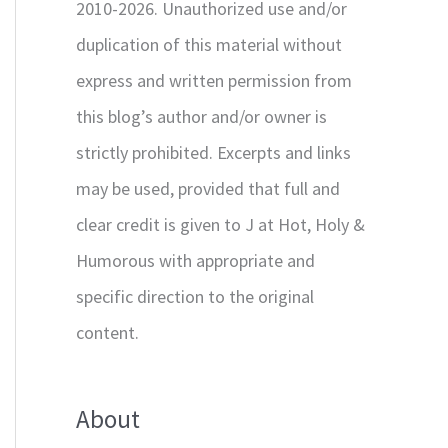
2010-2026. Unauthorized use and/or
duplication of this material without
express and written permission from
this blog’s author and/or owner is
strictly prohibited. Excerpts and links
may be used, provided that full and
clear credit is given to J at Hot, Holy &
Humorous with appropriate and
specific direction to the original
content.
About