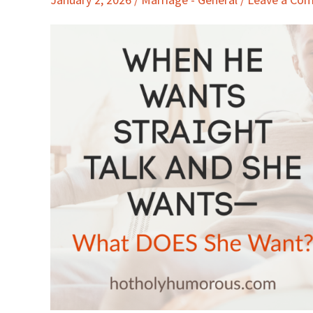
Wants
Straight
Talk
and
She
Wants
—
What
DOES
She
Want?