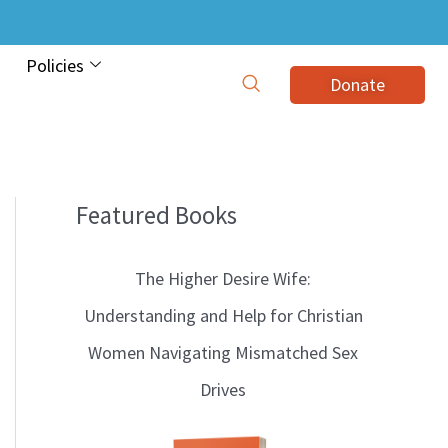
Policies
Donate
Featured Books
B
l
The Higher Desire Wife:
o
Understanding and Help for Christian
g
Women Navigating Mismatched Sex
T
Drives
o
p