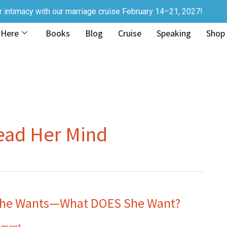
r intimacy with our marriage cruise February 14–21, 2027!
 Here
Books
Blog
Cruise
Speaking
Shop
ead Her Mind
 She Wants—What DOES She Want?
mment