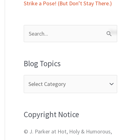
Strike a Pose! (But Don’t Stay There.)
S
e
a
Blog Topics
r
c
h
f
Copyright Notice
o
r
© J. Parker at Hot, Holy & Humorous,
: