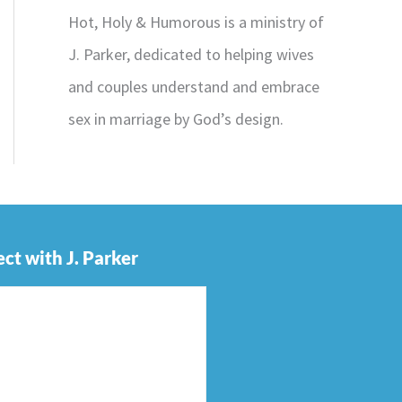
Hot, Holy & Humorous is a ministry of
J. Parker, dedicated to helping wives
and couples understand and embrace
sex in marriage by God’s design.
ct with J. Parker