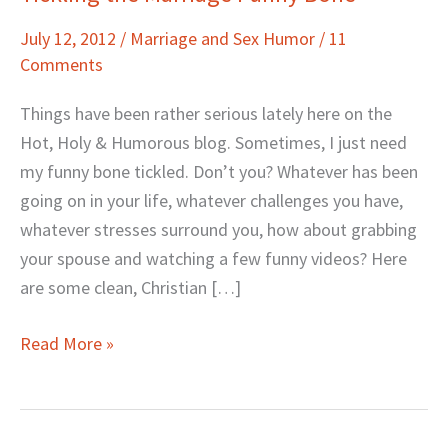
the
July 12, 2012
/
Marriage and Sex Humor
/
11
Marriage
Comments
Funny
Bone
Things have been rather serious lately here on the
Hot, Holy & Humorous blog. Sometimes, I just need
my funny bone tickled. Don’t you? Whatever has been
going on in your life, whatever challenges you have,
whatever stresses surround you, how about grabbing
your spouse and watching a few funny videos? Here
are some clean, Christian […]
Read More »