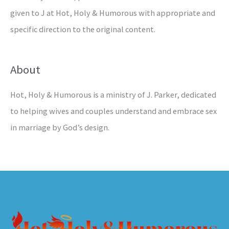
given to J at Hot, Holy & Humorous with appropriate and
specific direction to the original content.
About
Hot, Holy & Humorous is a ministry of J. Parker, dedicated
to helping wives and couples understand and embrace sex
in marriage by God’s design.