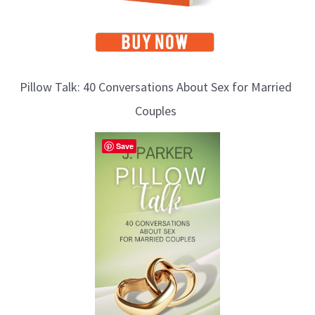
Pillow Talk: 40 Conversations About Sex for Married
Couples
Save