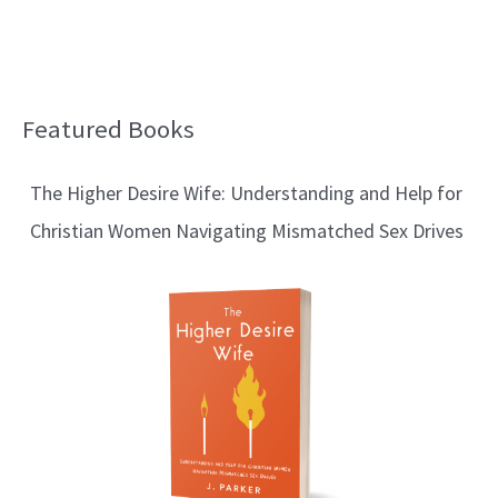
Featured Books
B
l
The Higher Desire Wife: Understanding and Help for
o
Christian Women Navigating Mismatched Sex Drives
g
T
o
p
i
c
s