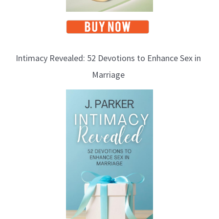
Intimacy Revealed: 52 Devotions to Enhance Sex in
Marriage