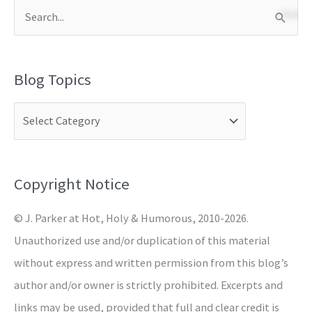
S
e
a
Blog Topics
r
c
h
f
o
Copyright Notice
r
© J. Parker at Hot, Holy & Humorous, 2010-2026.
:
Unauthorized use and/or duplication of this material
without express and written permission from this blog’s
author and/or owner is strictly prohibited. Excerpts and
links may be used, provided that full and clear credit is