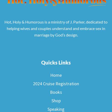
Hot, Holy & Humorous is a ministry of J. Parker, dedicated to
helping wives and couples understand and embrace sex in
marriage by God’s design.
Quicks Links
Home
2024 Cruise Registration
Books
Shop
Speaking