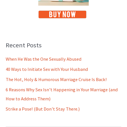
Recent Posts
When He Was the One Sexually Abused
40 Ways to Initiate Sex with Your Husband
The Hot, Holy & Humorous Marriage Cruise Is Back!
6 Reasons Why Sex Isn’t Happening in Your Marriage (and
How to Address Them)
Strike a Pose! (But Don’t Stay There.)