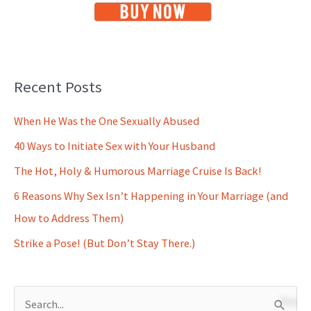
Recent Posts
When He Was the One Sexually Abused
40 Ways to Initiate Sex with Your Husband
The Hot, Holy & Humorous Marriage Cruise Is Back!
6 Reasons Why Sex Isn’t Happening in Your Marriage (and
How to Address Them)
Strike a Pose! (But Don’t Stay There.)
S