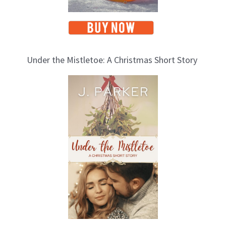
Under the Mistletoe: A Christmas Short Story