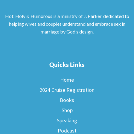
Hot, Holy & Humorous is a ministry of J. Parker, dedicated to
helping wives and couples understand and embrace sex in
marriage by God’s design.
Quicks Links
Home
2024 Cruise Registration
Books
Shop
Speaking
Podcast