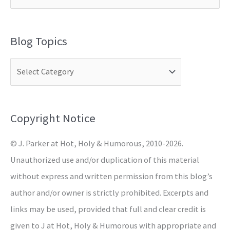
e
a
Blog Topics
r
c
h
f
o
Copyright Notice
r
© J. Parker at Hot, Holy & Humorous, 2010-2026.
:
Unauthorized use and/or duplication of this material
without express and written permission from this blog’s
author and/or owner is strictly prohibited. Excerpts and
links may be used, provided that full and clear credit is
given to J at Hot, Holy & Humorous with appropriate and