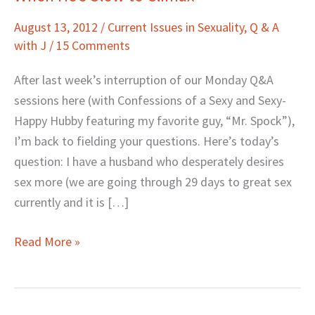
He’s
August 13, 2012
/
Current Issues in Sexuality
,
Q & A
Slow
with J
/
15 Comments
to
Climax
After last week’s interruption of our Monday Q&A
sessions here (with Confessions of a Sexy and Sexy-
Happy Hubby featuring my favorite guy, “Mr. Spock”),
I’m back to fielding your questions. Here’s today’s
question: I have a husband who desperately desires
sex more (we are going through 29 days to great sex
currently and it is […]
Read More »