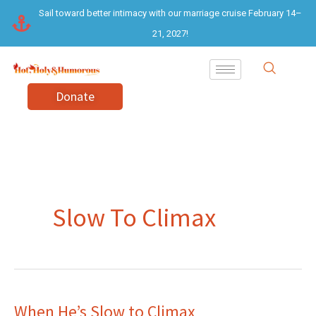
Skip
Sail toward better intimacy with our marriage cruise February 14–
to
21, 2027!
content
Donate
Slow To Climax
When He’s Slow to Climax
When