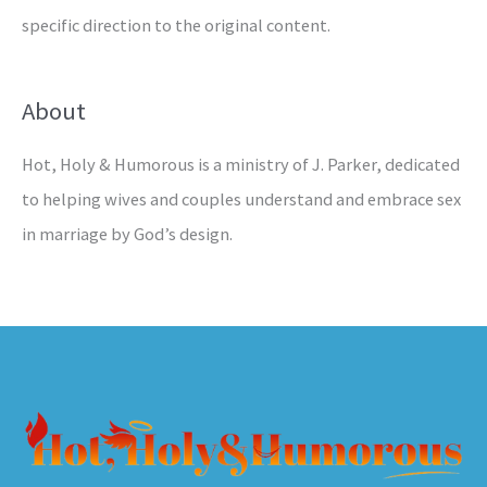
specific direction to the original content.
About
Hot, Holy & Humorous is a ministry of J. Parker, dedicated
to helping wives and couples understand and embrace sex
in marriage by God’s design.