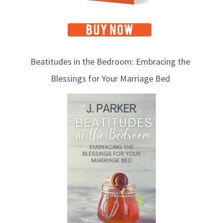
Beatitudes in the Bedroom: Embracing the
Blessings for Your Marriage Bed