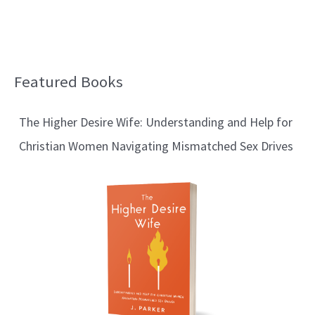
Featured Books
B
l
The Higher Desire Wife: Understanding and Help for
o
Christian Women Navigating Mismatched Sex Drives
g
T
o
p
i
c
s