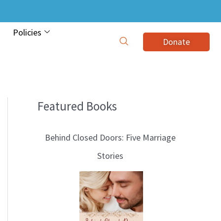
Policies
Donate
Featured Books
B
l
Behind Closed Doors: Five Marriage
o
Stories
g
T
o
p