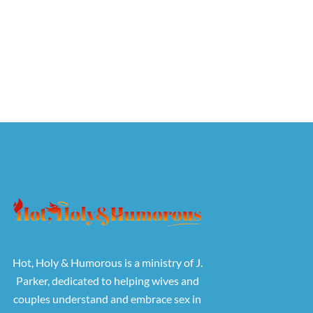
Hot, Holy & Humorous is a ministry of J.
Parker, dedicated to helping wives and
couples understand and embrace sex in