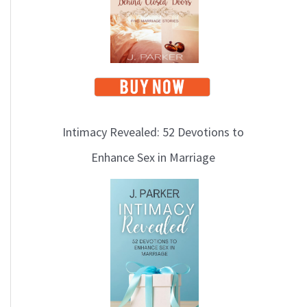
i
c
s
Intimacy Revealed: 52 Devotions to
Enhance Sex in Marriage