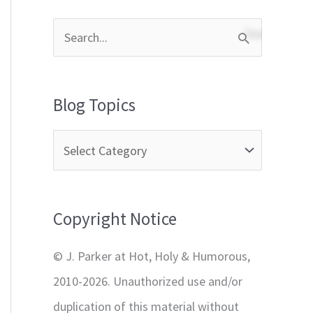
S
e
a
Blog Topics
r
c
h
f
Copyright Notice
o
r
© J. Parker at Hot, Holy & Humorous,
:
2010-2026. Unauthorized use and/or
duplication of this material without