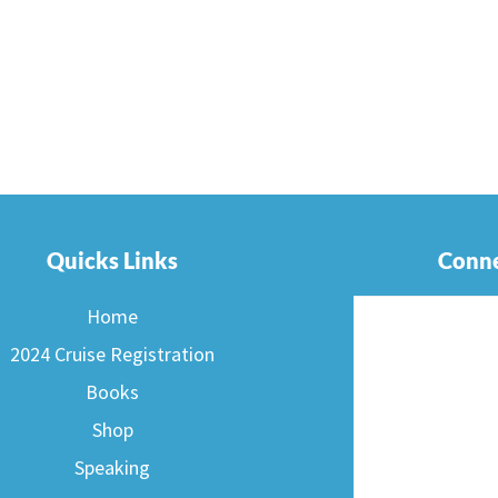
Quicks Links
Conne
Home
2024 Cruise Registration
Books
Shop
Speaking