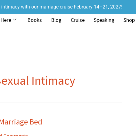
r intimacy with our marriage cruise February 14–21, 2027!
 Here
Books
Blog
Cruise
Speaking
Shop
Sexual Intimacy
 Marriage Bed
4 Comments