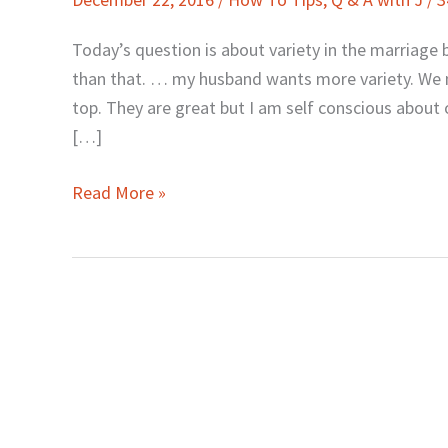
J:
Adding
Today’s question is about variety in the marriage be
Variety
than that. … my husband wants more variety. We m
to
top. They are great but I am self conscious about o
Your
[…]
Marriage
Bed
Read More »