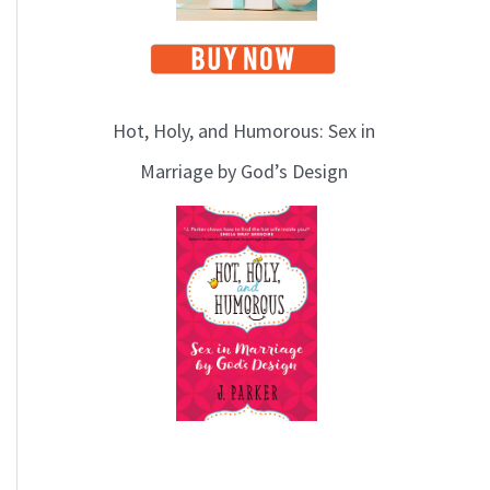
Hot, Holy, and Humorous: Sex in
Marriage by God’s Design