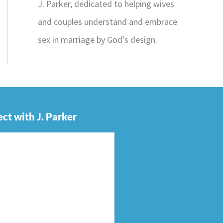
J. Parker, dedicated to helping wives
and couples understand and embrace
sex in marriage by God’s design.
ct with J. Parker