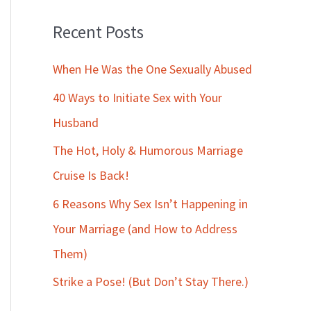
Recent Posts
When He Was the One Sexually Abused
40 Ways to Initiate Sex with Your
Husband
The Hot, Holy & Humorous Marriage
Cruise Is Back!
6 Reasons Why Sex Isn’t Happening in
Your Marriage (and How to Address
Them)
Strike a Pose! (But Don’t Stay There.)