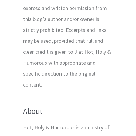
express and written permission from
this blog’s author and/or owner is
strictly prohibited. Excerpts and links
may be used, provided that full and
clear credit is given to J at Hot, Holy &
Humorous with appropriate and
specific direction to the original
content.
About
Hot, Holy & Humorous is a ministry of