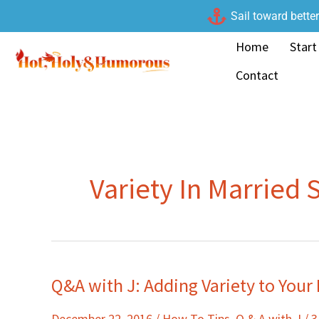
Skip
Sail toward bette
to
Home
Start
content
Contact
Variety In Married 
Q&A with J: Adding Variety to Your
Q&A
with
December 22, 2016
/
How To Tips
,
Q & A with J
/
3