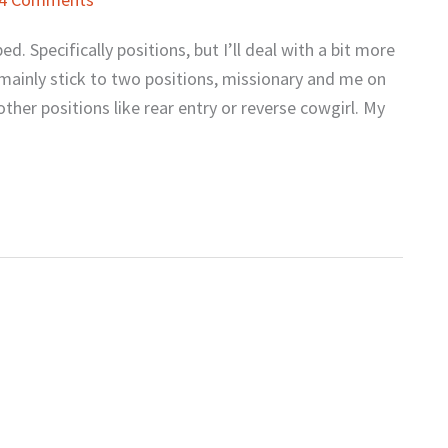
d. Specifically positions, but I’ll deal with a bit more
ainly stick to two positions, missionary and me on
ther positions like rear entry or reverse cowgirl. My