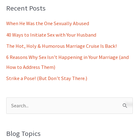
Recent Posts
When He Was the One Sexually Abused
40 Ways to Initiate Sex with Your Husband
The Hot, Holy & Humorous Marriage Cruise Is Back!
6 Reasons Why Sex Isn’t Happening in Your Marriage (and
How to Address Them)
Strike a Pose! (But Don’t Stay There.)
S
e
a
Blog Topics
r