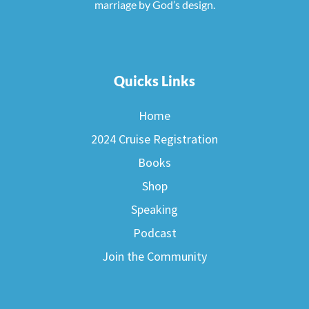
marriage by God’s design.
Quicks Links
Home
2024 Cruise Registration
Books
Shop
Speaking
Podcast
Join the Community