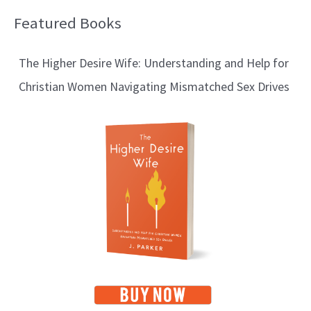
Featured Books
B
l
The Higher Desire Wife: Understanding and Help for
o
Christian Women Navigating Mismatched Sex Drives
g
T
o
p
i
c
s