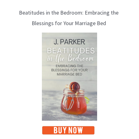
Beatitudes in the Bedroom: Embracing the
Blessings for Your Marriage Bed