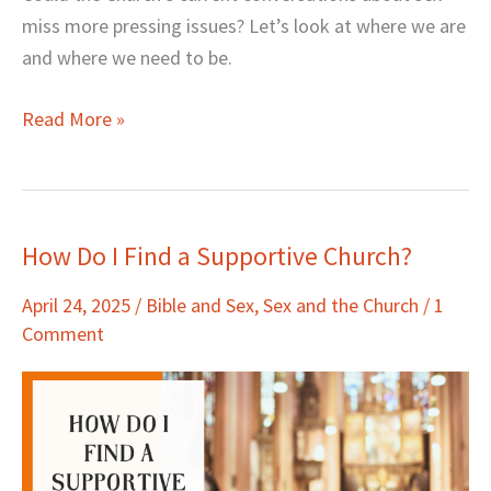
miss more pressing issues? Let’s look at where we are
and where we need to be.
Read More »
How Do I Find a Supportive Church?
How
Do
April 24, 2025
/
Bible and Sex
,
Sex and the Church
/
1
I
Comment
Find
a
Supportive
Church?