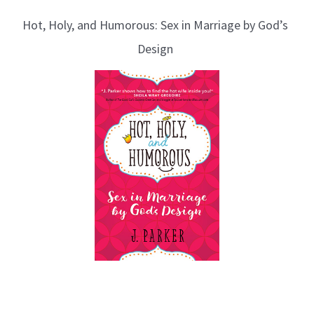
Hot, Holy, and Humorous: Sex in Marriage by God’s
Design