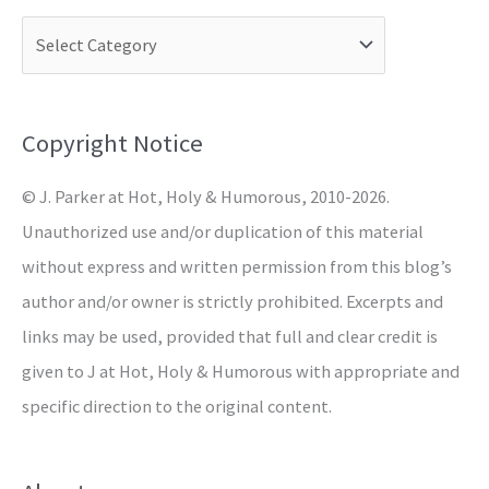
c
h
f
o
Copyright Notice
r
© J. Parker at Hot, Holy & Humorous, 2010-2026.
:
Unauthorized use and/or duplication of this material
without express and written permission from this blog’s
author and/or owner is strictly prohibited. Excerpts and
links may be used, provided that full and clear credit is
given to J at Hot, Holy & Humorous with appropriate and
specific direction to the original content.