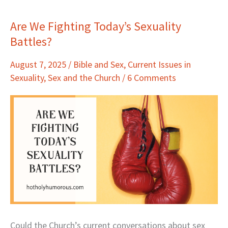
Are We Fighting Today’s Sexuality
Are
Battles?
We
Fighting
August 7, 2025
/
Bible and Sex
,
Current Issues in
Today’s
Sexuality
,
Sex and the Church
/
6 Comments
Sexuality
Battles?
Could the Church’s current conversations about sex