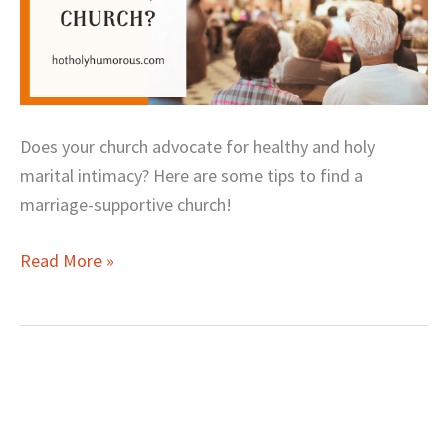
Does your church advocate for healthy and holy
marital intimacy? Here are some tips to find a
marriage-supportive church!
Read More »