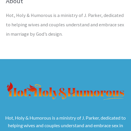
About
Hot, Holy & Humorous is a ministry of J. Parker, dedicated
to helping wives and couples understand and embrace sex
in marriage by God’s design.
Hot, Holy & Humorous is a ministry of J. Parker, dedicated to
helping wives and couples understand and embrace sex in