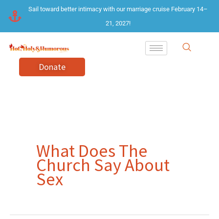
Skip
Sail toward better intimacy with our marriage cruise February 14–
to
21, 2027!
content
Donate
What Does The
Church Say About
Sex