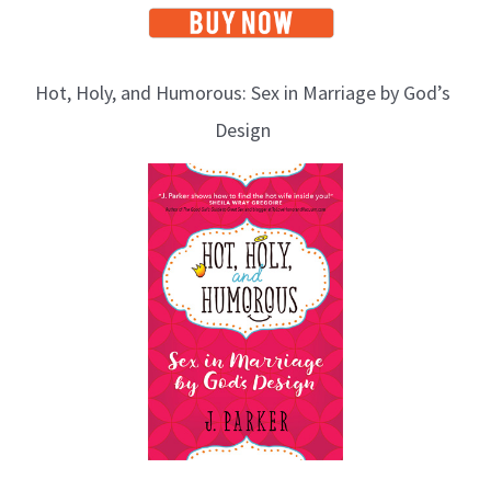
Hot, Holy, and Humorous: Sex in Marriage by God’s
Design