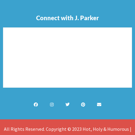
Connect with J. Parker
F
I
T
P
E
a
n
w
i
n
c
s
i
n
v
e
t
t
t
e
b
a
t
e
l
o
g
e
r
o
o
r
r
e
p
k
a
s
e
m
t
All Rights Reserved. Copyright © 2023 Hot, Holy & Humorous |