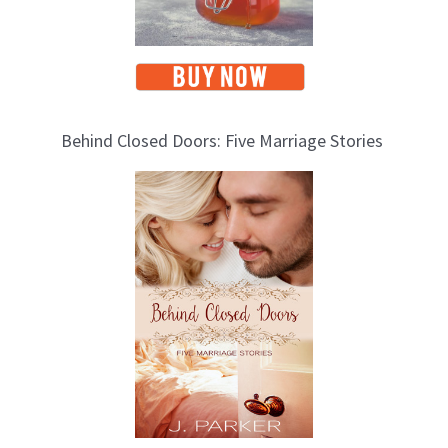
Behind Closed Doors: Five Marriage Stories