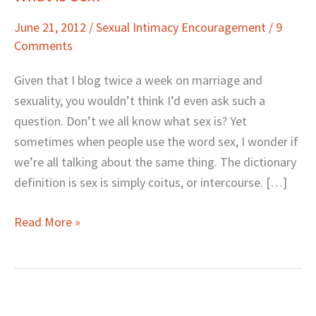
Is
June 21, 2012
/
Sexual Intimacy Encouragement
/
9
Sex?
Comments
Given that I blog twice a week on marriage and
sexuality, you wouldn’t think I’d even ask such a
question. Don’t we all know what sex is? Yet
sometimes when people use the word sex, I wonder if
we’re all talking about the same thing. The dictionary
definition is sex is simply coitus, or intercourse. […]
Read More »