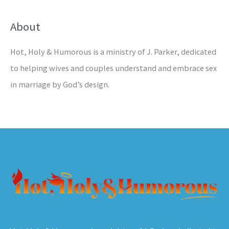
About
Hot, Holy & Humorous is a ministry of J. Parker, dedicated
to helping wives and couples understand and embrace sex
in marriage by God’s design.