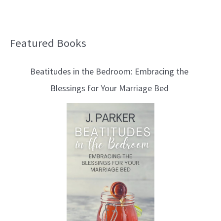
Featured Books
B
l
Beatitudes in the Bedroom: Embracing the
o
Blessings for Your Marriage Bed
g
T
o
p
i
c
s