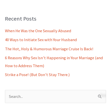
Recent Posts
When He Was the One Sexually Abused
40 Ways to Initiate Sex with Your Husband
The Hot, Holy & Humorous Marriage Cruise Is Back!
6 Reasons Why Sex Isn’t Happening in Your Marriage (and
How to Address Them)
Strike a Pose! (But Don’t Stay There.)
S
e