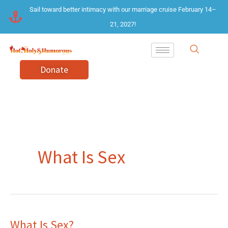
Skip
Sail toward better intimacy with our marriage cruise February 14–
to
21, 2027!
content
Donate
What Is Sex
What Is Sex?
What