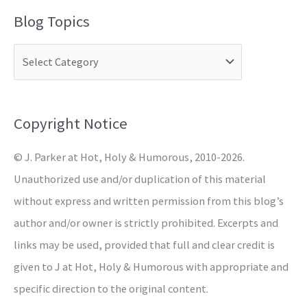
a
Blog Topics
r
c
h
f
o
Copyright Notice
r
© J. Parker at Hot, Holy & Humorous, 2010-2026.
:
Unauthorized use and/or duplication of this material
without express and written permission from this blog’s
author and/or owner is strictly prohibited. Excerpts and
links may be used, provided that full and clear credit is
given to J at Hot, Holy & Humorous with appropriate and
specific direction to the original content.