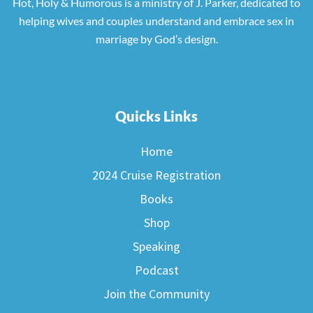
Hot, Holy & Humorous is a ministry of J. Parker, dedicated to
helping wives and couples understand and embrace sex in
marriage by God’s design.
Quicks Links
Home
2024 Cruise Registration
Books
Shop
Speaking
Podcast
Join the Community