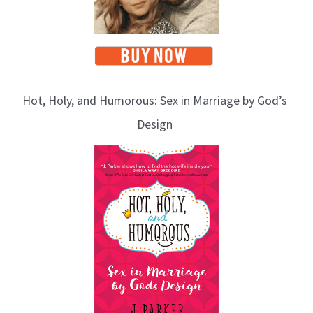
Hot, Holy, and Humorous: Sex in Marriage by God’s
Design