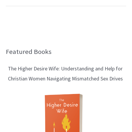
Featured Books
B
l
The Higher Desire Wife: Understanding and Help for
o
Christian Women Navigating Mismatched Sex Drives
g
T
o
p
i
c