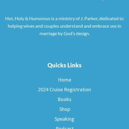
Hot, Holy & Humorous is a ministry of J. Parker, dedicated to
helping wives and couples understand and embrace sex in
marriage by God’s design.
Quicks Links
Home
2024 Cruise Registration
Books
Shop
Speaking
Podcast