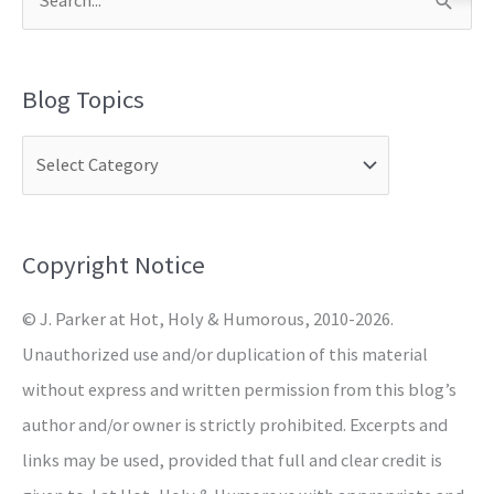
S
e
a
Blog Topics
r
c
h
f
o
Copyright Notice
r
© J. Parker at Hot, Holy & Humorous, 2010-2026.
:
Unauthorized use and/or duplication of this material
without express and written permission from this blog’s
author and/or owner is strictly prohibited. Excerpts and
links may be used, provided that full and clear credit is