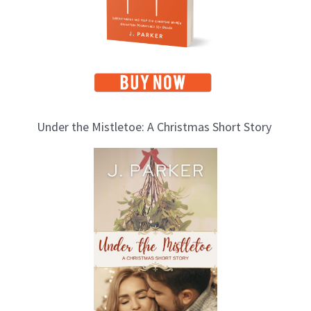
s
Under the Mistletoe: A Christmas Short Story