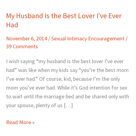
My Husband Is the Best Lover I’ve Ever
My
Had
Husband
Is
November 6, 2014
/
Sexual Intimacy Encouragement
/
the
39 Comments
Best
Lover
I wish saying “my husband is the best lover I’ve ever
I’ve
had” was like when my kids say “you’re the best mom
Ever
I’ve ever had.” Of course, kid, because I’m the only
Had
mom you’ve ever had. While it’s God intention for sex
to wait until the marriage bed and be shared only with
your spouse, plenty of us […]
Read More »