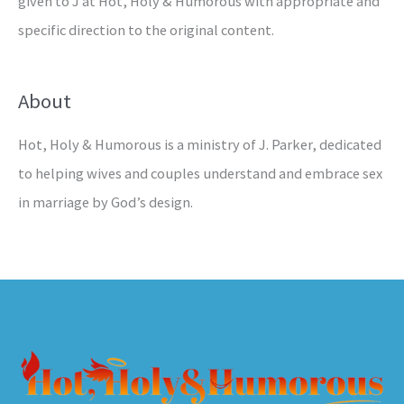
given to J at Hot, Holy & Humorous with appropriate and
specific direction to the original content.
About
Hot, Holy & Humorous is a ministry of J. Parker, dedicated
to helping wives and couples understand and embrace sex
in marriage by God’s design.