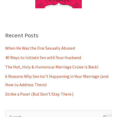
Recent Posts
When He Was the One Sexually Abused
40 Ways to Initiate Sex with Your Husband
The Hot, Holy & Humorous Marriage Cruise Is Back!
6 Reasons Why Sex Isn’t Happening in Your Marriage (and
How to Address Them)
Strike a Pose! (But Don’t Stay There.)