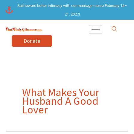
Skip
Sail toward better intimacy with our marriage cruise February 14–
to
21, 2027!
content
Donate
What Makes Your
Husband A Good
Lover