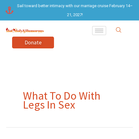
Skip
Sail toward better intimacy with our marriage cruise February 14–
to
21, 2027!
content
Donate
What To Do With
Legs In Sex