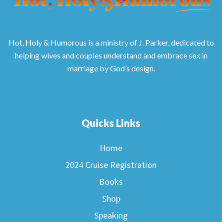
Hot, Holy & Humorous is a ministry of J. Parker, dedicated to
helping wives and couples understand and embrace sex in
marriage by God’s design.
Quicks Links
Home
2024 Cruise Registration
Books
Shop
Speaking