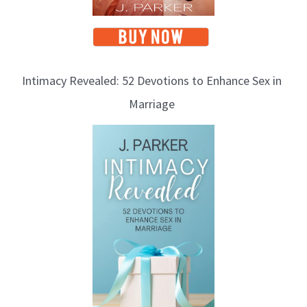
Intimacy Revealed: 52 Devotions to Enhance Sex in
Marriage