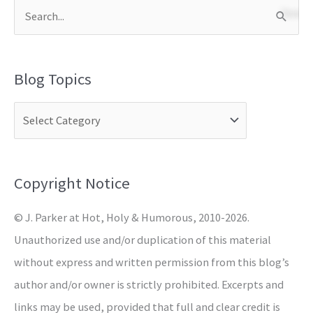
S
e
a
Blog Topics
r
c
h
f
o
Copyright Notice
r
© J. Parker at Hot, Holy & Humorous, 2010-2026.
:
Unauthorized use and/or duplication of this material
without express and written permission from this blog’s
author and/or owner is strictly prohibited. Excerpts and
links may be used, provided that full and clear credit is