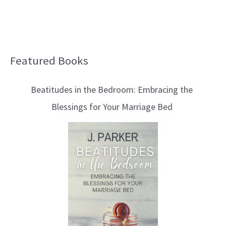
Featured Books
B
l
Beatitudes in the Bedroom: Embracing the
o
Blessings for Your Marriage Bed
g
T
o
p
i
c
s