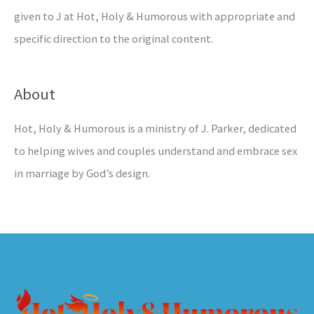
given to J at Hot, Holy & Humorous with appropriate and
specific direction to the original content.
About
Hot, Holy & Humorous is a ministry of J. Parker, dedicated
to helping wives and couples understand and embrace sex
in marriage by God’s design.