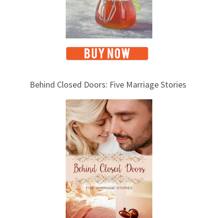
Behind Closed Doors: Five Marriage Stories