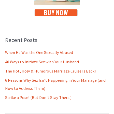
Recent Posts
When He Was the One Sexually Abused
40 Ways to Initiate Sex with Your Husband
The Hot, Holy & Humorous Marriage Cruise Is Back!
6 Reasons Why Sex Isn’t Happening in Your Marriage (and
How to Address Them)
Strike a Pose! (But Don’t Stay There.)