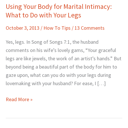
Using Your Body for Marital Intimacy:
Using
What to Do with Your Legs
Your
Body
October 3, 2013
/
How To Tips
/
13 Comments
for
Marital
Yes, legs. In Song of Songs 7:1, the husband
Intimacy:
comments on his wife’s lovely gams, “Your graceful
What
legs are like jewels, the work of an artist’s hands.” But
to
beyond being a beautiful part of the body for him to
Do
gaze upon, what can you do with your legs during
with
lovemaking with your husband? For ease, I […]
Your
Legs
Read More »