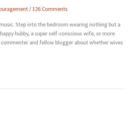
couragement
/
126 Comments
 music. Step into the bedroom wearing nothing but a
 happy hubby, a super self-conscious wife, or more
h a commenter and fellow blogger about whether wives