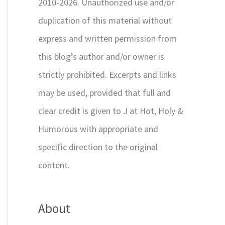
2010-2026. Unauthorized use and/or
duplication of this material without
express and written permission from
this blog’s author and/or owner is
strictly prohibited. Excerpts and links
may be used, provided that full and
clear credit is given to J at Hot, Holy &
Humorous with appropriate and
specific direction to the original
content.
About