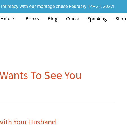
r intimacy with our marriage cruise February 14–21, 2027!
 Here
Books
Blog
Cruise
Speaking
Shop
Wants To See You
with Your Husband