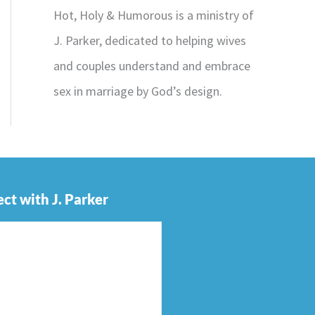
Hot, Holy & Humorous is a ministry of
J. Parker, dedicated to helping wives
and couples understand and embrace
sex in marriage by God’s design.
ct with J. Parker