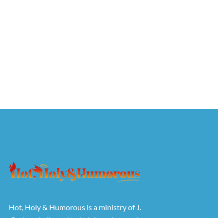
Hot, Holy & Humorous is a ministry of J.