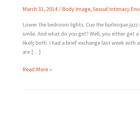
Comfortable
March 31, 2014
/
Body Image
,
Sexual Intimacy En
Being
Naked
Lower the bedroom lights. Cue the burlesque jazz
with
smile. And what do you get? Well, you either get a
Your
likely both. I had a brief exchange last week wit
Husband
are […]
Read More »