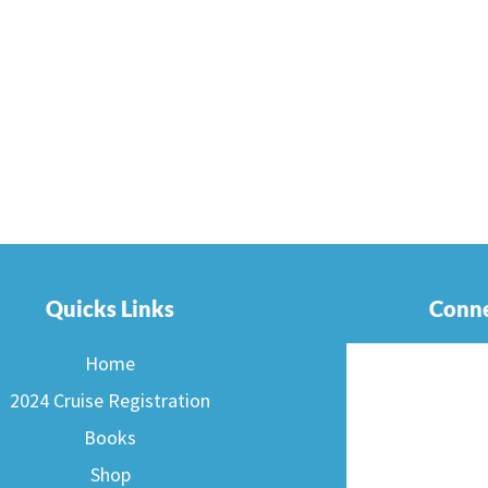
Quicks Links
Conne
Home
2024 Cruise Registration
Books
Shop