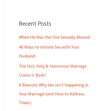
Recent Posts
When He Was the One Sexually Abused
40 Ways to Initiate Sex with Your
Husband
The Hot, Holy & Humorous Marriage
Cruise Is Back!
6 Reasons Why Sex Isn’t Happening in
Your Marriage (and How to Address
Them)