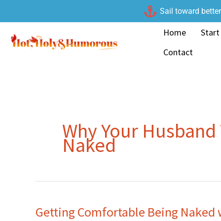
Skip
Sail toward bette
to
Home
Start
content
Contact
Why Your Husband 
Naked
Getting Comfortable Being Naked 
Getting