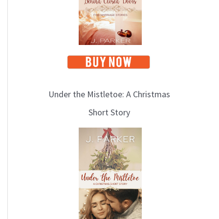
i
c
s
Under the Mistletoe: A Christmas
Short Story