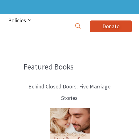
Policies
Donate
Featured Books
B
l
Behind Closed Doors: Five Marriage
o
Stories
g
T
o
p