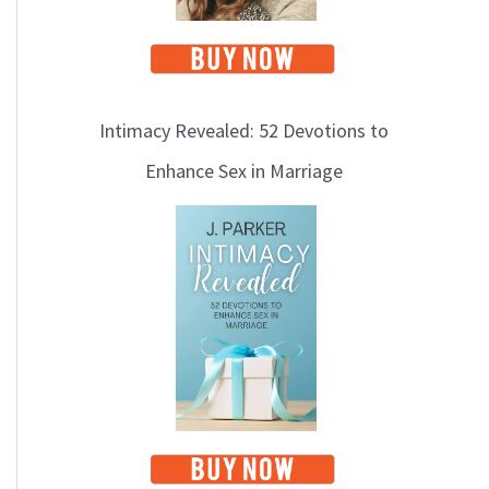
Intimacy Revealed: 52 Devotions to
Enhance Sex in Marriage