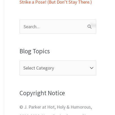
Strike a Pose! (But Don’t Stay There.)
S
e
a
Blog Topics
r
c
h
f
Copyright Notice
o
r
© J. Parker at Hot, Holy & Humorous,
: