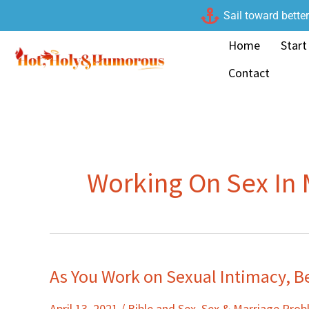
Skip
Sail toward bette
to
Home
Start
content
Contact
Working On Sex In 
As You Work on Sexual Intimacy, Be
As
You
April 13, 2021
/
Bible and Sex
,
Sex & Marriage Pro