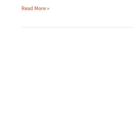
Read More »