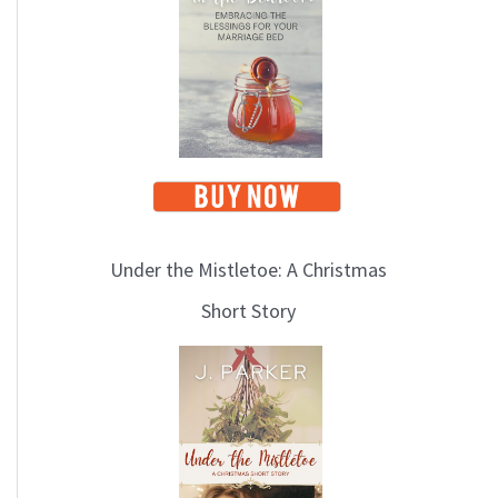
i
c
s
Under the Mistletoe: A Christmas
Short Story