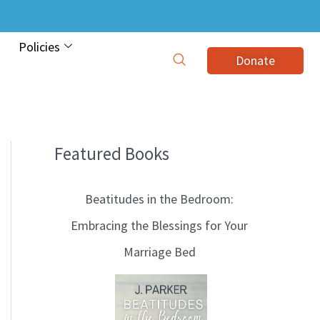
Policies
Donate
Featured Books
B
l
Beatitudes in the Bedroom:
o
Embracing the Blessings for Your
g
Marriage Bed
T
o
p