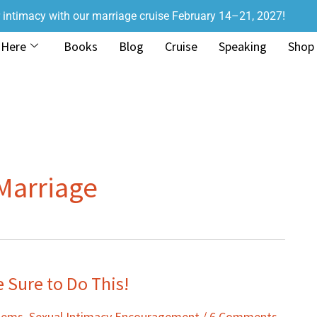
r intimacy with our marriage cruise February 14–21, 2027!
 Here
Books
Blog
Cruise
Speaking
Shop
Marriage
 Sure to Do This!
blems
,
Sexual Intimacy Encouragement
/
6 Comments