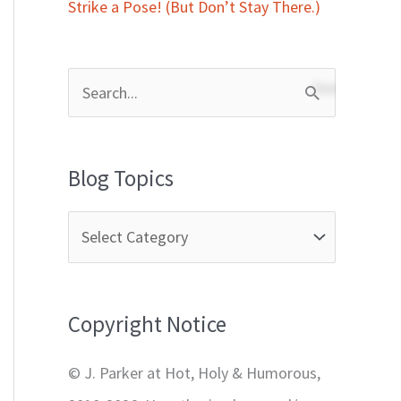
Strike a Pose! (But Don’t Stay There.)
S
e
a
Blog Topics
r
c
h
f
Copyright Notice
o
r
© J. Parker at Hot, Holy & Humorous,
: