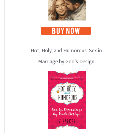
Hot, Holy, and Humorous: Sex in
Marriage by God’s Design