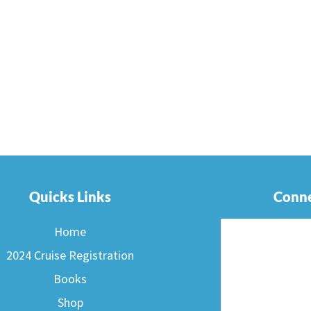
Quicks Links
Conne
Home
2024 Cruise Registration
Books
Shop