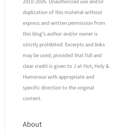
2010-2026. Unauthorized use and/or
duplication of this material without
express and written permission from
this blog’s author and/or owner is
strictly prohibited. Excerpts and links
may be used, provided that full and
clear credit is given to J at Hot, Holy &
Humorous with appropriate and
specific direction to the original
content.
About