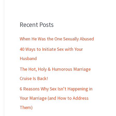
Recent Posts
When He Was the One Sexually Abused
40 Ways to Initiate Sex with Your
Husband
The Hot, Holy & Humorous Marriage
Cruise Is Back!
6 Reasons Why Sex Isn’t Happening in
Your Marriage (and How to Address
Them)