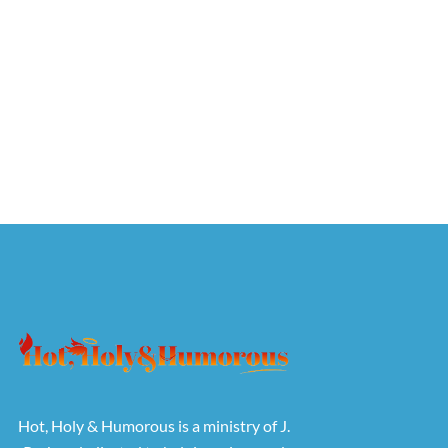
Hot, Holy & Humorous is a ministry of J.