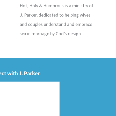
Hot, Holy & Humorous is a ministry of
J. Parker, dedicated to helping wives
and couples understand and embrace
sex in marriage by God’s design.
ct with J. Parker