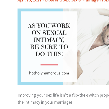
Work
on
Sexual
Intimacy,
Be
Sure
to
Do
This!
Improving your sex life isn’t a flip-the-switch pro
the intimacy in your marriage!