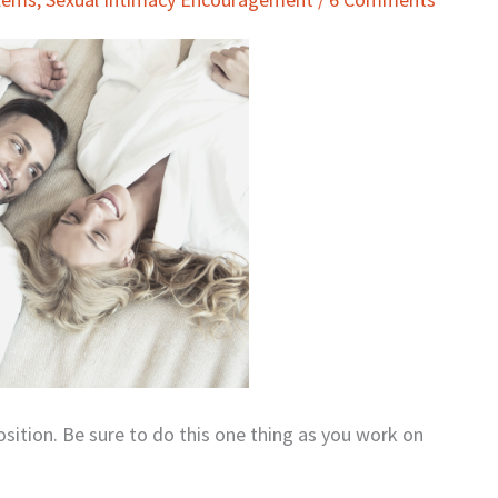
position. Be sure to do this one thing as you work on