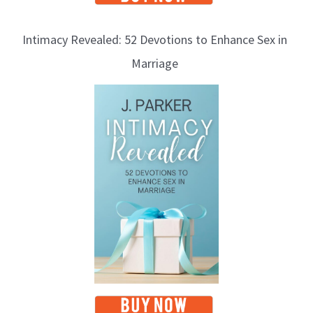
Intimacy Revealed: 52 Devotions to Enhance Sex in
Marriage