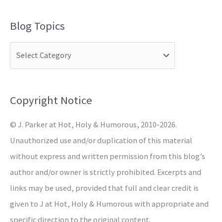
a
Blog Topics
r
c
h
f
o
Copyright Notice
r
© J. Parker at Hot, Holy & Humorous, 2010-2026.
:
Unauthorized use and/or duplication of this material
without express and written permission from this blog’s
author and/or owner is strictly prohibited. Excerpts and
links may be used, provided that full and clear credit is
given to J at Hot, Holy & Humorous with appropriate and
specific direction to the original content.