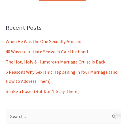
Recent Posts
When He Was the One Sexually Abused
40 Ways to Initiate Sex with Your Husband
The Hot, Holy & Humorous Marriage Cruise Is Back!
6 Reasons Why Sex Isn’t Happening in Your Marriage (and
How to Address Them)
Strike a Pose! (But Don’t Stay There.)
S
e