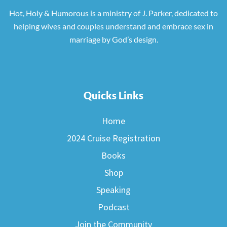
Hot, Holy & Humorous is a ministry of J. Parker, dedicated to
helping wives and couples understand and embrace sex in
marriage by God’s design.
Quicks Links
Home
2024 Cruise Registration
Books
Shop
Speaking
Podcast
Join the Community