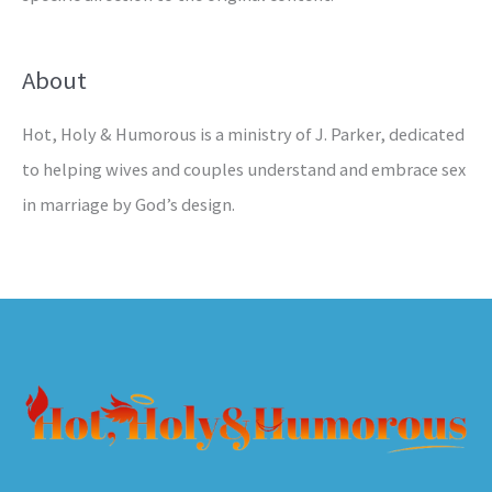
About
Hot, Holy & Humorous is a ministry of J. Parker, dedicated
to helping wives and couples understand and embrace sex
in marriage by God’s design.