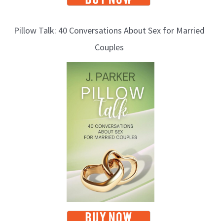
Pillow Talk: 40 Conversations About Sex for Married
Couples