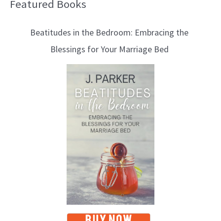
Featured Books
B
l
Beatitudes in the Bedroom: Embracing the
o
Blessings for Your Marriage Bed
g
T
o
p
i
c
s