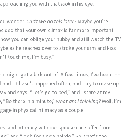
y approaching you with that
look
in his eye.
ou wonder.
Can’t we do this later?
Maybe you’re
ecided that your own climax is far more important
 how you can oblige your hubby and still watch the TV
aybe as he reaches over to stroke your arm and kiss
n’t touch me, I’m busy.”
 might get a kick out of. A few times, I’ve been too
and! It hasn’t happened often, and I try to make up
ay and says, “Let’s go to bed,” and I stare at my
, “Be there in a minute,”
what am I thinking?
Well, I’m
gage in physical intimacy as a couple.
mes, and intimacy with our spouse can suffer from
idge” and “look for a new hairdo.” So what’s the