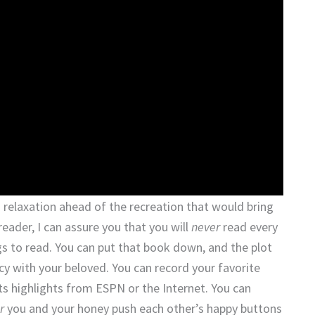
 relaxation ahead of the recreation that would bring
reader, I can assure you that you will
never
read every
gs to read. You can put that book down, and the plot
acy with your beloved. You can record your favorite
rts highlights from ESPN or the Internet. You can
r
you and your honey push each other’s happy buttons