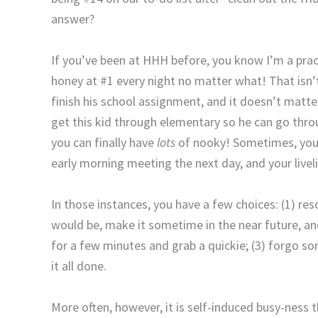
answer?
If you’ve been at HHH before, you know I’m a pract
honey at #1 every night no matter what! That isn’t
finish his school assignment, and it doesn’t mat
get this kid through elementary so he can go thr
you can finally have
lots
of nooky! Sometimes, you 
early morning meeting the next day, and your live
In those instances, you have a few choices: (1) re
would be, make it sometime in the near future, a
for a few minutes and grab a quickie; (3) forgo som
it all done.
More often, however, it is self-induced busy-ness 