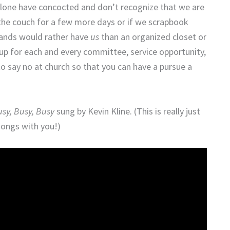
 alone have concocted and don’t recognize that we are
the couch for a few more days or if we scrapbook
bands would rather have
us
than an organized closet or
up for each and every committee, service opportunity,
to say no at church so that you can have a pursue a
sy, Busy, Busy
sung by Kevin Kline. (This is really just
songs with you!)