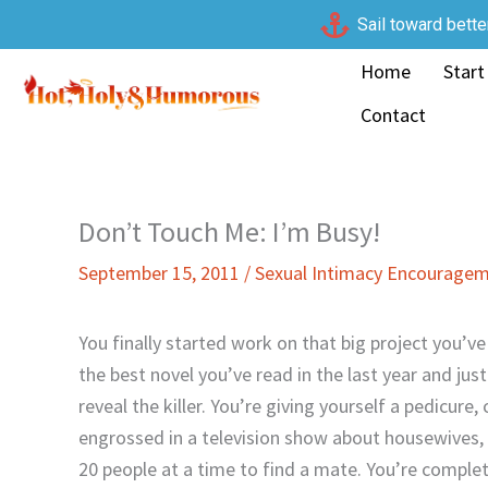
Skip
Sail toward bette
to
Home
Start
content
Contact
Don’t Touch Me: I’m Busy!
September 15, 2011
/
Sexual Intimacy Encourage
You finally started work on that big project you’v
the best novel you’ve read in the last year and jus
reveal the killer. You’re giving yourself a pedicure
engrossed in a television show about housewives, c
20 people at a time to find a mate. You’re comple