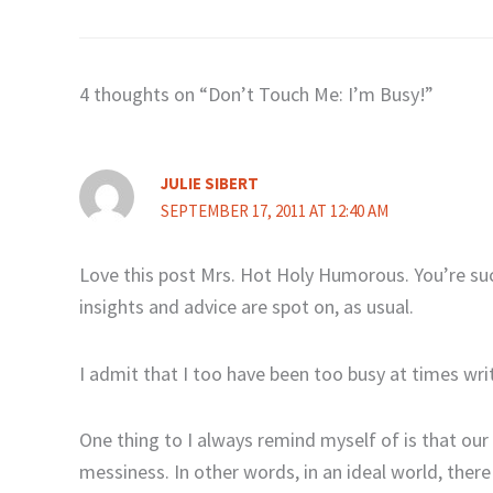
4 thoughts on “Don’t Touch Me: I’m Busy!”
JULIE SIBERT
SEPTEMBER 17, 2011 AT 12:40 AM
Love this post Mrs. Hot Holy Humorous. You’re suc
insights and advice are spot on, as usual.
I admit that I too have been too busy at times wri
One thing to I always remind myself of is that our
messiness. In other words, in an ideal world, ther