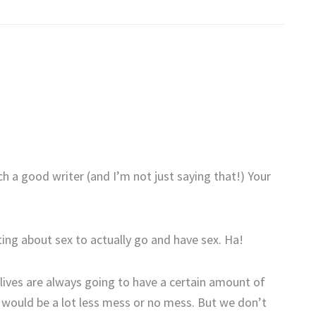
h a good writer (and I’m not just saying that!) Your
ting about sex to actually go and have sex. Ha!
 lives are always going to have a certain amount of
e would be a lot less mess or no mess. But we don’t