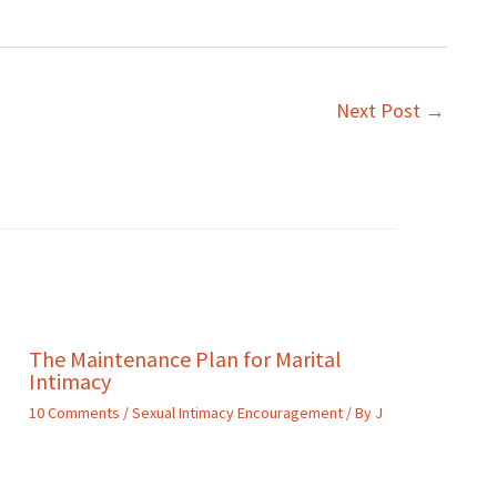
Next Post
→
The Maintenance Plan for Marital
Intimacy
10 Comments
/
Sexual Intimacy Encouragement
/ By
J