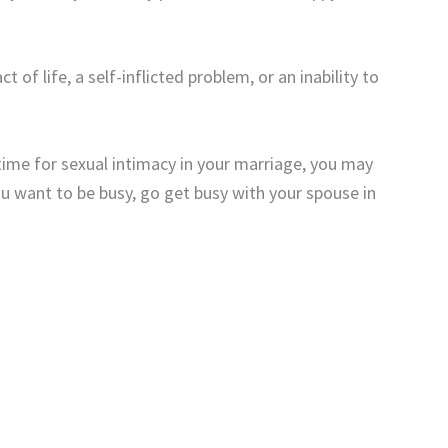
of life, a self-inflicted problem, or an inability to
ime for sexual intimacy in your marriage, you may
ou want to be busy, go get busy with your spouse in