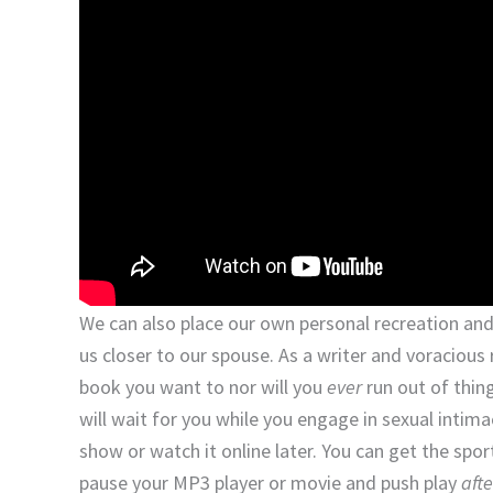
We can also place our own personal recreation and
us closer to our spouse. As a writer and voracious 
book you want to nor will you
ever
run out of thin
will wait for you while you engage in sexual intim
show or watch it online later. You can get the spo
pause your MP3 player or movie and push play
afte