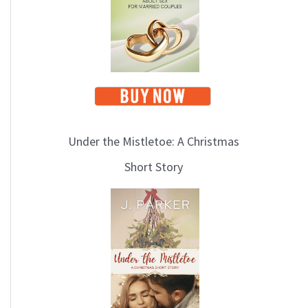
i
c
s
Under the Mistletoe: A Christmas
Short Story