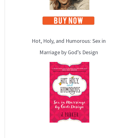
Hot, Holy, and Humorous: Sex in
Marriage by God’s Design