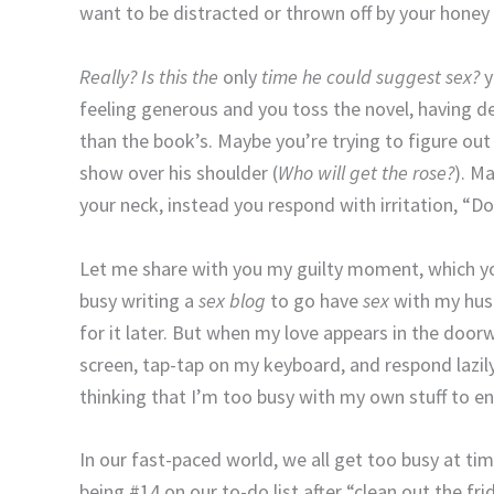
want to be distracted or thrown off by your hone
Really? Is this the
only
time he could suggest sex?
y
feeling generous and you toss the novel, having d
than the book’s. Maybe you’re trying to figure out
show over his shoulder (
Who will get the rose?
). M
your neck, instead you respond with irritation, “Do
Let me share with you my guilty moment, which you
busy writing a
sex blog
to go have
sex
with my husb
for it later. But when my love appears in the doorw
screen, tap-tap on my keyboard, and respond lazily
thinking that I’m too busy with my own stuff to en
In our fast-paced world, we all get too busy at ti
being #14 on our to-do list after “clean out the fr