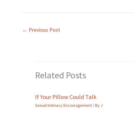
←
Previous Post
Related Posts
If Your Pillow Could Talk
Sexual Intimacy Encouragement
/ By
J