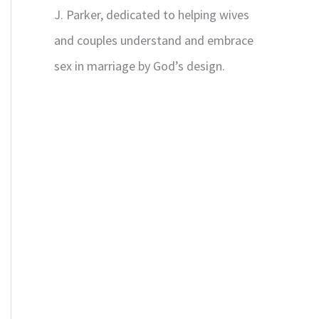
J. Parker, dedicated to helping wives
and couples understand and embrace
sex in marriage by God’s design.