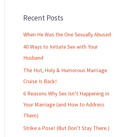
Recent Posts
When He Was the One Sexually Abused
40 Ways to Initiate Sex with Your
Husband
The Hot, Holy & Humorous Marriage
Cruise Is Back!
6 Reasons Why Sex Isn’t Happening in
Your Marriage (and How to Address
Them)
Strike a Pose! (But Don’t Stay There.)