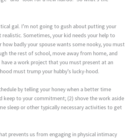
ical gal. I’m not going to gush about putting your
 realistic. Sometimes, your kid needs your help to
ter how badly your spouse wants some nooky, you must
ough the rest of school, move away from home, and
have a work project that you must present at an
lihood must trump your hubby’s lucky-hood.
schedule by telling your honey when a better time
nd keep to your commitment; (2) shove the work aside
e sleep or other typically necessary activities to get
that prevents us from engaging in physical intimacy