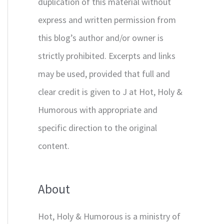
duplication of this material without
express and written permission from
this blog’s author and/or owner is
strictly prohibited. Excerpts and links
may be used, provided that full and
clear credit is given to J at Hot, Holy &
Humorous with appropriate and
specific direction to the original
content.
About
Hot, Holy & Humorous is a ministry of