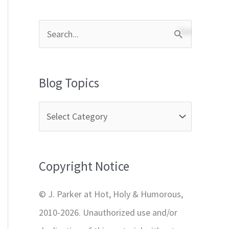
S
e
a
Blog Topics
r
c
h
f
Copyright Notice
o
r
© J. Parker at Hot, Holy & Humorous,
:
2010-2026. Unauthorized use and/or