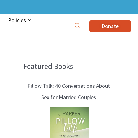
Policies
Donate
Featured Books
B
l
Pillow Talk: 40 Conversations About
o
Sex for Married Couples
g
T
o
p