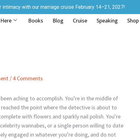
r intimacy with our marriage cruise February 14–21, 2027!
 Here
Books
Blog
Cruise
Speaking
Shop
ment
/
4 Comments
e been aching to accomplish. You’re in the middle of
t reached the point where the detective is about to
, complete with flowers and sparkly nail polish. You’re
elebrity wannabes, or a single person willing to date
tely engaged in whatever you’re doing, and do not