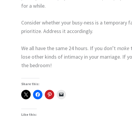
for a while.
Consider whether your busy-ness is a temporary fact 
prioritize. Address it accordingly.
We all have the same 24 hours. If you don’t
make
t
lose other kinds of intimacy in your marriage. If y
the bedroom!
Share this:
Like this: