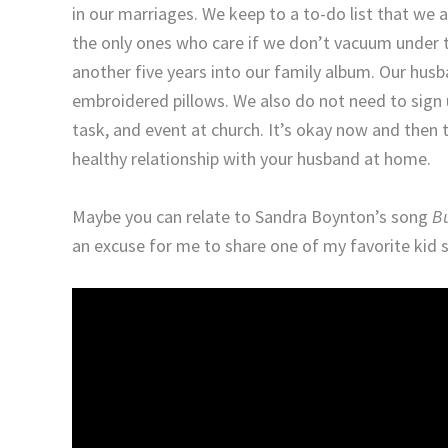
in our marriages. We keep to a to-do list that we
the only ones who care if we don’t vacuum under 
another five years into our family album. Our hus
embroidered pillows. We also do not need to sign 
task, and event at church. It’s okay now and then 
healthy relationship with your husband at home.
Maybe you can relate to Sandra Boynton’s song
Bu
an excuse for me to share one of my favorite kid 