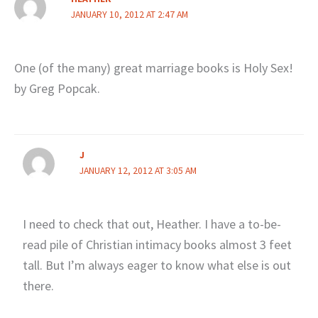
JANUARY 10, 2012 AT 2:47 AM
One (of the many) great marriage books is Holy Sex!
by Greg Popcak.
J
JANUARY 12, 2012 AT 3:05 AM
I need to check that out, Heather. I have a to-be-
read pile of Christian intimacy books almost 3 feet
tall. But I’m always eager to know what else is out
there.