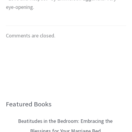
eye-opening.
Comments are closed.
Featured Books
B
l
Beatitudes in the Bedroom: Embracing the
o
Blessings for Your Marriage Bed
g