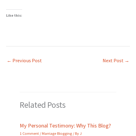
Like this:
←
Previous Post
Next Post
→
Related Posts
My Personal Testimony: Why This Blog?
1 Comment
/
Marriage Blogging
/ By
J