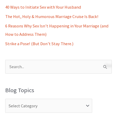
40 Ways to Initiate Sex with Your Husband
The Hot, Holy & Humorous Marriage Cruise Is Back!
6 Reasons Why Sex Isn’t Happening in Your Marriage (and
How to Address Them)
Strike a Pose! (But Don’t Stay There.)
S
e
a
Blog Topics
r
c
h