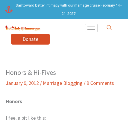
Skip
Sail toward better intimacy with our marriage cruise February 14–
to
21, 2027!
content
Donate
Honors & Hi-Fives
January 9, 2012
/
Marriage Blogging
/
9 Comments
Honors
I feel a bit like this: