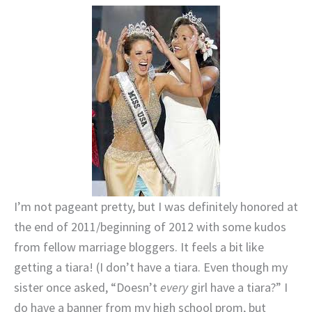
I’m not pageant pretty, but I was definitely honored at
the end of 2011/beginning of 2012 with some kudos
from fellow marriage bloggers. It feels a bit like
getting a tiara! (I don’t have a tiara. Even though my
sister once asked, “Doesn’t
every
girl have a tiara?” I
do have a banner from my high school prom, but