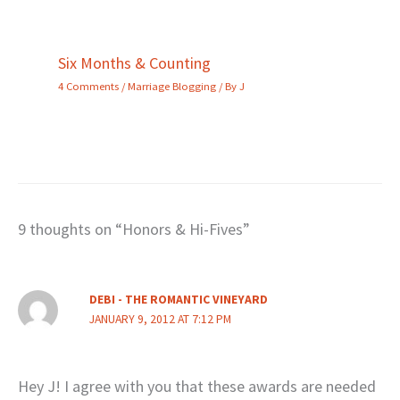
Six Months & Counting
4 Comments
/
Marriage Blogging
/ By
J
9 thoughts on “Honors & Hi-Fives”
DEBI - THE ROMANTIC VINEYARD
JANUARY 9, 2012 AT 7:12 PM
Hey J! I agree with you that these awards are needed