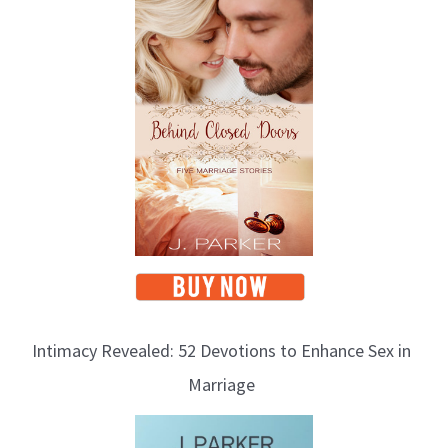
Intimacy Revealed: 52 Devotions to Enhance Sex in
Marriage