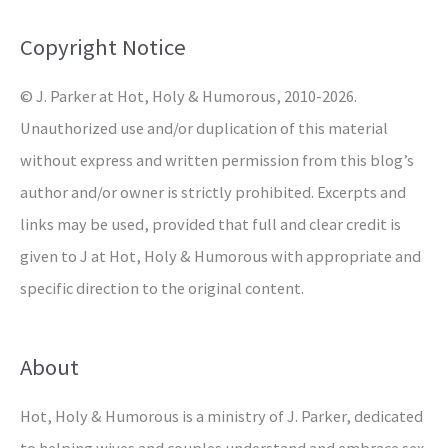
f
o
Copyright Notice
r
© J. Parker at Hot, Holy & Humorous, 2010-2026.
:
Unauthorized use and/or duplication of this material
without express and written permission from this blog’s
author and/or owner is strictly prohibited. Excerpts and
links may be used, provided that full and clear credit is
given to J at Hot, Holy & Humorous with appropriate and
specific direction to the original content.
About
Hot, Holy & Humorous is a ministry of J. Parker, dedicated
to helping wives and couples understand and embrace sex