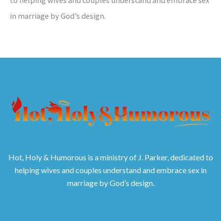
in marriage by God’s design.
Hot, Holy & Humorous is a ministry of J. Parker, dedicated to
helping wives and couples understand and embrace sex in
marriage by God’s design.