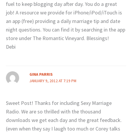
fuel to keep blogging day after day. You do a great
job! A resource we provide for iPhone/iPod/iTouch is
an app (free) providing a daily marriage tip and date
night questions. You can find it by searching in the app
store under The Romantic Vineyard. Blessings!
Debi
GINA PARRIS
JANUARY 9, 2012 AT 7:19 PM
Sweet Post! Thanks for including Sexy Marriage
Radio. We are so thrilled with the thousand
downloads we get each day and the great feedback.
(even when they say I laugh too much or Corey talks