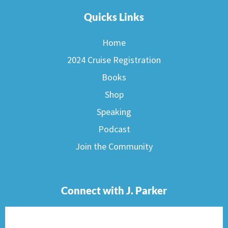
Quicks Links
Home
2024 Cruise Registration
Books
Shop
Speaking
Podcast
Join the Community
Connect with J. Parker