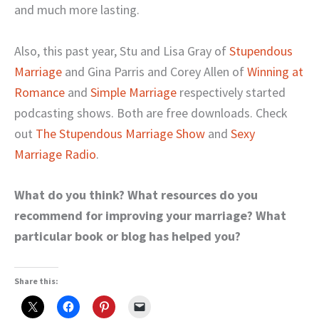
and much more lasting.
Also, this past year, Stu and Lisa Gray of
Stupendous
Marriage
and Gina Parris and Corey Allen of
Winning at
Romance
and
Simple Marriage
respectively started
podcasting shows. Both are free downloads. Check
out
The Stupendous Marriage Show
and
Sexy
Marriage Radio
.
What do you think? What resources do you
recommend for improving your marriage? What
particular book or blog has helped you?
Share this: