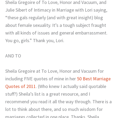
Sheila Gregoire of To Love, Honor and Vacuum, and
Julie Sibert of Intimacy in Marriage with Lori saying,
“these gals regularly (and
with great insight) blog
about female sexuality. It’s a tough subject fraught
with all kinds of issues and general embarrassment.
You go, girls.” Thank you, Lori.
AND TO
Sheila Gregoire
at To Love, Honor and Vacuum for
including FIVE quotes of mine in her
50 Best Marriage
Quotes of 2011
. (Who knew I actually said quotable
stuff?) Sheila’s list is a great resource, and I
recommend you read it all the way through. There is a
lot to think about there, and so
much wisdom for
marriages collected in one place. Thanks, Sheila.