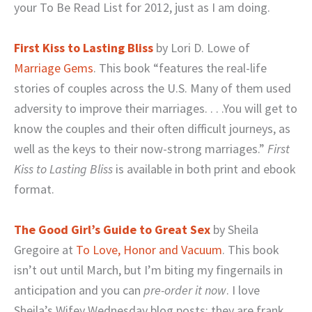
your To Be Read List for 2012, just as I am doing.
First Kiss to Lasting Bliss
by Lori D. Lowe of
Marriage Gems
. This book “features the real-life
stories of couples across the U.S. Many of them used
adversity to improve their marriages. . . .You will get to
know the couples and their often difficult journeys, as
well as the keys to their now-strong marriages.”
First
Kiss to Lasting Bliss
is available in both print and ebook
format.
The Good Girl’s Guide to Great Sex
by Sheila
Gregoire at
To Love, Honor and Vacuum
. This book
isn’t out until March, but I’m biting my fingernails in
anticipation and you can
pre-order it now
. I love
Sheila’s Wifey Wednesday blog posts; they are frank,