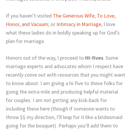
If you haven’t visited
The Generous Wife
;
To Love,
Honor, and Vacuum
; or
Intimacy in Marriage
, I love
what these ladies do in boldly speaking up for God’s
plan for marriage.
Honors out of the way, I proceed to
Hi-fives
. Some
marriage experts and advocates whom I respect have
recently come out with resources that you might want
to know about. I am giving a hi-five to these folks for
going the extra mile and producing helpful material
for couples. I am not getting any kick-back for
including these here (though if someone wants to
throw $$ my direction, I’ll leap for it like a bridesmaid
going for the bouquet).
Perhaps you’ll add them to