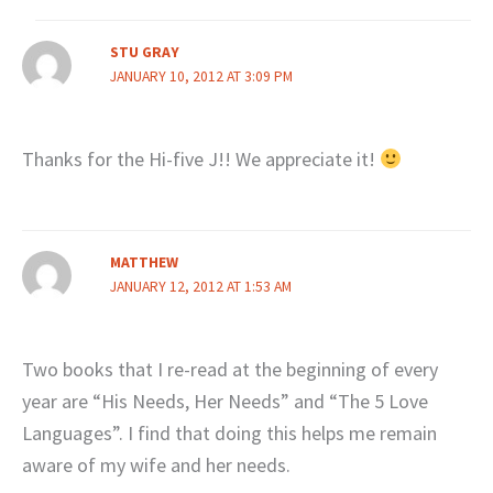
STU GRAY
JANUARY 10, 2012 AT 3:09 PM
Thanks for the Hi-five J!! We appreciate it!
MATTHEW
JANUARY 12, 2012 AT 1:53 AM
Two books that I re-read at the beginning of every
year are “His Needs, Her Needs” and “The 5 Love
Languages”. I find that doing this helps me remain
aware of my wife and her needs.