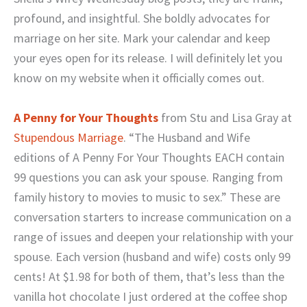
profound, and insightful. She boldly advocates for
marriage on her site. Mark your calendar and keep
your eyes open for its release. I will definitely let you
know on my website when it officially comes out.
A Penny for Your Thoughts
from Stu and Lisa Gray at
Stupendous Marriage
.
“The Husband and Wife
editions of A Penny For Your Thoughts EACH contain
99 questions you can ask your spouse. Ranging from
family history to movies to music to sex.” These are
conversation starters to increase communication on a
range of issues and deepen your relationship with your
spouse. Each version (husband and wife) costs only 99
cents! At $1.98 for both of them, that’s less than the
vanilla hot chocolate I just ordered at the coffee shop