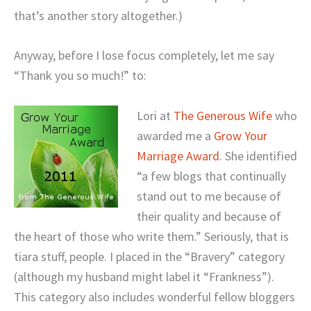
that’s another story altogether.)
Anyway, before I lose focus completely, let me say
“Thank you so much!” to:
Lori at
The Generous Wife
who
awarded me a
Grow Your
Marriage Award
. She
identified
“a few blogs that continually
stand out to me because of
their quality and because of
the heart of those who write them.” Seriously, that is
tiara stuff, people.
I placed in the “Bravery” category
(although my husband might label it “Frankness”).
This category also includes wonderful fellow bloggers