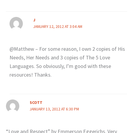
J
JANUARY 12, 2012 AT 3:04 AM
@Matthew – For some reason, I own 2 copies of His
Needs, Her Needs and 3 copies of The 5 Love
Languages. So obviously, I’m good with these
resources! Thanks.
SCOTT
JANUARY 13, 2012 AT 6:30 PM
“Love and Respect” by Emmerson Eggerichs. Very