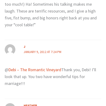
too much!) Ha! Sometimes his talking makes me
laugh. These are terrific resources, and I give a high
five, fist bump, and big honors right back at you and
your “cool table!”
J
JANUARY 9, 2012 AT 7:24 PM
@
Debi – The Romantic Vineyard
Thank you, Debi! I’ll
look that up. You two have wonderful tips for
marriage!!!
HEATHER