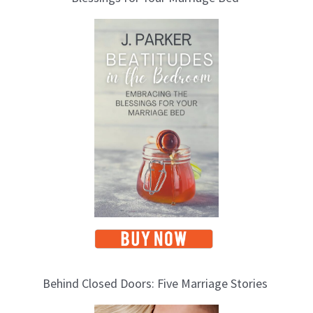
T
o
p
i
c
s
Behind Closed Doors: Five Marriage Stories