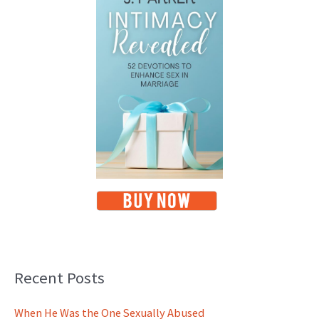
Recent Posts
When He Was the One Sexually Abused