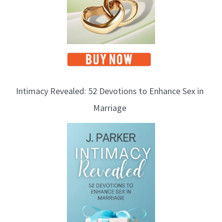
Intimacy Revealed: 52 Devotions to Enhance Sex in
Marriage