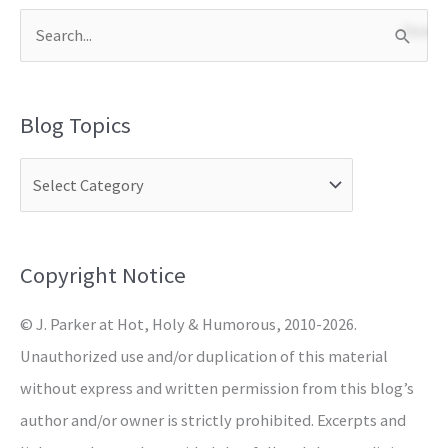
S
e
a
Blog Topics
r
c
h
f
o
Copyright Notice
r
© J. Parker at Hot, Holy & Humorous, 2010-2026.
:
Unauthorized use and/or duplication of this material
without express and written permission from this blog’s
author and/or owner is strictly prohibited. Excerpts and