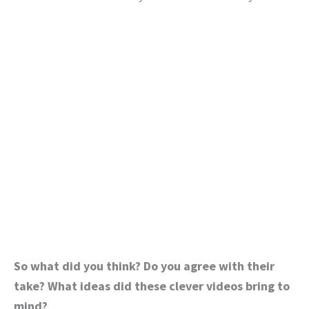
So what did you think? Do you agree with their
take? What ideas did these clever videos bring to
mind?