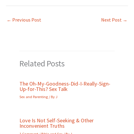
←
Previous Post
Next Post
→
Related Posts
The Oh-My-Goodness-Did-I-Really-Sign-
Up-for-This? Sex Talk
Sex and Parenting
/ By
J
Love Is Not Self-Seeking & Other
Inconvenient Truths
1 Comment
/
Bible and Sex
/ By
J