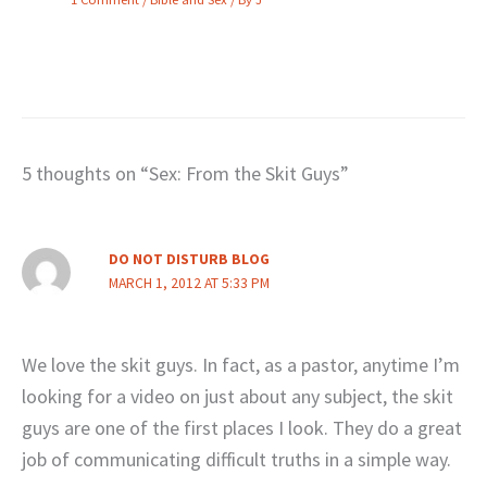
5 thoughts on “Sex: From the Skit Guys”
DO NOT DISTURB BLOG
MARCH 1, 2012 AT 5:33 PM
We love the skit guys. In fact, as a pastor, anytime I’m
looking for a video on just about any subject, the skit
guys are one of the first places I look. They do a great
job of communicating difficult truths in a simple way.