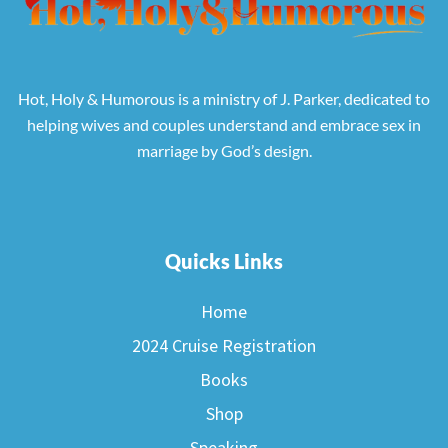
Hot, Holy & Humorous is a ministry of J. Parker, dedicated to
helping wives and couples understand and embrace sex in
marriage by God’s design.
Quicks Links
Home
2024 Cruise Registration
Books
Shop
Speaking