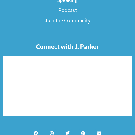
Podcast
Join the Community
Connect with J. Parker
F
I
T
P
E
a
n
w
i
n
c
s
i
n
v
e
t
t
t
e