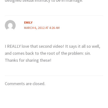
designed sexual intimacy to be in marriage.
EMILY
MARCH 6, 2012 AT 4:26 AM
I REALLY love that second video! It says it all so well,
and comes back to the root of the problem: sin.
Thanks for sharing these!
Comments are closed.