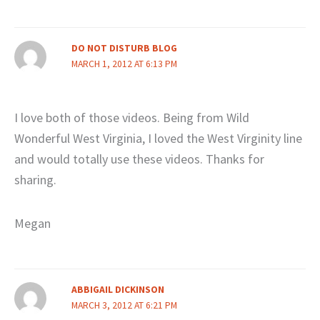
DO NOT DISTURB BLOG
MARCH 1, 2012 AT 6:13 PM
I love both of those videos. Being from Wild
Wonderful West Virginia, I loved the West Virginity line
and would totally use these videos. Thanks for
sharing.
Megan
ABBIGAIL DICKINSON
MARCH 3, 2012 AT 6:21 PM