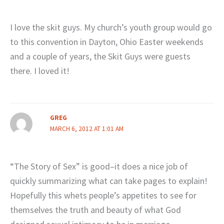
I love the skit guys. My church’s youth group would go
to this convention in Dayton, Ohio Easter weekends
and a couple of years, the Skit Guys were guests
there. I loved it!
GREG
MARCH 6, 2012 AT 1:01 AM
“The Story of Sex” is good–it does a nice job of
quickly summarizing what can take pages to explain!
Hopefully this whets people’s appetites to see for
themselves the truth and beauty of what God