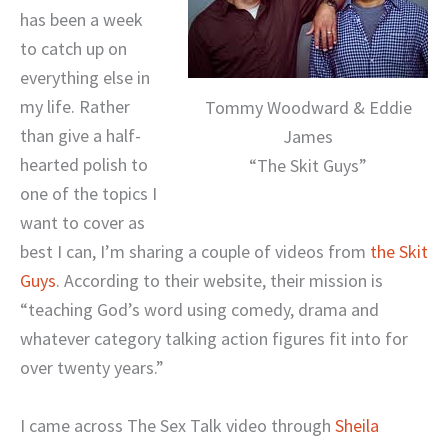
has been a week
to catch up on
everything else in
my life. Rather
Tommy Woodward & Eddie
than give a half-
James
hearted polish to
“The Skit Guys”
one of the topics I
want to cover as
best I can, I’m sharing a couple of videos from
the Skit
Guys
. According to their website, their
mission is
“teaching God’s word using comedy, drama and
whatever category talking action figures fit into for
over twenty years.”
I came across The Sex Talk video through
Sheila