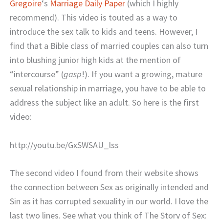
Gregoire
‘s
Marriage Daily Paper
(which I highly
recommend). This video is touted as a way to
introduce the sex talk to kids and teens. However, I
find that a Bible class of married couples can also turn
into blushing junior high kids at the mention of
“intercourse” (
gasp
!). If you want a growing, mature
sexual relationship in marriage, you have to be able to
address the subject like an adult. So here is the first
video:
http://youtu.be/GxSWSAU_lss
The second video I found from their website shows
the connection between Sex as originally intended and
Sin as it has corrupted sexuality in our world. I love the
last two lines. See what you think of The Story of Sex: