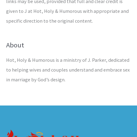
links may be used, provided that full and clear credit is
given to J at Hot, Holy & Humorous with appropriate and
specific direction to the original content.
About
Hot, Holy & Humorous is a ministry of J. Parker, dedicated
to helping wives and couples understand and embrace sex
in marriage by God’s design.