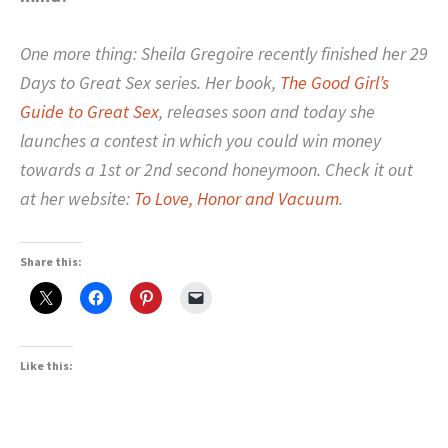
One more thing: Sheila Gregoire recently finished her 29
Days to Great Sex series. Her book,
The
Good Girl’s
Guide to Great Sex
, releases soon and today she
launches a contest in which you could win money
towards a 1st or 2nd second honeymoon. Check
it out
at her website:
To Love, Honor and Vacuum
.
Share this:
Like this: