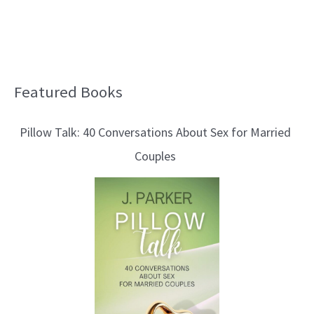
Featured Books
B
l
Pillow Talk: 40 Conversations About Sex for Married
o
Couples
g
T
o
p
i
c
s