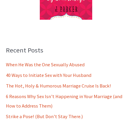
Recent Posts
When He Was the One Sexually Abused
40 Ways to Initiate Sex with Your Husband
The Hot, Holy & Humorous Marriage Cruise Is Back!
6 Reasons Why Sex Isn’t Happening in Your Marriage (and
How to Address Them)
Strike a Pose! (But Don’t Stay There.)