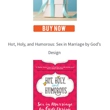
Hot, Holy, and Humorous: Sex in Marriage by God’s
Design