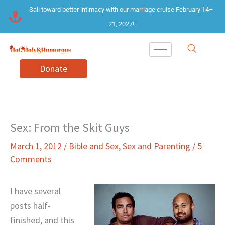
Skip
Sail toward better intimacy with our marriage cruise February 14–
to
21, 2027!
content
Donate
Sex: From the Skit Guys
March 1, 2012
/
Bible and Sex
,
Sex and Parenting
/
5
Comments
I have several
posts half-
finished, and this