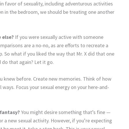
in favor of sexuality, including adventurous activities
en in the bedroom, we should be treating one another
 else?
If you were sexually active with someone
omparisons are a no-no, as are efforts to recreate a
. So what if you liked the way that Mr. X did that one
 do that again? Let it go.
ou knew before. Create new memories. Think of how
l ways. Focus your sexual energy on your here-and-
 fantasy?
You might desire something that’s fine —
 or a new sexual activity. However, if you’re expecting
 he meet it, take a step back. This is
your
sexual