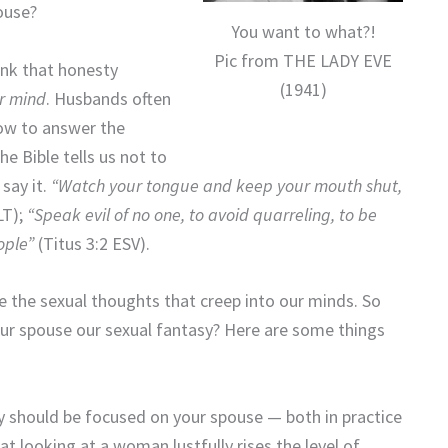
ouse?
You want to what?!
Pic from THE LADY EVE
hink that honesty
(1941)
ur mind
. Husbands often
how to answer the
e Bible tells us not to
say it.
“Watch your tongue and keep your mouth shut,
T);
“Speak evil of no one, to avoid quarreling, to be
ople”
(Titus 3:2 ESV).
 the sexual thoughts that creep into our minds. So
our spouse our sexual fantasy? Here are some things
y should be focused on your spouse — both in practice
at looking at a woman lustfully rises the level of