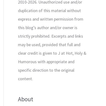
2010-2026. Unauthorized use and/or
duplication of this material without
express and written permission from
this blog’s author and/or owner is
strictly prohibited. Excerpts and links
may be used, provided that full and
clear credit is given to J at Hot, Holy &
Humorous with appropriate and
specific direction to the original
content.
About