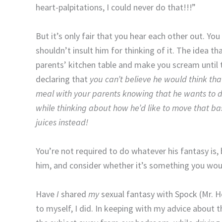
heart-palpitations, I could never do that!!!”
But it’s only fair that you hear each other out. Yo
shouldn’t insult him for thinking of it. The idea 
parents’ kitchen table and make you scream until t
declaring that
you
can’t believe he would think th
meal with your parents knowing that he wants to do
while thinking about how he’d like to move that ba
juices instead!
You’re not required to do whatever his fantasy is, 
him, and consider whether it’s something you woul
Have
I
shared
my
sexual fantasy with Spock (Mr. 
to myself, I did. In keeping with my advice about 