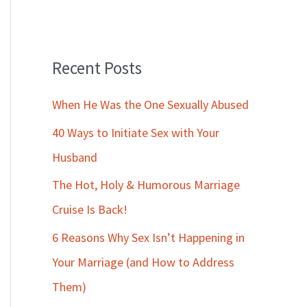
Recent Posts
When He Was the One Sexually Abused
40 Ways to Initiate Sex with Your
Husband
The Hot, Holy & Humorous Marriage
Cruise Is Back!
6 Reasons Why Sex Isn’t Happening in
Your Marriage (and How to Address
Them)