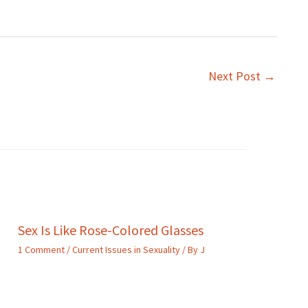
Next Post
→
Sex Is Like Rose-Colored Glasses
1 Comment
/
Current Issues in Sexuality
/ By
J