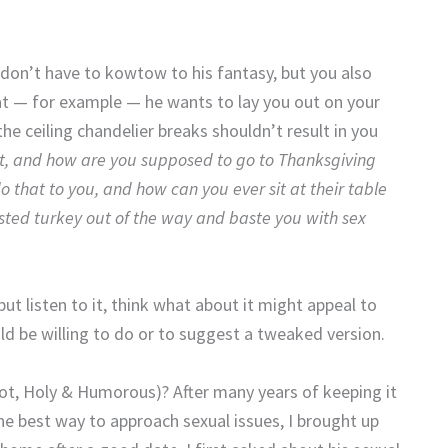
u don’t have to kowtow to his fantasy, but you also
that — for example — he wants to lay you out on your
he ceiling chandelier breaks shouldn’t result in you
at, and how are you supposed to go to Thanksgiving
 that to you, and how can you ever sit at their table
sted turkey out of the way and baste you with sex
but listen to it, think what about it might appeal to
d be willing to do or to suggest a tweaked version.
Hot, Holy & Humorous)? After many years of keeping it
the best way to approach sexual issues, I brought up