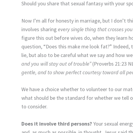
Should you share that sexual fantasy with your sp
Now I’m all for honesty in marriage, but I don’t t
involves sharing
every single thing that crosses yo
figure this out before wives do, when they learn 
question, “Does this make me look fat?” Indeed, th
lie, but also to be careful what we say and how we 
and you will stay out of trouble”
(Proverbs 21:23 NL
gentle, and to show perfect courtesy toward all pe
We have a choice whether to volunteer to our mate
what should be the standard for whether we tell 
to consider.
Does it involve third persons?
Your sexual energ
and, as much as possible, in thought. Jesus said th