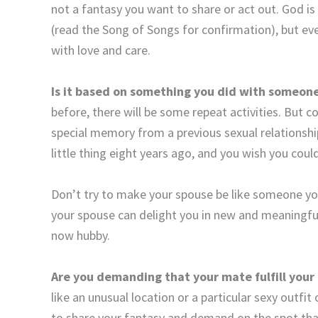
not a fantasy you want to share or act out. God is 
(read the Song of Songs for confirmation), but ev
with love and care.
Is it based on something you did with someone
before, there will be some repeat activities. But c
special memory from a previous sexual relationship
little thing eight years ago, and you wish you could
Don’t try to make your spouse be like someone y
your spouse can delight you in new and meaningfu
now hubby.
Are you demanding that your mate fulfill your
like an unusual location or a particular sexy outfit
to share your fantasy and demand on the spot that