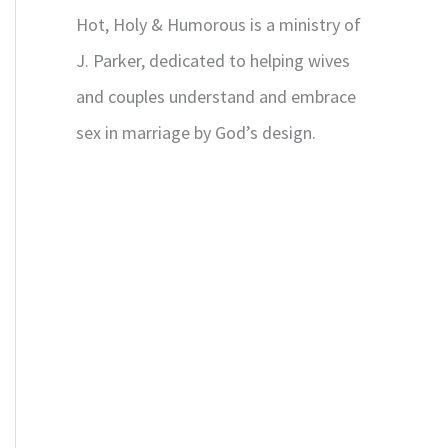
Hot, Holy & Humorous is a ministry of
J. Parker, dedicated to helping wives
and couples understand and embrace
sex in marriage by God’s design.