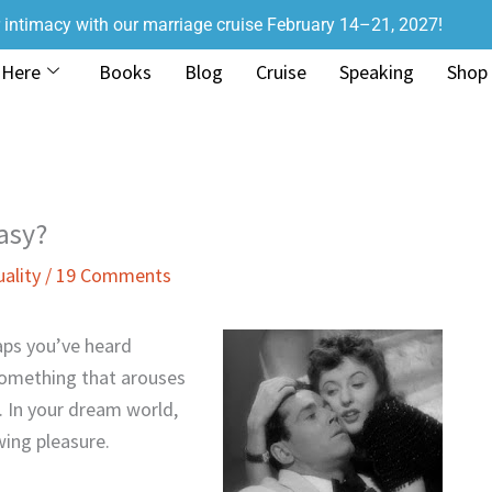
r intimacy with our marriage cruise February 14–21, 2027!
 Here
Books
Blog
Cruise
Speaking
Shop
asy?
uality
/
19 Comments
aps you’ve heard
something that arouses
 In your dream world,
wing pleasure.