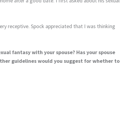
home after a good date. I first asked about his sexual
very receptive. Spock appreciated that I was thinking
exual fantasy with your spouse? Has your spouse
ther guidelines would you suggest for whether to