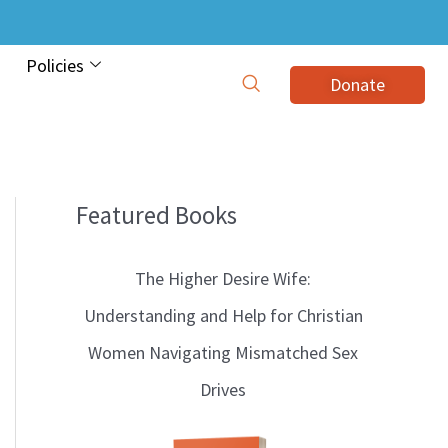
Policies
Donate
Featured Books
B
l
The Higher Desire Wife:
o
Understanding and Help for Christian
g
Women Navigating Mismatched Sex
T
Drives
o
p