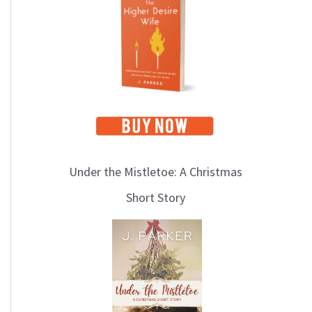
i
c
s
Under the Mistletoe: A Christmas
Short Story