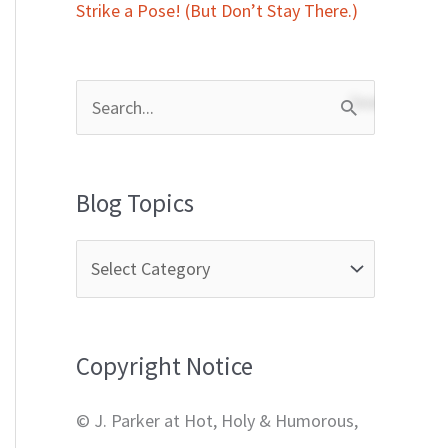
Strike a Pose! (But Don’t Stay There.)
S
e
a
Blog Topics
r
c
h
f
Copyright Notice
o
r
© J. Parker at Hot, Holy & Humorous,
: