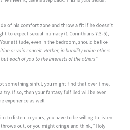
e of his comfort zone and throw a fit if he doesn’t
ght to expect sexual intimacy (1 Corinthians 7:3-5),
 Your attitude, even in the bedroom, should be like
tion or vain conceit. Rather, in humility value others
but each of you to the interests of the others”
not something sinful, you might find that over time,
try. If so, then your fantasy fulfilled will be even
he experience as well.
m to listen to yours, you have to be willing to listen
 throws out, or you might cringe and think, “Holy