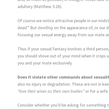
adultery (Matthew 5:28).
Of course we notice attractive people in our mids
dead.” But
dwelling
on the appearance of, or our d
focusing our sexual energy away from our mate a
Thus if your sexual fantasy involves a third person,
you should shove out of your mind when it crops 
you and your mate exclusively.
Does it violate other commands about sexuali
also no injury or degradation. These are not in k
“love their wives as their own bodies”
or for a wife
Consider whether you’d be asking for something th