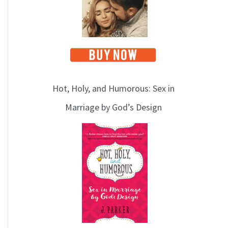
Hot, Holy, and Humorous: Sex in
Marriage by God’s Design