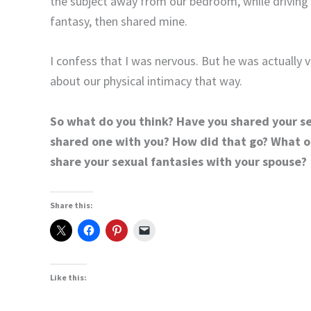
the subject away from our bedroom, while driving 
fantasy, then shared mine.
I confess that I was nervous. But he was actually 
about our physical intimacy that way.
So what do you think? Have you shared your s
shared one with you? How did that go? What o
share your sexual fantasies with your spouse?
Share this:
Like this: