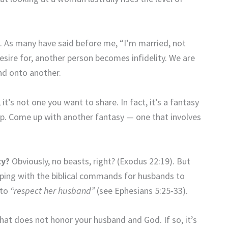
t. As many have said before me, “I’m married, not
esire for, another person becomes infidelity. We are
nd onto another.
 it’s not one you want to share. In fact, it’s a fantasy
up. Come up with another fantasy — one that involves
ty?
Obviously, no beasts, right? (Exodus 22:19). But
eeping with the biblical commands for husbands to
 to
“respect her husband”
(see Ephesians 5:25-33).
at does not honor your husband and God. If so, it’s