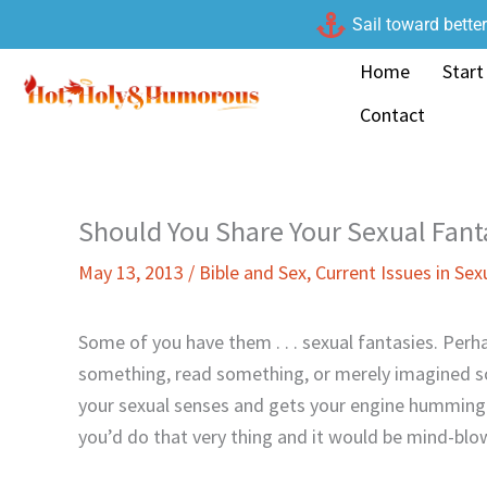
Skip
Sail toward bette
to
Home
Start
content
Contact
Should You Share Your Sexual Fant
May 13, 2013
/
Bible and Sex
,
Current Issues in Sex
Some of you have them . . . sexual fantasies. Perh
something, read something, or merely imagined 
your sexual senses and gets your engine humming.
you’d do that very thing and it would be mind-blo