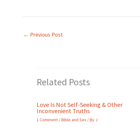
←
Previous Post
Related Posts
Love Is Not Self-Seeking & Other
Inconvenient Truths
1 Comment
/
Bible and Sex
/ By
J