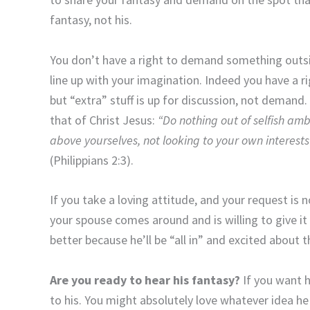
fantasy, not his.
You don’t have a right to demand something outsid
line up with your imagination. Indeed you have a ri
but “extra” stuff is up for discussion, not demand.
that of Christ Jesus:
“Do nothing out of selfish ambi
above yourselves, not looking to your own interests 
(Philippians 2:3).
If you take a loving attitude, and your request is 
your spouse comes around and is willing to give it a 
better because he’ll be “all in” and excited about t
Are you ready to hear his fantasy?
If you want hi
to his. You might absolutely love whatever idea he