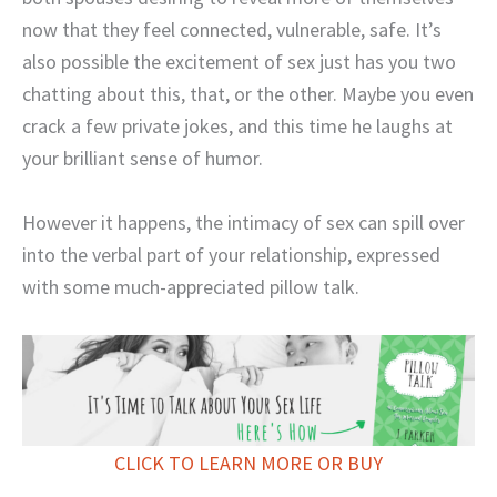
now that they feel connected, vulnerable, safe. It’s
also possible the excitement of sex just has you two
chatting about this, that, or the other. Maybe you even
crack a few private jokes, and this time he laughs at
your brilliant sense of humor.
However it happens, the intimacy of sex can spill over
into the verbal part of your relationship, expressed
with some much-appreciated pillow talk.
CLICK TO LEARN MORE OR BUY