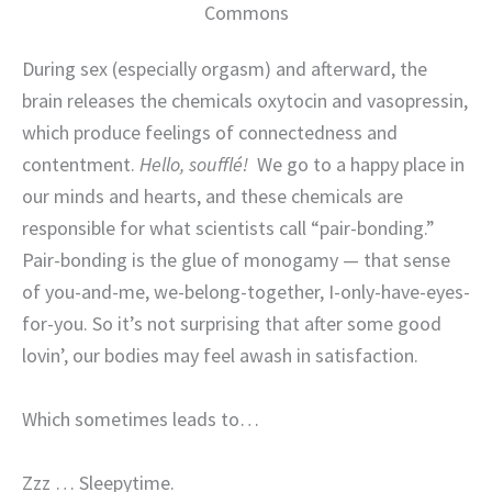
Commons
During sex (especially orgasm) and afterward, the
brain releases the chemicals oxytocin and vasopressin,
which produce feelings of connectedness and
contentment.
Hello, soufflé!
We go to a happy place in
our minds and hearts, and these chemicals are
responsible for what scientists call “pair-bonding.”
Pair-bonding is the glue of monogamy — that sense
of you-and-me, we-belong-together, I-only-have-eyes-
for-you. So it’s not surprising that after some good
lovin’, our bodies may feel awash in satisfaction.
Which sometimes leads to…
Zzz … Sleepytime.