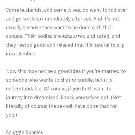
Some husbands, and some wives, do want to roll over
and go to sleep immediately after sex. And it’s not
usually because they want to be done with their
spouse. Their bodies are exhausted and sated, and
they feel so good and relaxed that it’s natural to slip
into slumber.
Now this may not be a good idea if you’re married to
someone who wants to chat or cuddle, but it is
understandable. Of course, if you both want to
journey into dreamland, knock yourselves out. (Not
literally, of course; the sex will have done that for
you.)
Snuggle Bunnies