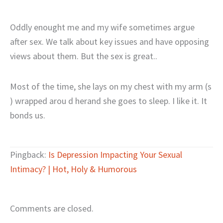
Oddly enought me and my wife sometimes argue
after sex. We talk about key issues and have opposing
views about them. But the sex is great..
Most of the time, she lays on my chest with my arm (s
) wrapped arou d herand she goes to sleep. I like it. It
bonds us.
Pingback:
Is Depression Impacting Your Sexual
Intimacy? | Hot, Holy & Humorous
Comments are closed.