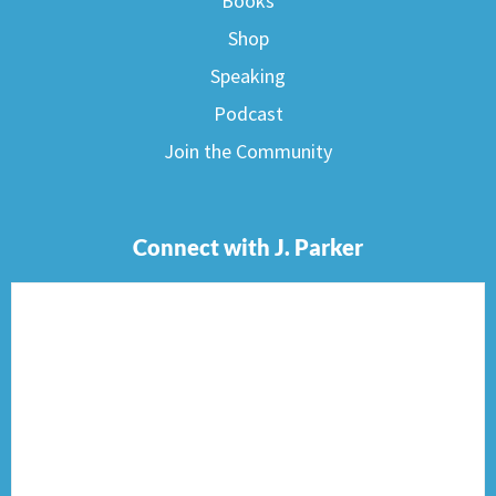
Books
Shop
Speaking
Podcast
Join the Community
Connect with J. Parker