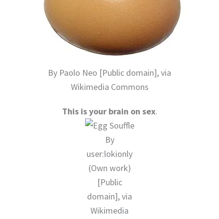
By Paolo Neo [Public domain], via
Wikimedia Commons
This is your brain on sex
.
By
user:lokionly
(Own work)
[Public
domain], via
Wikimedia