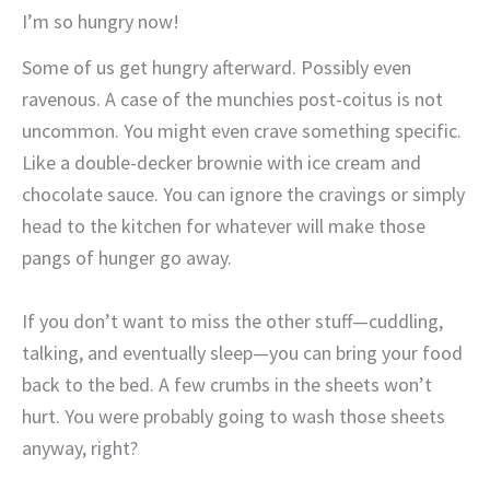
I’m so hungry now!
Some of us get hungry afterward. Possibly even
ravenous. A case of the munchies post-coitus is not
uncommon. You might even crave something specific.
Like a double-decker brownie with ice cream and
chocolate sauce. You can ignore the cravings or simply
head to the kitchen for whatever will make those
pangs of hunger go away.
If you don’t want to miss the other stuff—cuddling,
talking, and eventually sleep—you can bring your food
back to the bed. A few crumbs in the sheets won’t
hurt. You were probably going to wash those sheets
anyway, right?