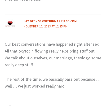
JAY DEE - SEXWITHINMARRIAGE.COM
NOVEMBER 12, 2013 AT 12:25 PM
Our best conversations have happened right after sex.
All that oxytocin flowing really helps bring stuff out.
We talk about ourselves, our marriage, theology, some
really deep stuff.
The rest of the time, we basically pass out because …
well … we just worked really hard.