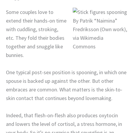
Some couples love to
extend their hands-on time
By Patrik “Naimina”
with cuddling, stroking,
Fredriksson (Own work),
etc. They fold their bodies
via Wikimedia
together and snuggle like
Commons
bunnies.
One typical post-sex position is spooning, in which one
spouse is backed up against the other. But other
embraces are common. What matters is the skin-to-
skin contact that continues beyond lovemaking.
Indeed, that flesh-on-flesh also produces oxytocin
and lowers the level of cortisol, a stress hormone, in
your body. So it’s no surprise that snuggling is an