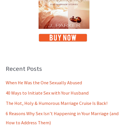
Recent Posts
When He Was the One Sexually Abused
40 Ways to Initiate Sex with Your Husband
The Hot, Holy & Humorous Marriage Cruise Is Back!
6 Reasons Why Sex Isn’t Happening in Your Marriage (and
How to Address Them)