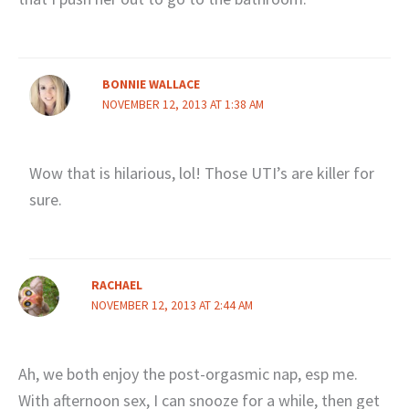
BONNIE WALLACE
NOVEMBER 12, 2013 AT 1:38 AM
Wow that is hilarious, lol! Those UTI’s are killer for
sure.
RACHAEL
NOVEMBER 12, 2013 AT 2:44 AM
Ah, we both enjoy the post-orgasmic nap, esp me.
With afternoon sex, I can snooze for a while, then get