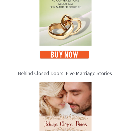
Behind Closed Doors: Five Marriage Stories