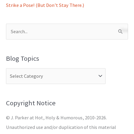
Strike a Pose! (But Don’t Stay There.)
S
e
a
Blog Topics
r
c
h
f
o
Copyright Notice
r
© J. Parker at Hot, Holy & Humorous, 2010-2026.
:
Unauthorized use and/or duplication of this material