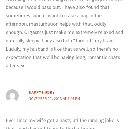
because I would pass out. I have also found that
sometimes, when I want to take a nap in the
afternoon, masturbation helps with that, oddly
enough. Orgasms just make me extremely relaxed and
naturally sleepy. They also help “turn off” my brain.
Luckily, my husband is like that as well, so there’s no
expectation that we’ll be having long, romantic chats
after sex!
HAPPY HUBBY
NOVEMBER 11, 2013 AT 9:46 PM
Ever since my wife got a nasty uti the running joke is
that I push her out to go to the bathroom.