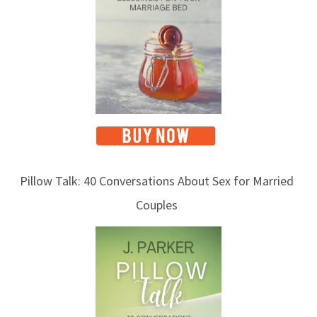
c
s
Pillow Talk: 40 Conversations About Sex for Married
Couples