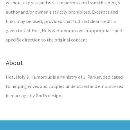
without express and written permission from this blog’s
author and/or owner is strictly prohibited. Excerpts and
links may be used, provided that full and clear credit is
given to J at Hot, Holy & Humorous with appropriate and
specific direction to the original content.
About
Hot, Holy & Humorous is a ministry of J. Parker, dedicated
to helping wives and couples understand and embrace sex
in marriage by God’s design.