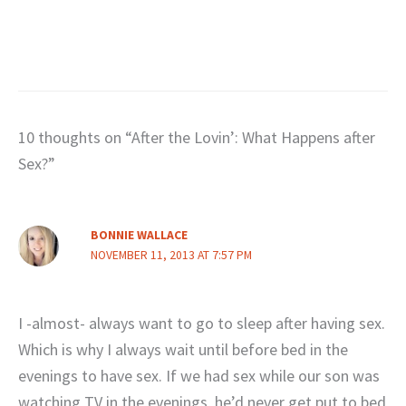
10 thoughts on “After the Lovin’: What Happens after
Sex?”
BONNIE WALLACE
NOVEMBER 11, 2013 AT 7:57 PM
I -almost- always want to go to sleep after having sex.
Which is why I always wait until before bed in the
evenings to have sex. If we had sex while our son was
watching TV in the evenings, he’d never get put to bed