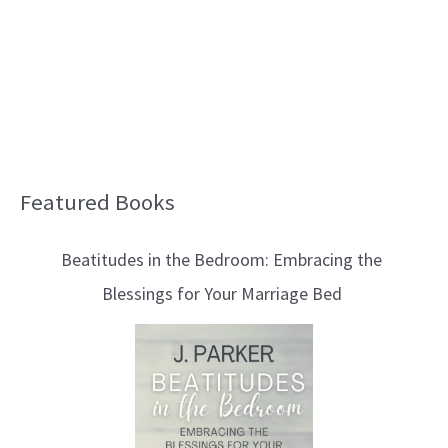
Featured Books
B
l
Beatitudes in the Bedroom: Embracing the
o
Blessings for Your Marriage Bed
g
T
o
p
i