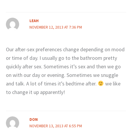
LEAH
NOVEMBER 12, 2013 AT 7:36 PM
Our after-sex preferences change depending on mood
or time of day. I usually go to the bathroom pretty
quickly after sex. Sometimes it’s sex and then we go
on with our day or evening. Sometimes we snuggle
and talk. A lot of times it’s bedtime after.
we like
to change it up apparently!
DON
NOVEMBER 13, 2013 AT 6:55 PM