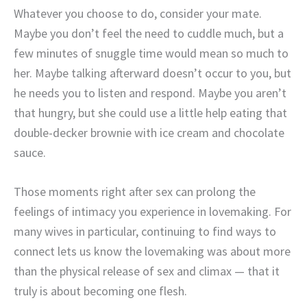
Whatever you choose to do, consider your mate.
Maybe you don’t feel the need to cuddle much, but a
few minutes of snuggle time would mean so much to
her. Maybe talking afterward doesn’t occur to you, but
he needs you to listen and respond. Maybe you aren’t
that hungry, but she could use a little help eating that
double-decker brownie with ice cream and chocolate
sauce.
Those moments right after sex can prolong the
feelings of intimacy you experience in lovemaking. For
many wives in particular, continuing to find ways to
connect lets us know the lovemaking was about more
than the physical release of sex and climax — that it
truly is about becoming one flesh.