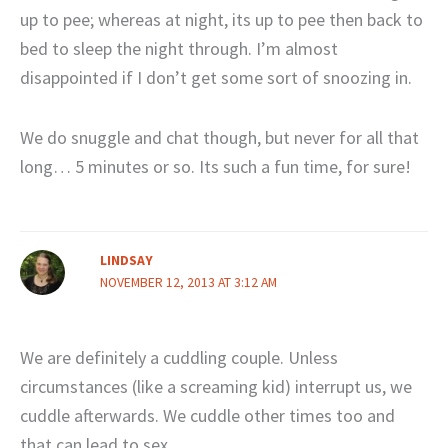
up to pee; whereas at night, its up to pee then back to
bed to sleep the night through. I’m almost
disappointed if I don’t get some sort of snoozing in.
We do snuggle and chat though, but never for all that
long… 5 minutes or so. Its such a fun time, for sure!
LINDSAY
NOVEMBER 12, 2013 AT 3:12 AM
We are definitely a cuddling couple. Unless
circumstances (like a screaming kid) interrupt us, we
cuddle afterwards. We cuddle other times too and
that can lead to sex.