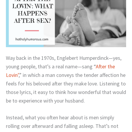
Way back in the 1970s, Englebert Humperdinck—yes,
young people, that’s a real name—sang “
After the
Lovin’
,” in which a man conveys the tender affection he
feels for his beloved after they make love. Listening to
those lyrics, it easy to think how wonderful that would
be to experience with your husband.
Instead, what you often hear about is men simply
rolling over afterward and falling asleep. That’s not