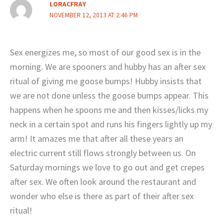
LORACFRAY
NOVEMBER 12, 2013 AT 2:46 PM
Sex energizes me, so most of our good sex is in the
morning. We are spooners and hubby has an after sex
ritual of giving me goose bumps! Hubby insists that
we are not done unless the goose bumps appear. This
happens when he spoons me and then kisses/licks my
neck in a certain spot and runs his fingers lightly up my
arm! It amazes me that after all these years an
electric current still flows strongly between us. On
Saturday mornings we love to go out and get crepes
after sex. We often look around the restaurant and
wonder who else is there as part of their after sex
ritual!