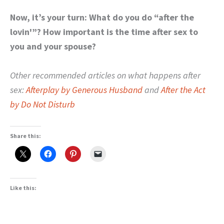
Now, it’s your turn: What do you do “after the
lovin'”? How important is the time after sex to
you and your spouse?
Other recommended articles on what happens after
sex:
Afterplay by Generous Husband
and
After the Act
by Do Not Disturb
Share this:
Like this: