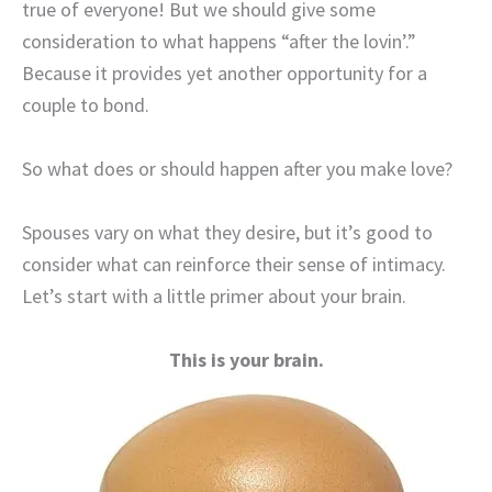
true of everyone! But we should give some
consideration to what happens “after the lovin’.”
Because it provides yet another opportunity for a
couple to bond.
So what does or should happen after you make love?
Spouses vary on what they desire, but it’s good to
consider what can reinforce their sense of intimacy.
Let’s start with a little primer about your brain.
This is your brain.