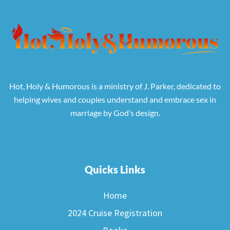
Hot, Holy & Humorous is a ministry of J. Parker, dedicated to
helping wives and couples understand and embrace sex in
marriage by God’s design.
Quicks Links
Home
2024 Cruise Registration