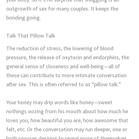
outgrowth of sex for many couples. It keeps the
bonding going.
Talk
That Pillow Talk
The reduction of stress, the lowering of blood
pressure, the release of oxytocin and endorphins, the
general sense of closeness and well-being—all of
these can contribute to more intimate conversation
after sex. This is often referred to as “pillow talk.”
Your honey may drip words like honey—sweet
nothings oozing from his mouth about how much he
loves you, how beautiful you are, how awesome that
felt, etc. Or the conversation may run deeper, one or
both spouses desiring to reveal more of themselves