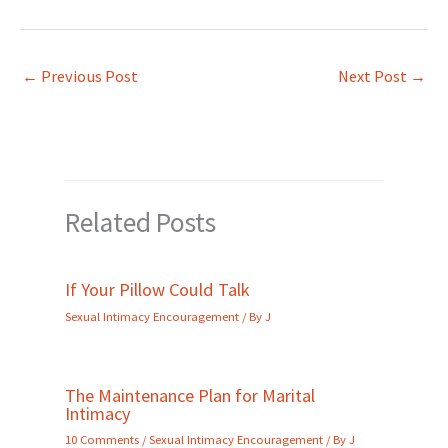
←
Previous Post
Next Post
→
Related Posts
If Your Pillow Could Talk
Sexual Intimacy Encouragement
/ By
J
The Maintenance Plan for Marital
Intimacy
10 Comments
/
Sexual Intimacy Encouragement
/ By
J