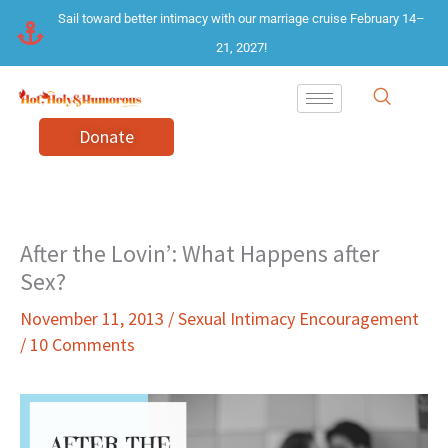
Skip
Sail toward better intimacy with our marriage cruise February 14–
to
21, 2027!
content
Donate
After the Lovin’: What Happens after
Sex?
November 11, 2013
/
Sexual Intimacy Encouragement
/
10 Comments