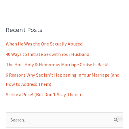
Recent Posts
When He Was the One Sexually Abused
40 Ways to Initiate Sex with Your Husband
The Hot, Holy & Humorous Marriage Cruise Is Back!
6 Reasons Why Sex Isn’t Happening in Your Marriage (and
How to Address Them)
Strike a Pose! (But Don’t Stay There.)
S