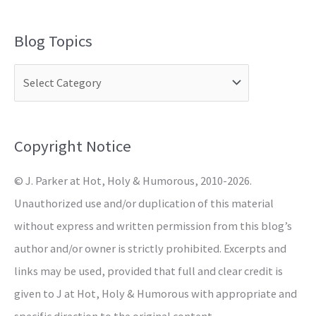
e
a
Blog Topics
r
c
h
f
o
Copyright Notice
r
© J. Parker at Hot, Holy & Humorous, 2010-2026.
:
Unauthorized use and/or duplication of this material
without express and written permission from this blog’s
author and/or owner is strictly prohibited. Excerpts and
links may be used, provided that full and clear credit is
given to J at Hot, Holy & Humorous with appropriate and