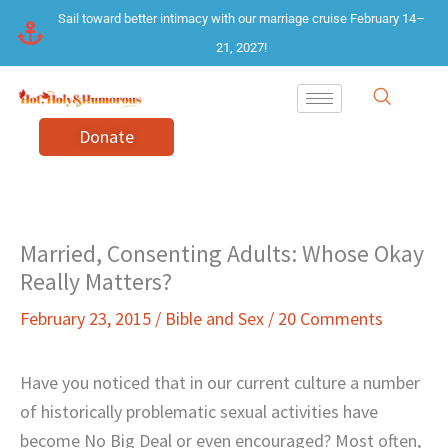
Skip
Sail toward better intimacy with our marriage cruise February 14–
to
21, 2027!
content
Donate
Married, Consenting Adults: Whose Okay
Really Matters?
February 23, 2015
/
Bible and Sex
/
20 Comments
Have you noticed that in our current culture a number
of historically problematic sexual activities have
become No Big Deal or even encouraged? Most often,