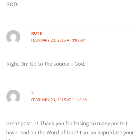
GOD!
RUTH
FEBRUARY 23, 2015 AT 9:03 AM
Right On! Go to the source – God.
S
FEBRUARY 23, 2015 AT 11:18 AM
Great post, J! Thank you for basing so many posts I
have read on the Word of God! I so, so appreciate your