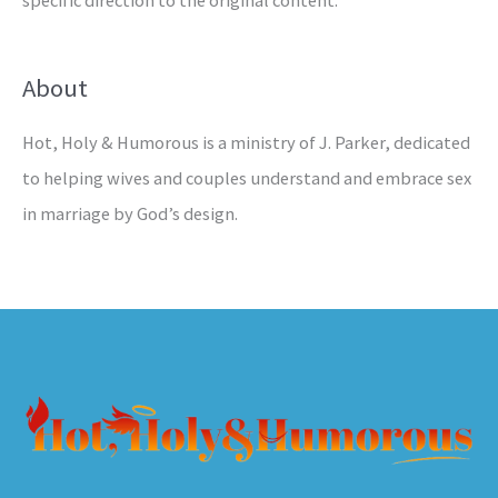
specific direction to the original content.
About
Hot, Holy & Humorous is a ministry of J. Parker, dedicated
to helping wives and couples understand and embrace sex
in marriage by God’s design.