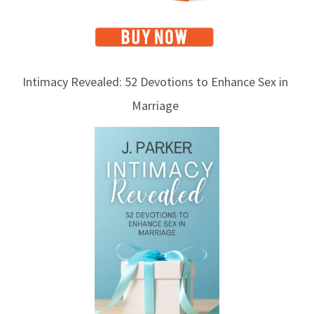
Intimacy Revealed: 52 Devotions to Enhance Sex in
Marriage