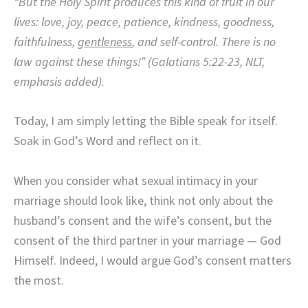
“But the Holy Spirit produces this kind of fruit in our
lives: love, joy, peace, patience, kindness, goodness,
faithfulness,
gentleness
, and self-control. There is no
law against these things!” (Galatians 5:22-23, NLT,
emphasis added).
Today, I am simply letting the Bible speak for itself.
Soak in God’s Word and reflect on it.
When you consider what sexual intimacy in your
marriage should look like, think not only about the
husband’s consent and the wife’s consent, but the
consent of the third partner in your marriage — God
Himself. Indeed, I would argue God’s consent matters
the most.