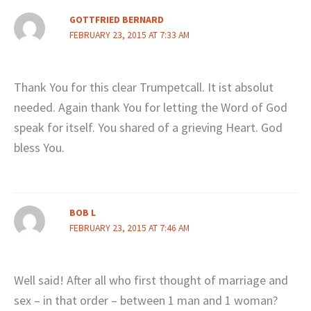
GOTTFRIED BERNARD
FEBRUARY 23, 2015 AT 7:33 AM
Thank You for this clear Trumpetcall. It ist absolut
needed. Again thank You for letting the Word of God
speak for itself. You shared of a grieving Heart. God
bless You.
BOB L
FEBRUARY 23, 2015 AT 7:46 AM
Well said! After all who first thought of marriage and
sex – in that order – between 1 man and 1 woman?