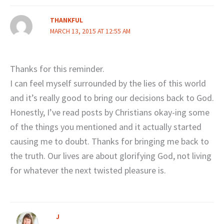
THANKFUL
MARCH 13, 2015 AT 12:55 AM
Thanks for this reminder.
I can feel myself surrounded by the lies of this world
and it’s really good to bring our decisions back to God.
Honestly, I’ve read posts by Christians okay-ing some
of the things you mentioned and it actually started
causing me to doubt. Thanks for bringing me back to
the truth. Our lives are about glorifying God, not living
for whatever the next twisted pleasure is.
J