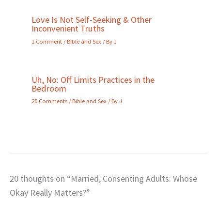
Love Is Not Self-Seeking & Other
Inconvenient Truths
1 Comment
/
Bible and Sex
/ By
J
Uh, No: Off Limits Practices in the
Bedroom
20 Comments
/
Bible and Sex
/ By
J
20 thoughts on “Married, Consenting Adults: Whose
Okay Really Matters?”