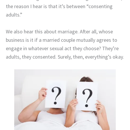
the reason I hear is that it’s between “consenting
adults.”
We also hear this about marriage. After all, whose
business is it if a married couple mutually agrees to
engage in whatever sexual act they choose? They’re
adults, they consented. Surely, then, everything’s okay.