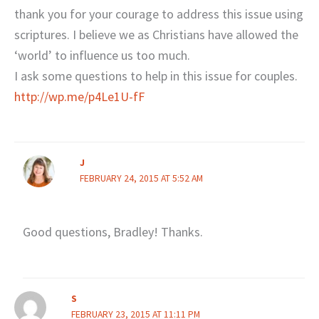
thank you for your courage to address this issue using
scriptures. I believe we as Christians have allowed the
‘world’ to influence us too much.
I ask some questions to help in this issue for couples.
http://wp.me/p4Le1U-fF
J
FEBRUARY 24, 2015 AT 5:52 AM
Good questions, Bradley! Thanks.
S
FEBRUARY 23, 2015 AT 11:11 PM