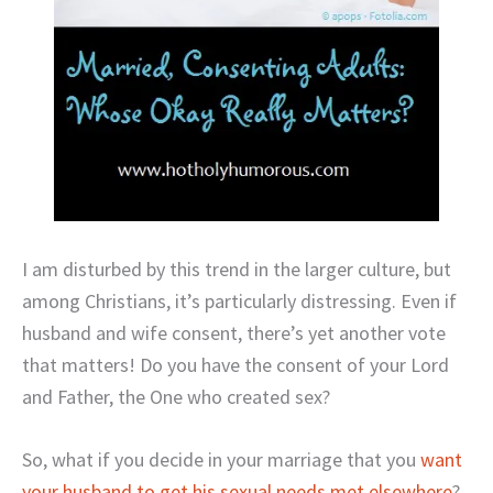
I am disturbed by this trend in the larger culture, but
among Christians, it’s particularly distressing. Even if
husband and wife consent, there’s yet another vote
that matters! Do you have the consent of your Lord
and Father, the One who created sex?
So, what if you decide in your marriage that you
want
your husband to get his sexual needs met elsewhere
?