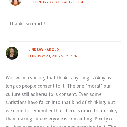
FEBRUARY 23, 2015 AT 12:03 PM
Thanks so much!
LINDSAY HAROLD
FEBRUARY 23, 2015 AT 2:17 PM
We live in a society that thinks anything is okay as
long as people consent to it. The one “moral” our
culture still adheres to is consent. Even some
Christians have fallen into that kind of thinking. But
we need to remember that there is more to morality
than making sure everyone is consenting. Plenty of
evil has been done with everyone agreeing to it. The