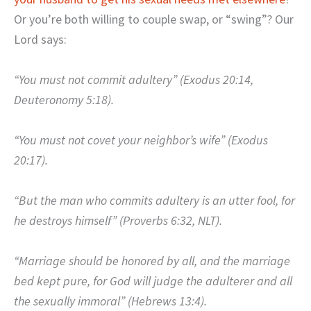
Or you’re both willing to couple swap, or “swing”? Our
Lord says:
“You must not commit adultery” (Exodus 20:14,
Deuteronomy 5:18).
“You must not covet your neighbor’s wife” (Exodus
20:17).
“But the man who commits adultery is an utter fool, for
he destroys himself” (Proverbs 6:32, NLT).
“Marriage should be honored by all, and the marriage
bed kept pure, for God will judge the adulterer and all
the sexually immoral” (Hebrews 13:4).