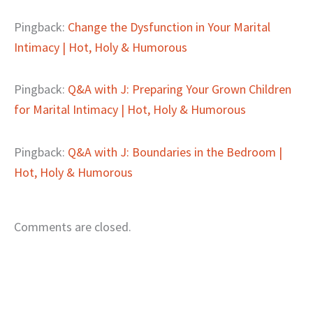
Pingback:
Change the Dysfunction in Your Marital
Intimacy | Hot, Holy & Humorous
Pingback:
Q&A with J: Preparing Your Grown Children
for Marital Intimacy | Hot, Holy & Humorous
Pingback:
Q&A with J: Boundaries in the Bedroom |
Hot, Holy & Humorous
Comments are closed.