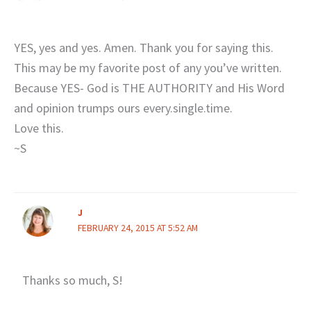
YES, yes and yes. Amen. Thank you for saying this.
This may be my favorite post of any you’ve written.
Because YES- God is THE AUTHORITY and His Word
and opinion trumps ours every.single.time.
Love this.
~S
J
FEBRUARY 24, 2015 AT 5:52 AM
Thanks so much, S!