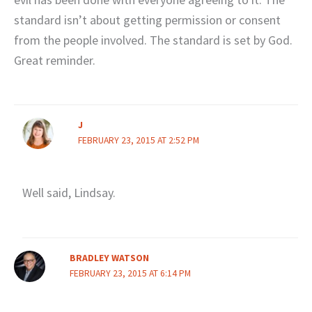
standard isn’t about getting permission or consent
from the people involved. The standard is set by God.
Great reminder.
J
FEBRUARY 23, 2015 AT 2:52 PM
Well said, Lindsay.
BRADLEY WATSON
FEBRUARY 23, 2015 AT 6:14 PM