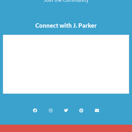
Connect with J. Parker
F
I
T
P
E
a
n
w
i
n
c
s
i
n
v
e
t
t
t
e
b
a
t
e
l
o
g
e
r
o
o
r
r
e
p
k
a
s
e
m
t