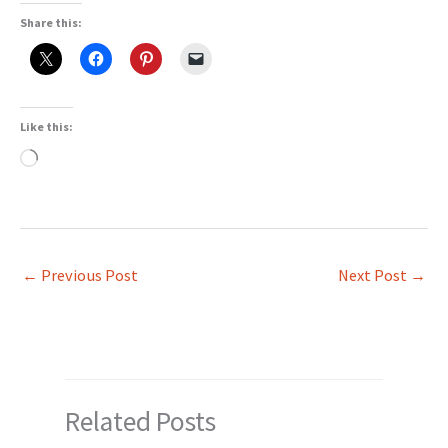
Share this:
Like this:
Loading…
←
Previous Post
Next Post
→
Related Posts