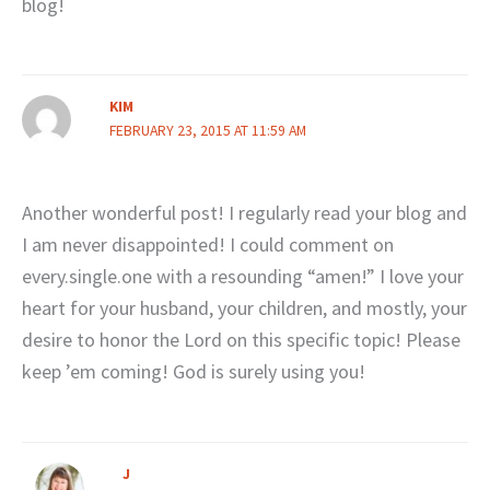
blog!
KIM
FEBRUARY 23, 2015 AT 11:59 AM
Another wonderful post! I regularly read your blog and
I am never disappointed! I could comment on
every.single.one with a resounding “amen!” I love your
heart for your husband, your children, and mostly, your
desire to honor the Lord on this specific topic! Please
keep ’em coming! God is surely using you!
J