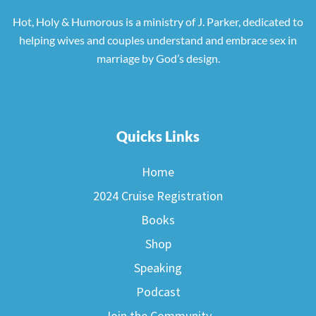
Hot, Holy & Humorous is a ministry of J. Parker, dedicated to
helping wives and couples understand and embrace sex in
marriage by God’s design.
Quicks Links
Home
2024 Cruise Registration
Books
Shop
Speaking
Podcast
Join the Community