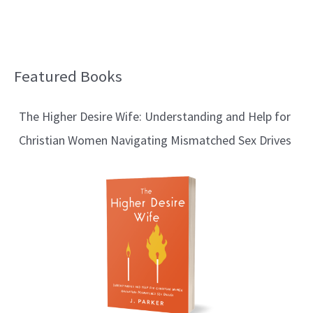
Featured Books
B
l
The Higher Desire Wife: Understanding and Help for
o
Christian Women Navigating Mismatched Sex Drives
g
T
o
p
i
c
s