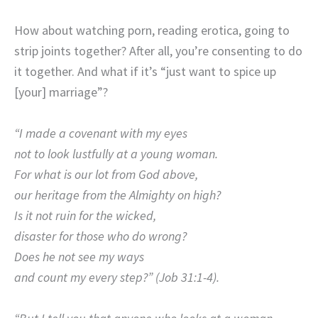
How about watching porn, reading erotica, going to
strip joints together? After all, you’re consenting to do
it together. And what if it’s “just want to spice up
[your] marriage”?
“I made a covenant with my eyes
not to look lustfully at a young woman.
For what is our lot from God above,
our heritage from the Almighty on high?
Is it not ruin for the wicked,
disaster for those who do wrong?
Does he not see my ways
and count my every step?” (Job 31:1-4).