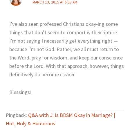
MARCH 13, 2015 AT 6:55 AM
I’ve also seen professed Christians okay-ing some
things that don’t seem to comport with Scripture.
I’m not saying I necessarily get everything right —
because I’m not God. Rather, we all must return to
the Word, pray for wisdom, and keep our conscience
before the Lord. With that approach, however, things
definitively do become clearer.
Blessings!
Pingback:
Q&A with J: Is BDSM Okay in Marriage? |
Hot, Holy & Humorous