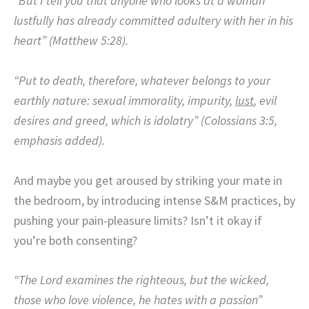
“But I tell you that anyone who looks at a woman
lustfully has already committed adultery with her in his
heart” (Matthew 5:28).
“Put to death, therefore, whatever belongs to your
earthly nature: sexual immorality, impurity,
lust
, evil
desires and greed, which is idolatry” (Colossians 3:5,
emphasis added).
And maybe you get aroused by striking your mate in
the bedroom, by introducing intense S&M practices, by
pushing your pain-pleasure limits? Isn’t it okay if
you’re both consenting?
“The Lord examines the righteous, but the wicked,
those who love violence, he hates with a passion”