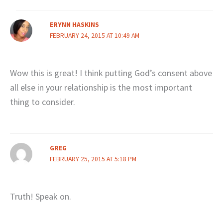
ERYNN HASKINS
FEBRUARY 24, 2015 AT 10:49 AM
Wow this is great! I think putting God’s consent above
all else in your relationship is the most important
thing to consider.
GREG
FEBRUARY 25, 2015 AT 5:18 PM
Truth! Speak on.