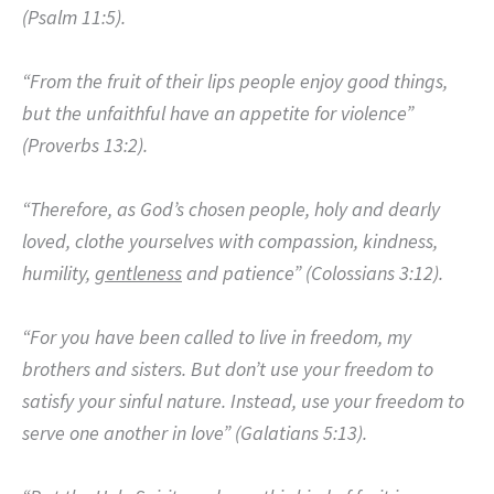
(Psalm 11:5).
“From the fruit of their lips people enjoy good things,
but the unfaithful have an appetite for violence”
(Proverbs 13:2).
“Therefore, as God’s chosen people, holy and dearly
loved, clothe yourselves with compassion, kindness,
humility,
gentleness
and patience” (Colossians 3:12).
“For you have been called to live in freedom, my
brothers and sisters. But don’t use your freedom to
satisfy your sinful nature. Instead, use your freedom to
serve one another in love” (Galatians 5:13).