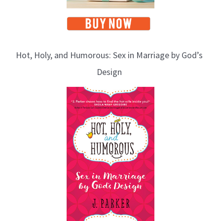
Hot, Holy, and Humorous: Sex in Marriage by God’s
Design