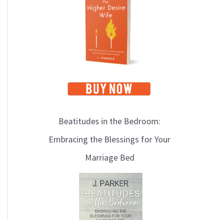
i
c
s
Beatitudes in the Bedroom:
Embracing the Blessings for Your
Marriage Bed