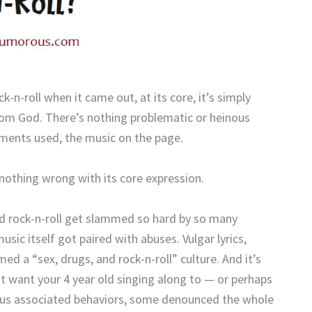
n-roll when it came out, at its core, it’s simply
from God. There’s nothing problematic or heinous
uments used, the music on the page.
 nothing wrong with its core expression.
id rock-n-roll get slammed so hard by so many
usic itself got paired with abuses. Vulgar lyrics,
ed a “sex, drugs, and rock-n-roll” culture. And it’s
on’t want your 4 year old singing along to — or perhaps
ndous associated behaviors, some denounced the whole