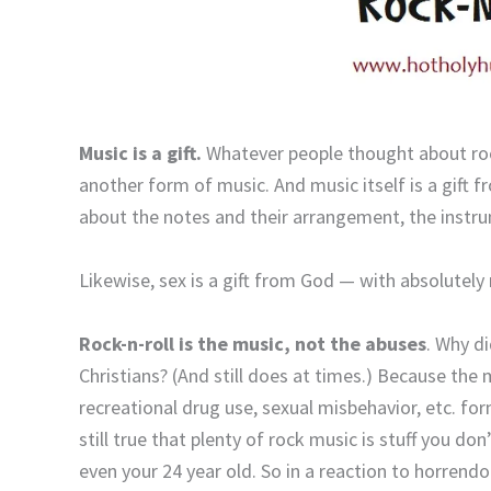
Music is a gift.
Whatever people thought about rock-
another form of music. And music itself is a gift 
about the notes and their arrangement, the instr
Likewise, sex is a gift from God — with absolutely
Rock-n-roll is the music, not the abuses
. Why d
Christians? (And still does at times.) Because the m
recreational drug use, sexual misbehavior, etc. form
still true that plenty of rock music is stuff you d
even your 24 year old. So in a reaction to horre