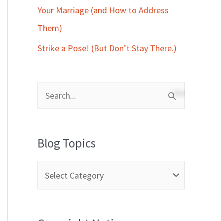
Your Marriage (and How to Address
Them)
Strike a Pose! (But Don’t Stay There.)
S
e
a
Blog Topics
r
c
h
f