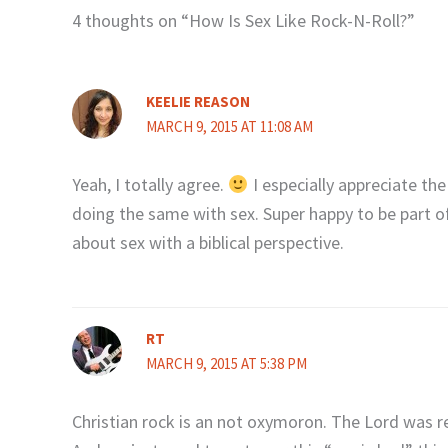
4 thoughts on “How Is Sex Like Rock-N-Roll?”
KEELIE REASON
MARCH 9, 2015 AT 11:08 AM
Yeah, I totally agree.
I especially appreciate the
doing the same with sex. Super happy to be part o
about sex with a biblical perspective.
RT
MARCH 9, 2015 AT 5:38 PM
Christian rock is an not oxymoron. The Lord was r