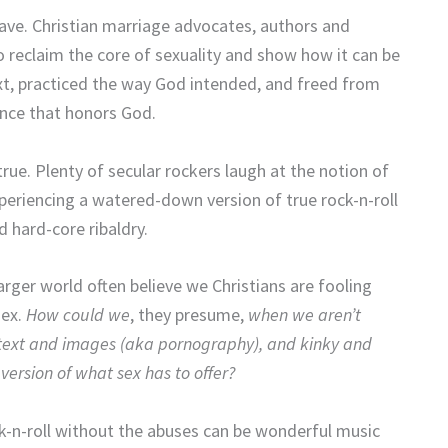
have. Christian marriage advocates, authors and
o reclaim the core of sexuality and show how it can be
ext, practiced the way God intended, and freed from
ence that honors God.
 true. Plenty of secular rockers laugh at the notion of
xperiencing a watered-down version of true rock-n-roll
 hard-core ribaldry.
larger world often believe we Christians are fooling
sex.
How could we
, they presume,
when we aren’t
 text and images (aka pornography), and kinky and
version of what sex has to offer?
k-n-roll without the abuses can be wonderful music