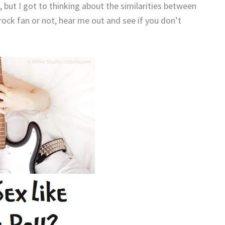
, but I got to thinking about the similarities between
rock fan or not, hear me out and see if you don’t