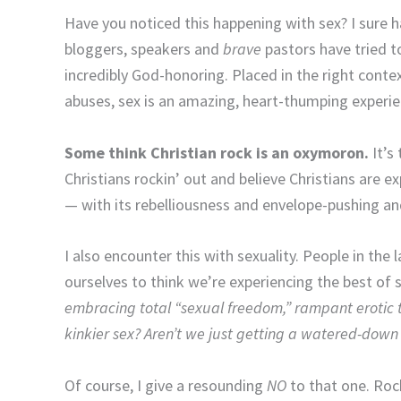
Have you noticed this happening with sex? I sure 
bloggers, speakers and
brave
pastors have tried t
incredibly God-honoring. Placed in the right cont
abuses, sex is an amazing, heart-thumping experi
Some think Christian rock is an oxymoron.
It’s
Christians rockin’ out and believe Christians are e
— with its rebelliousness and envelope-pushing and
I also encounter this with sexuality. People in the 
ourselves to think we’re experiencing the best of 
embracing total “sexual freedom,” rampant erotic
kinkier sex? Aren’t we just getting a watered-down 
Of course, I give a resounding
NO
to that one. Roc