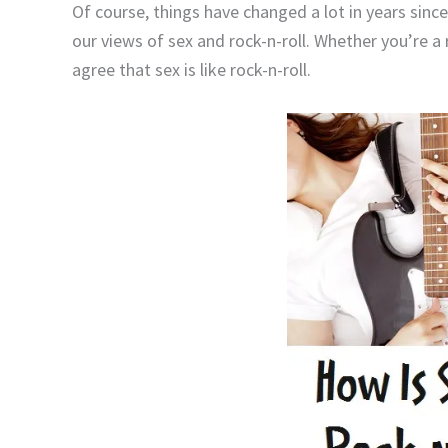
Of course, things have changed a lot in years since
our views of sex and rock-n-roll. Whether you’re a 
agree that sex is like rock-n-roll.