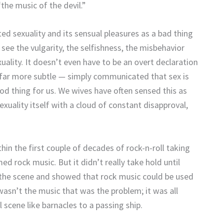
the music of the devil.”
ted sexuality and its sensual pleasures as a bad thing
see the vulgarity, the selfishness, the misbehavior
lity. It doesn’t even have to be an overt declaration
ten far more subtle — simply communicated that sex is
good thing for us. We wives have often sensed this as
xuality itself with a cloud of constant disapproval,
thin the first couple of decades of rock-n-roll taking
d rock music. But it didn’t really take hold until
o the scene and showed that rock music could be used
wasn’t the music that was the problem; it was all
 scene like barnacles to a passing ship.