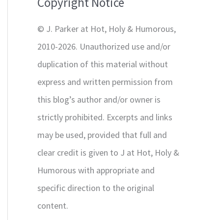
Copyright Notice
o
r
© J. Parker at Hot, Holy & Humorous,
:
2010-2026. Unauthorized use and/or
duplication of this material without
express and written permission from
this blog’s author and/or owner is
strictly prohibited. Excerpts and links
may be used, provided that full and
clear credit is given to J at Hot, Holy &
Humorous with appropriate and
specific direction to the original
content.