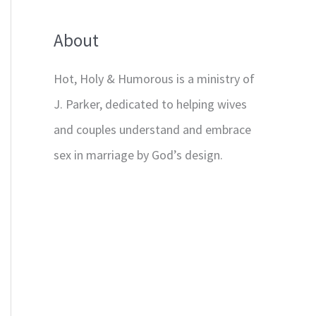
About
Hot, Holy & Humorous is a ministry of
J. Parker, dedicated to helping wives
and couples understand and embrace
sex in marriage by God’s design.