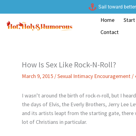
Skip
Sail toward bette
to
Home
Start
content
Contact
How Is Sex Like Rock-N-Roll?
March 9, 2015
/
Sexual Intimacy Encouragement
/
I wasn’t around the birth of rock-n-roll, but I hea
the days of Elvis, the Everly Brothers, Jerry Lee 
and its artists leapt from the starting gate, there
lot of Christians in particular.