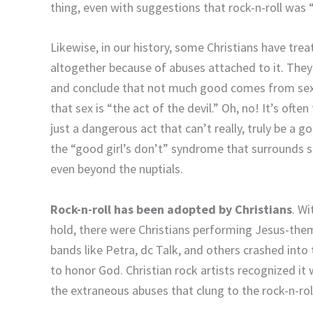
thing, even with suggestions that rock-n-roll was “
Likewise, in our history, some Christians have trea
altogether because of abuses attached to it. They 
and conclude that not much good comes from sexua
that sex is “the act of the devil.” Oh, no! It’s of
just a dangerous act that can’t really, truly be a 
the “good girl’s don’t” syndrome that surrounds se
even beyond the nuptials.
Rock-n-roll has been adopted by Christians
. Wi
hold, there were Christians performing Jesus-theme
bands like Petra, dc Talk, and others crashed int
to honor God. Christian rock artists recognized it 
the extraneous abuses that clung to the rock-n-roll