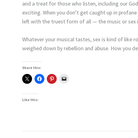
and a treat for those who listen, including our Go
exciting. When you don’t get caught up in profane 
left with the truest form of all — the music or sex i
Whatever your musical tastes, sex is kind of like ro
weighed down by rebellion and abuse. How you deci
Share this:
Like this: