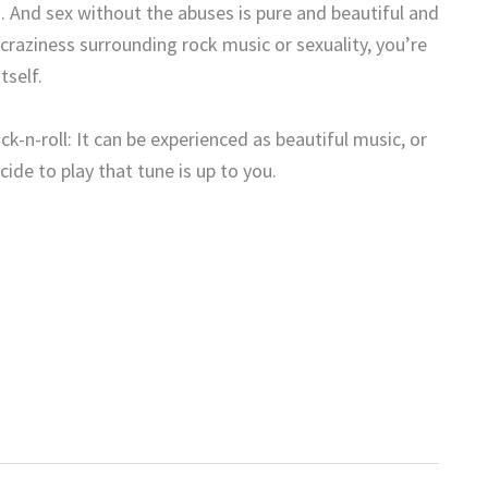
d. And sex without the abuses is pure and beautiful and
craziness surrounding rock music or sexuality, you’re
tself.
ck-n-roll: It can be experienced as beautiful music, or
de to play that tune is up to you.