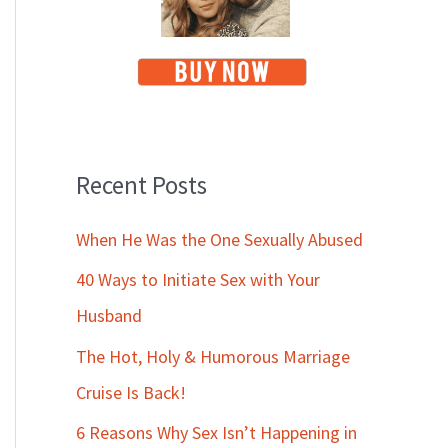
Recent Posts
When He Was the One Sexually Abused
40 Ways to Initiate Sex with Your
Husband
The Hot, Holy & Humorous Marriage
Cruise Is Back!
6 Reasons Why Sex Isn’t Happening in