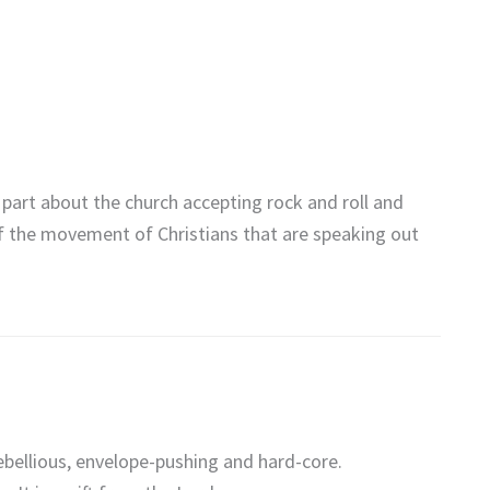
 part about the church accepting rock and roll and
f the movement of Christians that are speaking out
ebellious, envelope-pushing and hard-core.