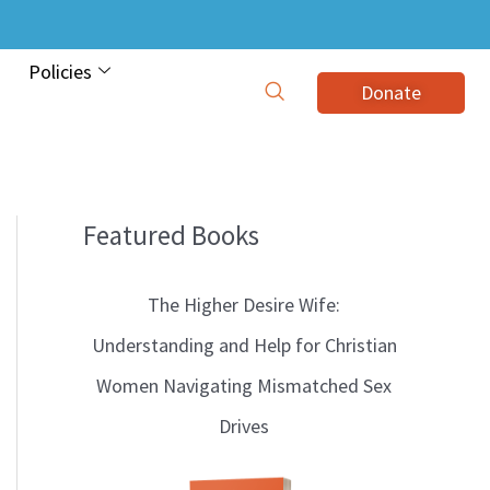
Policies
Donate
Featured Books
B
l
The Higher Desire Wife:
o
Understanding and Help for Christian
g
Women Navigating Mismatched Sex
T
Drives
o
p