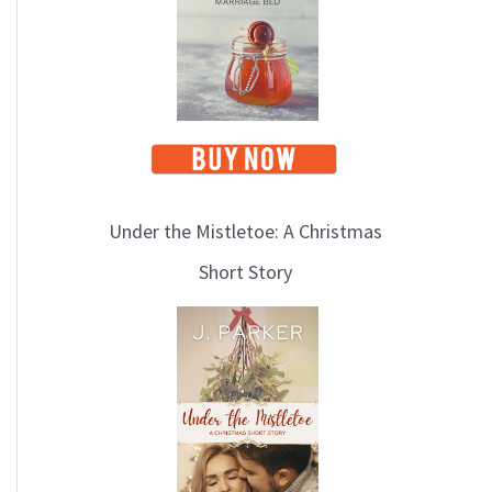
Under the Mistletoe: A Christmas
Short Story