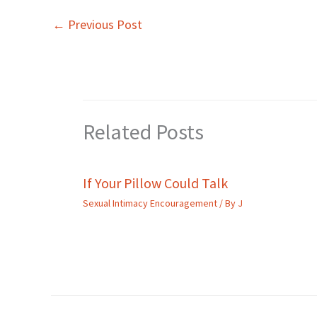
←
Previous Post
Related Posts
If Your Pillow Could Talk
Sexual Intimacy Encouragement
/ By
J