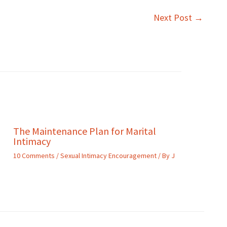
Next Post
→
The Maintenance Plan for Marital
Intimacy
10 Comments
/
Sexual Intimacy Encouragement
/ By
J