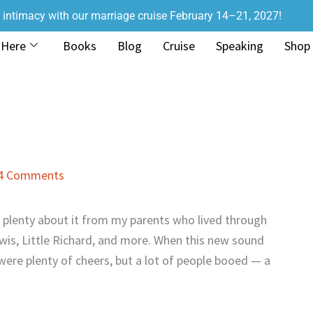
r intimacy with our marriage cruise February 14–21, 2027!
 Here
Books
Blog
Cruise
Speaking
Shop
4 Comments
rd plenty about it from my parents who lived through
Lewis, Little Richard, and more. When this new sound
 were plenty of cheers, but a lot of people booed — a