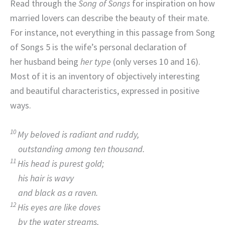
Read through the
Song of Songs
for inspiration on how
married lovers can describe the beauty of their mate.
For instance, not everything in this passage from Song
of Songs 5 is the wife’s personal declaration of
her husband being
her
type
(only verses 10 and 16).
Most of it is an inventory of objectively interesting
and beautiful characteristics, expressed in positive
ways.
10
My beloved is radiant and ruddy,
outstanding among ten thousand.
11
His head is purest gold;
his hair is wavy
and black as a raven.
12
His eyes are like doves
by the water streams,