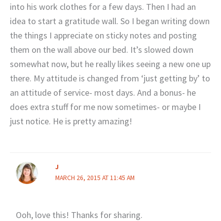
into his work clothes for a few days. Then I had an
idea to start a gratitude wall. So I began writing down
the things I appreciate on sticky notes and posting
them on the wall above our bed. It’s slowed down
somewhat now, but he really likes seeing a new one up
there. My attitude is changed from ‘just getting by’ to
an attitude of service- most days. And a bonus- he
does extra stuff for me now sometimes- or maybe I
just notice. He is pretty amazing!
J
MARCH 26, 2015 AT 11:45 AM
Ooh, love this! Thanks for sharing.