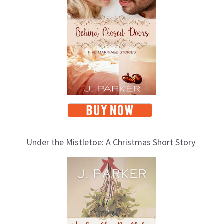
Under the Mistletoe: A Christmas Short Story