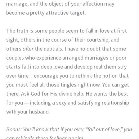
marriage, and the object of your affection may
become a pretty attractive target.
The truth is some people seem to fall in love at first
sight, others in the course of their courtship, and
others
after
the nuptials. I have no doubt that some
couples who experience arranged marriages or poor
starts fall into deep love and develop real chemistry
over time. I encourage you to rethink the notion that
you must feel all those tingles right now. You can get
there. Ask God for His divine help. He wants the best
for you — including a sexy and satisfying relationship
with your husband.
Bonus: You’ll know that if you ever “fall out of love,” you
can rekindle those feelings again!