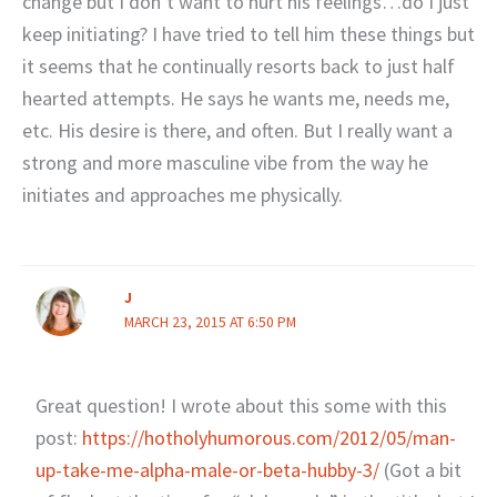
change but I don’t want to hurt his feelings…do I just
keep initiating? I have tried to tell him these things but
it seems that he continually resorts back to just half
hearted attempts. He says he wants me, needs me,
etc. His desire is there, and often. But I really want a
strong and more masculine vibe from the way he
initiates and approaches me physically.
J
MARCH 23, 2015 AT 6:50 PM
Great question! I wrote about this some with this
post:
https://hotholyhumorous.com/2012/05/man-
up-take-me-alpha-male-or-beta-hubby-3/
(Got a bit