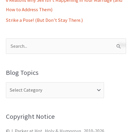
How to Address Them)
Strike a Pose! (But Don’t Stay There.)
S
e
a
Blog Topics
r
c
h
f
o
Copyright Notice
r
© J. Parker at Hot, Holy & Humorous, 2010-2026.