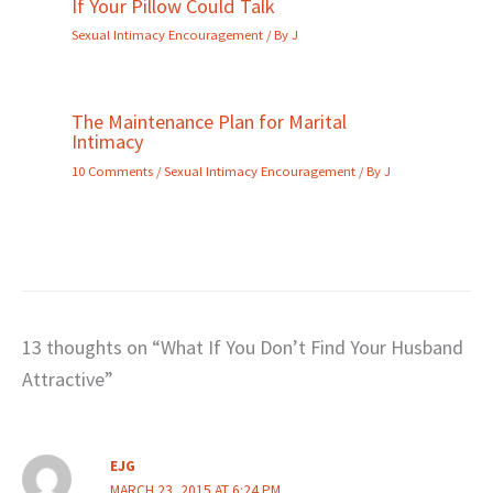
If Your Pillow Could Talk
Sexual Intimacy Encouragement
/ By
J
The Maintenance Plan for Marital
Intimacy
10 Comments
/
Sexual Intimacy Encouragement
/ By
J
13 thoughts on “What If You Don’t Find Your Husband
Attractive”
EJG
MARCH 23, 2015 AT 6:24 PM