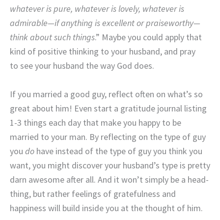
whatever is pure, whatever is lovely, whatever is
admirable—if anything is excellent or praiseworthy—
think about such things
.” Maybe you could apply that
kind of positive thinking to your husband, and pray
to see your husband the way God does.
If you married a good guy, reflect often on what’s so
great about him! Even start a gratitude journal listing
1-3 things each day that make you happy to be
married to your man. By reflecting on the type of guy
you
do
have instead of the type of guy you think you
want, you might discover your husband’s type is pretty
darn awesome after all. And it won’t simply be a head-
thing, but rather feelings of gratefulness and
happiness will build inside you at the thought of him.