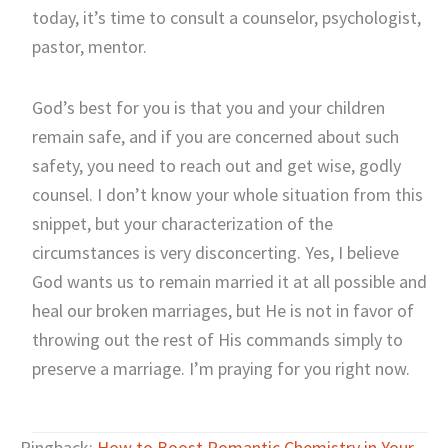
today, it’s time to consult a counselor, psychologist,
pastor, mentor.
God’s best for you is that you and your children
remain safe, and if you are concerned about such
safety, you need to reach out and get wise, godly
counsel. I don’t know your whole situation from this
snippet, but your characterization of the
circumstances is very disconcerting. Yes, I believe
God wants us to remain married it at all possible and
heal our broken marriages, but He is not in favor of
throwing out the rest of His commands simply to
preserve a marriage. I’m praying for you right now.
Pingback:
How to Boost Romantic Chemistry in Your