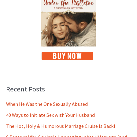
Recent Posts
When He Was the One Sexually Abused
40 Ways to Initiate Sex with Your Husband
The Hot, Holy & Humorous Marriage Cruise Is Back!
6 Reasons Why Sex Isn’t Happening in Your Marriage (and