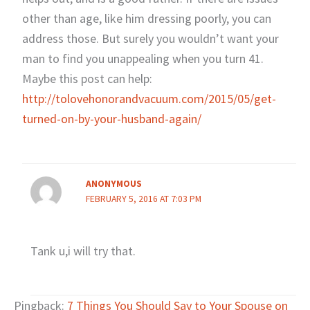
other than age, like him dressing poorly, you can
address those. But surely you wouldn’t want your
man to find you unappealing when you turn 41.
Maybe this post can help:
http://tolovehonorandvacuum.com/2015/05/get-
turned-on-by-your-husband-again/
ANONYMOUS
FEBRUARY 5, 2016 AT 7:03 PM
Tank u,i will try that.
Pingback:
7 Things You Should Say to Your Spouse on