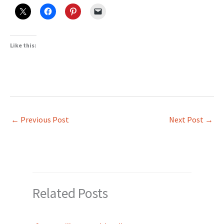
Like this:
←
Previous Post
Next Post
→
Related Posts