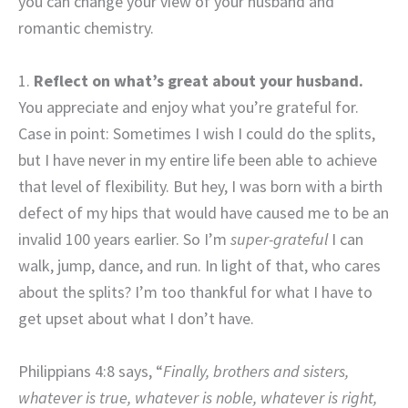
you can change your view of your husband and
romantic chemistry.
1.
Reflect on what’s great about your husband.
You appreciate and enjoy what you’re grateful for.
Case in point: Sometimes I wish I could do the splits,
but I have never in my entire life been able to achieve
that level of flexibility. But hey, I was born with a birth
defect of my hips that would have caused me to be an
invalid 100 years earlier. So I’m
super-grateful
I can
walk, jump, dance, and run. In light of that, who cares
about the splits? I’m too thankful for what I have to
get upset about what I don’t have.
Philippians 4:8 says, “
Finally, brothers and sisters,
whatever is true, whatever is noble, whatever is right,