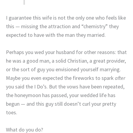
I guarantee this wife is not the only one who feels like
this — missing the attraction and “chemistry” they
expected to have with the man they married.
Perhaps you wed your husband for other reasons: that
he was a good man, a solid Christian, a great provider,
or the sort of guy you envisioned yourself marrying.
Maybe you even expected the fireworks to spark
after
you said the I Do’s. But the vows have been repeated,
the honeymoon has passed, your wedded life has
begun — and this guy still doesn’t curl your pretty
toes.
What do you do?