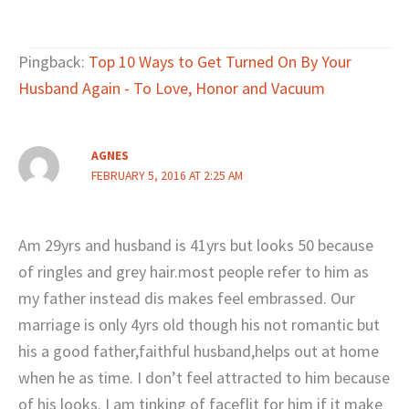
Pingback:
Top 10 Ways to Get Turned On By Your
Husband Again - To Love, Honor and Vacuum
AGNES
FEBRUARY 5, 2016 AT 2:25 AM
Am 29yrs and husband is 41yrs but looks 50 because
of ringles and grey hair.most people refer to him as
my father instead dis makes feel embrassed. Our
marriage is only 4yrs old though his not romantic but
his a good father,faithful husband,helps out at home
when he as time. I don’t feel attracted to him because
of his looks. I am tinking of faceflit for him if it make