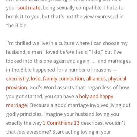
your
soul mate
, being sexually compatible. I hate to
break it to you, but that’s not the view expressed in
the Bible.
I’m thrilled we live in a culture where I can choose my
husband, a man I loved
before
I said “I do,” but I’ve
looked into this one again and again . . . and marriages
in the Bible happened for a number of reasons —
chemistry
,
love
,
family connection
,
alliances
,
physical
provision
. God’s Word asserts that, regardless of how
you got started, you can have a
holy and happy
marriage
! Because a good marriage involves living out
godly principles. Imagine your husband loving you
exactly the way
1 Corinthians 13
describes; wouldn’t
that
feel
awesome? Start acting loving in your