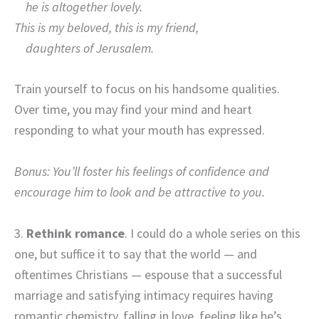
he is altogether lovely.
This is my beloved, this is my friend,
daughters of Jerusalem.
Train yourself to focus on his handsome qualities.
Over time, you may find your mind and heart
responding to what your mouth has expressed.
Bonus: You’ll foster his feelings of confidence and
encourage him to look and be attractive to you.
3.
Rethink romance
. I could do a whole series on this
one, but suffice it to say that the world — and
oftentimes Christians — espouse that a successful
marriage and satisfying intimacy requires having
romantic chemistry, falling in love, feeling like he’s