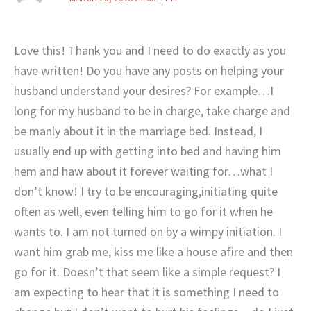
Love this! Thank you and I need to do exactly as you
have written! Do you have any posts on helping your
husband understand your desires? For example…I
long for my husband to be in charge, take charge and
be manly about it in the marriage bed. Instead, I
usually end up with getting into bed and having him
hem and haw about it forever waiting for…what I
don’t know! I try to be encouraging,initiating quite
often as well, even telling him to go for it when he
wants to. I am not turned on by a wimpy initiation. I
want him grab me, kiss me like a house afire and then
go for it. Doesn’t that seem like a simple request? I
am expecting to hear that it is something I need to