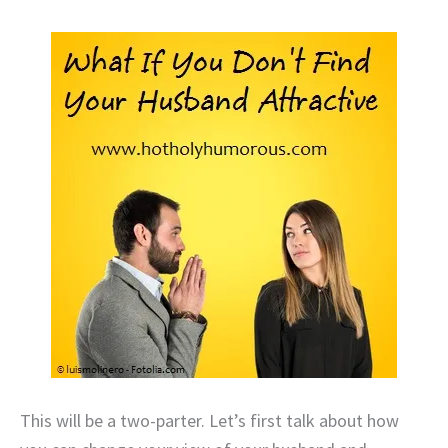
This will be a two-parter. Let’s first talk about how