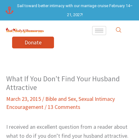
Skip
Sail toward better intimacy with our marriage cruise February 14–
to
21, 2027!
content
Donate
What If You Don’t Find Your Husband
Attractive
March 23, 2015
/
Bible and Sex
,
Sexual Intimacy
Encouragement
/
13 Comments
I received an excellent question from a reader about
what to do if you don’t find your husband attractive.