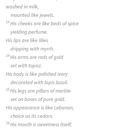
washed in milk,
mounted like jewels.
13
His cheeks are like beds of spice
yielding perfume.
His lips are like lilies
dripping with myrrh.
14
His arms are rods of gold
set with topaz.
His body is like polished ivory
decorated with lapis lazuli.
15
His legs are pillars of marble
set on bases of pure gold.
His appearance is like Lebanon,
choice as its cedars.
16
His mouth is sweetness itself;