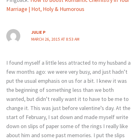
Marriage | Hot, Holy & Humorous
JULIE P
MARCH 26, 2015 AT 8:53 AM
I found myself a little less attracted to my husband a
few months ago: we were very busy, and just hadn’t
put the usual emphasis on us for a bit. I knew it was
the beginning of something less than we both
wanted, but didn’t really want it to have to be me to
change it. This was just before valentine’s day. At the
start of February, I sat down and made myself write
down on slips of paper some of the rings I really like
about him and some past memories. I put the slips