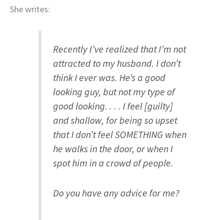
She writes:
Recently I’ve realized that I’m not
attracted to my husband. I don’t
think I ever was. He’s a good
looking guy, but not my type of
good looking. . . . I feel [guilty]
and shallow, for being so upset
that I don’t feel SOMETHING when
he walks in the door, or when I
spot him in a crowd of people.
Do you have any advice for me?