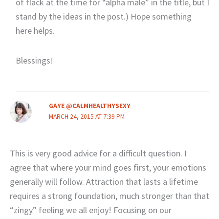
of flack at the time for “alpha male” in the title, but I
stand by the ideas in the post.) Hope something
here helps.
Blessings!
GAYE @CALMHEALTHYSEXY
MARCH 24, 2015 AT 7:39 PM
This is very good advice for a difficult question. I
agree that where your mind goes first, your emotions
generally will follow. Attraction that lasts a lifetime
requires a strong foundation, much stronger than that
“zingy” feeling we all enjoy! Focusing on our