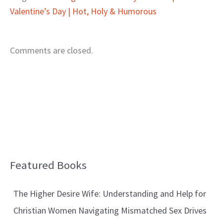
Valentine’s Day | Hot, Holy & Humorous
Comments are closed.
Featured Books
B
l
The Higher Desire Wife: Understanding and Help for
o
Christian Women Navigating Mismatched Sex Drives
g