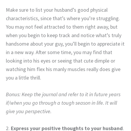
Make sure to list your husband’s good physical
characteristics, since that’s where you’re struggling.
You may not feel attracted to them right away, but
when you begin to keep track and notice what’s truly
handsome about your guy, you’ll begin to appreciate it
in a new way. After some time, you may find that
looking into his eyes or seeing that cute dimple or
watching him flex his manly muscles really does give
you a little thrill.
Bonus: Keep the journal and refer to it in future years
if/when you go through a tough season in life. It will
give you perspective.
2.
Express your positive thoughts to your husband
.