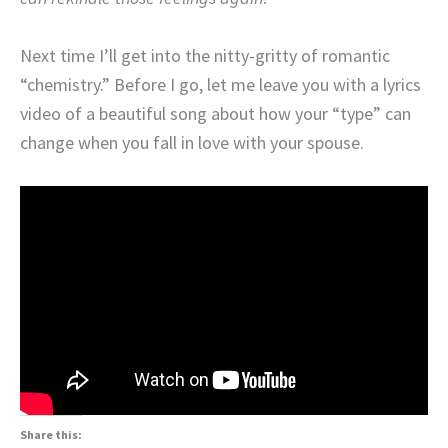
Next time I’ll get into the nitty-gritty of romantic
“chemistry.” Before I go, let me leave you with a lyrics
video of a beautiful song about how your “type” can
change when you fall in love with your spouse.
Share this: