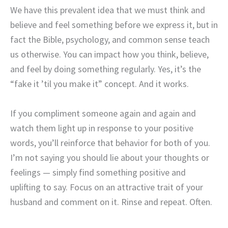
We have this prevalent idea that we must think and
believe and feel something before we express it, but in
fact the Bible, psychology, and common sense teach
us otherwise. You can impact how you think, believe,
and feel by doing something regularly. Yes, it’s the
“fake it ’til you make it” concept. And it works.
If you compliment someone again and again and
watch them light up in response to your positive
words, you’ll reinforce that behavior for both of you.
I’m not saying you should lie about your thoughts or
feelings — simply find something positive and
uplifting to say. Focus on an attractive trait of your
husband and comment on it. Rinse and repeat. Often.