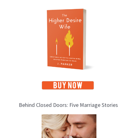
T
o
p
i
c
s
Behind Closed Doors: Five Marriage Stories