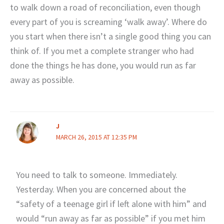
to walk down a road of reconciliation, even though
every part of you is screaming ‘walk away’. Where do
you start when there isn’t a single good thing you can
think of. If you met a complete stranger who had
done the things he has done, you would run as far
away as possible.
J
MARCH 26, 2015 AT 12:35 PM
You need to talk to someone. Immediately.
Yesterday. When you are concerned about the
“safety of a teenage girl if left alone with him” and
would “run away as far as possible” if you met him