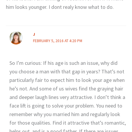
him looks younger. I dont realy know what to do.
J
FEBRUARY 5, 2016 AT 4:20 PM
So I’m curious: If his age is such an issue, why did
you choose a man with that gap in years? That’s not
particularly fair to expect him to look your age when
he’s not. And some of us wives find the graying hair
and deeper laugh lines very attractive. I don’t think a
face lift is going to solve your problem. You need to
remember why you married him and regularly look
for those qualities. Find it attractive that’s romantic,
helps out, and is a good father. If there are issues