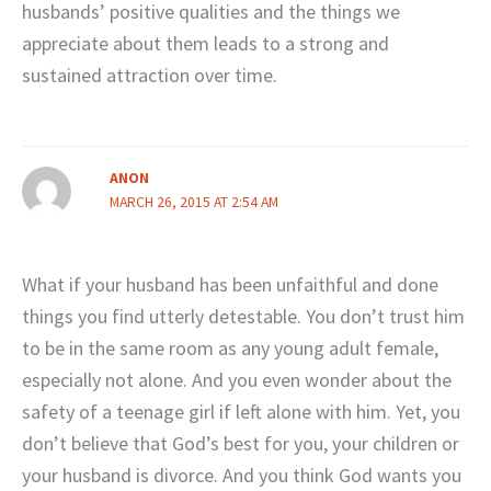
husbands’ positive qualities and the things we
appreciate about them leads to a strong and
sustained attraction over time.
ANON
MARCH 26, 2015 AT 2:54 AM
What if your husband has been unfaithful and done
things you find utterly detestable. You don’t trust him
to be in the same room as any young adult female,
especially not alone. And you even wonder about the
safety of a teenage girl if left alone with him. Yet, you
don’t believe that God’s best for you, your children or
your husband is divorce. And you think God wants you