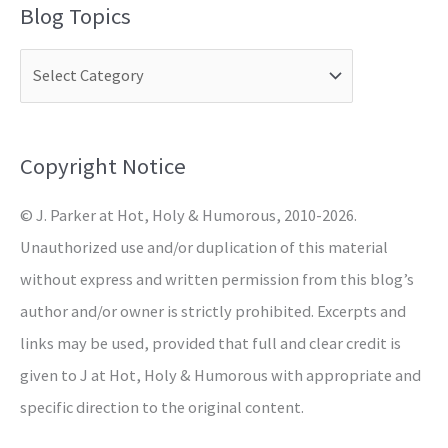
Blog Topics
r
c
h
f
o
Copyright Notice
r
© J. Parker at Hot, Holy & Humorous, 2010-2026.
:
Unauthorized use and/or duplication of this material
without express and written permission from this blog’s
author and/or owner is strictly prohibited. Excerpts and
links may be used, provided that full and clear credit is
given to J at Hot, Holy & Humorous with appropriate and
specific direction to the original content.