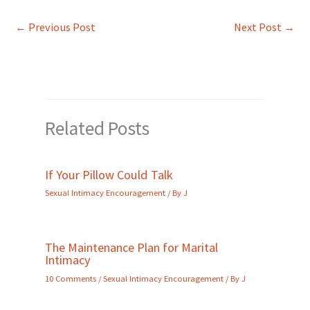
←
Previous Post
Next Post
→
Related Posts
If Your Pillow Could Talk
Sexual Intimacy Encouragement
/ By
J
The Maintenance Plan for Marital
Intimacy
10 Comments
/
Sexual Intimacy Encouragement
/ By
J