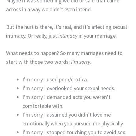
Maybe it was something we did or said that came
across in a way we didn’t even intend.
But the hurt is there, it’s real, and it’s affecting sexual
intimacy. Or really, just
intimacy
in your marriage.
What needs to happen? So many marriages need to
start with those two words:
I’m sorry
.
I’m sorry I used porn/erotica.
I’m sorry I overlooked your sexual needs.
I’m sorry I demanded acts you weren’t
comfortable with.
I’m sorry I assumed you didn’t love me
emotionally when you pursued me physically.
I’m sorry I stopped touching you to avoid sex.