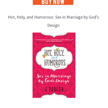
Hot, Holy, and Humorous: Sex in Marriage by God’s
Design