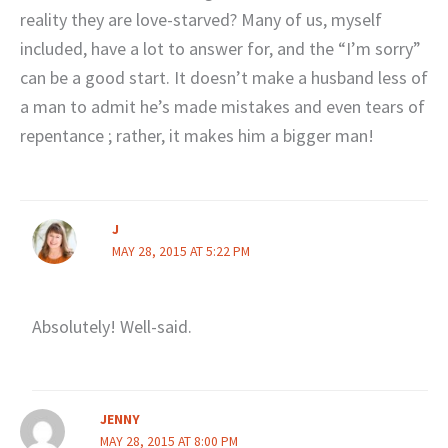
reality they are love-starved? Many of us, myself
included, have a lot to answer for, and the “I’m sorry”
can be a good start. It doesn’t make a husband less of
a man to admit he’s made mistakes and even tears of
repentance ; rather, it makes him a bigger man!
J
MAY 28, 2015 AT 5:22 PM
Absolutely! Well-said.
JENNY
MAY 28, 2015 AT 8:00 PM