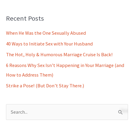
Recent Posts
When He Was the One Sexually Abused
40 Ways to Initiate Sex with Your Husband
The Hot, Holy & Humorous Marriage Cruise Is Back!
6 Reasons Why Sex Isn’t Happening in Your Marriage (and
How to Address Them)
Strike a Pose! (But Don’t Stay There.)
S
e
a