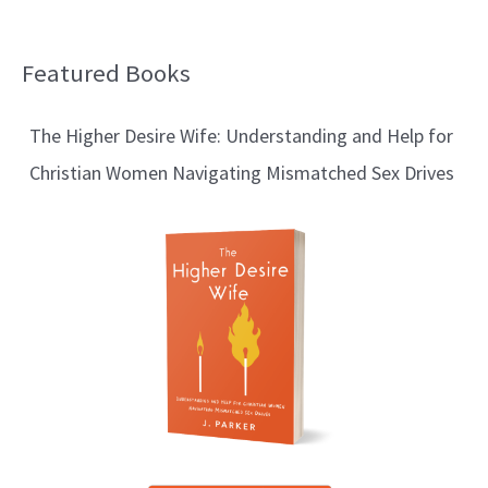
Featured Books
B
l
The Higher Desire Wife: Understanding and Help for
o
Christian Women Navigating Mismatched Sex Drives
g
T
o
p
i
c
s