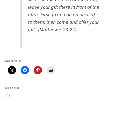
leave your gift there in front of the
altar. First go and be reconciled
to them; then come and offer your
gift” (Matthew 5:23-24).
Share this:
Like this:
Loading…