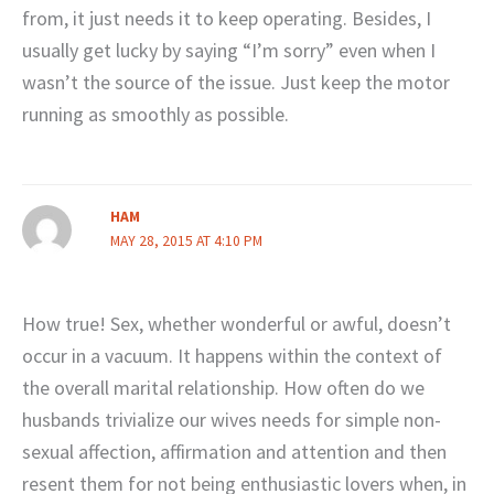
from, it just needs it to keep operating. Besides, I
usually get lucky by saying “I’m sorry” even when I
wasn’t the source of the issue. Just keep the motor
running as smoothly as possible.
HAM
MAY 28, 2015 AT 4:10 PM
How true! Sex, whether wonderful or awful, doesn’t
occur in a vacuum. It happens within the context of
the overall marital relationship. How often do we
husbands trivialize our wives needs for simple non-
sexual affection, affirmation and attention and then
resent them for not being enthusiastic lovers when, in