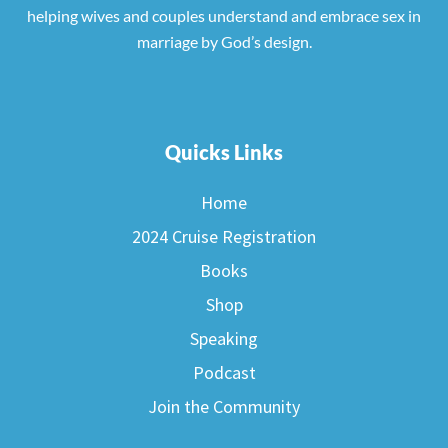
helping wives and couples understand and embrace sex in
marriage by God’s design.
Quicks Links
Home
2024 Cruise Registration
Books
Shop
Speaking
Podcast
Join the Community