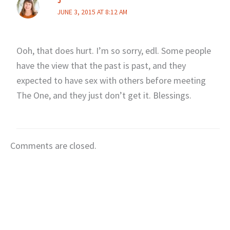
J
JUNE 3, 2015 AT 8:12 AM
Ooh, that does hurt. I’m so sorry, edl. Some people
have the view that the past is past, and they
expected to have sex with others before meeting
The One, and they just don’t get it. Blessings.
Comments are closed.