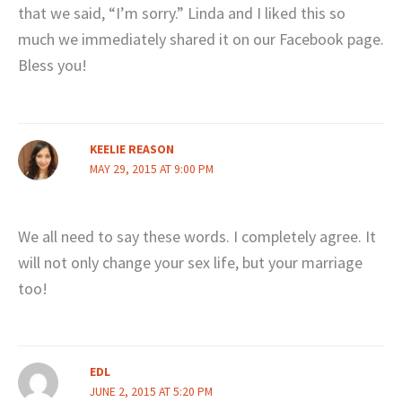
that we said, “I’m sorry.” Linda and I liked this so
much we immediately shared it on our Facebook page.
Bless you!
KEELIE REASON
MAY 29, 2015 AT 9:00 PM
We all need to say these words. I completely agree. It
will not only change your sex life, but your marriage
too!
EDL
JUNE 2, 2015 AT 5:20 PM