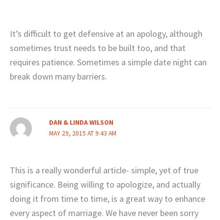
It’s difficult to get defensive at an apology, although
sometimes trust needs to be built too, and that
requires patience. Sometimes a simple date night can
break down many barriers.
DAN & LINDA WILSON
MAY 29, 2015 AT 9:43 AM
This is a really wonderful article- simple, yet of true
significance. Being willing to apologize, and actually
doing it from time to time, is a great way to enhance
every aspect of marriage. We have never been sorry