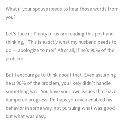
What if your spouse needs to hear those words from
you?
Let’s face it: Plenty of us are reading this post and
thinking, “This is
exactly
what my husband needs to
do — apologize to me!” After all, if he’s 90% of the
problem . . .
But I encourage to think about that. Even assuming
he
is
90% of the problem, you likely didn’t handle
something well. You have your own issues that have
hampered progress. Perhaps you even enabled his
behavior in some way, not pursuing what was good
but what was easy.