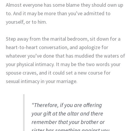
Almost everyone has some blame they should own up
to. And it may be more than you’ve admitted to
yourself, or to him.
Step away from the marital bedroom, sit down for a
heart-to-heart conversation, and apologize for
whatever you’ve done that has muddied the waters of
your physical intimacy. It may be the two words your
spouse craves, and it could set a new course for
sexual intimacy in your marriage.
“Therefore, if you are offering
your gift at the altar and there
remember that your brother or
sister has something against you,