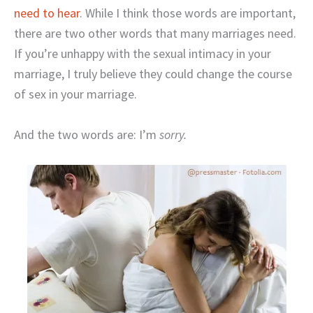
need to hear
. While I think those words are important,
there are two other words that many marriages need.
If you’re unhappy with the sexual intimacy in your
marriage, I truly believe they could change the course
of sex in your marriage.
And the two words are: I’m
sorry.