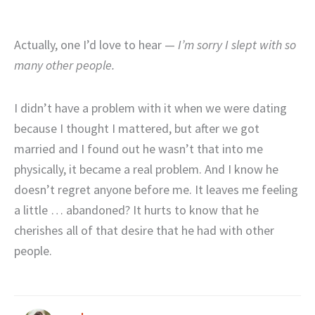
Actually, one I’d love to hear —
I’m sorry I slept with so
many other people.
I didn’t have a problem with it when we were dating
because I thought I mattered, but after we got
married and I found out he wasn’t that into me
physically, it became a real problem. And I know he
doesn’t regret anyone before me. It leaves me feeling
a little … abandoned? It hurts to know that he
cherishes all of that desire that he had with other
people.