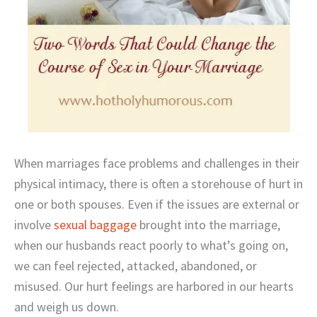
When marriages face problems and challenges in their
physical intimacy, there is often a storehouse of hurt in
one or both spouses. Even if the issues are external or
involve
sexual baggage
brought into the marriage,
when our husbands react poorly to what’s going on,
we can feel rejected, attacked, abandoned, or
misused. Our hurt feelings are harbored in our hearts
and weigh us down.