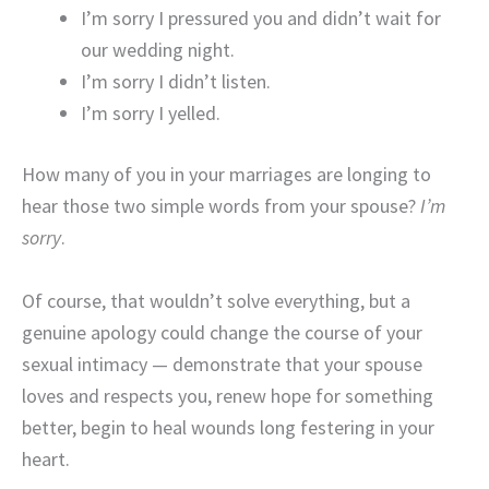
I’m sorry I pressured you and didn’t wait for
our wedding night.
I’m sorry I didn’t listen.
I’m sorry I yelled.
How many of you in your marriages are longing to
hear those two simple words from your spouse?
I’m
sorry
.
Of course, that wouldn’t solve everything, but a
genuine apology could change the course of your
sexual intimacy — demonstrate that your spouse
loves and respects you, renew hope for something
better, begin to heal wounds long festering in your
heart.