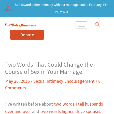
Skip
Sail toward better intimacy with our marriage cruise February 14–
to
21, 2027!
content
Donate
Two Words That Could Change the
Course of Sex in Your Marriage
May 28, 2015
/
Sexual Intimacy Encouragement
/
8
Comments
I’ve written before about
two words I tell husbands
over and over
and
two words higher-drive spouses