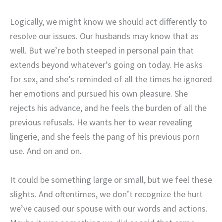
Logically, we might know we should act differently to
resolve our issues. Our husbands may know that as
well. But we’re both steeped in personal pain that
extends beyond whatever’s going on today. He asks
for sex, and she’s reminded of all the times he ignored
her emotions and pursued his own pleasure. She
rejects his advance, and he feels the burden of all the
previous refusals. He wants her to wear revealing
lingerie, and she feels the pang of his previous porn
use. And on and on.
It could be something large or small, but we feel these
slights. And oftentimes, we don’t recognize the hurt
we’ve caused our spouse with our words and actions.