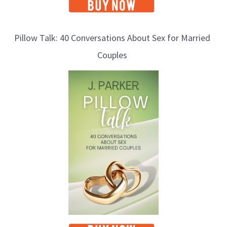
Pillow Talk: 40 Conversations About Sex for Married
Couples