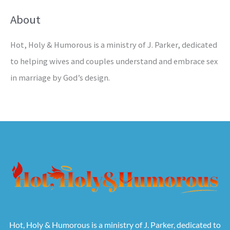
About
Hot, Holy & Humorous is a ministry of J. Parker, dedicated
to helping wives and couples understand and embrace sex
in marriage by God’s design.
Hot, Holy & Humorous is a ministry of J. Parker, dedicated to