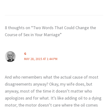
8 thoughts on “Two Words That Could Change the
Course of Sex in Your Marriage”
G
MAY 28, 2015 AT 1:44 PM
And who remembers what the actual cause of most
disagreements anyway? Okay, my wife does, but
anyway, most of the time it doesn’t matter who
apologizes and for what. It’s like adding oil to a dying
motor; the motor doesn’t care where the oil comes