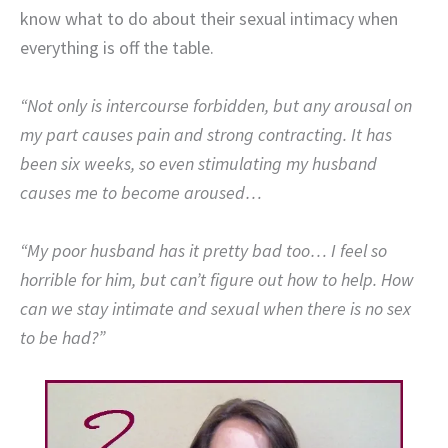
know what to do about their sexual intimacy when
everything is off the table.
“Not only is intercourse forbidden, but any arousal on
my part causes pain and strong contracting. It has
been six weeks, so even stimulating my husband
causes me to become aroused…
“My poor husband has it pretty bad too… I feel so
horrible for him, but can’t figure out how to help. How
can we stay intimate and sexual when there is no sex
to be had?”