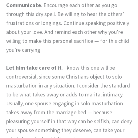
Communicate
. Encourage each other as you go
through this dry spell. Be willing to hear the others’
frustrations or longings. Continue speaking positively
about your love. And remind each other why you’re
willing to make this personal sacrifice — for this child
you’re carrying.
Let him take care of it
. I know this one will be
controversial, since some Christians object to solo
masturbation in any situation. I consider the standard
to be what takes away or adds to marital intimacy.
Usually, one spouse engaging in solo masturbation
takes away from the marriage bed — because
pleasuring yourself in that way can be selfish, can deny
your spouse something they deserve, can take your