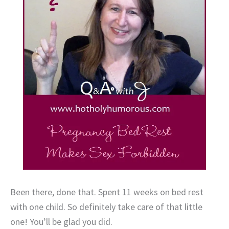
Been there, done that. Spent 11 weeks on bed rest
with one child. So definitely take care of that little
one! You’ll be glad you did.