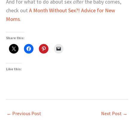
And for what to do about sex
after
the baby comes,
check out
A Month Without Sex?! Advice for New
Moms
.
Share this:
Like this:
←
Previous Post
Next Post
→