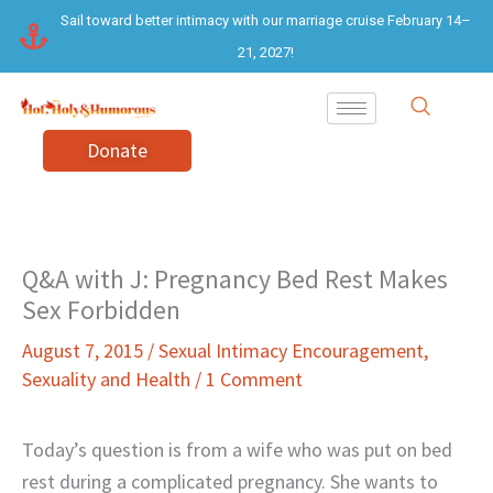
Skip
Sail toward better intimacy with our marriage cruise February 14–
to
21, 2027!
content
Donate
Q&A with J: Pregnancy Bed Rest Makes
Sex Forbidden
August 7, 2015
/
Sexual Intimacy Encouragement
,
Sexuality and Health
/
1 Comment
Today’s question is from a wife who was put on bed
rest during a complicated pregnancy. She wants to