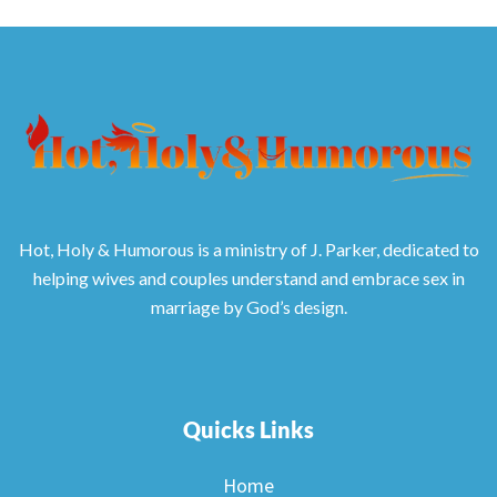
Hot, Holy & Humorous is a ministry of J. Parker, dedicated to
helping wives and couples understand and embrace sex in
marriage by God’s design.
Quicks Links
Home