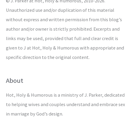
© J. Parker at Hot, Holy & Humorous, 2010-2026.
:
Unauthorized use and/or duplication of this material
without express and written permission from this blog’s
author and/or owner is strictly prohibited. Excerpts and
links may be used, provided that full and clear credit is
given to J at Hot, Holy & Humorous with appropriate and
specific direction to the original content.
About
Hot, Holy & Humorous is a ministry of J. Parker, dedicated
to helping wives and couples understand and embrace sex
in marriage by God’s design.