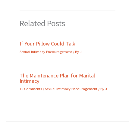
Related Posts
If Your Pillow Could Talk
Sexual Intimacy Encouragement
/ By
J
The Maintenance Plan for Marital
Intimacy
10 Comments
/
Sexual Intimacy Encouragement
/ By
J