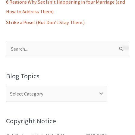
6 Reasons Why Sex Isn’t Happening in Your Marriage (and
How to Address Them)
Strike a Pose! (But Don’t Stay There.)
S
e
a
Blog Topics
r
c
h
f
o
Copyright Notice
r