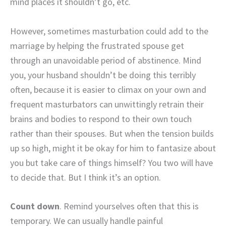
mind places it shouldn’t go, etc.
However, sometimes masturbation could add to the
marriage by helping the frustrated spouse get
through an unavoidable period of abstinence. Mind
you, your husband shouldn’t be doing this terribly
often, because it is easier to climax on your own and
frequent masturbators can unwittingly retrain their
brains and bodies to respond to their own touch
rather than their spouses. But when the tension builds
up so high, might it be okay for him to fantasize about
you but take care of things himself? You two will have
to decide that. But I think it’s an option.
Count down
. Remind yourselves often that this is
temporary. We can usually handle painful