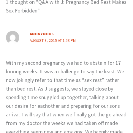
1 thought on “Q&A with J: Pregnancy Bed Rest Makes
Sex Forbidden”
ANONYMOUS
AUGUST 9, 2015 AT 1:53 PM
With my second pregnancy we had to abstain for 17
looong weeks. It was a challenge to say the least. We
now jokingly refer to that time as “sex rest” rather
than bed rest. As J suggests, we stayed close by
spending time snuggled up together, talking about
our desire for eachother and preparing for our sons
arrival. I will say that when we finally got the go ahead
from my doctor the weeks we had taken off made
everything seem new and amazing. We happily made