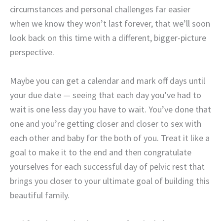
circumstances and personal challenges far easier
when we know they won’t last forever, that we’ll soon
look back on this time with a different, bigger-picture
perspective.
Maybe you can get a calendar and mark off days until
your due date — seeing that each day you’ve had to
wait is one less day you have to wait. You’ve done that
one and you’re getting closer and closer to sex with
each other and baby for the both of you. Treat it like a
goal to make it to the end and then congratulate
yourselves for each successful day of pelvic rest that
brings you closer to your ultimate goal of building this
beautiful family.