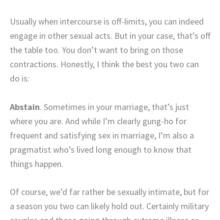
Usually when intercourse is off-limits, you can indeed
engage in other sexual acts. But in your case, that’s off
the table too. You don’t want to bring on those
contractions. Honestly, I think the best you two can
do is:
Abstain
. Sometimes in your marriage, that’s just
where you are. And while I’m clearly gung-ho for
frequent and satisfying sex in marriage, I’m also a
pragmatist who’s lived long enough to know that
things happen.
Of course, we’d far rather be sexually intimate, but for
a season you two can likely hold out. Certainly military