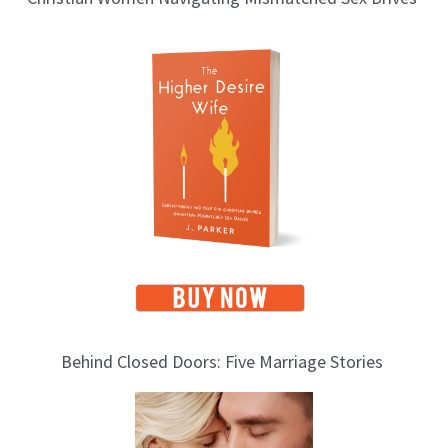
g
T
o
p
i
c
s
Behind Closed Doors: Five Marriage Stories