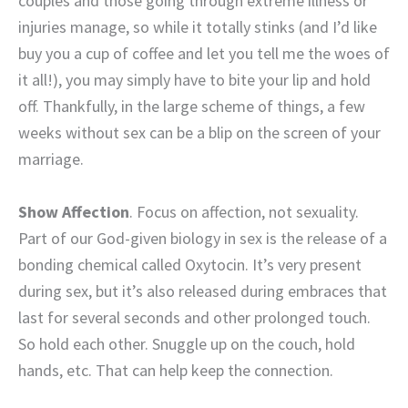
couples and those going through extreme illness or
injuries manage, so while it totally stinks (and I’d like
buy you a cup of coffee and let you tell me the woes of
it all!), you may simply have to bite your lip and hold
off. Thankfully, in the large scheme of things, a few
weeks without sex can be a blip on the screen of your
marriage.
Show Affection
. Focus on affection, not sexuality.
Part of our God-given biology in sex is the release of a
bonding chemical called Oxytocin. It’s very present
during sex, but it’s also released during embraces that
last for several seconds and other prolonged touch.
So hold each other. Snuggle up on the couch, hold
hands, etc. That can help keep the connection.