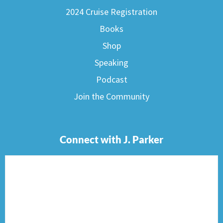
2024 Cruise Registration
Books
Shop
Speaking
Podcast
Join the Community
Connect with J. Parker