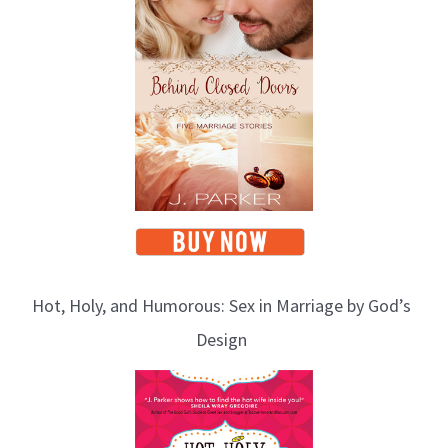
Hot, Holy, and Humorous: Sex in Marriage by God’s
Design