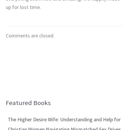
up for lost time.
Comments are closed.
Featured Books
B
l
The Higher Desire Wife: Understanding and Help for
o
Christian Women Navigating Mismatched Sex Drives