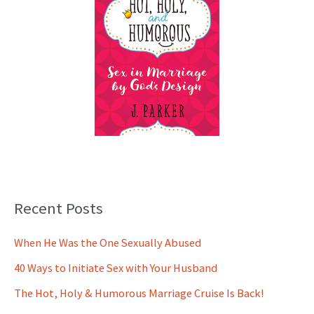
Recent Posts
When He Was the One Sexually Abused
40 Ways to Initiate Sex with Your Husband
The Hot, Holy & Humorous Marriage Cruise Is Back!