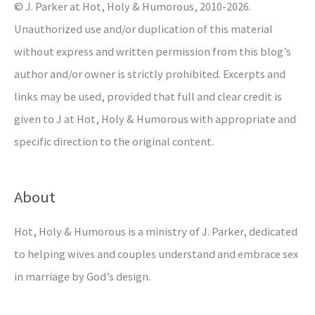
© J. Parker at Hot, Holy & Humorous, 2010-2026.
:
Unauthorized use and/or duplication of this material
without express and written permission from this blog’s
author and/or owner is strictly prohibited. Excerpts and
links may be used, provided that full and clear credit is
given to J at Hot, Holy & Humorous with appropriate and
specific direction to the original content.
About
Hot, Holy & Humorous is a ministry of J. Parker, dedicated
to helping wives and couples understand and embrace sex
in marriage by God’s design.