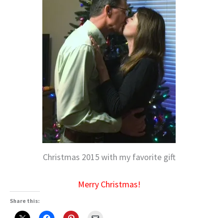
Christmas 2015 with my favorite gift
Merry Christmas!
Share this: