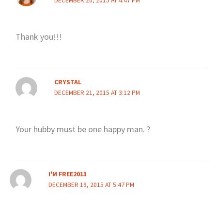
DECEMBER 20, 2015 AT 4:47 PM
Thank you!!!
CRYSTAL
DECEMBER 21, 2015 AT 3:12 PM
Your hubby must be one happy man. ?
I'M FREE2013
DECEMBER 19, 2015 AT 5:47 PM