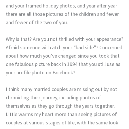
and your framed holiday photos, and year after year
there are all those pictures of the children and fewer
and fewer of the two of you.
Why is that? Are you not thrilled with your appearance?
Afraid someone will catch your “bad side”? Concerned
about how much you’ve changed since you took that
one fabulous picture back in 1994 that you still use as
your profile photo on Facebook?
I think many married couples are missing out by not
chronicling their journey, including photos of
themselves as they go through the years together.
Little warms my heart more than seeing pictures of
couples at various stages of life, with the same look