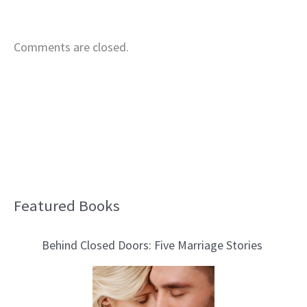
Comments are closed.
Featured Books
B
l
Behind Closed Doors: Five Marriage Stories
o
g
T