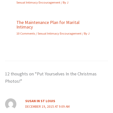
Sexual Intimacy Encouragement
/ By
J
The Maintenance Plan for Marital
Intimacy
10 Comments
/
Sexual Intimacy Encouragement
/ By
J
12 thoughts on “Put Yourselves In the Christmas
Photos!”
SUSAN IN ST LOUIS
DECEMBER 19, 2015 AT 9:09 AM