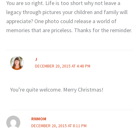
You are so right. Life is too short why not leave a
legacy through pictures your children and family will
appreciate? One photo could release a world of
memories that are priceless. Thanks for the reminder.
J
DECEMBER 20, 2015 AT 4:48 PM
You’re quite welcome. Merry Christmas!
RNMOM
DECEMBER 20, 2015 AT 8:11 PM