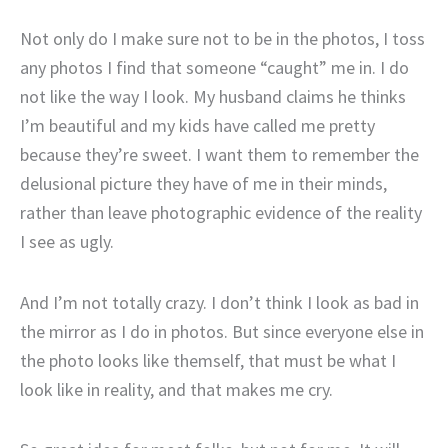
Not only do I make sure not to be in the photos, I toss
any photos I find that someone “caught” me in. I do
not like the way I look. My husband claims he thinks
I’m beautiful and my kids have called me pretty
because they’re sweet. I want them to remember the
delusional picture they have of me in their minds,
rather than leave photographic evidence of the reality
I see as ugly.
And I’m not totally crazy. I don’t think I look as bad in
the mirror as I do in photos. But since everyone else in
the photo looks like themself, that must be what I
look like in reality, and that makes me cry.