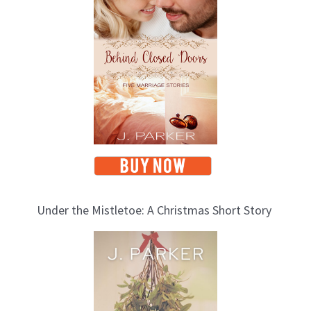
o
p
i
c
s
Under the Mistletoe: A Christmas Short Story