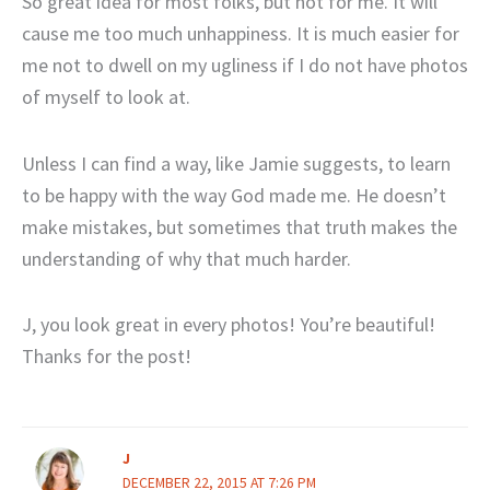
So great idea for most folks, but not for me. It will
cause me too much unhappiness. It is much easier for
me not to dwell on my ugliness if I do not have photos
of myself to look at.
Unless I can find a way, like Jamie suggests, to learn
to be happy with the way God made me. He doesn’t
make mistakes, but sometimes that truth makes the
understanding of why that much harder.
J, you look great in every photos! You’re beautiful!
Thanks for the post!
J
DECEMBER 22, 2015 AT 7:26 PM