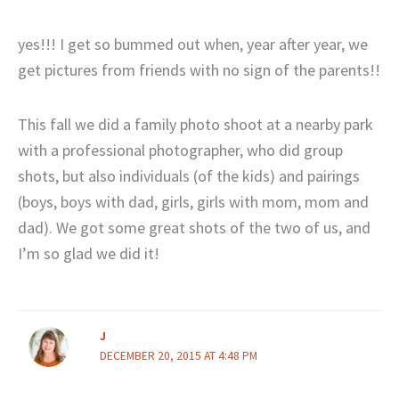
yes!!! I get so bummed out when, year after year, we
get pictures from friends with no sign of the parents!!
This fall we did a family photo shoot at a nearby park
with a professional photographer, who did group
shots, but also individuals (of the kids) and pairings
(boys, boys with dad, girls, girls with mom, mom and
dad). We got some great shots of the two of us, and
I’m so glad we did it!
J
DECEMBER 20, 2015 AT 4:48 PM