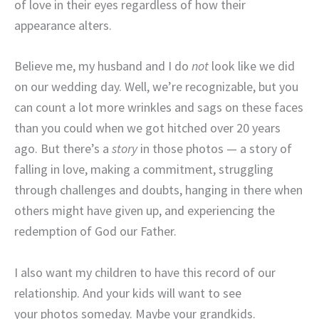
of love in their eyes regardless of how their
appearance alters.
Believe me, my husband and I do
not
look like we did
on our wedding day. Well, we’re recognizable, but you
can count a lot more wrinkles and sags on these faces
than you could when we got hitched over 20 years
ago. But there’s a
story
in those photos — a story of
falling in love, making a commitment, struggling
through challenges and doubts, hanging in there when
others might have given up, and experiencing the
redemption of God our Father.
I also want my children to have this record of our
relationship. And your kids will want to see
your photos someday. Maybe your grandkids.