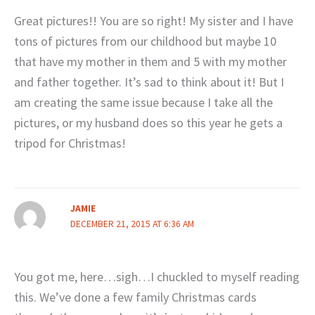
Great pictures!! You are so right! My sister and I have
tons of pictures from our childhood but maybe 10
that have my mother in them and 5 with my mother
and father together. It’s sad to think about it! But I
am creating the same issue because I take all the
pictures, or my husband does so this year he gets a
tripod for Christmas!
JAMIE
DECEMBER 21, 2015 AT 6:36 AM
You got me, here…sigh…I chuckled to myself reading
this. We’ve done a few family Christmas cards