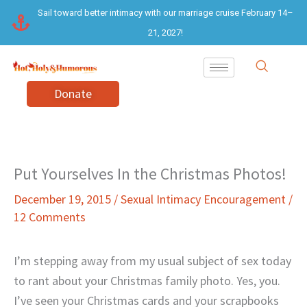
Skip
Sail toward better intimacy with our marriage cruise February 14–
to
21, 2027!
content
Donate
Put Yourselves In the Christmas Photos!
December 19, 2015
/
Sexual Intimacy Encouragement
/
12 Comments
I’m stepping away from my usual subject of sex today
to rant about your Christmas family photo. Yes, you.
I’ve seen your Christmas cards and your scrapbooks