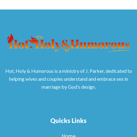
Hot, Holy & Humorous is a ministry of J. Parker, dedicated to
helping wives and couples understand and embrace sex in
marriage by God’s design.
Quicks Links
Home