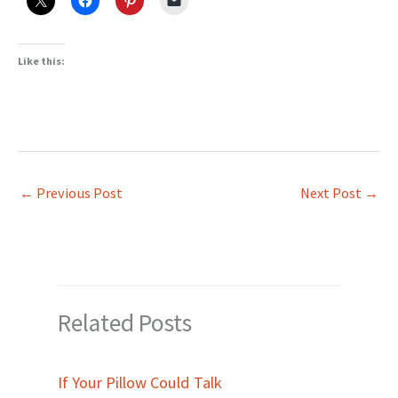
Like this:
←
Previous Post
Next Post
→
Related Posts
If Your Pillow Could Talk