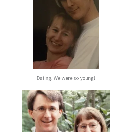
Dating. We were so young!