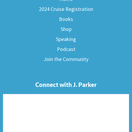
2024 Cruise Registration
Books
Shop
Speaking
Podcast
Join the Community
Connect with J. Parker