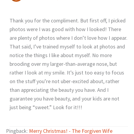
Thank you for the compliment. But first off, I picked
photos were I was good with how I looked! There
are plenty of photos where I don’t love how I appear.
That said, I’ve trained myself to look at photos and
notice the things I like about myself. No more
brooding over my larger-than-average nose, but
rather I look at my smile. It’s just too easy to focus
on the stuff you’re not uber-excited about, rather
than appreciating the beauty you have. And I
guarantee you have beauty, and your kids are not
just being “sweet.” Look for it!!!
Pingback:
Merry Christmas! - The Forgiven Wife