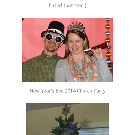
hated that tree.)
New Year’s Eve 2014 Church Party