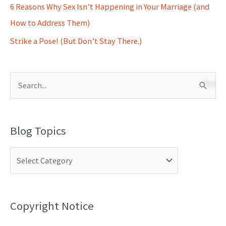
6 Reasons Why Sex Isn’t Happening in Your Marriage (and
How to Address Them)
Strike a Pose! (But Don’t Stay There.)
S
e
a
Blog Topics
r
c
h
f
o
Copyright Notice
r