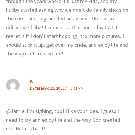
through the years where it’s just my kids, and my
hubby started asking why we don’t do family shots on
the card. I kinda grumbled an answer. I know, so
ridiculous! haha! I know now that someday I WILL
regret it if I don’t start hopping into more pictures. I
should suck it up, get over my pride, and enjoy life and
the way God created me!
B
DECEMBER 22, 2015 AT 1:01 PM
@Jamie, I’m sighing, too! I like your idea. I guess I
need to try and enjoy life and the way God created
me. But it’s hard!