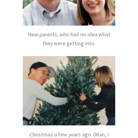
New parents, who had no idea what
they were getting into.
Christmas a few years ago. (Man, I