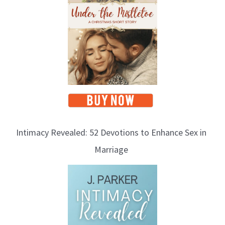
Intimacy Revealed: 52 Devotions to Enhance Sex in
Marriage