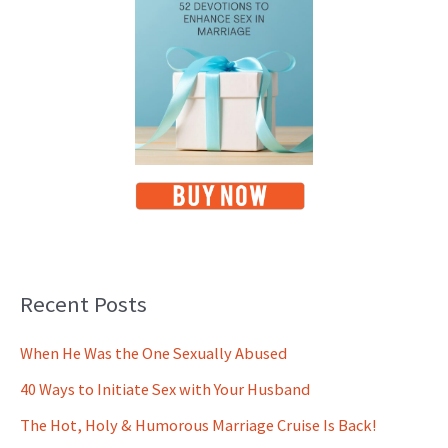
Recent Posts
When He Was the One Sexually Abused
40 Ways to Initiate Sex with Your Husband
The Hot, Holy & Humorous Marriage Cruise Is Back!