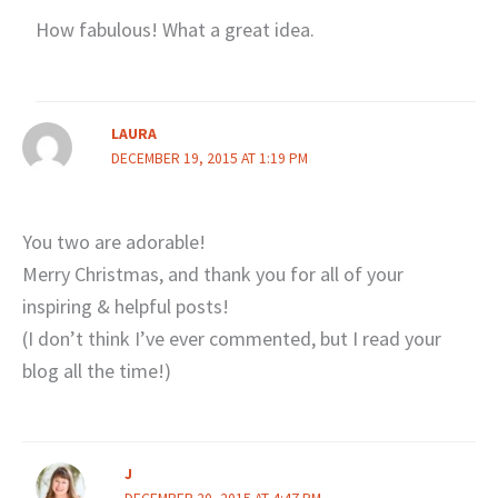
How fabulous! What a great idea.
LAURA
DECEMBER 19, 2015 AT 1:19 PM
You two are adorable!
Merry Christmas, and thank you for all of your
inspiring & helpful posts!
(I don’t think I’ve ever commented, but I read your
blog all the time!)
J