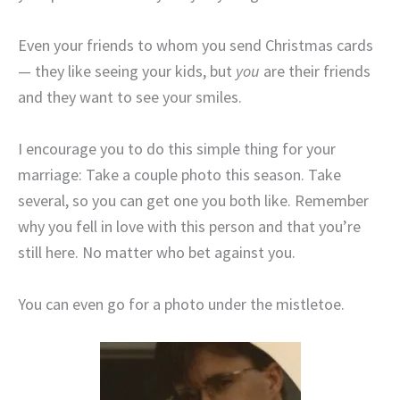
Even your friends to whom you send Christmas cards
— they like seeing your kids, but
you
are their friends
and they want to see your smiles.
I encourage you to do this simple thing for your
marriage: Take a couple photo this season. Take
several, so you can get one you both like. Remember
why you fell in love with this person and that you’re
still here. No matter who bet against you.
You can even go for a photo under the mistletoe.