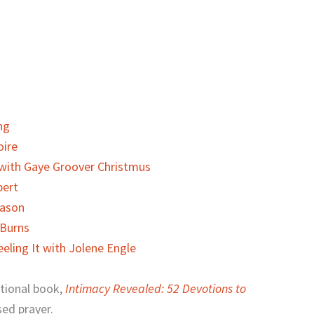
ng
oire
 with Gaye Groover Christmus
bert
eason
 Burns
eling It with Jolene Engle
otional book,
Intimacy Revealed: 52 Devotions to
sed prayer.