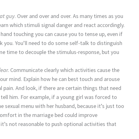
at guy
. Over and over and over. As many times as you
earn which stimuli signal danger and react accordingly.
 hand touching you can cause you to tense up, even if
ck you. You’ll need to do some self-talk to distinguish
some time to decouple the stimulus-response, but you
ear.
Communicate clearly which activities cause the
your mind. Explain how he can best touch and arouse
pain. And look, if there are certain things that need
, tell him. For example, if a young girl was forced to
the sexual menu with her husband, because it’s just too
 comfort in the marriage bed could improve
 it’s not reasonable to push optional activities that