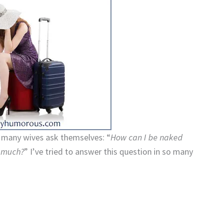
o many wives ask themselves: “
How can I be naked
o much?
” I’ve tried to answer this question in so many