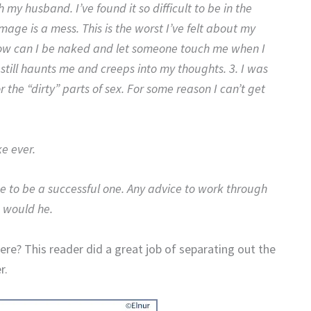
my husband. I’ve found it so difficult to be in the
ge is a mess. This is the worst I’ve felt about my
 How can I be naked and let someone touch me when I
still haunts me and creeps into my thoughts. 3. I was
or the “dirty” parts of sex. For some reason I can’t get
ke ever.
 to be a successful one. Any advice to work through
 would he.
re? This reader did a great job of separating out the
r.