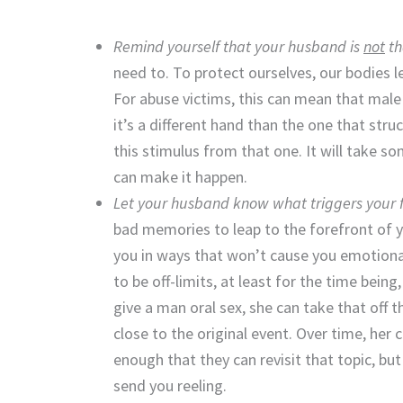
Remind yourself that your husband is
not
th
need to. To protect ourselves, our bodies l
For abuse victims, this can mean that male
it’s a different hand than the one that stru
this stimulus from that one. It will take 
can make it happen.
Let your husband know what triggers your f
bad memories to leap to the forefront of 
you in ways that won’t cause you emotional 
to be off-limits, at least for the time being
give a man oral sex, she can take that off 
close to the original event. Over time, her
enough that they can revisit that topic, but
send you reeling.