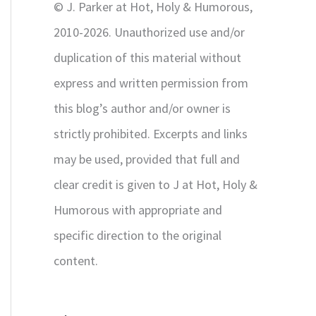
© J. Parker at Hot, Holy & Humorous,
:
2010-2026. Unauthorized use and/or
duplication of this material without
express and written permission from
this blog’s author and/or owner is
strictly prohibited. Excerpts and links
may be used, provided that full and
clear credit is given to J at Hot, Holy &
Humorous with appropriate and
specific direction to the original
content.