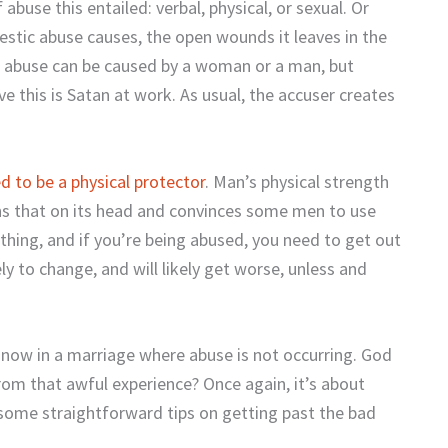
 abuse this entailed: verbal, physical, or sexual. Or
estic abuse causes, the open wounds it leaves in the
ic abuse can be caused by a woman or a man, but
eve this is Satan at work. As usual, the accuser creates
ed to be a physical protector
. Man’s physical strength
ns that on its head and convinces some men to use
e thing, and if you’re being abused, you need to get out
ly to change, and will likely get worse, unless and
nd now in a marriage where abuse is not occurring. God
rom that awful experience? Once again, it’s about
e some straightforward tips on getting past the bad