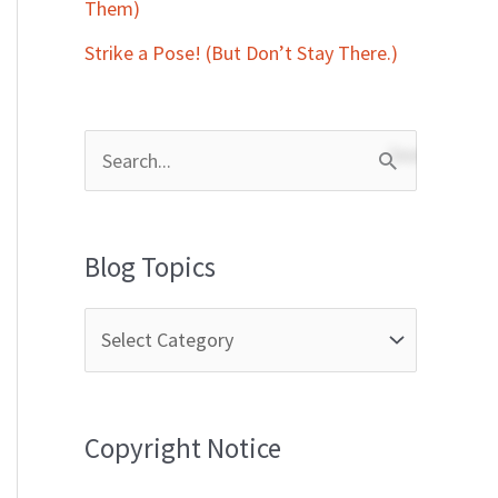
Them)
Strike a Pose! (But Don’t Stay There.)
S
e
a
Blog Topics
r
c
h
f
Copyright Notice
o
r