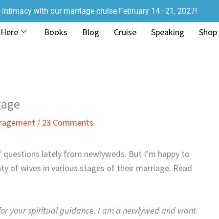
r intimacy with our marriage cruise February 14–21, 2027!
 Here
Books
Blog
Cruise
Speaking
Shop
gage
uragement
/
23 Comments
of questions lately from newlyweds. But I’m happy to
nty of wives in various stages of their marriage. Read
 for your spiritual guidance. I am a newlywed and want