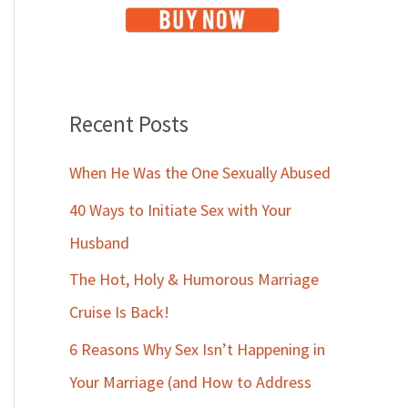
Recent Posts
When He Was the One Sexually Abused
40 Ways to Initiate Sex with Your
Husband
The Hot, Holy & Humorous Marriage
Cruise Is Back!
6 Reasons Why Sex Isn’t Happening in
Your Marriage (and How to Address