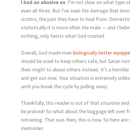
I had an abusive ex
. I’m not clear on what type of
even all three. But I’ve seen the damage that dom
victims, the pain they have to heal from. Domest
statistically it is more often the male — and I beli
nothing, only twists what God created.
Overall, God made men
biologically better equipp
should be used to keep others safe, but Satan tur
their might to abuse others instead. It’s a horribl
and get out now. Your situation is extremely unlike
until you break the cycle by pulling away.
Thankfully, this reader is out of that situation a
be praised! So what about the baggage left over f
retraining. That was then, this is now. So here ar
memories: