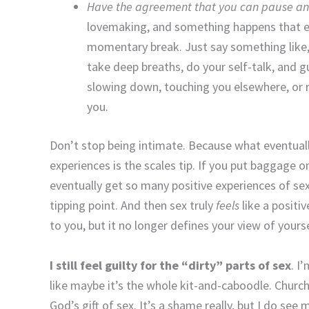
Have the agreement that you can pause a
lovemaking, and something happens that ev
momentary break. Just say something like,
take deep breaths, do your self-talk, and 
slowing down, touching you elsewhere, or 
you.
Don’t stop being intimate. Because what eventua
experiences is the scales tip. If you put baggage 
eventually get so many positive experiences of se
tipping point. And then sex truly
feels
like a posit
to you, but it no longer defines your view of yoursel
I still feel guilty for the “dirty” parts of sex
. I
like maybe it’s the whole kit-and-caboodle. Church
God’s gift of sex. It’s a shame really, but I do se