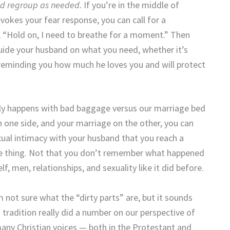
nd regroup as needed.
If you’re in the middle of
okes your fear response, you can call for a
 “Hold on, I need to breathe for a moment.” Then
guide your husband on what you need, whether it’s
reminding you how much he loves you and will protect
lly happens with bad baggage versus our marriage bed
on one side, and your marriage on the other, you can
xual intimacy with your husband that you reach a
ive thing. Not that you don’t remember what happened
f, men, relationships, and sexuality like it did before.
’m not sure what the “dirty parts” are, but it sounds
 tradition really did a number on our perspective of
e many Christian voices — both in the Protestant and