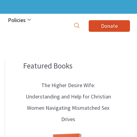
Policies
Donate
Featured Books
B
l
The Higher Desire Wife:
o
Understanding and Help for Christian
g
Women Navigating Mismatched Sex
T
Drives
o
p