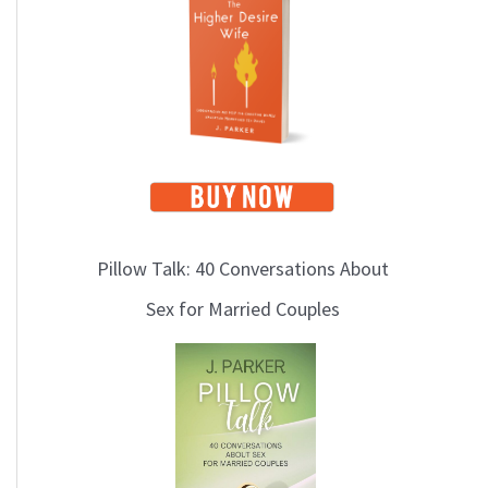
i
c
s
Pillow Talk: 40 Conversations About
Sex for Married Couples