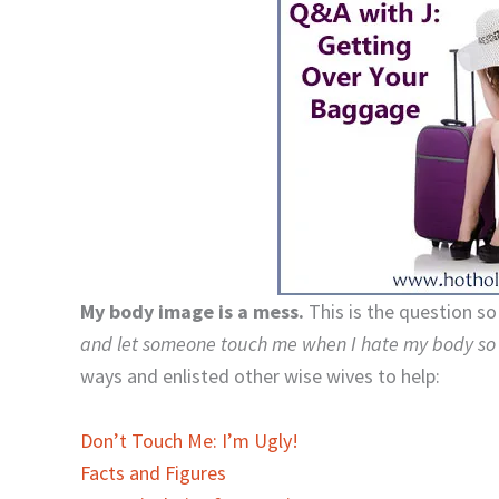
My body image is a mess.
This is the question s
and let someone touch me when I hate my body s
ways and enlisted other wise wives to help:
Don’t Touch Me: I’m Ugly!
Facts and Figures