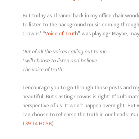
But today as I leaned back in my office chair wonde
to listen to the background music coming through
Crowns’ “
Voice of Truth
” was playing? Maybe, mayb
Out of all the voices calling out to me
I will choose to listen and believe
The voice of truth
I encourage you to go through those posts and my
beautiful. But Casting Crowns is right: It’s ultima
perspective of us. It won’t happen overnight. But 
can choose to rehearse the truth in our heads:
You
139:14 HCSB
).