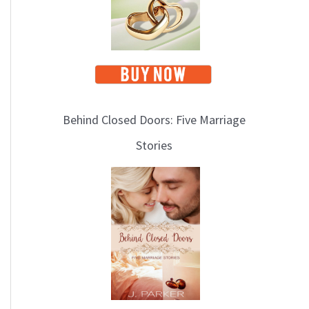
Behind Closed Doors: Five Marriage
Stories