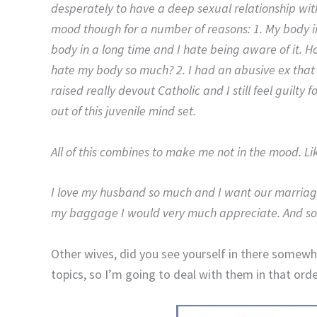
desperately to have a deep sexual relationship with 
mood though for a number of reasons: 1. My body ima
body in a long time and I hate being aware of it.
hate my body so much? 2. I had an abusive ex that 
raised really devout Catholic and I still feel guilty f
out of this juvenile mind set.
All of this combines to make me not in the mood. Li
I love my husband so much and I want our marriage
my baggage I would very much appreciate. And so
Other wives, did you see yourself in there somewhe
topics, so I’m going to deal with them in that orde