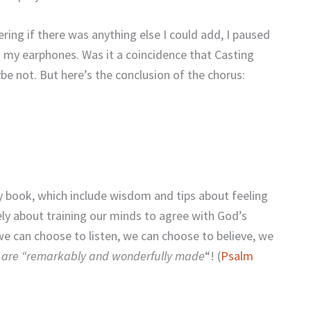
ring if there was anything else I could add, I paused
 my earphones. Was it a coincidence that Casting
e not. But here’s the conclusion of the chorus:
 book, which include wisdom and tips about feeling
tely about training our minds to agree with God’s
we can choose to listen, we can choose to believe, we
 are “remarkably and wonderfully made
“! (
Psalm