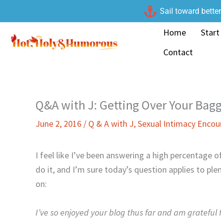
Skip
Sail toward bette
to
Home
Start
content
Contact
Q&A with J: Getting Over Your Bag
June 2, 2016
/
Q & A with J
,
Sexual Intimacy Enco
I feel like I’ve been answering a high percentage 
do it, and I’m sure today’s question applies to ple
on:
I’ve so enjoyed your blog thus far and am grateful