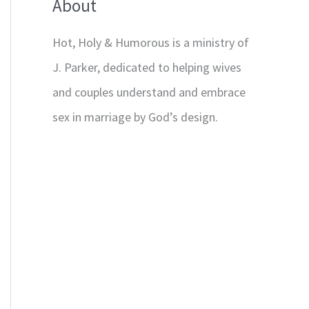
About
Hot, Holy & Humorous is a ministry of
J. Parker, dedicated to helping wives
and couples understand and embrace
sex in marriage by God’s design.