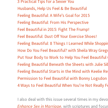
3 Practical Tips for a Sexier You
Husbands, Help Us Feel & Be Beautiful
Feeling Beautiful: A Wife’s Goal for 2015
Feeling Beautiful: From His Perspective
Feel Beautiful in 2015: Fight The Frump!
Feel Beautiful: Dust Off Your Exercise Shoes!
Feeling Beautiful: 8 Things I Learned While Shoppi
How Do You Feel Beautiful? with Sheila Wray Greg
Put Your Body to Work to Help You Feel Beautiful
Feeling Beautiful Beneath the Sheets with Julie Si
Feeling Beautiful Starts in the Mind with Keelie R
Permission to Feel Beautiful with Bonny Logsdon
4 Ways to Feel Beautiful When You’re Not Really Fe
I also deal with this issue several times in my dev
Enhance Sex in Marriage
,
with scriptures and focu