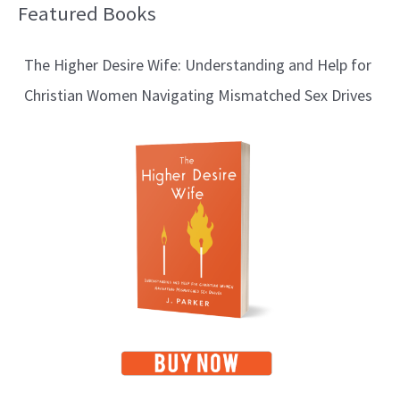
Featured Books
B
l
The Higher Desire Wife: Understanding and Help for
o
Christian Women Navigating Mismatched Sex Drives
g
T
o
p
i
c
s