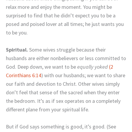
relax more and enjoy the moment. You might be
surprised to find that he didn’t expect you to be a
posed and poised lover at all times; he just wants you
to be you.
Spiritual.
Some wives struggle because their
husbands are either nonbelievers or less committed to
God. Deep down, we want to be
equally yoked
(2
Corinthians 6:14
) with our husbands; we want to share
our faith and devotion to Christ. Other wives simply
don’t feel that sense of the sacred when they enter
the bedroom. It’s as if sex operates on a completely
different plane from your spiritual life.
But if God says something is good, it’s good. (See