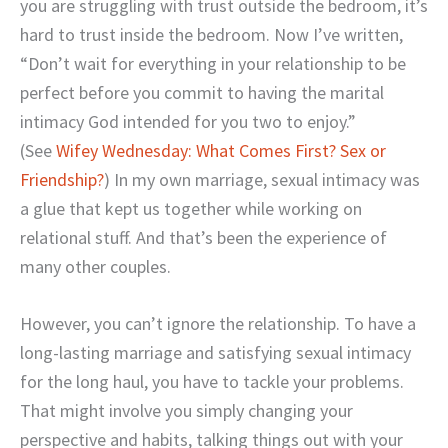
you are struggling with trust outside the bedroom, it’s
hard to trust inside the bedroom. Now I’ve written,
“Don’t wait for everything in your relationship to be
perfect before you commit to having the marital
intimacy God intended for you two to enjoy.”
(See
Wifey Wednesday: What Comes First? Sex or
Friendship?
) In my own marriage, sexual intimacy was
a glue that kept us together while working on
relational stuff. And that’s been the experience of
many other couples.
However, you can’t ignore the relationship. To have a
long-lasting marriage and satisfying sexual intimacy
for the long haul, you have to tackle your problems.
That might involve you simply changing your
perspective and habits, talking things out with your