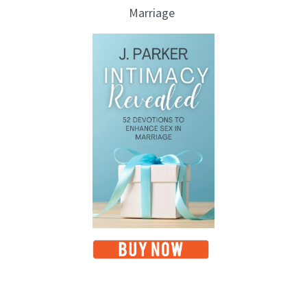
Marriage