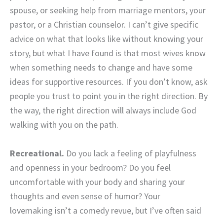
spouse, or seeking help from marriage mentors, your
pastor, or a Christian counselor. I can’t give specific
advice on what that looks like without knowing your
story, but what I have found is that most wives know
when something needs to change and have some
ideas for supportive resources. If you don’t know, ask
people you trust to point you in the right direction. By
the way, the right direction will always include God
walking with you on the path.
Recreational.
Do you lack a feeling of playfulness
and openness in your bedroom? Do you feel
uncomfortable with your body and sharing your
thoughts and even sense of humor? Your
lovemaking isn’t a comedy revue, but I’ve often said