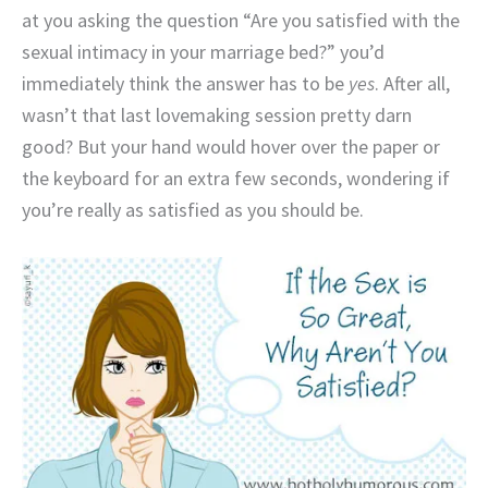
at you asking the question “Are you satisfied with the
sexual intimacy in your marriage bed?” you’d
immediately think the answer has to be
yes
. After all,
wasn’t that last lovemaking session pretty darn
good? But your hand would hover over the paper or
the keyboard for an extra few seconds, wondering if
you’re really as satisfied as you should be.