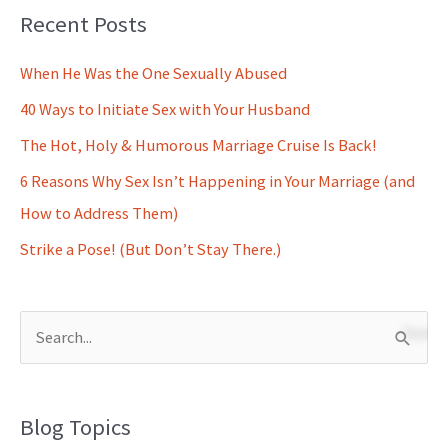
Recent Posts
When He Was the One Sexually Abused
40 Ways to Initiate Sex with Your Husband
The Hot, Holy & Humorous Marriage Cruise Is Back!
6 Reasons Why Sex Isn’t Happening in Your Marriage (and
How to Address Them)
Strike a Pose! (But Don’t Stay There.)
S
e
a
Blog Topics
r