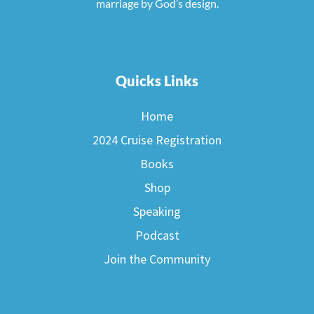
marriage by God’s design.
Quicks Links
Home
2024 Cruise Registration
Books
Shop
Speaking
Podcast
Join the Community