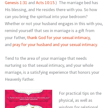
Genesis 1:31
and
Acts 10:15
.) The marriage bed has
His blessing, and He resides there with you. So how
can you bring the spiritual into your bedroom?
Whether or not your husband engages in this with you,
remind yourself that sex in marriage is a gift from
your Father,
thank God for your sexual intimacy
,
and
pray for your husband and your sexual intimacy
.
Tend to the area of your marriage that needs
nurturing so that sexual intimacy, and your whole
marriage, is a satisfying experience that honors your
Heavenly Father.
For practical tips on the
physical, as well as
wisdom for relational,