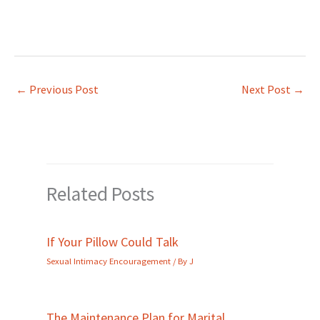
←
Previous Post
Next Post
→
Related Posts
If Your Pillow Could Talk
Sexual Intimacy Encouragement
/ By
J
The Maintenance Plan for Marital