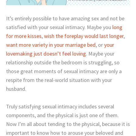
It’s entirely possible to have amazing sex and not be
satisfied with your sexual intimacy. Maybe you
long
for more kisses
,
wish the foreplay would last longer
,
want more variety in your marriage bed
, or
your
lovemaking just doesn’t feel loving
. Maybe your
relationship outside the bedroom is struggling, so
those great moments of sexual intimacy are only a
respite from the real-world situation with your
husband.
Truly satisfying sexual intimacy includes several
components, and the physical is just one of them.
Now I’m all about tending to the physical, because it is
important to know how to arouse your beloved and