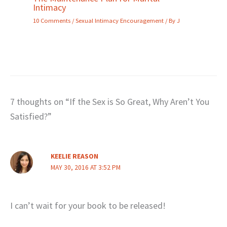
Intimacy
10 Comments
/
Sexual Intimacy Encouragement
/ By
J
7 thoughts on “If the Sex is So Great, Why Aren’t You
Satisfied?”
KEELIE REASON
MAY 30, 2016 AT 3:52 PM
I can’t wait for your book to be released!