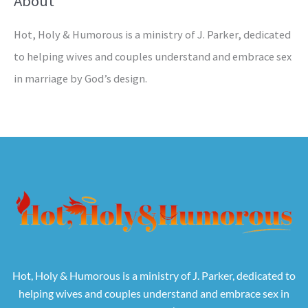
About
Hot, Holy & Humorous is a ministry of J. Parker, dedicated
to helping wives and couples understand and embrace sex
in marriage by God’s design.
Hot, Holy & Humorous is a ministry of J. Parker, dedicated to
helping wives and couples understand and embrace sex in