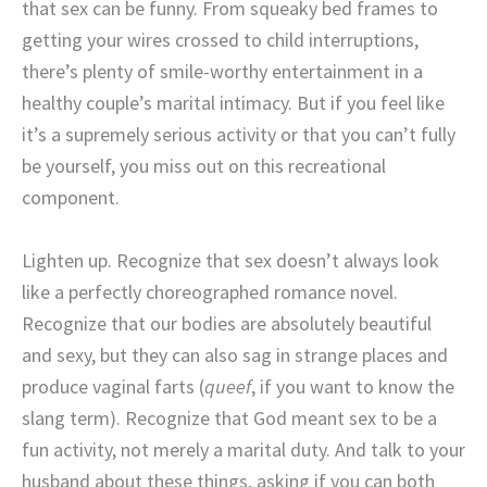
that sex can be funny. From squeaky bed frames to
getting your wires crossed to child interruptions,
there’s plenty of smile-worthy entertainment in a
healthy couple’s marital intimacy. But if you feel like
it’s a supremely serious activity or that you can’t fully
be yourself, you miss out on this recreational
component.
Lighten up. Recognize that sex doesn’t always look
like a perfectly choreographed romance novel.
Recognize that our bodies are absolutely beautiful
and sexy, but they can also sag in strange places and
produce vaginal farts (
queef
, if you want to know the
slang term). Recognize that God meant sex to be a
fun activity, not merely a marital duty. And talk to your
husband about these things, asking if you can both