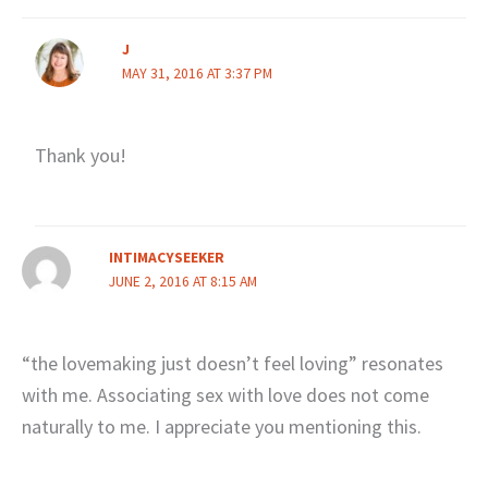
J
MAY 31, 2016 AT 3:37 PM
Thank you!
INTIMACYSEEKER
JUNE 2, 2016 AT 8:15 AM
“the lovemaking just doesn’t feel loving” resonates
with me. Associating sex with love does not come
naturally to me. I appreciate you mentioning this.