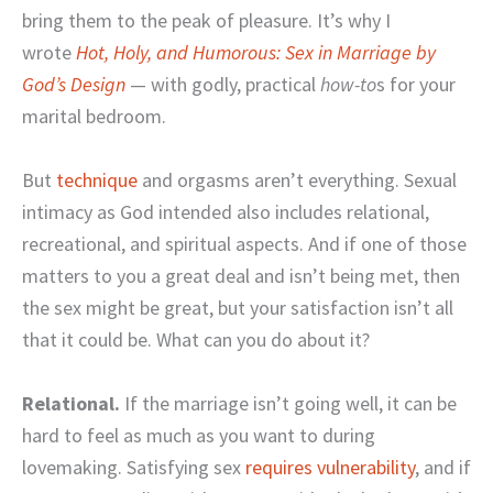
bring them to the peak of pleasure. It’s why I
wrote
Hot, Holy, and Humorous: Sex in Marriage by
God’s Design
— with godly, practical
how-to
s for your
marital bedroom.
But
technique
and orgasms aren’t everything. Sexual
intimacy as God intended also includes relational,
recreational, and spiritual aspects. And if one of those
matters to you a great deal and isn’t being met, then
the sex might be great, but your satisfaction isn’t all
that it could be. What can you do about it?
Relational.
If the marriage isn’t going well, it can be
hard to feel as much as you want to during
lovemaking. Satisfying sex
requires vulnerability
, and if