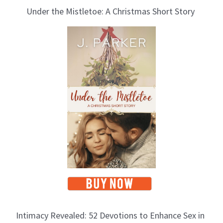
Under the Mistletoe: A Christmas Short Story
Intimacy Revealed: 52 Devotions to Enhance Sex in