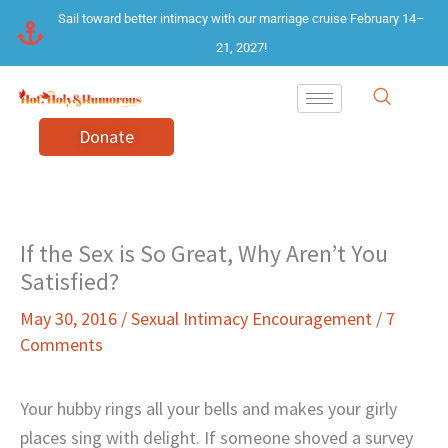
Skip
Sail toward better intimacy with our marriage cruise February 14–
to
21, 2027!
content
Donate
If the Sex is So Great, Why Aren’t You
Satisfied?
May 30, 2016
/
Sexual Intimacy Encouragement
/
7
Comments
Your hubby rings all your bells and makes your girly
places sing with delight. If someone shoved a survey