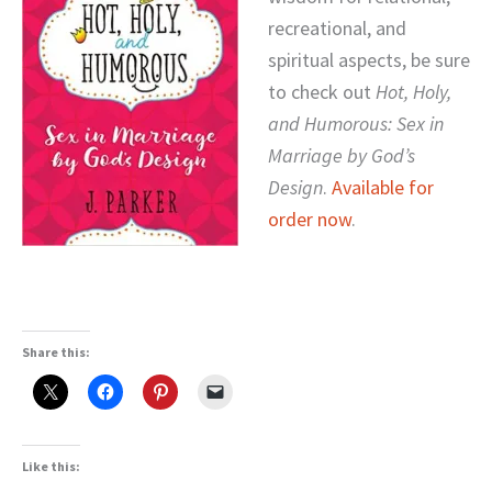
recreational, and
spiritual aspects, be sure
to check out
Hot, Holy,
and Humorous: Sex in
Marriage by God’s
Design
.
Available for
order now
.
Share this:
Like this: