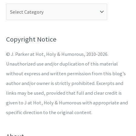
c
h
f
o
Copyright Notice
r
© J. Parker at Hot, Holy & Humorous, 2010-2026.
:
Unauthorized use and/or duplication of this material
without express and written permission from this blog’s
author and/or owner is strictly prohibited. Excerpts and
links may be used, provided that full and clear credit is
given to J at Hot, Holy & Humorous with appropriate and
specific direction to the original content.