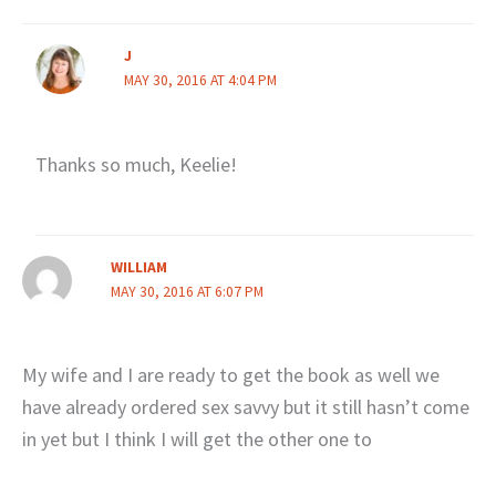
J
MAY 30, 2016 AT 4:04 PM
Thanks so much, Keelie!
WILLIAM
MAY 30, 2016 AT 6:07 PM
My wife and I are ready to get the book as well we
have already ordered sex savvy but it still hasn’t come
in yet but I think I will get the other one to