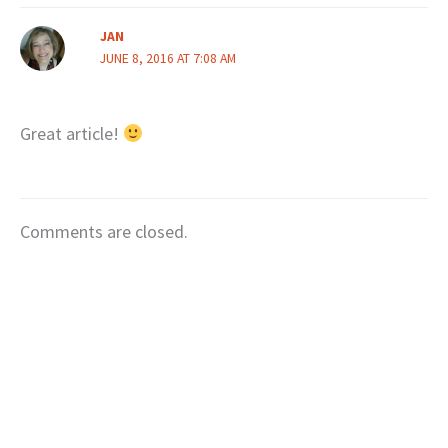
JAN
JUNE 8, 2016 AT 7:08 AM
Great article!
Comments are closed.