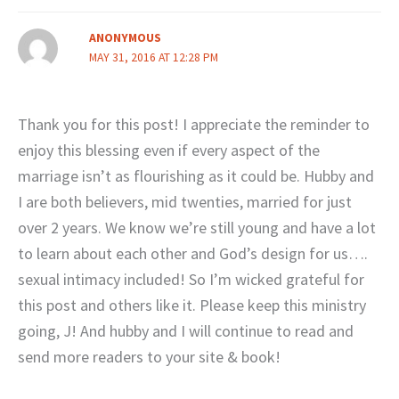
ANONYMOUS
MAY 31, 2016 AT 12:28 PM
Thank you for this post! I appreciate the reminder to
enjoy this blessing even if every aspect of the
marriage isn’t as flourishing as it could be. Hubby and
I are both believers, mid twenties, married for just
over 2 years. We know we’re still young and have a lot
to learn about each other and God’s design for us….
sexual intimacy included! So I’m wicked grateful for
this post and others like it. Please keep this ministry
going, J! And hubby and I will continue to read and
send more readers to your site & book!