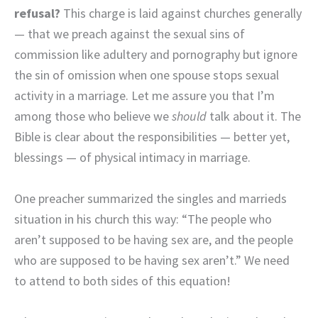
refusal?
This charge is laid against churches generally
— that we preach against the sexual sins of
commission like adultery and pornography but ignore
the sin of omission when one spouse stops sexual
activity in a marriage. Let me assure you that I’m
among those who believe we
should
talk about it. The
Bible is clear about the responsibilities — better yet,
blessings — of physical intimacy in marriage.
One preacher summarized the singles and marrieds
situation in his church this way: “The people who
aren’t supposed to be having sex are, and the people
who are supposed to be having sex aren’t.” We need
to attend to both sides of this equation!