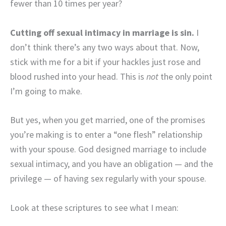
fewer than 10 times per year?
Cutting off sexual intimacy in marriage is sin.
I
don’t think there’s any two ways about that. Now,
stick with me for a bit if your hackles just rose and
blood rushed into your head. This is
not
the only point
I’m going to make.
But yes, when you get married, one of the promises
you’re making is to enter a “one flesh” relationship
with your spouse. God designed marriage to include
sexual intimacy, and you have an obligation — and the
privilege — of having sex regularly with your spouse.
Look at these scriptures to see what I mean: