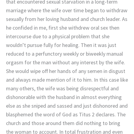
that encountered sexual starvation in a long-term
marriage where the wife over time began to withdraw
sexually from her loving husband and church leader. As
he confided in me, first she withdrew oral sex then
intercourse due to a physical problem that she
wouldn’t pursue fully for healing. Then it was just
reduced to a perfunctory weekly or biweekly manual
orgasm for the man without any interest by the wife.
She would wipe off her hands of any semen in disgust
and always made mention of it to him. In this case like
many others, the wife was being disrespectful and
dishonorable with the husband in almost everything
else as she sniped and sassed and just dishonored and
blasphemed the word of God as Titus 2 declares. The
church and those around them did nothing to bring
the woman to account. In total frustration and even