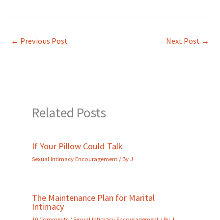
←
Previous Post
Next Post
→
Related Posts
If Your Pillow Could Talk
Sexual Intimacy Encouragement
/ By
J
The Maintenance Plan for Marital
Intimacy
10 Comments
/
Sexual Intimacy Encouragement
/ By
J