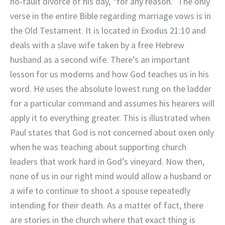
no-fault divorce of his day, “for any reason.” The only
verse in the entire Bible regarding marriage vows is in
the Old Testament. It is located in Exodus 21:10 and
deals with a slave wife taken by a free Hebrew
husband as a second wife. There’s an important
lesson for us moderns and how God teaches us in his
word. He uses the absolute lowest rung on the ladder
for a particular command and assumes his hearers will
apply it to everything greater. This is illustrated when
Paul states that God is not concerned about oxen only
when he was teaching about supporting church
leaders that work hard in God’s vineyard. Now then,
none of us in our right mind would allow a husband or
a wife to continue to shoot a spouse repeatedly
intending for their death. As a matter of fact, there
are stories in the church where that exact thing is