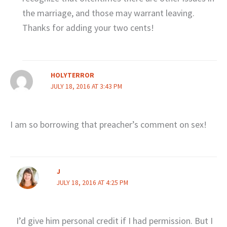
the marriage, and those may warrant leaving.
Thanks for adding your two cents!
HOLYTERROR
JULY 18, 2016 AT 3:43 PM
I am so borrowing that preacher’s comment on sex!
J
JULY 18, 2016 AT 4:25 PM
I’d give him personal credit if I had permission. But I