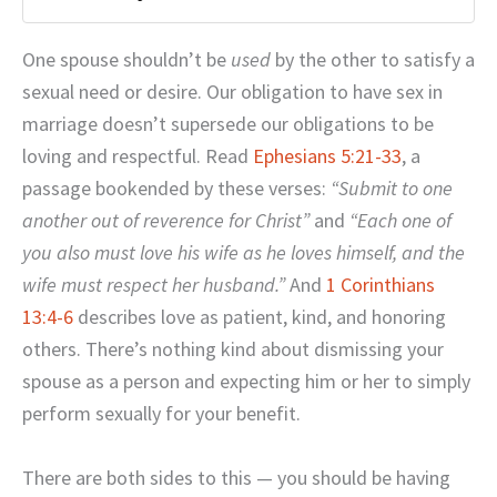
One spouse shouldn’t be
used
by the other to satisfy a
sexual need or desire. Our obligation to have sex in
marriage doesn’t supersede our obligations to be
loving and respectful. Read
Ephesians 5:21-33
, a
passage bookended by these verses:
“Submit to one
another out of reverence for Christ”
and
“Each one of
you also must love his wife as he loves himself, and the
wife must respect her husband.”
And
1 Corinthians
13:4-6
describes love as patient, kind, and honoring
others. There’s nothing kind about dismissing your
spouse as a person and expecting him or her to simply
perform sexually for your benefit.
There are both sides to this — you should be having