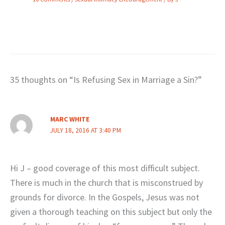
35 thoughts on “Is Refusing Sex in Marriage a Sin?”
MARC WHITE
JULY 18, 2016 AT 3:40 PM
Hi J – good coverage of this most difficult subject.
There is much in the church that is misconstrued by
grounds for divorce. In the Gospels, Jesus was not
given a thorough teaching on this subject but only the