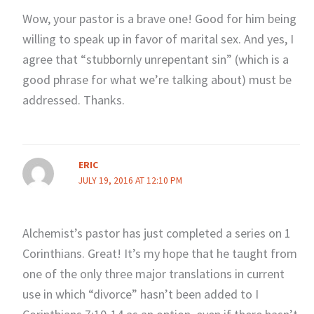
Wow, your pastor is a brave one! Good for him being
willing to speak up in favor of marital sex. And yes, I
agree that “stubbornly unrepentant sin” (which is a
good phrase for what we’re talking about) must be
addressed. Thanks.
ERIC
JULY 19, 2016 AT 12:10 PM
Alchemist’s pastor has just completed a series on 1
Corinthians. Great! It’s my hope that he taught from
one of the only three major translations in current
use in which “divorce” hasn’t been added to I