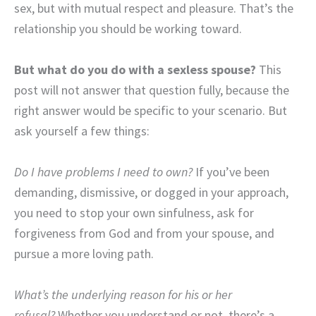
sex, but with mutual respect and pleasure. That’s the
relationship you should be working toward.
But what do you do with a sexless spouse?
This
post will not answer that question fully, because the
right answer would be specific to your scenario. But
ask yourself a few things:
Do I have problems I need to own?
If you’ve been
demanding, dismissive, or dogged in your approach,
you need to stop your own sinfulness, ask for
forgiveness from God and from your spouse, and
pursue a more loving path.
What’s the underlying reason for his or her
refusal?
Whether you understand or not, there’s a