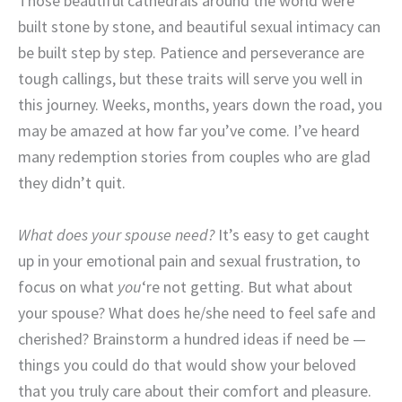
Those beautiful cathedrals around the world were
built stone by stone, and beautiful sexual intimacy can
be built step by step. Patience and perseverance are
tough callings, but these traits will serve you well in
this journey. Weeks, months, years down the road, you
may be amazed at how far you’ve come. I’ve heard
many redemption stories from couples who are glad
they didn’t quit.
What does your spouse need?
It’s easy to get caught
up in your emotional pain and sexual frustration, to
focus on what
you
‘re not getting. But what about
your spouse? What does he/she need to feel safe and
cherished? Brainstorm a hundred ideas if need be —
things you could do that would show your beloved
that you truly care about their comfort and pleasure.