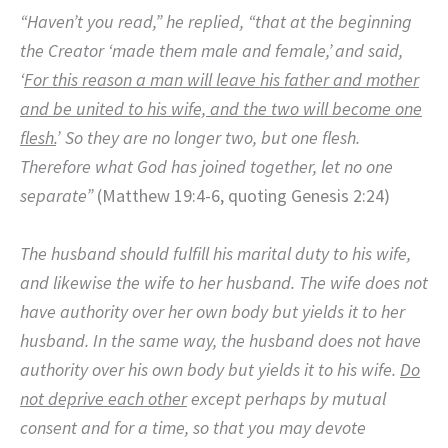
“Haven’t you read,”
he replied,
“that at the beginning
the Creator ‘made them male and female,’
and said,
‘
For this reason a man will leave his father and mother
and be united to his wife, and the two will become one
flesh.
’
So they are no longer two, but one flesh.
Therefore what God has joined together, let no one
separate”
(Matthew 19:4-6, quoting Genesis 2:24)
The husband should fulfill his marital duty to his wife,
and likewise the wife to her husband. The wife does not
have authority over her own body but yields it to her
husband. In the same way, the husband does not have
authority over his own body but yields it to his wife.
Do
not deprive each other
except perhaps by mutual
consent and for a time, so that you may devote