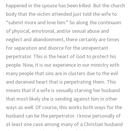
happened in the spouse has been killed. But the church
body that the victim attended just told the wife to
“submit more and love him.” So along the continuum
of physical, emotional, and/or sexual abuse and
neglect and abandonment, there certainly are times
for separation and divorce for the unrepentant
perpetrator. This is the heart of God to protect his
people. Now, it is our experience in our ministry with
many people that sins are in clusters due to the evil
and deceived heart that is perpetrating them. This
means that if a wife is sexually starving her husband
that most likely she is sending against him in other
ways as well. Of course, this works both ways for the
husband can be the perpetrator. I know personally of
at least one case among many of a Christian husband