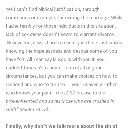
Yet I can’t find biblical justification, through
commands or example, for exiting the marriage. While
I ache terribly for those individuals in this situation,
lack of sex
alone
doesn’t seem to warrant divorce.
Believe me, it was hard to even type those last words,
knowing the hopelessness and despair some of you
have felt. All I can say is God is with you in your
darkest times. You cannot control all of your
circumstances, but you can make choices on how to
respond and who to turn to — your Heavenly Father
who knows your pain.
“The LORD is close to the
brokenhearted and saves those who are crushed in
spirit” (Psalm 34:18).
Finally, why don’t we talk more about the sin of