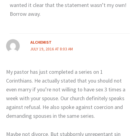
wanted it clear that the statement wasn’t my own!
Borrow away.
ALCHEMIST
JULY 19, 2016 AT 8:03 AM
My pastor has just completed a series on 1
Corinthians. He actually stated that you should not
even marry if you’re not willing to have sex 3 times a
week with your spouse. Our church definitely speaks
against refusal. He also spoke against coercion and
demanding spouses in the same series.
Maybe not divorce. But stubbornly unrepentant sin