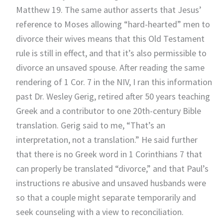
Matthew 19. The same author asserts that Jesus’
reference to Moses allowing “hard-hearted” men to
divorce their wives means that this Old Testament
rule is still in effect, and that it’s also permissible to
divorce an unsaved spouse. After reading the same
rendering of 1 Cor. 7 in the NIV, I ran this information
past Dr. Wesley Gerig, retired after 50 years teaching
Greek and a contributor to one 20th-century Bible
translation. Gerig said to me, “That’s an
interpretation, not a translation.” He said further
that there is no Greek word in 1 Corinthians 7 that
can properly be translated “divorce,” and that Paul’s
instructions re abusive and unsaved husbands were
so that a couple might separate temporarily and
seek counseling with a view to reconciliation.