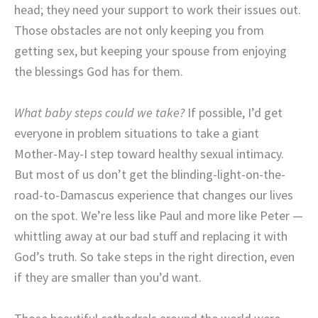
head; they need your support to work their issues out.
Those obstacles are not only keeping you from
getting sex, but keeping your spouse from enjoying
the blessings God has for them.
What baby steps could we take?
If possible, I’d get
everyone in problem situations to take a giant
Mother-May-I step toward healthy sexual intimacy.
But most of us don’t get the blinding-light-on-the-
road-to-Damascus experience that changes our lives
on the spot. We’re less like Paul and more like Peter —
whittling away at our bad stuff and replacing it with
God’s truth. So take steps in the right direction, even
if they are smaller than you’d want.