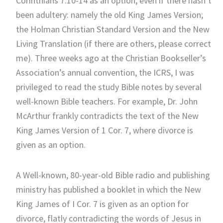
Corinthians 7:10-14 as an option, even if there hasn’t
been adultery: namely the old King James Version;
the Holman Christian Standard Version and the New
Living Translation (if there are others, please correct
me). Three weeks ago at the Christian Bookseller’s
Association’s annual convention, the ICRS, I was
privileged to read the study Bible notes by several
well-known Bible teachers. For example, Dr. John
McArthur frankly contradicts the text of the New
King James Version of 1 Cor. 7, where divorce is
given as an option.
A Well-known, 80-year-old Bible radio and publishing
ministry has published a booklet in which the New
King James of I Cor. 7 is given as an option for
divorce, flatly contradicting the words of Jesus in