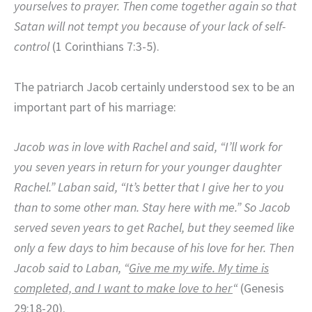
yourselves to prayer. Then come together again so that
Satan will not tempt you because of your lack of self-
control
(1 Corinthians 7:3-5).
The patriarch Jacob certainly understood sex to be an
important part of his marriage:
Jacob was in love with Rachel and said, “I’ll work for
you seven years in return for your younger daughter
Rachel.”
Laban said, “It’s better that I give her to you
than to some other man. Stay here with me.”
So Jacob
served seven years to get Rachel, but they seemed like
only a few days to him because of his love for her.
Then
Jacob said to Laban, “
Give me my wife. My time is
completed, and I want to make love to her
“
(Genesis
29:18-20).