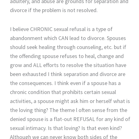
adultery, and abuse are grounds for separation and
divorce if the problem is not resolved.
I believe CHRONIC sexual refusal is a type of
abandonment which CAN lead to divorce. Spouses
should seek healing through counseling, etc. but if
the offending spouse refuses to heal, change and
grow and ALL efforts to resolve the situation have
been exhausted I think separation and divorce are
the consequences. I think even if a spouse has a
chronic condition that prohibits certain sexual
activities, a spouse might ask him or herself what is
the loving thing? The theme l often sense from the
denied spouse is a flat-out REFUSAL for any kind of
sexual intimacy. Is that loving? Is that even kind?
Although we can never know both sides of the