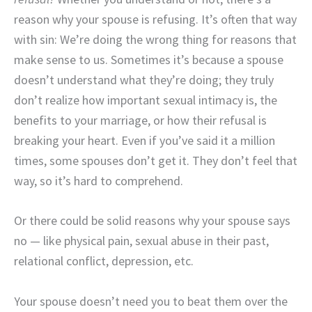
reason why your spouse is refusing. It’s often that way
with sin: We’re doing the wrong thing for reasons that
make sense to us. Sometimes it’s because a spouse
doesn’t understand what they’re doing; they truly
don’t realize how important sexual intimacy is, the
benefits to your marriage, or how their refusal is
breaking your heart. Even if you’ve said it a million
times, some spouses don’t get it. They don’t feel that
way, so it’s hard to comprehend.
Or there could be solid reasons why your spouse says
no — like physical pain, sexual abuse in their past,
relational conflict, depression, etc.
Your spouse doesn’t need you to beat them over the