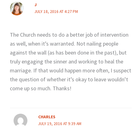
J
JULY 18, 2016 AT 4:27 PM
The Church needs to do a better job of intervention
as well, when it’s warranted. Not nailing people
against the wall (as has been done in the past), but
truly engaging the sinner and working to heal the
marriage. If that would happen more often, I suspect
the question of whether it’s okay to leave wouldn’t
come up so much. Thanks!
CHARLES
JULY 19, 2016 AT 9:39 AM