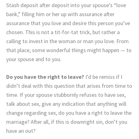
Stash deposit after deposit into your spouse’s “love
bank,” filling him or her up with assurance after
assurance that you love and desire this person you’ve
chosen. This is not a tit-for-tat trick, but rather a
calling to invest in the woman or man you love. From
that place, some wonderful things might happen — to
your spouse and to you.
Do you have the right to leave?
I’d be remiss if I
didn’t deal with this question that arises from time to
time. If your spouse stubbornly refuses to have sex,
talk about sex, give any indication that anything will
change regarding sex, do you have a right to leave the
marriage? After all, if this is downright sin, don’t you
have an out?