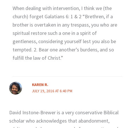
When dealing with intervention, I think we (the
church) forget Galatians 6: 1 & 2 “Brethren, if a
brother is overtaken in any trespass, you who are
spiritual restore such a one in a spirit of
gentleness, considering yourself lest you also be
tempted. 2. Bear one another’s burdens, and so
fulfill the law of Christ.”
KAREN R.
JULY 19, 2016 AT 6:40 PM
David Instone-Brewer is a very conservative Biblical
scholar who acknowledges that abandonment,