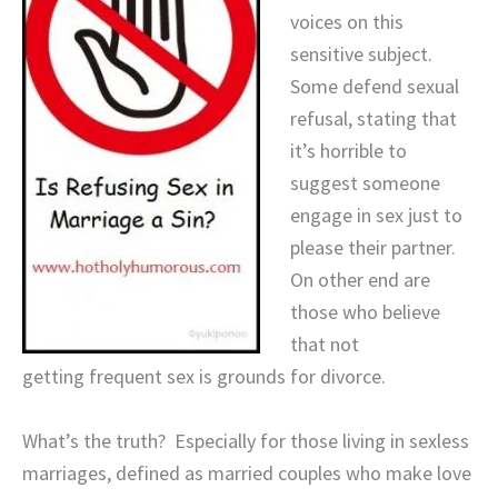
voices on this
sensitive subject.
Some defend sexual
refusal, stating that
it’s horrible to
suggest someone
engage in sex just to
please their partner.
On other end are
those who believe
that not
getting frequent sex is grounds for divorce.
What’s the truth? Especially for those living in sexless
marriages, defined as married couples who make love