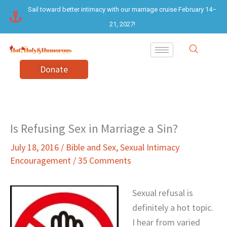
Skip
Sail toward better intimacy with our marriage cruise February 14–
to
21, 2027!
content
Donate
Is Refusing Sex in Marriage a Sin?
July 18, 2016
/
Bible and Sex
,
Sexual Intimacy
Encouragement
/
35 Comments
Sexual refusal is
definitely a hot topic.
I hear from varied