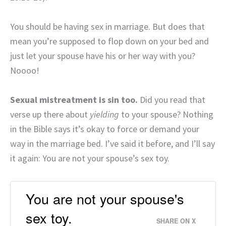
You should be having sex in marriage. But does that
mean you’re supposed to flop down on your bed and
just let your spouse have his or her way with you?
Noooo!
Sexual mistreatment is sin too.
Did you read that
verse up there about
yielding
to your spouse? Nothing
in the Bible says it’s okay to force or demand your
way in the marriage bed. I’ve said it before, and I’ll say
it again: You are not your spouse’s sex toy.
You are not your spouse's
sex toy.
SHARE ON X