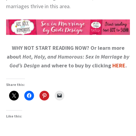
marriages thrive in this area.
WHY NOT START READING NOW? Or learn more
about
Hot, Holy, and Humorous: Sex in Marriage by
God’s Design
and where to buy by clicking
HERE
.
Share this:
Like this: