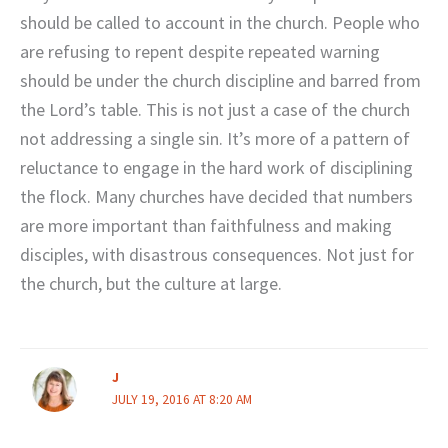
should be called to account in the church. People who
are refusing to repent despite repeated warning
should be under the church discipline and barred from
the Lord’s table. This is not just a case of the church
not addressing a single sin. It’s more of a pattern of
reluctance to engage in the hard work of disciplining
the flock. Many churches have decided that numbers
are more important than faithfulness and making
disciples, with disastrous consequences. Not just for
the church, but the culture at large.
J
JULY 19, 2016 AT 8:20 AM