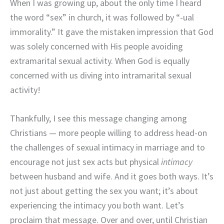
When I was growing up, about the only time I heard
the word “sex” in church, it was followed by “-ual
immorality.” It gave the mistaken impression that God
was solely concerned with His people avoiding
extramarital sexual activity. When God is equally
concerned with us diving into intramarital sexual
activity!
Thankfully, I see this message changing among
Christians — more people willing to address head-on
the challenges of sexual intimacy in marriage and to
encourage not just sex acts but physical
intimacy
between husband and wife. And it goes both ways. It’s
not just about getting the sex you want; it’s about
experiencing the intimacy you both want. Let’s
proclaim that message. Over and over, until Christian