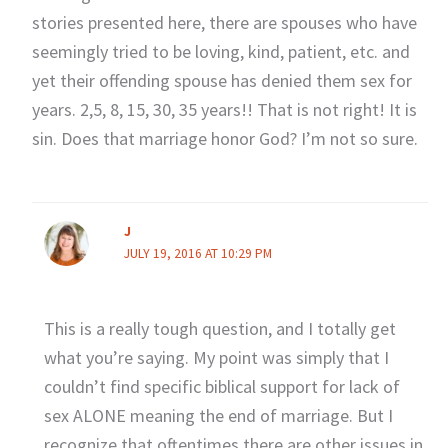
stories presented here, there are spouses who have
seemingly tried to be loving, kind, patient, etc. and
yet their offending spouse has denied them sex for
years. 2,5, 8, 15, 30, 35 years!! That is not right! It is
sin. Does that marriage honor God? I’m not so sure.
J
JULY 19, 2016 AT 10:29 PM
This is a really tough question, and I totally get
what you’re saying. My point was simply that I
couldn’t find specific biblical support for lack of
sex ALONE meaning the end of marriage. But I
recognize that oftentimes there are other issues in