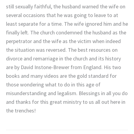
still sexually faithful, the husband warned the wife on
several occasions that he was going to leave to at
least separate for a time. The wife ignored him and he
finally left. The church condemned the husband as the
perpetrator and the wife as the victim when indeed
the situation was reversed. The best resources on
divorce and remarriage in the church and its history
are by David Instone-Brewer from England. His two
books and many videos are the gold standard for
those wondering what to do in this age of
misunderstanding and legalism. Blessings in all you do
and thanks for this great ministry to us all out here in
the trenches!