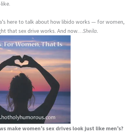
like.
la’s here to talk about how libido works — for women,
ught that sex drive works. And now…
Sheila.
ws make women’s sex drives look just like men’s?