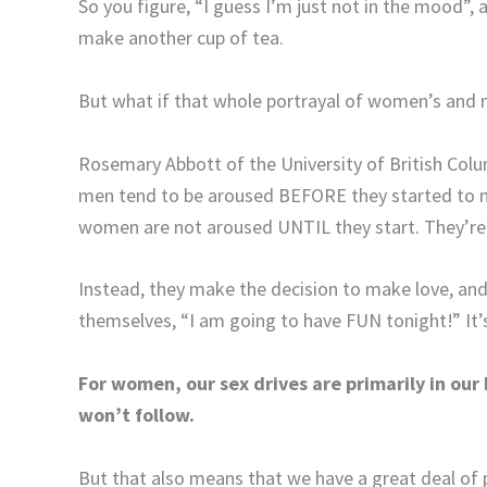
So you figure, “I guess I’m just not in the mood”,
make another cup of tea.
But what if that whole portrayal of women’s and m
Rosemary Abbott of the University of British Colu
men tend to be aroused BEFORE they started to mak
women are not aroused UNTIL they start. They’re n
Instead, they make the decision to make love, and 
themselves, “I am going to have FUN tonight!” It’s 
For women, our sex drives are primarily in our
won’t follow.
But that also means that we have a great deal of 