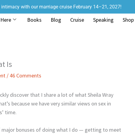
r intimacy with our marriage cruise February 14–21, 2027!
 Here
Books
Blog
Cruise
Speaking
Shop
t Is
ent
/
46 Comments
ckly discover that I share a lot of what Sheila Wray
hat’s because we have very similar views on sex in
s’ time.
of major bonuses of doing what I do — getting to meet