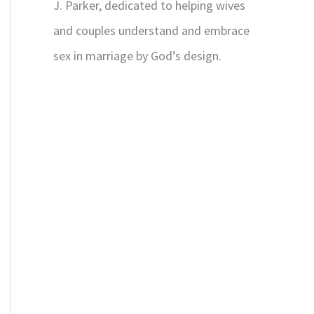
J. Parker, dedicated to helping wives
and couples understand and embrace
sex in marriage by God’s design.