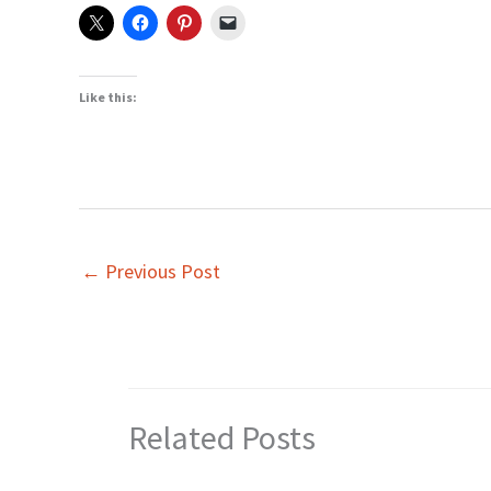
Like this:
←
Previous Post
Related Posts