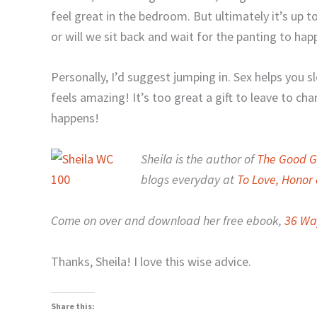
feel great in the bedroom. But ultimately it’s up to
or will we sit back and wait for the panting to hap
Personally, I’d suggest jumping in. Sex helps you sl
feels amazing! It’s too great a gift to leave to ch
happens!
Sheila is the author of
The Good Gi
blogs everyday at
To Love, Hono
Come on over and download her free ebook,
36 Wa
Thanks, Sheila! I love this wise advice.
Share this: