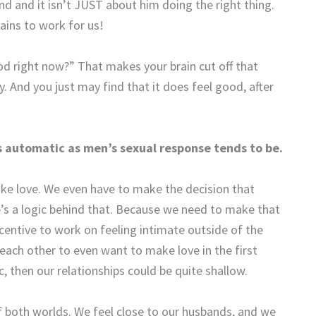
d and it isn’t JUST about him doing the right thing.
ains to work for us!
d right now?” That makes your brain cut off that
. And you just may find that it does feel good, after
 automatic as men’s sexual response tends to be.
ke love. We even have to make the decision that
e’s a logic behind that. Because we need to make that
centive to work on feeling intimate outside of the
ach other to even want to make love in the first
, then our relationships could be quite shallow.
f both worlds. We feel close to our husbands, and we