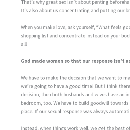
That’s why great sex isn’t about panting beforehan
It’s also about us concentrating and putting our br
When you make love, ask yourself, “What feels goo
shopping list and concentrate instead on your body
all!
God made women so that our response isn’t as
We have to make the decision that we want to ma
we’re going to have a good time! But I think ther
decision, then both husbands and wives have an in
bedroom, too. We have to build goodwill towards e
place. If our sexual response was always automatic
Instead, when things work well, we get the best o