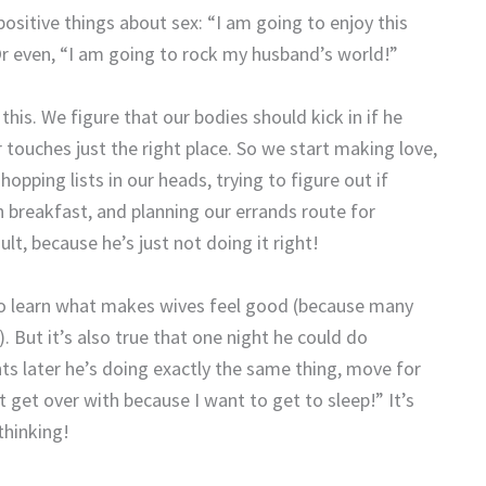
positive things about sex: “I am going to enjoy this
 Or even, “I am going to rock my husband’s world!”
his. We figure that our bodies should kick in if he
 touches just the right place. So we start making love,
pping lists in our heads, trying to figure out if
h breakfast, and planning our errands route for
lt, because he’s just not doing it right!
to learn what makes wives feel good (because many
!). But it’s also true that one night he could do
ts later he’s doing exactly the same thing, move for
t get over with because I want to get to sleep!” It’s
thinking!