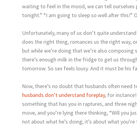
waiting to feel in the mood, we can tell ourselves 
tonight.” “I am going to sleep so well after this!”
Unfortunately, many of us don’t quite understand t
does the right thing, romances us the right way, or
but while we’re doing that we’re also composing sho
there’s enough milk in the fridge to get us throug
tomorrow. So sex feels lousy. And it must be his fau
Now, there’s no doubt that husbands often need 
husbands don’t understand foreplay
, for instance
something that has you in raptures, and three nigh
move, and you’re lying there thinking, “Will you jus
not about what he’s doing; it’s about what you’re 