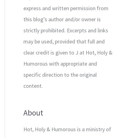
express and written permission from
this blog’s author and/or owner is
strictly prohibited. Excerpts and links
may be used, provided that full and
clear credit is given to J at Hot, Holy &
Humorous with appropriate and
specific direction to the original
content.
About
Hot, Holy & Humorous is a ministry of