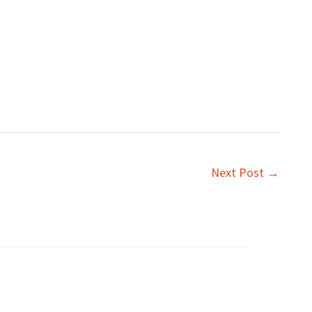
Next Post
→