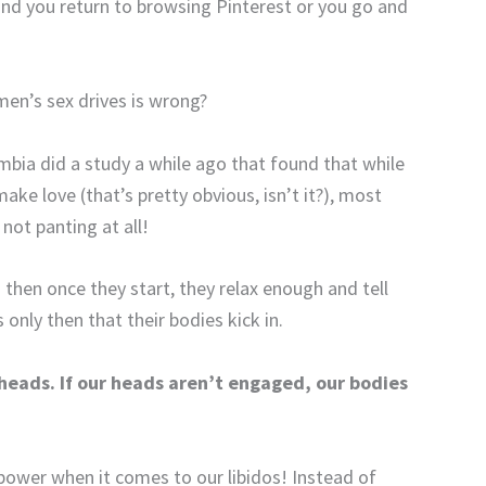
 and you return to browsing Pinterest or you go and
en’s sex drives is wrong?
mbia did a study a while ago that found that while
e love (that’s pretty obvious, isn’t it?), most
ot panting at all!
then once they start, they relax enough and tell
only then that their bodies kick in.
 heads. If our heads aren’t engaged, our bodies
power when it comes to our libidos! Instead of