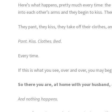
Here’s what happens, pretty much every time: the c
into each other’s arms and they begin to kiss. The
They pant, they kiss, they take off their clothes, a
Pant. Kiss. Clothes. Bed.
Every time.
If this is what you see, over and over, you may begi
So there you are, at home with your husband, 
And nothing happens.