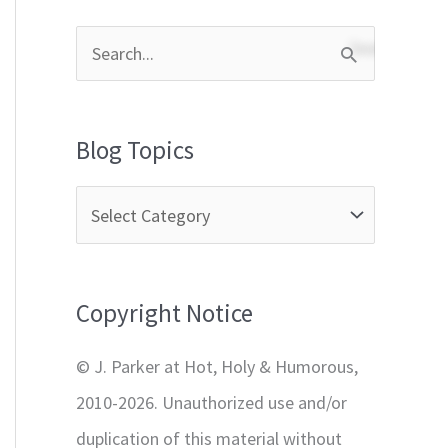
S
e
a
Blog Topics
r
c
h
f
Copyright Notice
o
r
© J. Parker at Hot, Holy & Humorous,
:
2010-2026. Unauthorized use and/or
duplication of this material without