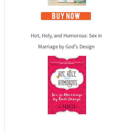
Hot, Holy, and Humorous: Sex in
Marriage by God’s Design