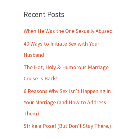
Recent Posts
When He Was the One Sexually Abused
40 Ways to Initiate Sex with Your
Husband
The Hot, Holy & Humorous Marriage
Cruise Is Back!
6 Reasons Why Sex Isn’t Happening in
Your Marriage (and How to Address
Them)
Strike a Pose! (But Don’t Stay There.)