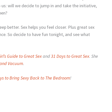
 us: will we decide to jump in and take the initiative,
pen?
eep better. Sex helps you feel closer. Plus great sex
ance. So decide to have fun tonight, and see what
rl’s Guide to Great Sex
and
31 Days to Great Sex
. She
r and Vacuum
.
ys to Bring Sexy Back to The Bedroom
!