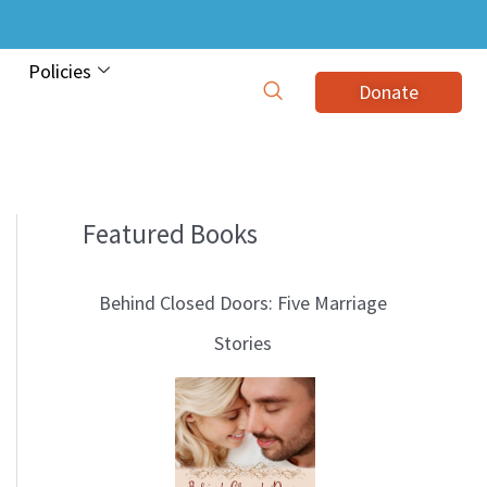
Policies
Donate
Featured Books
B
l
Behind Closed Doors: Five Marriage
o
Stories
g
T
o
p