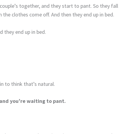
ouple’s together, and they start to pant. So they fall
n the clothes come off. And then they end up in bed.
nd they end up in bed.
n to think that’s natural.
and you’re waiting to pant.