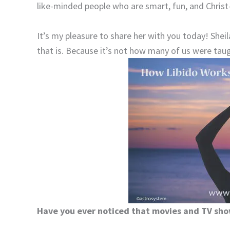
like-minded people who are smart, fun, and Christ-
It’s my pleasure to share her with you today! Shei
that is. Because it’s not how many of us were ta
Have you ever noticed that movies and TV sho