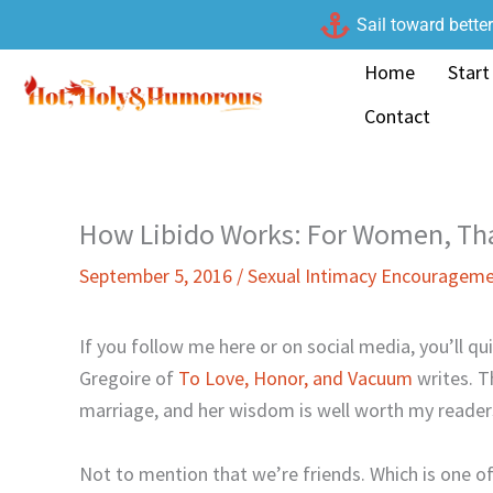
Skip
Sail toward bette
to
Home
Start
content
Contact
How Libido Works: For Women, Tha
September 5, 2016
/
Sexual Intimacy Encouragem
If you follow me here or on social media, you’ll qui
Gregoire of
To Love, Honor, and Vacuum
writes. T
marriage, and her wisdom is well worth my reader
Not to mention that we’re friends. Which is one 