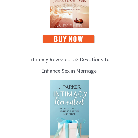
i
c
s
Intimacy Revealed: 52 Devotions to
Enhance Sex in Marriage