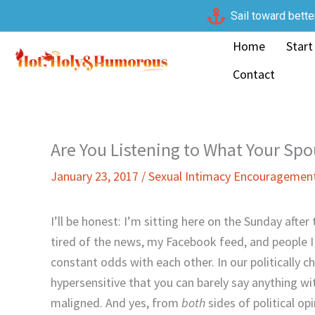
Skip
Sail toward bette
to
Home
Start
content
Contact
Are You Listening to What Your Sp
January 23, 2017
/
Sexual Intimacy Encouragemen
I’ll be honest: I’m sitting here on the Sunday afte
tired of the news, my Facebook feed, and people I
constant odds with each other. In our politicall
hypersensitive that you can barely say anything w
maligned. And yes, from
both
sides of political op