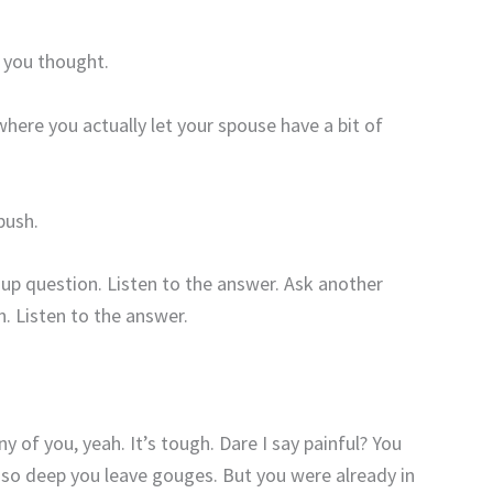
 you thought.
ere you actually let your spouse have a bit of
push.
-up question. Listen to the answer. Ask another
n. Listen to the answer.
 of you, yeah. It’s tough. Dare I say painful? You
 so deep you leave gouges. But you were already in