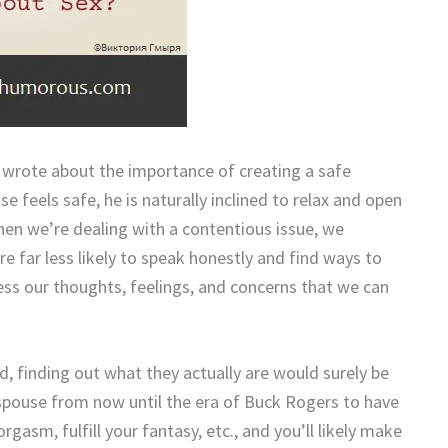
, wrote about the importance of creating a safe
feels safe, he is naturally inclined to relax and open
hen we’re dealing with a contentious issue, we
re far less likely to speak honestly and find ways to
ess our thoughts, feelings, and concerns that we can
, finding out what they actually are would surely be
spouse from now until the era of Buck Rogers to have
gasm, fulfill your fantasy, etc., and you’ll likely make