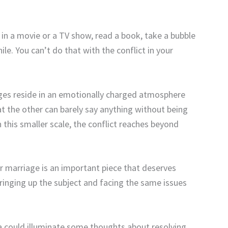
p in a movie or a TV show, read a book, take a bubble
ile. You can’t do that with the conflict in your
ges reside in an emotionally charged atmosphere
at the other can barely say anything without being
this smaller scale, the conflict reaches beyond
ur marriage is an important piece that deserves
bringing up the subject and facing the same issues
na could illuminate some thoughts about resolving