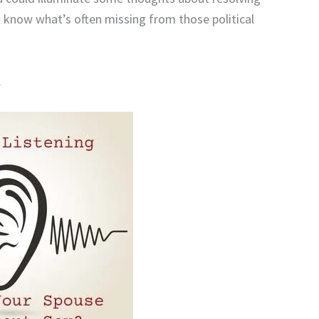
 know what’s often missing from those political
.