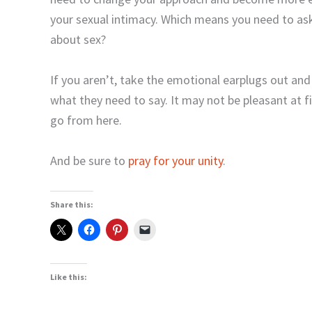
your sexual intimacy. Which means you need to ask
about sex?
If you aren’t, take the emotional earplugs out an
what they need to say. It may not be pleasant at fir
go from here.
And be sure to
pray for your unity
.
Share this:
Like this: