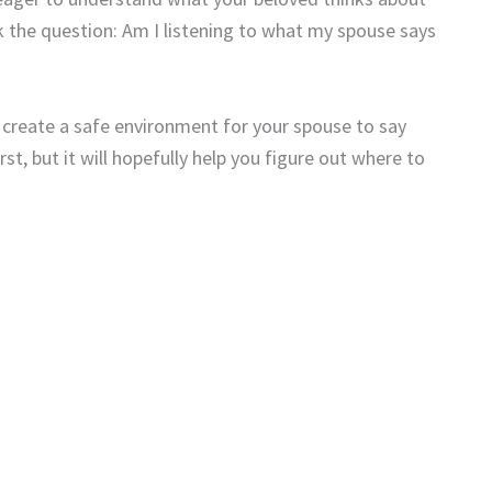
 the question: Am I listening to what my spouse says
d create a safe environment for your spouse to say
st, but it will hopefully help you figure out where to