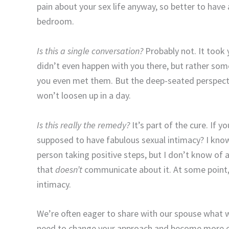
pain about your sex life anyway, so better to ha
bedroom.
Is this a single conversation?
Probably not. It took y
didn’t even happen with you there, but rather so
you even met them. But the deep-seated perspecti
won’t loosen up in a day.
Is this really the remedy?
It’s part of the cure. If 
supposed to have fabulous sexual intimacy? I know
person taking positive steps, but I don’t know of a
that
doesn’t
communicate about it. At some point, 
intimacy.
We’re often eager to share with our spouse what w
need to change your approach and become more e