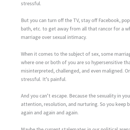
stressful.
But you can turn off the TV, stay off Facebook, po
bath, etc. to get away from all that rancor for a wh
marriage over sexual intimacy.
When it comes to the subject of sex, some marria
where one or both of you are so hypersensitive th
misinterpreted, challenged, and even maligned. On 
stressful. It’s painful.
And you can’t escape. Because the sexuality in yo
attention, resolution, and nurturing. So you keep 
again and again and again.
Maybe the current stalemates in our political are