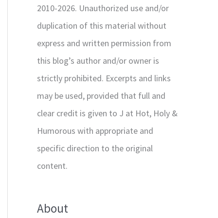
2010-2026. Unauthorized use and/or
duplication of this material without
express and written permission from
this blog’s author and/or owner is
strictly prohibited. Excerpts and links
may be used, provided that full and
clear credit is given to J at Hot, Holy &
Humorous with appropriate and
specific direction to the original
content.
About