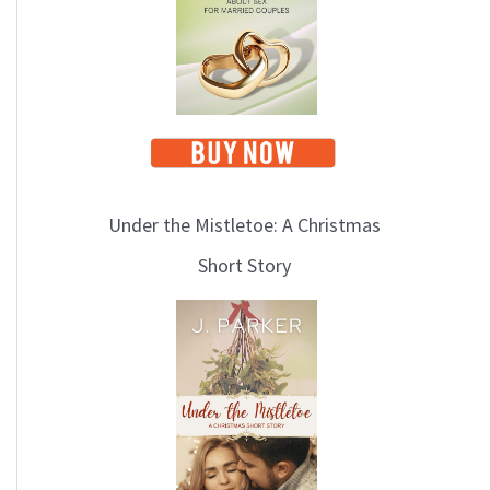
i
c
s
Under the Mistletoe: A Christmas
Short Story