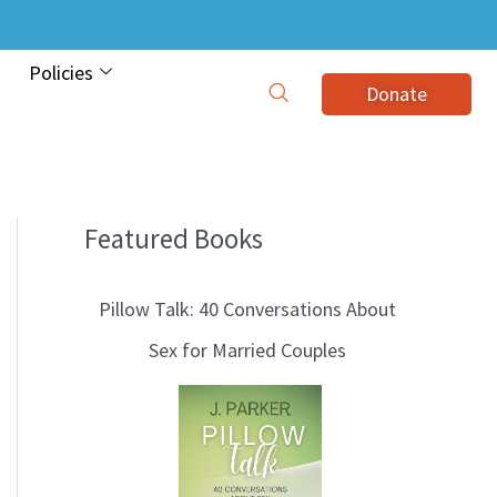
Policies
Donate
Featured Books
B
l
Pillow Talk: 40 Conversations About
o
Sex for Married Couples
g
T
o
p