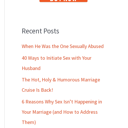
Recent Posts
When He Was the One Sexually Abused
40 Ways to Initiate Sex with Your
Husband
The Hot, Holy & Humorous Marriage
Cruise Is Back!
6 Reasons Why Sex Isn’t Happening in
Your Marriage (and How to Address
Them)