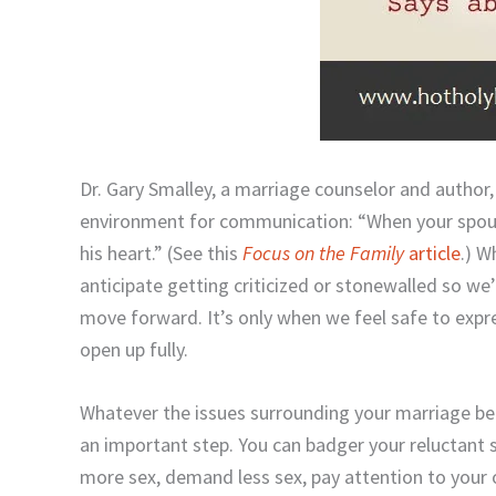
Dr. Gary Smalley, a marriage counselor and author
environment for communication: “When your spouse 
his heart.” (See this
Focus on the Family
article
.) W
anticipate getting criticized or stonewalled so we’
move forward. It’s only when we feel safe to expr
open up fully.
Whatever the issues surrounding your marriage bed
an important step. You can badger your reluctant 
more sex, demand less sex, pay attention to your or