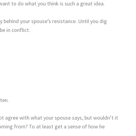
ant to do what you think is such a great idea.
ry behind your spouse’s resistance. Until you dig
be in conflict.
sten.
 agree with what your spouse says, but wouldn’t it
oming from? To at least get a sense of how he