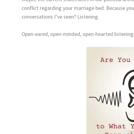
conflict regarding your marriage bed. Because you
conversations I’ve seen? Listening.
Open-eared, open-minded, open-hearted listening