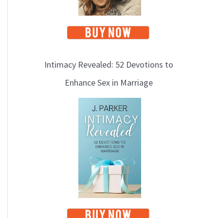
Intimacy Revealed: 52 Devotions to
Enhance Sex in Marriage