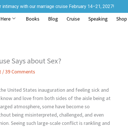
r intimacy with our marriage cruise February 14–21, 2027!
 Here
Books
Blog
Cruise
Speaking
Shop
ouse Says about Sex?
t
/
39 Comments
r the United States inauguration and feeling sick and
 know and love from both sides of the aisle being at
y charged atmosphere, some have become so
ithout being misinterpreted, challenged, and even
inion. Seeing such large-scale conflict is rankling and