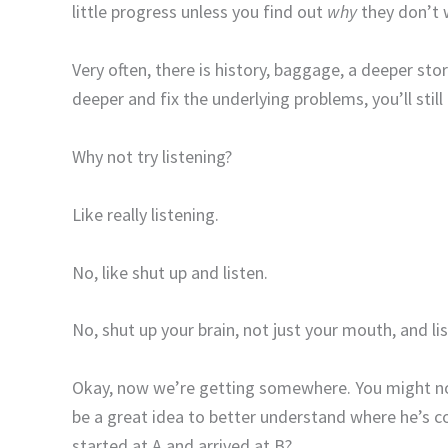
little progress unless you find out
why
they don’t w
Very often, there is history, baggage, a deeper sto
deeper and fix the underlying problems, you’ll still 
Why not try listening?
Like really listening.
No, like shut up and listen.
No, shut up your brain, not just your mouth, and li
Okay, now we’re getting somewhere. You might not
be a great idea to better understand where he’s c
started at A and arrived at B?