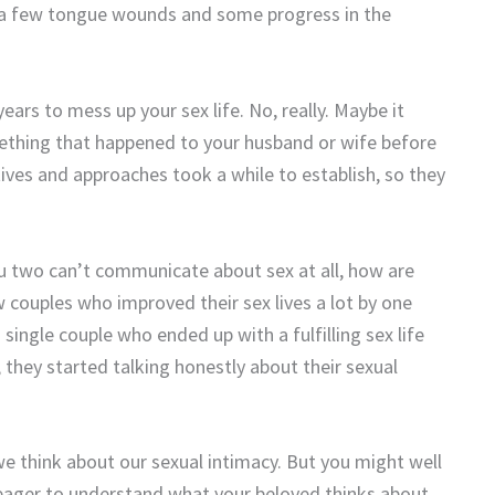
ve a few tongue wounds and some progress in the
ears to mess up your sex life. No, really. Maybe it
mething that happened to your husband or wife before
ves and approaches took a while to establish, so they
you two can’t communicate about sex at all, how are
 couples who improved their sex lives a lot by one
 single couple who ended up with a fulfilling sex life
they started talking honestly about their sexual
e think about our sexual intimacy. But you might well
ager to understand what your beloved thinks about