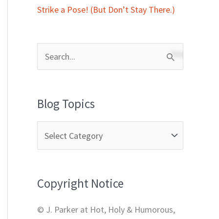
Strike a Pose! (But Don’t Stay There.)
S
e
a
Blog Topics
r
c
h
f
Copyright Notice
o
r
© J. Parker at Hot, Holy & Humorous,
: