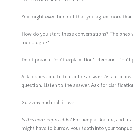
You might even find out that you agree more than
How do you start these conversations? The ones wh
monologue?
Don’t preach. Don’t explain. Don’t demand. Don’t 
Ask a question. Listen to the answer. Ask a follow
question. Listen to the answer. Ask for clarificatio
Go away and mull it over.
Is this near impossible?
For people like me, and many
might have to burrow your teeth into your tongue