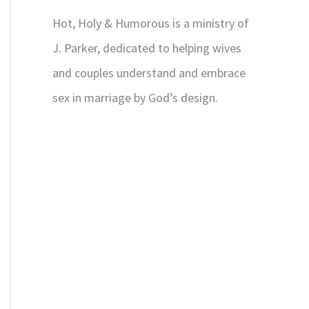
Hot, Holy & Humorous is a ministry of
J. Parker, dedicated to helping wives
and couples understand and embrace
sex in marriage by God’s design.