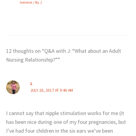
General
/ By
J
12 thoughts on “Q&A with J: “What about an Adult
Nursing Relationship?””
L
JULY 20, 2017 AT 9:46 AM
I cannot say that nipple stimulation works for me (it
has been nice during one of my four pregnancies, but
I’ve had four children in the six ears we’ve been