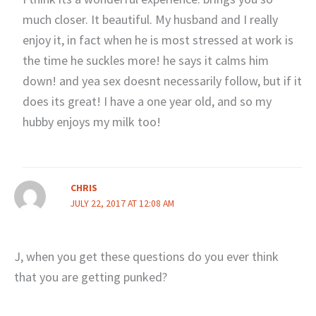
much closer. It beautiful. My husband and I really
enjoy it, in fact when he is most stressed at work is
the time he suckles more! he says it calms him
down! and yea sex doesnt necessarily follow, but if it
does its great! I have a one year old, and so my
hubby enjoys my milk too!
CHRIS
JULY 22, 2017 AT 12:08 AM
J, when you get these questions do you ever think
that you are getting punked?