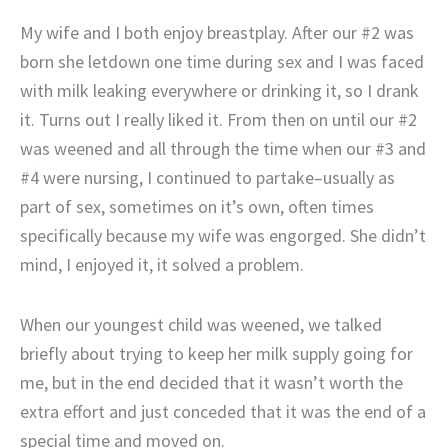
My wife and I both enjoy breastplay. After our #2 was
born she letdown one time during sex and I was faced
with milk leaking everywhere or drinking it, so I drank
it. Turns out I really liked it. From then on until our #2
was weened and all through the time when our #3 and
#4 were nursing, I continued to partake–usually as
part of sex, sometimes on it’s own, often times
specifically because my wife was engorged. She didn’t
mind, I enjoyed it, it solved a problem.
When our youngest child was weened, we talked
briefly about trying to keep her milk supply going for
me, but in the end decided that it wasn’t worth the
extra effort and just conceded that it was the end of a
special time and moved on.