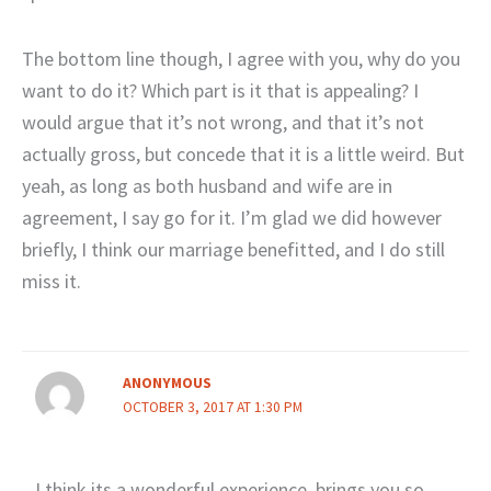
The bottom line though, I agree with you, why do you
want to do it? Which part is it that is appealing? I
would argue that it’s not wrong, and that it’s not
actually gross, but concede that it is a little weird. But
yeah, as long as both husband and wife are in
agreement, I say go for it. I’m glad we did however
briefly, I think our marriage benefitted, and I do still
miss it.
ANONYMOUS
OCTOBER 3, 2017 AT 1:30 PM
I think its a wonderful experience. brings you so