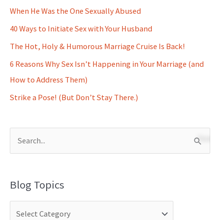
When He Was the One Sexually Abused
40 Ways to Initiate Sex with Your Husband
The Hot, Holy & Humorous Marriage Cruise Is Back!
6 Reasons Why Sex Isn’t Happening in Your Marriage (and
How to Address Them)
Strike a Pose! (But Don’t Stay There.)
S
e
a
Blog Topics
r
c