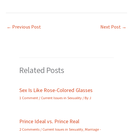
←
Previous Post
Next Post
→
Related Posts
Sex Is Like Rose-Colored Glasses
1 Comment
/
Current Issues in Sexuality
/ By
J
Prince Ideal vs. Prince Real
2 Comments
/
Current Issues in Sexuality
,
Marriage -