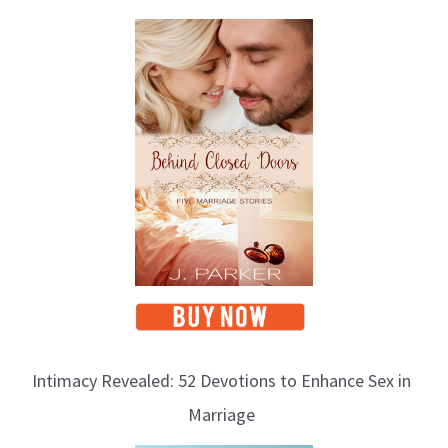
Intimacy Revealed: 52 Devotions to Enhance Sex in
Marriage