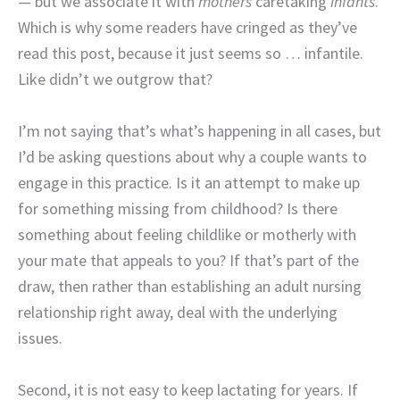
— but we associate it with
mothers
caretaking
infants
.
Which is why some readers have cringed as they’ve
read this post, because it just seems so … infantile.
Like didn’t we outgrow that?
I’m not saying that’s what’s happening in all cases, but
I’d be asking questions about why a couple wants to
engage in this practice. Is it an attempt to make up
for something missing from childhood? Is there
something about feeling childlike or motherly with
your mate that appeals to you? If that’s part of the
draw, then rather than establishing an adult nursing
relationship right away, deal with the underlying
issues.
Second, it is not easy to keep lactating for years. If