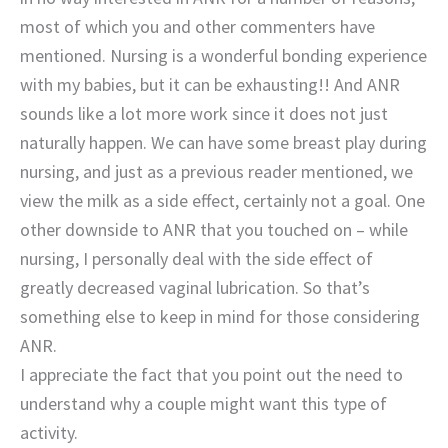
most of which you and other commenters have
mentioned. Nursing is a wonderful bonding experience
with my babies, but it can be exhausting!! And ANR
sounds like a lot more work since it does not just
naturally happen. We can have some breast play during
nursing, and just as a previous reader mentioned, we
view the milk as a side effect, certainly not a goal. One
other downside to ANR that you touched on – while
nursing, I personally deal with the side effect of
greatly decreased vaginal lubrication. So that’s
something else to keep in mind for those considering
ANR.
I appreciate the fact that you point out the need to
understand why a couple might want this type of
activity.