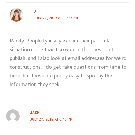
J
JULY 22, 2017 AT 11:26 AM
Rarely. People typically explain their particular
situation more than I provide in the question I
publish, and I also look at email addresses for weird
constructions. I do get fake questions from time to
time, but those are pretty easy to spot by the
information they seek.
JACK
JULY 27, 2017 AT 6:40 PM