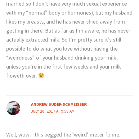
married so I don’t have very much sexual experience
with my “normal” body or hormones), but my husband
likes my breasts, and he has never shied away from
getting in there. But as far as I’m aware, he has never
actually extracted milk. So I’m pretty sure it’s still
possible to do what you love without having the
“weirdness” of your husband drinking your milk,
unless you’re in the first few weeks and your milk
floweth over.
ANDREW BUDEK-SCHMEISSER
JULY 20, 2017 AT 9:59 AM
Well, wow…this pegged the ‘weird’ meter fo me.