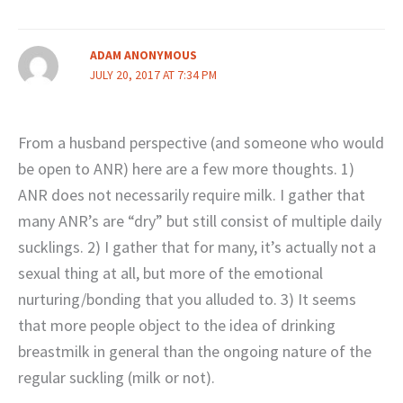
ADAM ANONYMOUS
JULY 20, 2017 AT 7:34 PM
From a husband perspective (and someone who would
be open to ANR) here are a few more thoughts. 1)
ANR does not necessarily require milk. I gather that
many ANR’s are “dry” but still consist of multiple daily
sucklings. 2) I gather that for many, it’s actually not a
sexual thing at all, but more of the emotional
nurturing/bonding that you alluded to. 3) It seems
that more people object to the idea of drinking
breastmilk in general than the ongoing nature of the
regular suckling (milk or not).