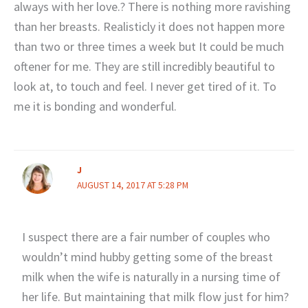
always with her love.? There is nothing more ravishing
than her breasts. Realisticly it does not happen more
than two or three times a week but It could be much
oftener for me. They are still incredibly beautiful to
look at, to touch and feel. I never get tired of it. To
me it is bonding and wonderful.
J
AUGUST 14, 2017 AT 5:28 PM
I suspect there are a fair number of couples who
wouldn’t mind hubby getting some of the breast
milk when the wife is naturally in a nursing time of
her life. But maintaining that milk flow just for him?