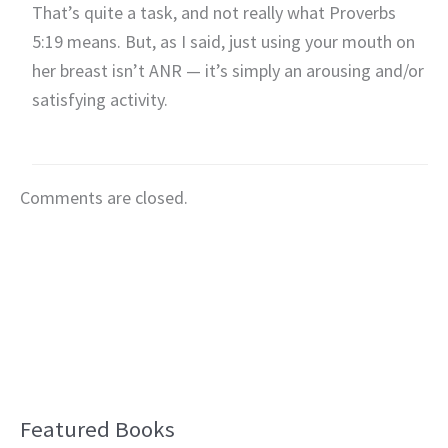
That’s quite a task, and not really what Proverbs
5:19 means. But, as I said, just using your mouth on
her breast isn’t ANR — it’s simply an arousing and/or
satisfying activity.
Comments are closed.
Featured Books
B