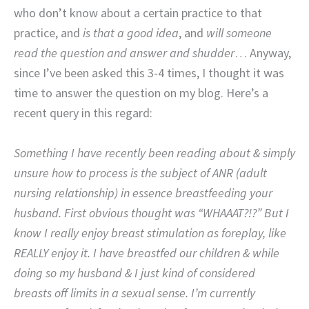
who don’t know about a certain practice to that
practice, and
is that a good idea
, and
will someone
read the question and answer and shudder
… Anyway,
since I’ve been asked this 3-4 times, I thought it was
time to answer the question on my blog. Here’s a
recent query in this regard:
Something I have recently been reading about & simply
unsure how to process is the subject of ANR (adult
nursing relationship) in essence breastfeeding your
husband. First obvious thought was “WHAAAT?!?” But I
know I really enjoy breast stimulation as foreplay, like
REALLY enjoy it. I have breastfed our children & while
doing so my husband & I just kind of considered
breasts off limits in a sexual sense. I’m currently