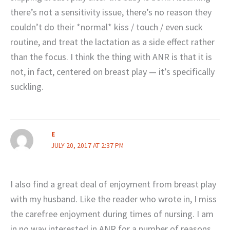
there’s not a sensitivity issue, there’s no reason they
couldn’t do their *normal* kiss / touch / even suck
routine, and treat the lactation as a side effect rather
than the focus. I think the thing with ANR is that it is
not, in fact, centered on breast play — it’s specifically
suckling.
E
JULY 20, 2017 AT 2:37 PM
I also find a great deal of enjoyment from breast play
with my husband. Like the reader who wrote in, I miss
the carefree enjoyment during times of nursing. I am
in no way interested in ANR for a number of reasons,