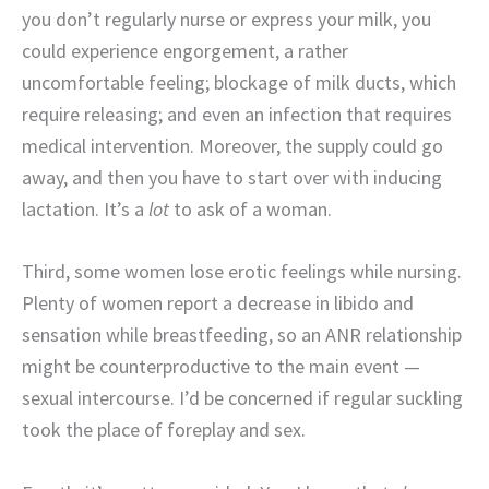
you don’t regularly nurse or express your milk, you
could experience engorgement, a rather
uncomfortable feeling; blockage of milk ducts, which
require releasing; and even an infection that requires
medical intervention. Moreover, the supply could go
away, and then you have to start over with inducing
lactation. It’s a
lot
to ask of a woman.
Third, some women lose erotic feelings while nursing.
Plenty of women report a decrease in libido and
sensation while breastfeeding, so an ANR relationship
might be counterproductive to the main event —
sexual intercourse. I’d be concerned if regular suckling
took the place of foreplay and sex.