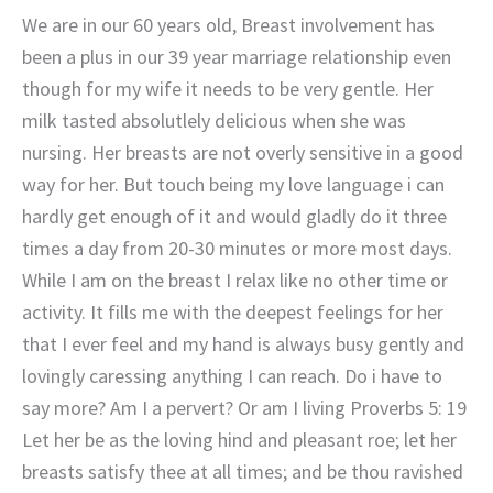
We are in our 60 years old, Breast involvement has
been a plus in our 39 year marriage relationship even
though for my wife it needs to be very gentle. Her
milk tasted absolutlely delicious when she was
nursing. Her breasts are not overly sensitive in a good
way for her. But touch being my love language i can
hardly get enough of it and would gladly do it three
times a day from 20-30 minutes or more most days.
While I am on the breast I relax like no other time or
activity. It fills me with the deepest feelings for her
that I ever feel and my hand is always busy gently and
lovingly caressing anything I can reach. Do i have to
say more? Am I a pervert? Or am I living Proverbs 5: 19
Let her be as the loving hind and pleasant roe; let her
breasts satisfy thee at all times; and be thou ravished