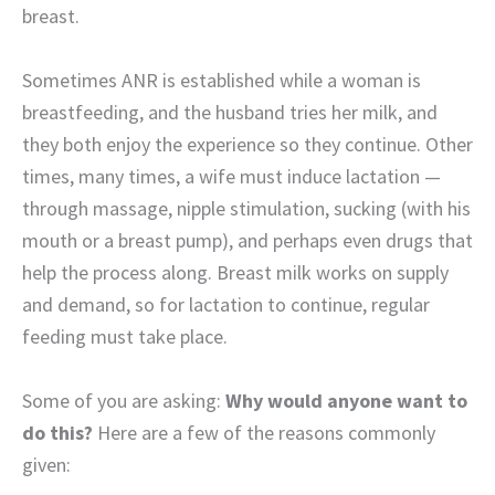
breast.
Sometimes ANR is established while a woman is
breastfeeding, and the husband tries her milk, and
they both enjoy the experience so they continue. Other
times, many times, a wife must induce lactation —
through massage, nipple stimulation, sucking (with his
mouth or a breast pump), and perhaps even drugs that
help the process along. Breast milk works on supply
and demand, so for lactation to continue, regular
feeding must take place.
Some of you are asking:
Why would anyone want to
do this?
Here are a few of the reasons commonly
given: