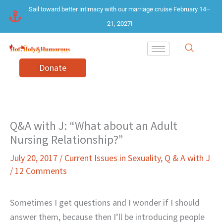
Skip
Sail toward better intimacy with our marriage cruise February 14–
to
21, 2027!
content
Donate
Q&A with J: “What about an Adult
Nursing Relationship?”
July 20, 2017
/
Current Issues in Sexuality
,
Q & A with J
/
12 Comments
Sometimes I get questions and I wonder if I should
answer them, because then I’ll be introducing people