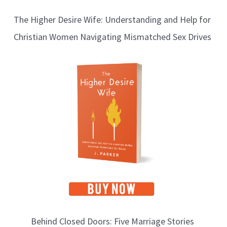
l
The Higher Desire Wife: Understanding and Help for
o
Christian Women Navigating Mismatched Sex Drives
g
T
o
p
i
c
s
Behind Closed Doors: Five Marriage Stories