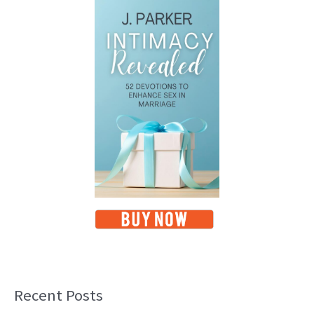
Recent Posts