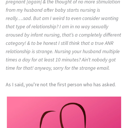
pregnant [again] & the thought of no more stimulation
from my husband after baby starts nursing is
really….sad. But am I weird to even consider wanting
that type of relationship? I am in no way sexually
aroused by infant nursing, that’s a completely different
category! & to be honest I still think that a true ANR
relationship is strange. Nursing your husband multiple
times a day for at least 10 minutes? Ain’t nobody got
time for that! anyway, sorry for the strange email.
As I said, you’re not the first person who has asked.