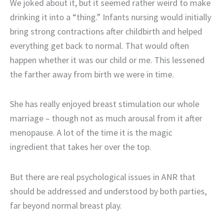
We joked about it, but it seemed rather weird to make
drinking it into a “thing.” Infants nursing would initially
bring strong contractions after childbirth and helped
everything get back to normal. That would often
happen whether it was our child or me. This lessened
the farther away from birth we were in time.
She has really enjoyed breast stimulation our whole
marriage – though not as much arousal from it after
menopause. A lot of the time it is the magic
ingredient that takes her over the top.
But there are real psychological issues in ANR that
should be addressed and understood by both parties,
far beyond normal breast play.