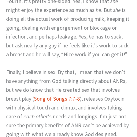
Fourth, it’s pretty one-sided. Yes, I know that
she
might enjoy the experience as much as
he
. But
she
is
doing all the actual work of producing milk, keeping it
going, dealing with engorgement or blockage or
infection, and perhaps leakage. Yes,
he
has to suck,
but ask nearly any guy if he feels like it’s work to suck
a breast and he will say, “Nice work if you can get it!”
Finally, I believe in sex. By that, I mean that we don’t
have anything from God talking directly about ANRs,
but we do know that He created sex that involves
breast play (
Song of Songs 7:7-8
), releases Oxytocin
with physical touch and climax, and involves taking
care of
each other
‘s needs and longings. I’m just not
sure the primary benefits of ANR can’t be achieved by
going with what we already know God designed.