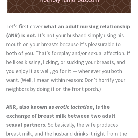
Let’s first cover
what an adult nursing relationship
(ANR) is not
.
It’s not your husband simply using his
mouth on your breasts because it’s pleasurable to
both of you. That’s foreplay and/or sexual affection. If
he likes kissing, licking, or sucking your breasts, and
you enjoy it as well, go for it — whenever you both
want. (Well, I mean within reason: Don’t horrify your
neighbors by doing it on the front porch.)
ANR, also known as
erotic lactation
, is the
exchange of breast milk between two adult
sexual partners.
So basically, the wife produces
breast milk, and the husband drinks it right from the