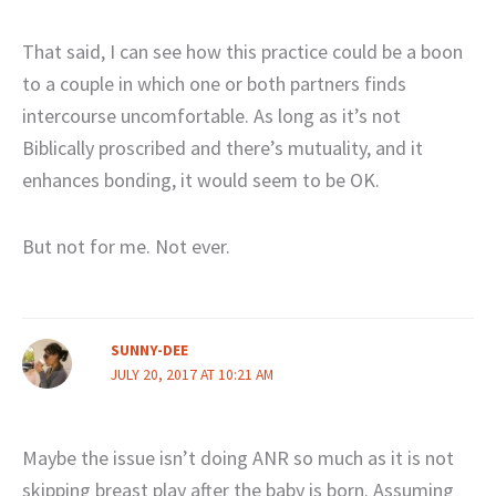
That said, I can see how this practice could be a boon
to a couple in which one or both partners finds
intercourse uncomfortable. As long as it’s not
Biblically proscribed and there’s mutuality, and it
enhances bonding, it would seem to be OK.
But not for me. Not ever.
SUNNY-DEE
JULY 20, 2017 AT 10:21 AM
Maybe the issue isn’t doing ANR so much as it is not
skipping breast play after the baby is born. Assuming