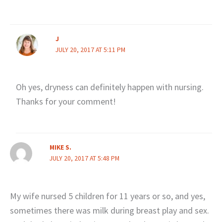
J
JULY 20, 2017 AT 5:11 PM
Oh yes, dryness can definitely happen with nursing.
Thanks for your comment!
MIKE S.
JULY 20, 2017 AT 5:48 PM
My wife nursed 5 children for 11 years or so, and yes,
sometimes there was milk during breast play and sex.