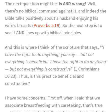
The next question might be:
Is ANR wrong?
Well,
there’s no biblical command against it, and indeed the
Bible talks positively about a husband enjoying his
wife’s breasts (
Proverbs 5:19
). So the next step is to
see if ANR lines up with biblical principles.
And this is where I think of the scripture that says, “‘
I
have the right to do anything,’ you say — but not
everything is beneficial. ‘I have the right to do anything’
— but not everything is constructive
” (1 Corinthians
10:23). Thus, is this practice beneficial and
constructive?
I have some concerns. First off, when I said that we
associate breastfeeding with caretaking, that’s true