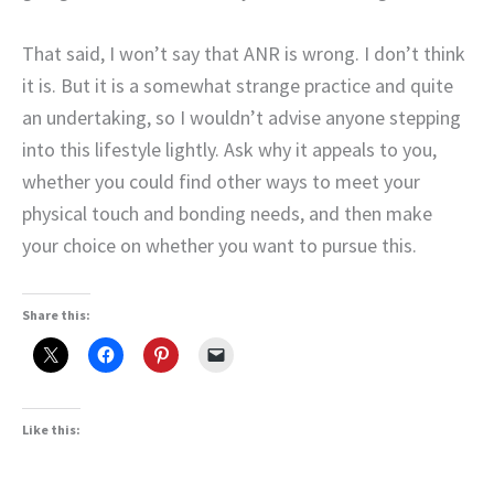
That said, I won’t say that ANR is wrong. I don’t think
it is. But it is a somewhat strange practice and quite
an undertaking, so I wouldn’t advise anyone stepping
into this lifestyle lightly. Ask why it appeals to you,
whether you could find other ways to meet your
physical touch and bonding needs, and then make
your choice on whether you want to pursue this.
Share this:
Like this: