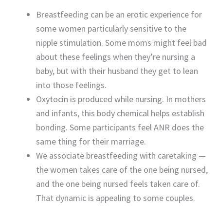
Breastfeeding can be an erotic experience for
some women particularly sensitive to the
nipple stimulation. Some moms might feel bad
about these feelings when they’re nursing a
baby, but with their husband they get to lean
into those feelings.
Oxytocin is produced while nursing. In mothers
and infants, this body chemical helps establish
bonding. Some participants feel ANR does the
same thing for their marriage.
We associate breastfeeding with caretaking —
the women takes care of the one being nursed,
and the one being nursed feels taken care of.
That dynamic is appealing to some couples.