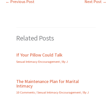
←
Previous Post
Next Post
→
Related Posts
If Your Pillow Could Talk
Sexual Intimacy Encouragement
/ By
J
The Maintenance Plan for Marital
Intimacy
10 Comments
/
Sexual Intimacy Encouragement
/ By
J