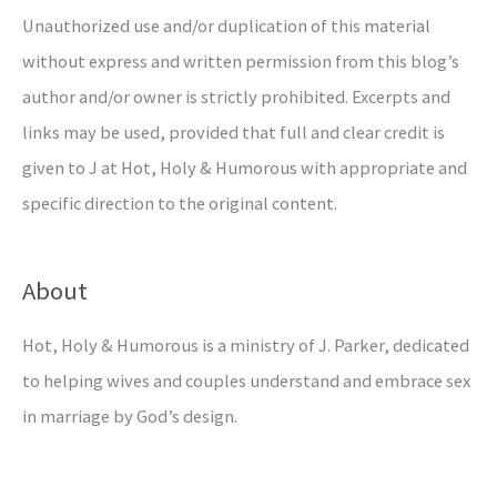
Unauthorized use and/or duplication of this material
without express and written permission from this blog’s
author and/or owner is strictly prohibited. Excerpts and
links may be used, provided that full and clear credit is
given to J at Hot, Holy & Humorous with appropriate and
specific direction to the original content.
About
Hot, Holy & Humorous is a ministry of J. Parker, dedicated
to helping wives and couples understand and embrace sex
in marriage by God’s design.