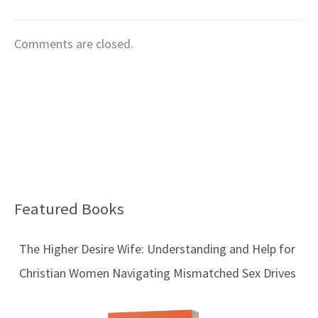
Comments are closed.
Featured Books
B
l
The Higher Desire Wife: Understanding and Help for
o
Christian Women Navigating Mismatched Sex Drives
g
T