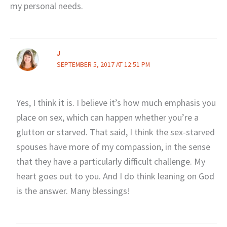
my personal needs.
J
SEPTEMBER 5, 2017 AT 12:51 PM
Yes, I think it is. I believe it’s how much emphasis you
place on sex, which can happen whether you’re a
glutton or starved. That said, I think the sex-starved
spouses have more of my compassion, in the sense
that they have a particularly difficult challenge. My
heart goes out to you. And I do think leaning on God
is the answer. Many blessings!