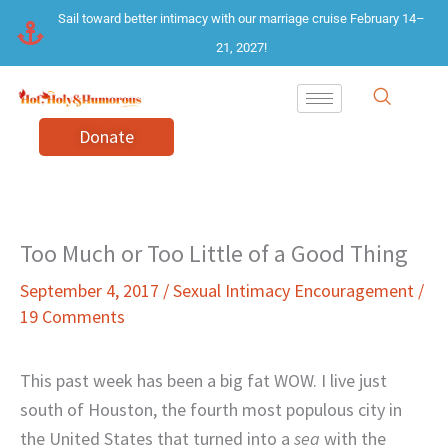
Skip
Sail toward better intimacy with our marriage cruise February 14–
to
21, 2027!
content
Donate
Too Much or Too Little of a Good Thing
September 4, 2017
/
Sexual Intimacy Encouragement
/
19 Comments
This past week has been a big fat WOW. I live just
south of Houston, the fourth most populous city in
the United States that turned into a
sea
with the