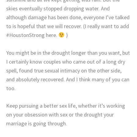
skies eventually stopped dropping water. And
although damage has been done, everyone I’ve talked
to is hopeful that we will recover. (I really want to add
#HoustonStrong here.
)
You might be in the drought longer than you want, but
I certainly know couples who came out of a long dry
spell, found true sexual intimacy on the other side,
and absolutely recovered. And I think many of you can
too.
Keep pursuing a better sex life, whether it’s working
on your obsession with sex or the drought your
marriage is going through.