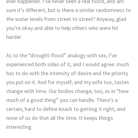
ever happened. I’ve never seen a real flood, and am
sure it’s different, but is there a similar randomness to
the water levels from street to street? Anyway, glad
you’re okay and able to help others who were hit
harder.
As to the “drought-flood” analogy with sex, I’ve
experienced both sides of it, and I would agree: much
has to do with the intensity of desire and the priority
you put on it. And for myself, and my wife too, tastes
change with time. Our bodies change, too, as in “how
much of a good thing” you can handle. There’s a
certain, hard to define knack to getting it right, and
none of us do that all the time. It keeps things
interesting.