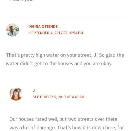
NGINA OTIENDE
SEPTEMBER 4, 2017 AT 10:54 PM
That’s pretty high water on your street, J! So glad the
water didn’t get to the houses and you are okay.
J
SEPTEMBER 5, 2017 AT 4:49 AM
Our houses fared well, but two streets over there
was a lot of damage. That’s how it is down here, for