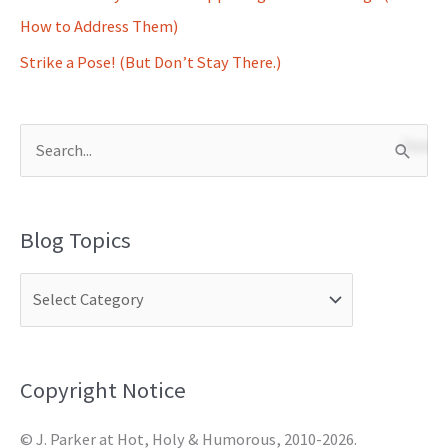
How to Address Them)
Strike a Pose! (But Don’t Stay There.)
S
e
a
Blog Topics
r
c
h
f
o
Copyright Notice
r
© J. Parker at Hot, Holy & Humorous, 2010-2026.
: