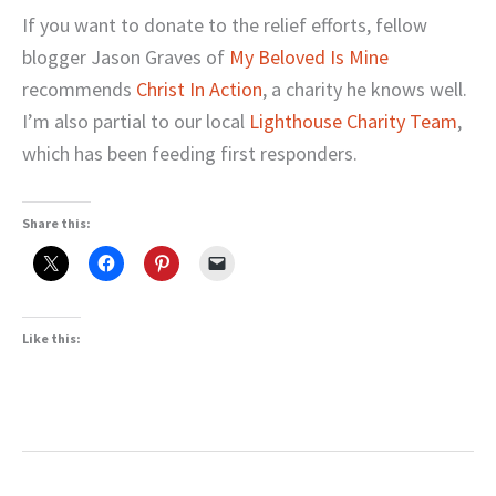
If you want to donate to the relief efforts, fellow
blogger Jason Graves of
My Beloved Is Mine
recommends
Christ In Action
, a charity he knows well.
I’m also partial to our local
Lighthouse Charity Team
,
which has been feeding first responders.
Share this:
Like this: