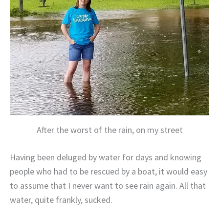
After the worst of the rain, on my street
Having been deluged by water for days and knowing
people who had to be rescued by a boat, it would easy
to assume that I never want to see rain again. All that
water, quite frankly, sucked.