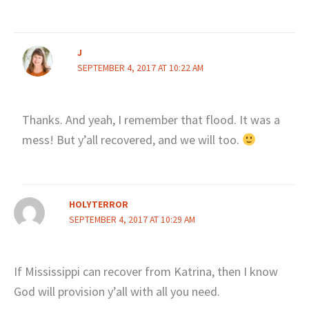
J
SEPTEMBER 4, 2017 AT 10:22 AM
Thanks. And yeah, I remember that flood. It was a
mess! But y’all recovered, and we will too.
HOLYTERROR
SEPTEMBER 4, 2017 AT 10:29 AM
If Mississippi can recover from Katrina, then I know
God will provision y’all with all you need.