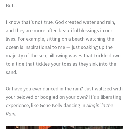
But…
I know that’s not true. God created water and rain,
and they are more often beautiful blessings in our
lives. For example, sitting on a beach watching the
ocean is inspirational to me — just soaking up the
majesty of the sea, billowing waves that trickle down
to a tide that tickles your toes as they sink into the
sand.
Or have you ever danced in the rain? Just waltzed with
your beloved or boogied on your own? It’s a liberating
experience, like Gene Kelly dancing in
Singin’ in the
Rain.