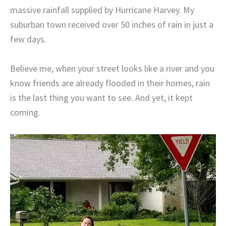
massive rainfall supplied by Hurricane Harvey. My
suburban town received over 50 inches of rain in just a
few days.
Believe me, when your street looks like a river and you
know friends are already flooded in their homes, rain
is the last thing you want to see. And yet, it kept
coming.