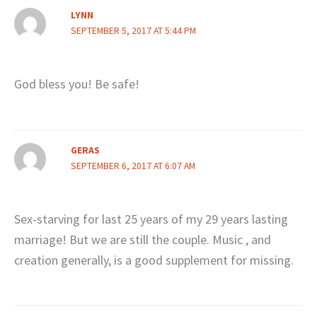
LYNN
SEPTEMBER 5, 2017 AT 5:44 PM
God bless you! Be safe!
GERAS
SEPTEMBER 6, 2017 AT 6:07 AM
Sex-starving for last 25 years of my 29 years lasting
marriage! But we are still the couple. Music , and
creation generally, is a good supplement for missing.