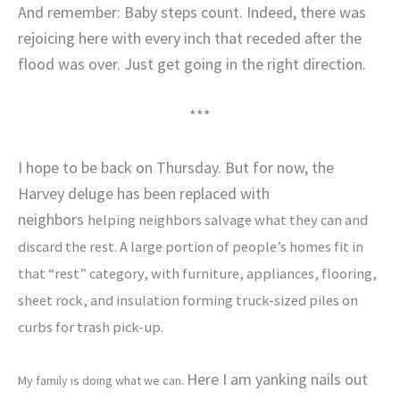
And remember: Baby steps count. Indeed, there was
rejoicing here with every inch that receded after the
flood was over. Just get going in the right direction.
***
I hope to be back on Thursday. But for now, the
Harvey deluge has been replaced with
neighbors
helping neighbors salvage what they can and
discard the rest. A large portion of people’s homes fit in
that “rest” category, with furniture, appliances, flooring,
sheet rock, and insulation forming truck-sized piles on
curbs for trash pick-up.
Here I am yanking nails out
My family is doing what we can.