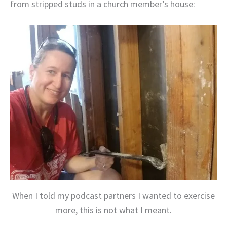
from stripped studs in a church member’s house:
When I told my podcast partners I wanted to exercise
more, this is not what I meant.