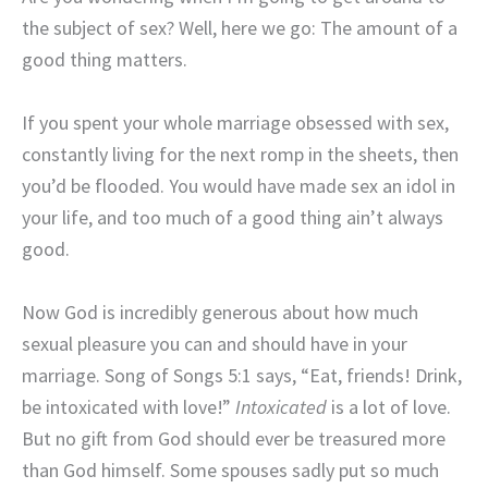
the subject of sex? Well, here we go: The amount of a
good thing matters.
If you spent your whole marriage obsessed with sex,
constantly living for the next romp in the sheets, then
you’d be flooded. You would have made sex an idol in
your life, and too much of a good thing ain’t always
good.
Now God is incredibly generous about how much
sexual pleasure you can and should have in your
marriage. Song of Songs 5:1 says, “Eat, friends! Drink,
be intoxicated with love!”
Intoxicated
is a lot of love.
But no gift from God should ever be treasured more
than God himself. Some spouses sadly put so much