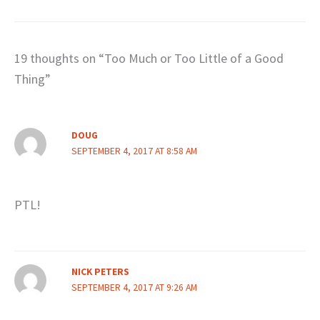
19 thoughts on “Too Much or Too Little of a Good
Thing”
DOUG
SEPTEMBER 4, 2017 AT 8:58 AM
PTL!
NICK PETERS
SEPTEMBER 4, 2017 AT 9:26 AM