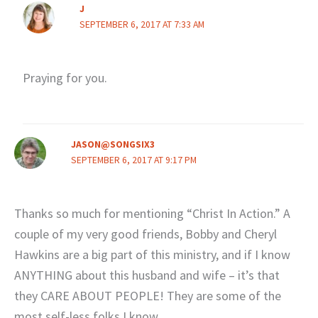
J
SEPTEMBER 6, 2017 AT 7:33 AM
Praying for you.
JASON@SONGSIX3
SEPTEMBER 6, 2017 AT 9:17 PM
Thanks so much for mentioning “Christ In Action.” A
couple of my very good friends, Bobby and Cheryl
Hawkins are a big part of this ministry, and if I know
ANYTHING about this husband and wife – it’s that
they CARE ABOUT PEOPLE! They are some of the
most self-less folks I know.