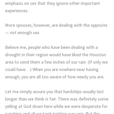
emphasis on sex that they ignore other important
experiences.
More spouses, however, are dealing with the opposite
— not enough sex.
Believe me, people who have been dealing with a
drought in their region would have liked the Houston
area to send them a few inches of our rain. (If only we
could have…) When you are nowhere near having
enough, you are all too aware of how needy you are.
Let me simply assure you that hardships usually last
longer than we think is fair. There was definitely some
yelling at God down here while we were desperate for
sunshine and all we kept getting was rain. But the