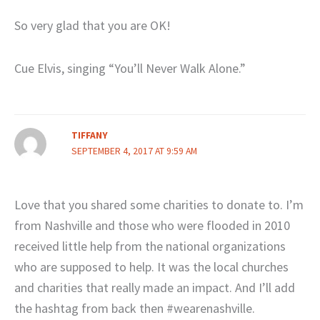
So very glad that you are OK!
Cue Elvis, singing “You’ll Never Walk Alone.”
TIFFANY
SEPTEMBER 4, 2017 AT 9:59 AM
Love that you shared some charities to donate to. I’m
from Nashville and those who were flooded in 2010
received little help from the national organizations
who are supposed to help. It was the local churches
and charities that really made an impact. And I’ll add
the hashtag from back then #wearenashville.