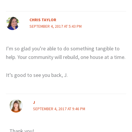
CHRIS TAYLOR
SEPTEMBER 4, 2017 AT 5:43 PM
I’m so glad you’re able to do something tangible to
help. Your community will rebuild, one house at a time.
It’s good to see you back, J.
J
SEPTEMBER 4, 2017 AT 9:46 PM
Thank you!