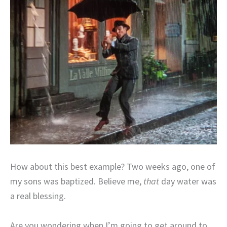
How about this best example? Two weeks ago, one of
my sons was baptized. Believe me,
that
day water was
a real blessing.
Are you wondering when I’m going to get around to