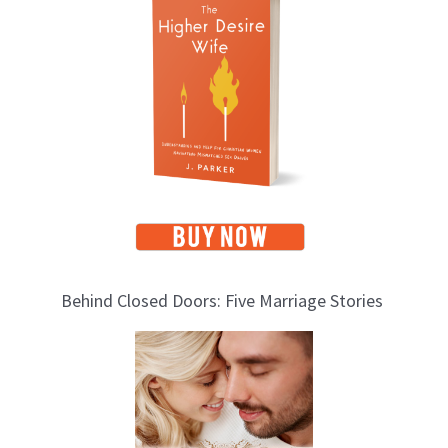
o
p
i
c
s
Behind Closed Doors: Five Marriage Stories