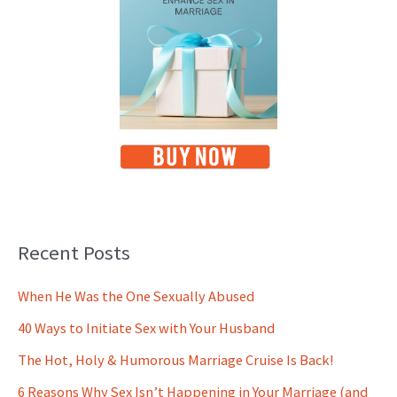
Recent Posts
When He Was the One Sexually Abused
40 Ways to Initiate Sex with Your Husband
The Hot, Holy & Humorous Marriage Cruise Is Back!
6 Reasons Why Sex Isn’t Happening in Your Marriage (and