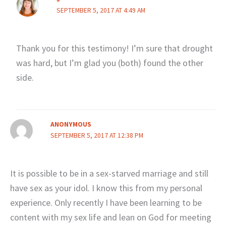
SEPTEMBER 5, 2017 AT 4:49 AM
Thank you for this testimony! I’m sure that drought
was hard, but I’m glad you (both) found the other
side.
ANONYMOUS
SEPTEMBER 5, 2017 AT 12:38 PM
It is possible to be in a sex-starved marriage and still
have sex as your idol. I know this from my personal
experience. Only recently I have been learning to be
content with my sex life and lean on God for meeting