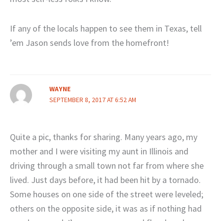
If any of the locals happen to see them in Texas, tell
’em Jason sends love from the homefront!
WAYNE
SEPTEMBER 8, 2017 AT 6:52 AM
Quite a pic, thanks for sharing. Many years ago, my
mother and I were visiting my aunt in Illinois and
driving through a small town not far from where she
lived. Just days before, it had been hit by a tornado.
Some houses on one side of the street were leveled;
others on the opposite side, it was as if nothing had