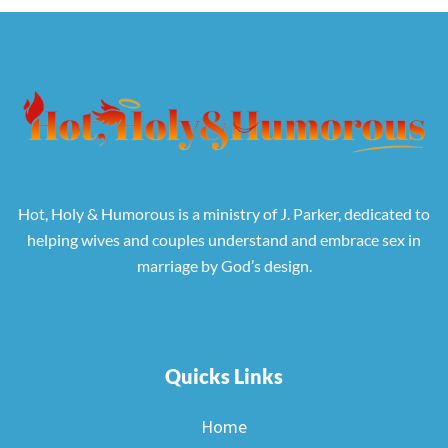
Hot, Holy & Humorous is a ministry of J. Parker, dedicated to
helping wives and couples understand and embrace sex in
marriage by God’s design.
Quicks Links
Home