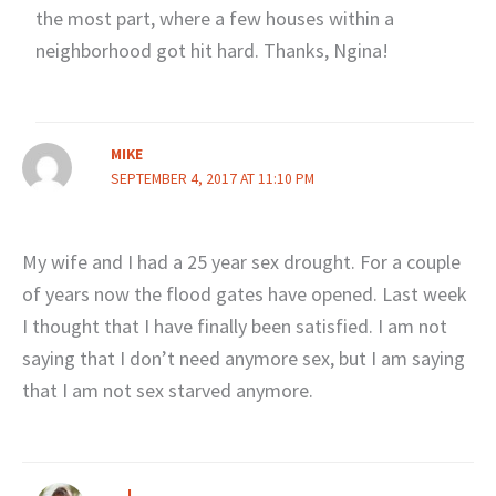
the most part, where a few houses within a
neighborhood got hit hard. Thanks, Ngina!
MIKE
SEPTEMBER 4, 2017 AT 11:10 PM
My wife and I had a 25 year sex drought. For a couple
of years now the flood gates have opened. Last week
I thought that I have finally been satisfied. I am not
saying that I don’t need anymore sex, but I am saying
that I am not sex starved anymore.
J