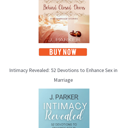
Intimacy Revealed: 52 Devotions to Enhance Sex in
Marriage