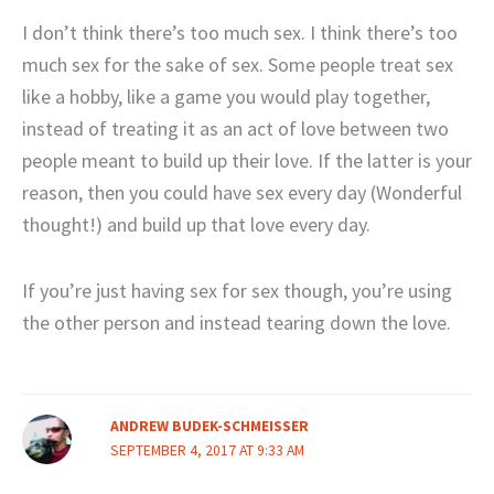
I don’t think there’s too much sex. I think there’s too
much sex for the sake of sex. Some people treat sex
like a hobby, like a game you would play together,
instead of treating it as an act of love between two
people meant to build up their love. If the latter is your
reason, then you could have sex every day (Wonderful
thought!) and build up that love every day.
If you’re just having sex for sex though, you’re using
the other person and instead tearing down the love.
ANDREW BUDEK-SCHMEISSER
SEPTEMBER 4, 2017 AT 9:33 AM