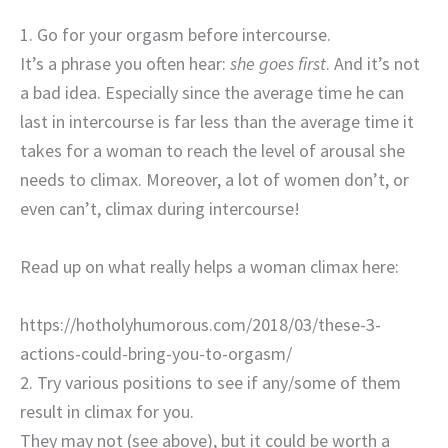
1. Go for your orgasm before intercourse.
It’s a phrase you often hear:
she goes first
. And it’s not
a bad idea. Especially since the average time he can
last in intercourse is far less than the average time it
takes for a woman to reach the level of arousal she
needs to climax. Moreover, a lot of women don’t, or
even can’t, climax during intercourse!
Read up on what really helps a woman climax here:
https://hotholyhumorous.com/2018/03/these-3-
actions-could-bring-you-to-orgasm/
2. Try various positions to see if any/some of them
result in climax for you.
They may not (see above), but it could be worth a