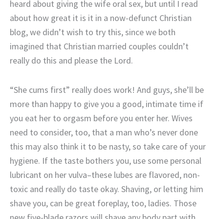
heard about giving the wife oral sex, but until I read
about how great it is it in a now-defunct Christian
blog, we didn’t wish to try this, since we both
imagined that Christian married couples couldn’t
really do this and please the Lord.
“She cums first” really does work! And guys, she’ll be
more than happy to give you a good, intimate time if
you eat her to orgasm before you enter her. Wives
need to consider, too, that a man who’s never done
this may also think it to be nasty, so take care of your
hygiene. If the taste bothers you, use some personal
lubricant on her vulva–these lubes are flavored, non-
toxic and really do taste okay. Shaving, or letting him
shave you, can be great foreplay, too, ladies. Those
new five-blade razors will shave any body part with