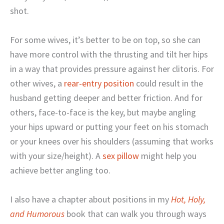
shot.
For some wives, it’s better to be on top, so she can
have more control with the thrusting and tilt her hips
in a way that provides pressure against her clitoris. For
other wives, a
rear-entry position
could result in the
husband getting deeper and better friction. And for
others, face-to-face is the key, but maybe angling
your hips upward or putting your feet on his stomach
or your knees over his shoulders (assuming that works
with your size/height). A
sex pillow
might help you
achieve better angling too.
I also have a chapter about positions in my
Hot, Holy,
and Humorous
book that can walk you through ways