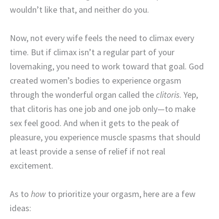
wouldn’t like that, and neither do you.
Now, not every wife feels the need to climax every
time. But if climax isn’t a regular part of your
lovemaking, you need to work toward that goal. God
created women’s bodies to experience orgasm
through the wonderful organ called the
clitoris
. Yep,
that clitoris has one job and one job only—to make
sex feel good. And when it gets to the peak of
pleasure, you experience muscle spasms that should
at least provide a sense of relief if not real
excitement.
As to
how
to prioritize your orgasm, here are a few
ideas: