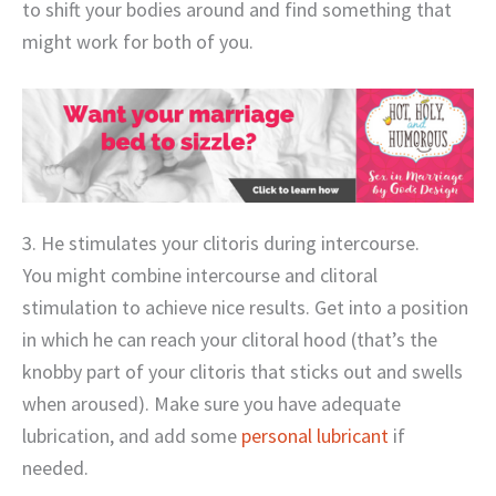
to shift your bodies around and find something that
might work for both of you.
3. He stimulates your clitoris during intercourse.
You might combine intercourse and clitoral
stimulation to achieve nice results. Get into a position
in which he can reach your clitoral hood (that’s the
knobby part of your clitoris that sticks out and swells
when aroused). Make sure you have adequate
lubrication, and add some
personal lubricant
if
needed.