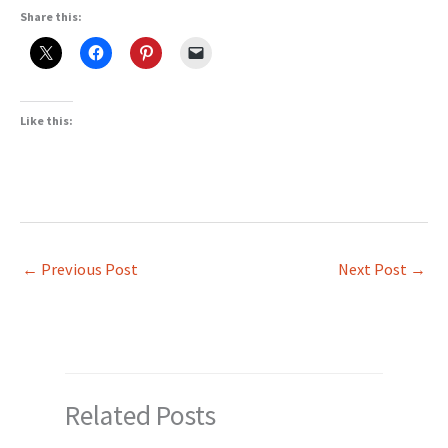
Share this:
Like this:
←
Previous Post
Next Post
→
Related Posts