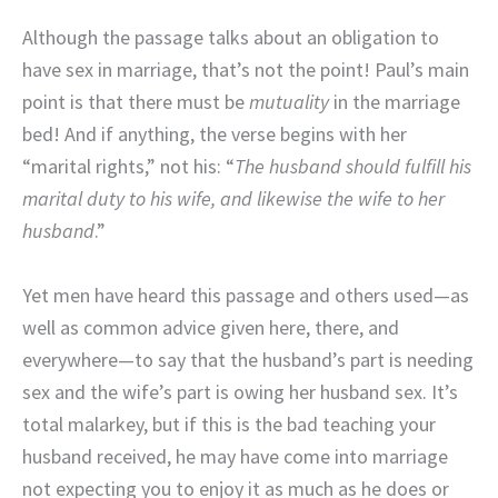
Although the passage talks about an obligation to
have sex in marriage, that’s not the point! Paul’s main
point is that there must be
mutuality
in the marriage
bed! And if anything, the verse begins with her
“marital rights,” not his: “
The husband should fulfill his
marital duty to his wife, and likewise the wife to her
husband
.”
Yet men have heard this passage and others used—as
well as common advice given here, there, and
everywhere—to say that the husband’s part is needing
sex and the wife’s part is owing her husband sex. It’s
total malarkey, but if this is the bad teaching your
husband received, he may have come into marriage
not expecting you to enjoy it as much as he does or