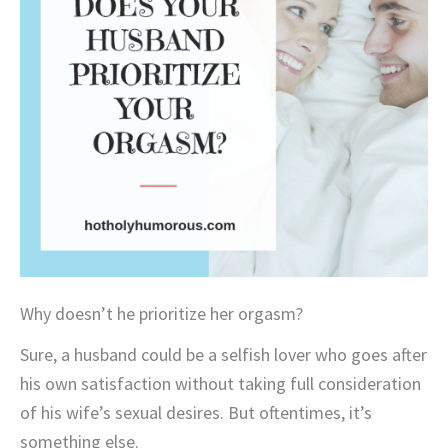
Why doesn’t he prioritize her orgasm?
Sure, a husband could be a selfish lover who goes after
his own satisfaction without taking full consideration
of his wife’s sexual desires. But oftentimes, it’s
something else.