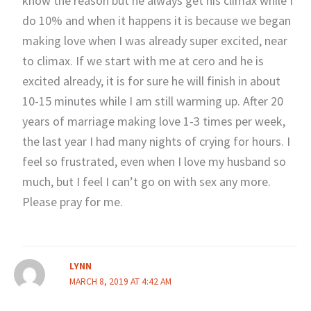
know the reason but he always get his climax while I
do 10% and when it happens it is because we began
making love when I was already super excited, near
to climax. If we start with me at cero and he is
excited already, it is for sure he will finish in about
10-15 minutes while I am still warming up. After 20
years of marriage making love 1-3 times per week,
the last year I had many nights of crying for hours. I
feel so frustrated, even when I love my husband so
much, but I feel I can’t go on with sex any more.
Please pray for me.
LYNN
MARCH 8, 2019 AT 4:42 AM