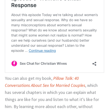
You can also get my book,
Pillow Talk: 40
Conversations About Sex for Married Couples
, which
has several chapters in which you can explain what
things are like for you and listen to what it’s like for
him. By learning more about each other, without