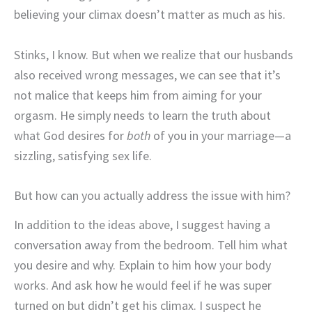
believing your climax doesn’t matter as much as his.
Stinks, I know. But when we realize that our husbands
also received wrong messages, we can see that it’s
not malice that keeps him from aiming for your
orgasm. He simply needs to learn the truth about
what God desires for
both
of you in your marriage—a
sizzling, satisfying sex life.
But how can you actually address the issue with him?
In addition to the ideas above, I suggest having a
conversation away from the bedroom. Tell him what
you desire and why. Explain to him how your body
works. And ask how he would feel if he was super
turned on but didn’t get his climax. I suspect he