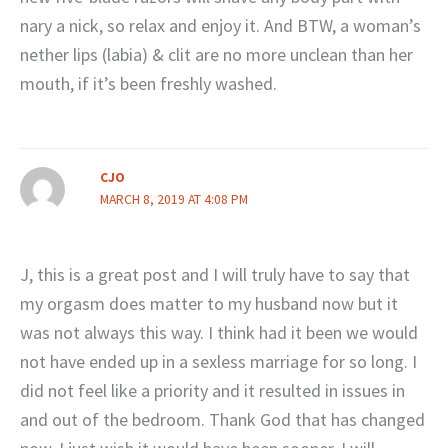
nary a nick, so relax and enjoy it. And BTW, a woman’s
nether lips (labia) & clit are no more unclean than her
mouth, if it’s been freshly washed.
CJO
MARCH 8, 2019 AT 4:08 PM
J, this is a great post and I will truly have to say that
my orgasm does matter to my husband now but it
was not always this way. I think had it been we would
not have ended up in a sexless marriage for so long. I
did not feel like a priority and it resulted in issues in
and out of the bedroom. Thank God that has changed