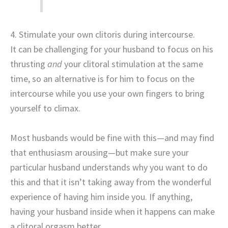
4. Stimulate your own clitoris during intercourse.
It can be challenging for your husband to focus on his
thrusting
and
your clitoral stimulation at the same
time, so an alternative is for him to focus on the
intercourse while you use your own fingers to bring
yourself to climax.
Most husbands would be fine with this—and may find
that enthusiasm arousing—but make sure your
particular husband understands why you want to do
this and that it isn’t taking away from the wonderful
experience of having him inside you. If anything,
having your husband inside when it happens can make
a clitoral orgasm better.