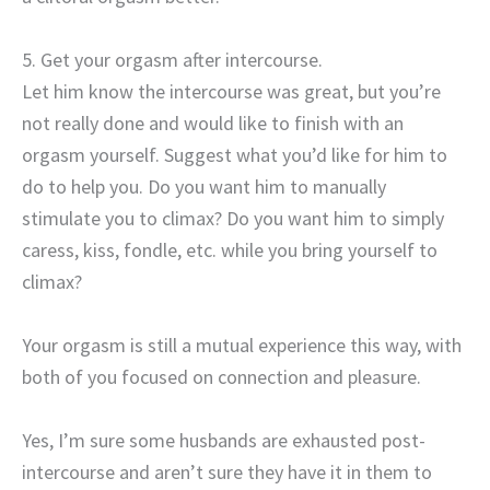
5. Get your orgasm after intercourse.
Let him know the intercourse was great, but you’re
not really done and would like to finish with an
orgasm yourself. Suggest what you’d like for him to
do to help you. Do you want him to manually
stimulate you to climax? Do you want him to simply
caress, kiss, fondle, etc. while you bring yourself to
climax?
Your orgasm is still a mutual experience this way, with
both of you focused on connection and pleasure.
Yes, I’m sure some husbands are exhausted post-
intercourse and aren’t sure they have it in them to