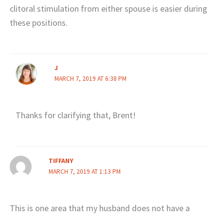
clitoral stimulation from either spouse is easier during
these positions.
J
MARCH 7, 2019 AT 6:38 PM
Thanks for clarifying that, Brent!
TIFFANY
MARCH 7, 2019 AT 1:13 PM
This is one area that my husband does not have a