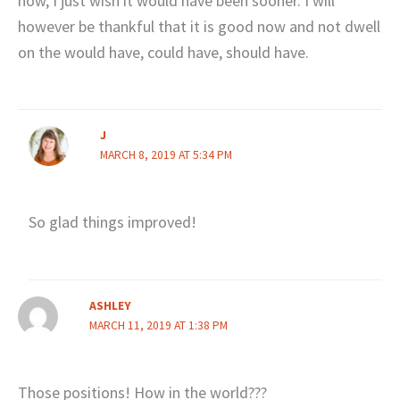
now, I just wish it would have been sooner. I will
however be thankful that it is good now and not dwell
on the would have, could have, should have.
J
MARCH 8, 2019 AT 5:34 PM
So glad things improved!
ASHLEY
MARCH 11, 2019 AT 1:38 PM
Those positions! How in the world???