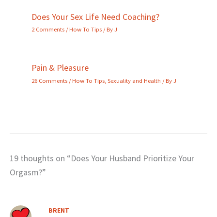
Does Your Sex Life Need Coaching?
2 Comments
/
How To Tips
/ By
J
Pain & Pleasure
26 Comments
/
How To Tips
,
Sexuality and Health
/ By
J
19 thoughts on “Does Your Husband Prioritize Your
Orgasm?”
BRENT