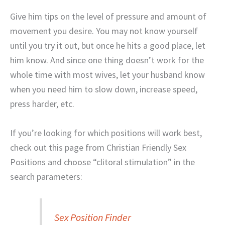
Give him tips on the level of pressure and amount of
movement you desire. You may not know yourself
until you try it out, but once he hits a good place, let
him know. And since one thing doesn’t work for the
whole time with most wives, let your husband know
when you need him to slow down, increase speed,
press harder, etc.
If you’re looking for which positions will work best,
check out this page from Christian Friendly Sex
Positions and choose “clitoral stimulation” in the
search parameters:
Sex Position Finder