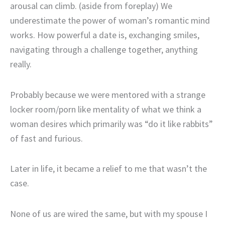
arousal can climb. (aside from foreplay) We
underestimate the power of woman’s romantic mind
works. How powerful a date is, exchanging smiles,
navigating through a challenge together, anything
really.
Probably because we were mentored with a strange
locker room/porn like mentality of what we think a
woman desires which primarily was “do it like rabbits”
of fast and furious.
Later in life, it became a relief to me that wasn’t the
case.
None of us are wired the same, but with my spouse I