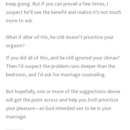
keep going. But if you can prevail a few times, I
suspect he’ll see the benefit and realize it’s not much
more to ask.
What if after
all this
, he still doesn’t prioritize your
orgasm?
If you did all of this, and he still ignored your climax?
Then I’d suspect the problem runs deeper than the
bedroom, and I’d ask for marriage counseling.
But hopefully, one or more of the suggestions above
will get the point across and help you
both
prioritize
your pleasure—as God intended sex to be in your
marriage.