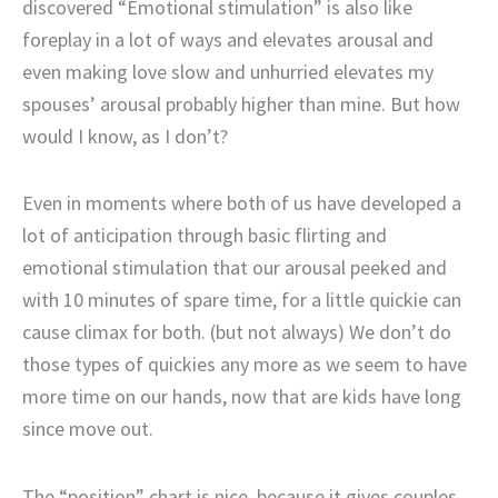
discovered “Emotional stimulation” is also like
foreplay in a lot of ways and elevates arousal and
even making love slow and unhurried elevates my
spouses’ arousal probably higher than mine. But how
would I know, as I don’t?
Even in moments where both of us have developed a
lot of anticipation through basic flirting and
emotional stimulation that our arousal peeked and
with 10 minutes of spare time, for a little quickie can
cause climax for both. (but not always) We don’t do
those types of quickies any more as we seem to have
more time on our hands, now that are kids have long
since move out.
The “position” chart is nice, because it gives couples