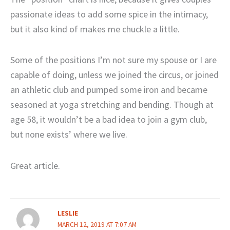
passionate ideas to add some spice in the intimacy,
but it also kind of makes me chuckle a little.
Some of the positions I’m not sure my spouse or I are
capable of doing, unless we joined the circus, or joined
an athletic club and pumped some iron and became
seasoned at yoga stretching and bending. Though at
age 58, it wouldn’t be a bad idea to join a gym club,
but none exists’ where we live.
Great article.
LESLIE
MARCH 12, 2019 AT 7:07 AM