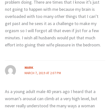
problem doing. There are times that I know it’s just
not going to happen with me because my brain is
overloaded with too many other things that I can’t
get past and he sees it as a challenge to make my
orgasm so I will forgot all that even if jist for a few
minutes. I wish all husbands would put that much
effort into giving their wife pleasure in the bedroom.
MARK
MARCH 7, 2019 AT 2:07 PM
As a young adult male 40 years ago I heard that a
woman’s arousal can climb at a very high level, but
never really understood the many ways a woman