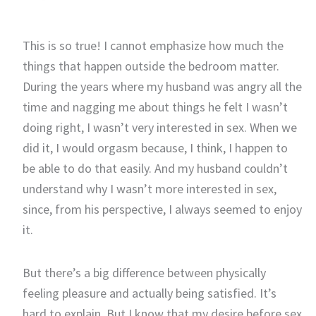
This is so true! I cannot emphasize how much the
things that happen outside the bedroom matter.
During the years where my husband was angry all the
time and nagging me about things he felt I wasn’t
doing right, I wasn’t very interested in sex. When we
did it, I would orgasm because, I think, I happen to
be able to do that easily. And my husband couldn’t
understand why I wasn’t more interested in sex,
since, from his perspective, I always seemed to enjoy
it.
But there’s a big difference between physically
feeling pleasure and actually being satisfied. It’s
hard to explain. But I know that my desire before sex