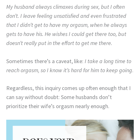
My husband always climaxes during sex, but I often
don’t. I leave feeling unsatisfied and even frustrated
that I didn’t get to have my orgasm, when he always
gets to have his. He wishes I could get there too, but
doesn’t really put in the effort to get me there.
Sometimes there’s a caveat, like:
I take a long time to
reach orgasm, so I know it’s hard for him to keep going
.
Regardless, this inquiry comes up often enough that I
can say without doubt: Some husbands don’t
prioritize their wife’s orgasm nearly enough.