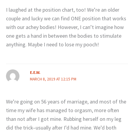
I laughed at the position chart, too! We’re an older
couple and lucky we can find ONE position that works
with our achey bodies! However, I can’t imagine how
one gets a hand in between the bodies to stimulate
anything. Maybe I need to lose my pooch!
E.E.W.
MARCH 8, 2019 AT 12:15 PM
We’re going on 56 years of marriage, and most of the
time my wife has managed to orgasm, more often
than not after I got mine. Rubbing herself on my leg
did the trick–usually after I’d had mine. We’d both