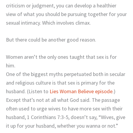
criticism or judgment, you can develop a healthier
view of what you should be pursuing together for your
sexual intimacy. Which involves climax.
But there could be another good reason.
Women aren’t the only ones taught that sex is for
him.
One of the biggest myths perpetuated both in secular
and religious culture is that sex is primary for the
husband. (Listen to
Lies Woman Believe episode
.)
Except that’s not at all what God said. The passage
often used to urge wives to have more sex with their
husband, 1 Corinthians 7:3-5, doesn’t say, “Wives, give
it up for your husband, whether you wanna or not.”