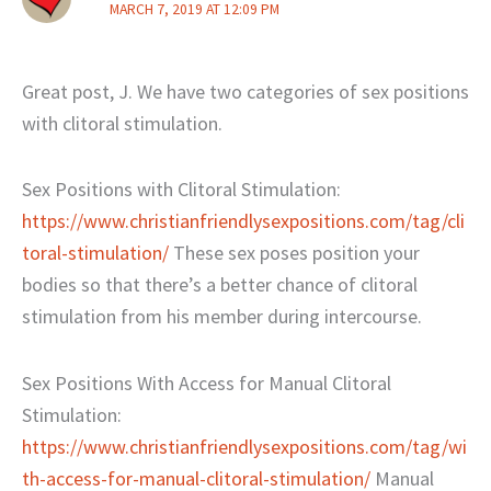
MARCH 7, 2019 AT 12:09 PM
Great post, J. We have two categories of sex positions
with clitoral stimulation.
Sex Positions with Clitoral Stimulation:
https://www.christianfriendlysexpositions.com/tag/cli
toral-stimulation/
These sex poses position your
bodies so that there’s a better chance of clitoral
stimulation from his member during intercourse.
Sex Positions With Access for Manual Clitoral
Stimulation:
https://www.christianfriendlysexpositions.com/tag/wi
th-access-for-manual-clitoral-stimulation/
Manual