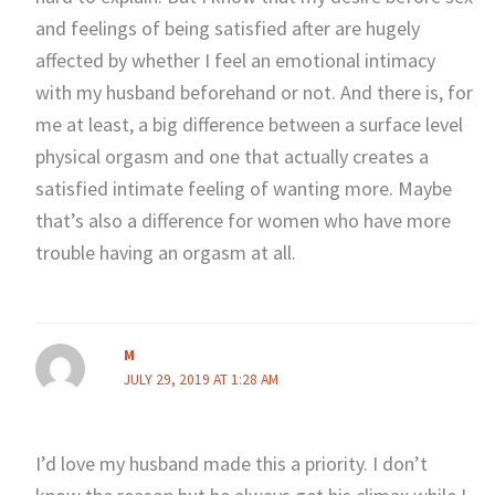
and feelings of being satisfied after are hugely
affected by whether I feel an emotional intimacy
with my husband beforehand or not. And there is, for
me at least, a big difference between a surface level
physical orgasm and one that actually creates a
satisfied intimate feeling of wanting more. Maybe
that’s also a difference for women who have more
trouble having an orgasm at all.
M
JULY 29, 2019 AT 1:28 AM
I’d love my husband made this a priority. I don’t