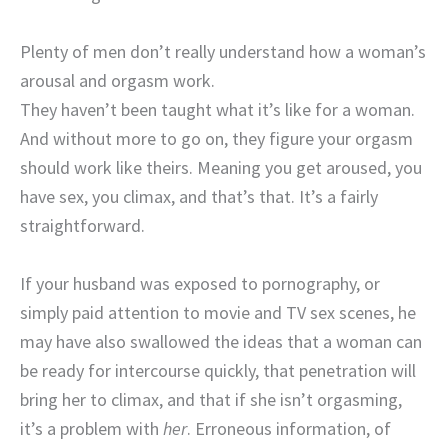
Plenty of men don’t really understand how a woman’s
arousal and orgasm work.
They haven’t been taught what it’s like for a woman.
And without more to go on, they figure your orgasm
should work like theirs. Meaning you get aroused, you
have sex, you climax, and that’s that. It’s a fairly
straightforward.
If your husband was exposed to pornography, or
simply paid attention to movie and TV sex scenes, he
may have also swallowed the ideas that a woman can
be ready for intercourse quickly, that penetration will
bring her to climax, and that if she isn’t orgasming,
it’s a problem with
her
. Erroneous information, of