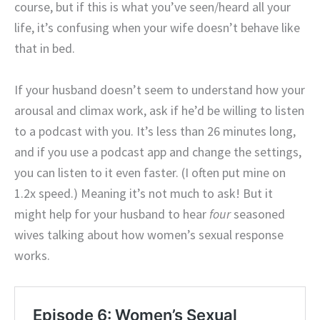
course, but if this is what you’ve seen/heard all your
life, it’s confusing when your wife doesn’t behave like
that in bed.
If your husband doesn’t seem to understand how your
arousal and climax work, ask if he’d be willing to listen
to a podcast with you. It’s less than 26 minutes long,
and if you use a podcast app and change the settings,
you can listen to it even faster. (I often put mine on
1.2x speed.) Meaning it’s not much to ask! But it
might help for your husband to hear
four
seasoned
wives talking about how women’s sexual response
works.