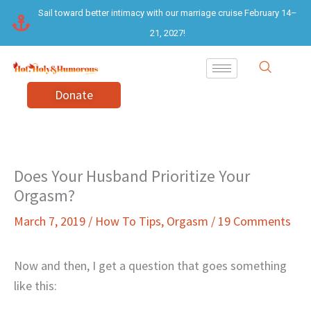
Skip
Sail toward better intimacy with our marriage cruise February 14–
to
21, 2027!
content
Donate
Does Your Husband Prioritize Your
Orgasm?
March 7, 2019
/
How To Tips
,
Orgasm
/
19 Comments
Now and then, I get a question that goes something
like this: